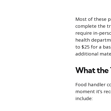
Most of these p
complete the tr
require in-perso
health departme
to $25 for a ba
additional mate
What the 
Food handler co
moment it’s rece
include: