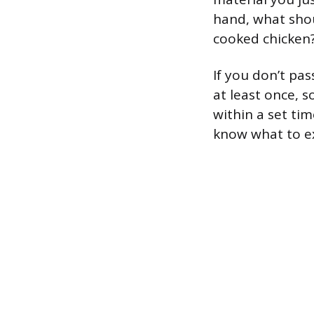
hand, what shou
cooked chicken
If you don’t pa
at least once, 
within a set ti
know what to e