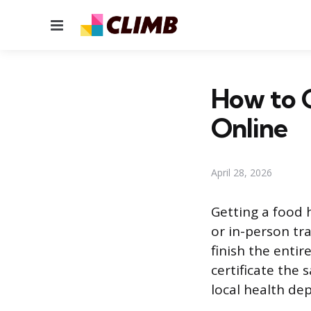
Menu
How to G
Online
April 28, 2026
Getting a food h
or in-person tr
finish the enti
certificate the
local health de