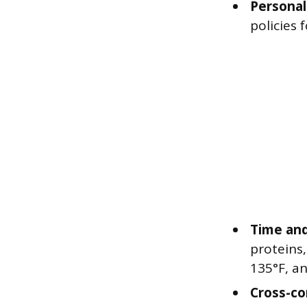
Personal
policies 
Time and
proteins
135°F, a
Cross-co