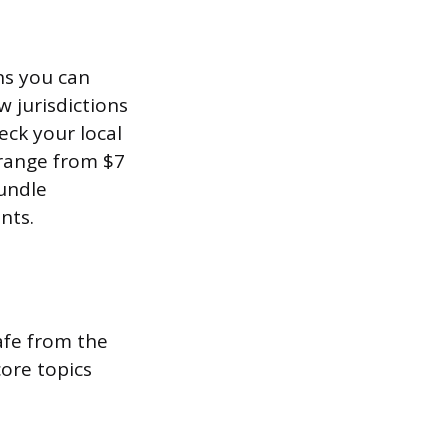
ns you can
 jurisdictions
eck your local
 range from $7
bundle
nts.
afe from the
core topics