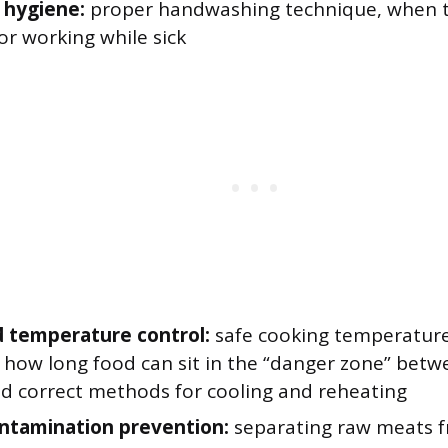
 hygiene:
proper handwashing technique, when 
for working while sick
 temperature control:
safe cooking temperatures
, how long food can sit in the “danger zone” bet
nd correct methods for cooling and reheating
ntamination prevention:
separating raw meats f