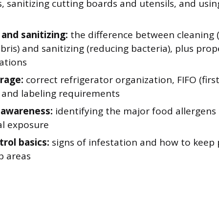
, sanitizing cutting boards and utensils, and usi
 and sanitizing:
the difference between cleaning
ebris) and sanitizing (reducing bacteria), plus pro
ations
rage:
correct refrigerator organization, FIFO (first 
, and labeling requirements
 awareness:
identifying the major food allergens
al exposure
rol basics:
signs of infestation and how to keep 
p areas