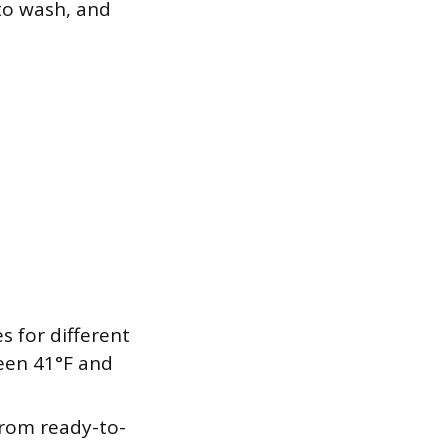
to wash, and
 for different
ween 41°F and
rom ready-to-