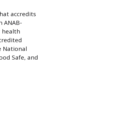
hat accredits
an ANAB-
y health
credited
e National
Food Safe, and