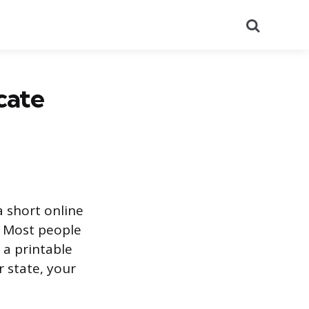
Search
cate
a short online
. Most people
 a printable
 state, your