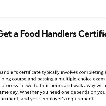
et a Food Handlers Certifi
andler’s certificate typically involves completing 
aining course and passing a multiple-choice exam
re process in two to four hours and walk away with
 same day. Whether you need one depends on your
partment, and your employer’s requirements.