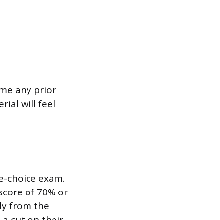
ume any prior
ial will feel
le-choice exam.
score of 70% or
ly from the
 a cut on their