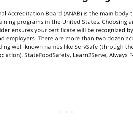
al Accreditation Board (ANAB) is the main body t
aining programs in the United States. Choosing 
der ensures your certificate will be recognized b
d employers. There are more than two dozen ac
uding well-known names like ServSafe (through th
ciation), StateFoodSafety, Learn2Serve, Always 