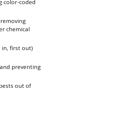
ng color-coded
 (removing
per chemical
in, first out)
 and preventing
pests out of