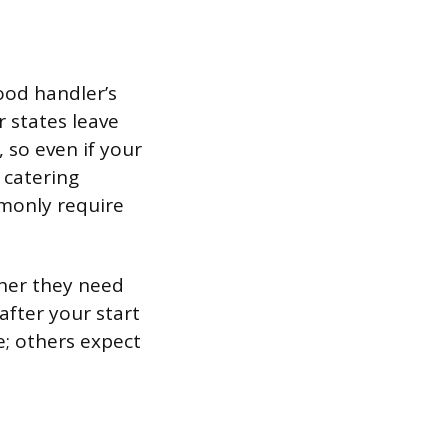
ood handler’s
r states leave
 so even if your
 catering
mmonly require
ther they need
 after your start
e; others expect