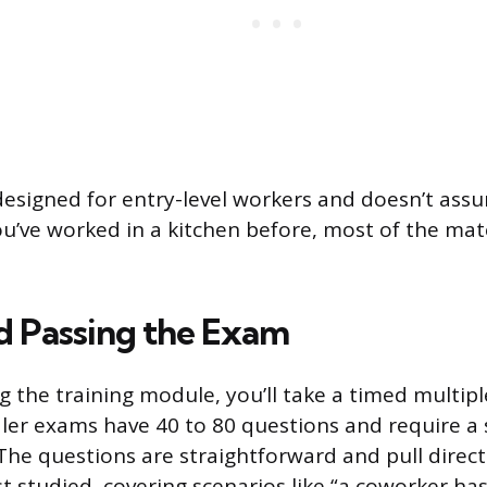
 designed for entry-level workers and doesn’t ass
u’ve worked in a kitchen before, most of the mater
d Passing the Exam
g the training module, you’ll take a timed multip
er exams have 40 to 80 questions and require a 
 The questions are straightforward and pull direct
t studied, covering scenarios like “a coworker has