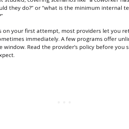
ld they do?” or “what is the minimum internal t
?”
ss on your first attempt, most providers let you r
sometimes immediately. A few programs offer unl
me window. Read the provider’s policy before you s
xpect.