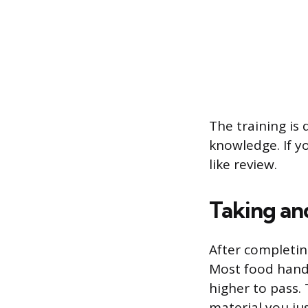
The training is
knowledge. If yo
like review.
Taking an
After completin
Most food handl
higher to pass.
material you jus