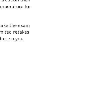
emperature for
etake the exam
imited retakes
tart so you