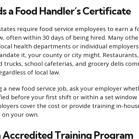
 a Food Handler’s Certificate
tates require food service employees to earn a f
aw, often within 30 days of being hired. Many othe
 local health departments or individual employers,
andate it, your county or city might. Restaurants,
 trucks, school cafeterias, and grocery delis co
egardless of local law.
ing a new food service job, ask your employer whe
fied before your first shift or within a set window
oyers cover the cost or provide training in-hous
t on your own.
 Accredited Training Program