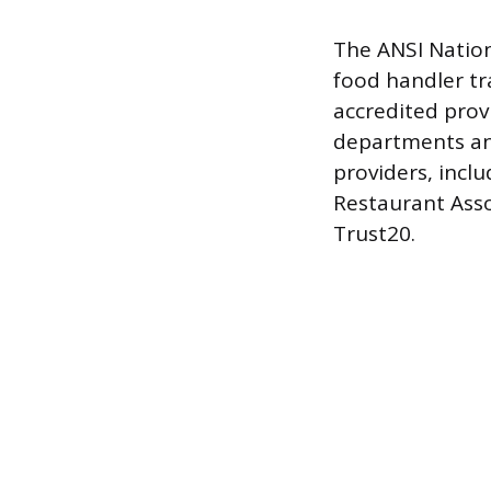
The ANSI Nation
food handler tr
accredited provi
departments an
providers, incl
Restaurant Asso
Trust20.