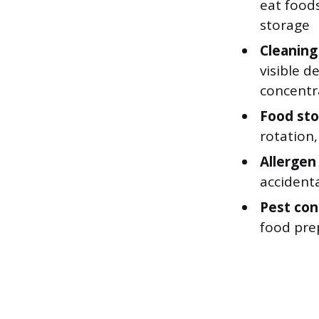
eat foods
storage
Cleaning
visible d
concentr
Food sto
rotation
Allergen
accident
Pest cont
food pre