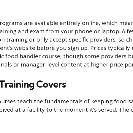
rograms are available entirely online, which mea
aining and exam from your phone or laptop. A few
n training or only accept specific providers, so ch
nt’s website before you sign up. Prices typically
sic food handler course, though some providers 
rials or manager-level content at higher price poi
Training Covers
urses teach the fundamentals of keeping food s
ived at a facility to the moment it’s served. The 