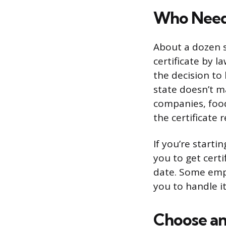
Who Needs
About a dozen s
certificate by l
the decision to
state doesn’t m
companies, food
the certificate r
If you’re start
you to get certi
date. Some empl
you to handle i
Choose an