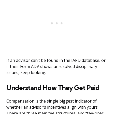
If an advisor can’t be found in the IAPD database, or
if their Form ADV shows unresolved disciplinary
issues, keep looking.
Understand How They Get Paid
Compensation is the single biggest indicator of
whether an advisor’s incentives align with yours.
There are three main fee structures, and “fee-only”