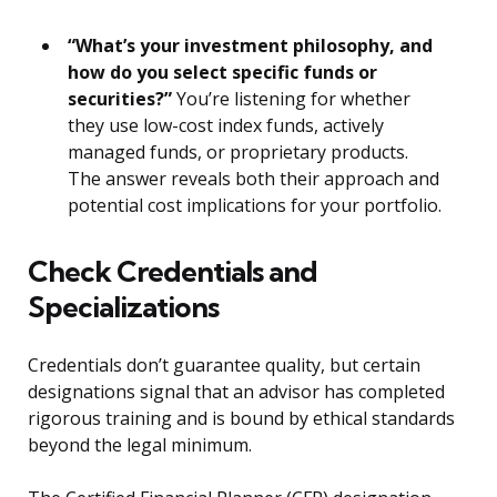
“What’s your investment philosophy, and
how do you select specific funds or
securities?”
You’re listening for whether
they use low-cost index funds, actively
managed funds, or proprietary products.
The answer reveals both their approach and
potential cost implications for your portfolio.
Check Credentials and
Specializations
Credentials don’t guarantee quality, but certain
designations signal that an advisor has completed
rigorous training and is bound by ethical standards
beyond the legal minimum.