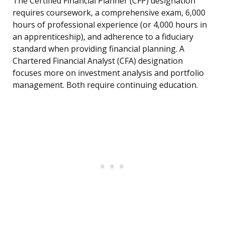
The Certified Financial Planner (CFP) designation
requires coursework, a comprehensive exam, 6,000
hours of professional experience (or 4,000 hours in
an apprenticeship), and adherence to a fiduciary
standard when providing financial planning. A
Chartered Financial Analyst (CFA) designation
focuses more on investment analysis and portfolio
management. Both require continuing education.