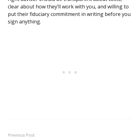
clear about how they’ll work with you, and willing to
put their fiduciary commitment in writing before you
sign anything.
Previous Post
Post