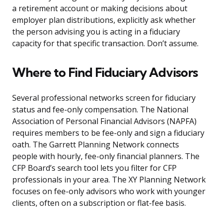
a retirement account or making decisions about
employer plan distributions, explicitly ask whether
the person advising you is acting in a fiduciary
capacity for that specific transaction. Don’t assume.
Where to Find Fiduciary Advisors
Several professional networks screen for fiduciary
status and fee-only compensation. The National
Association of Personal Financial Advisors (NAPFA)
requires members to be fee-only and sign a fiduciary
oath. The Garrett Planning Network connects
people with hourly, fee-only financial planners. The
CFP Board’s search tool lets you filter for CFP
professionals in your area. The XY Planning Network
focuses on fee-only advisors who work with younger
clients, often on a subscription or flat-fee basis.