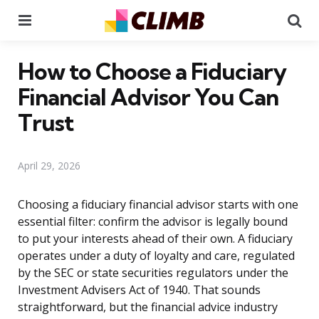
Menu
Se
How to Choose a Fiduciary
Financial Advisor You Can
Trust
April 29, 2026
Choosing a fiduciary financial advisor starts with one
essential filter: confirm the advisor is legally bound
to put your interests ahead of their own. A fiduciary
operates under a duty of loyalty and care, regulated
by the SEC or state securities regulators under the
Investment Advisers Act of 1940. That sounds
straightforward, but the financial advice industry