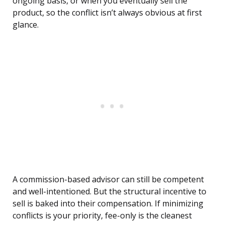
ongoing basis, or when you eventually sell the
product, so the conflict isn’t always obvious at first
glance.
A commission-based advisor can still be competent
and well-intentioned. But the structural incentive to
sell is baked into their compensation. If minimizing
conflicts is your priority, fee-only is the cleanest