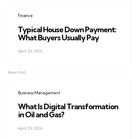
navigation
Finance
Typical House Down Payment:
What Buyers Usually Pay
April 29, 2026
Next Post
Business Management
What Is Digital Transformation
in Oil and Gas?
April 29, 2026