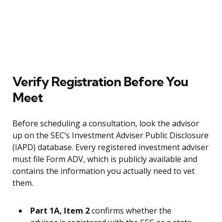
Verify Registration Before You
Meet
Before scheduling a consultation, look the advisor
up on the SEC’s Investment Adviser Public Disclosure
(IAPD) database. Every registered investment adviser
must file Form ADV, which is publicly available and
contains the information you actually need to vet
them.
Part 1A, Item 2
confirms whether the