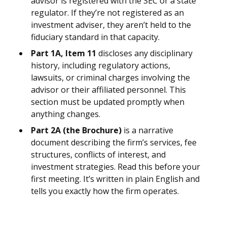
advisor is registered with the SEC or a state
regulator. If they’re not registered as an
investment adviser, they aren’t held to the
fiduciary standard in that capacity.
Part 1A, Item 11
discloses any disciplinary
history, including regulatory actions,
lawsuits, or criminal charges involving the
advisor or their affiliated personnel. This
section must be updated promptly when
anything changes.
Part 2A (the Brochure)
is a narrative
document describing the firm’s services, fee
structures, conflicts of interest, and
investment strategies. Read this before your
first meeting. It’s written in plain English and
tells you exactly how the firm operates.