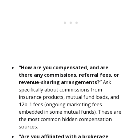
“How are you compensated, and are
there any commissions, referral fees, or
revenue-sharing arrangements?”
Ask
specifically about commissions from
insurance products, mutual fund loads, and
12b-1 fees (ongoing marketing fees
embedded in some mutual funds). These are
the most common hidden compensation
sources.
“Are you affiliated with a brokerage,