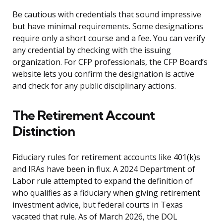
Be cautious with credentials that sound impressive
but have minimal requirements. Some designations
require only a short course and a fee. You can verify
any credential by checking with the issuing
organization. For CFP professionals, the CFP Board’s
website lets you confirm the designation is active
and check for any public disciplinary actions.
The Retirement Account
Distinction
Fiduciary rules for retirement accounts like 401(k)s
and IRAs have been in flux. A 2024 Department of
Labor rule attempted to expand the definition of
who qualifies as a fiduciary when giving retirement
investment advice, but federal courts in Texas
vacated that rule. As of March 2026, the DOL