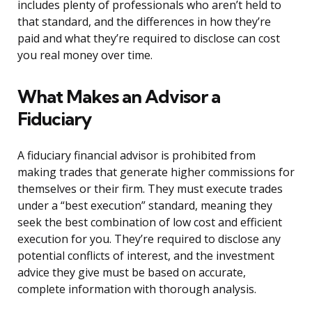
includes plenty of professionals who aren’t held to
that standard, and the differences in how they’re
paid and what they’re required to disclose can cost
you real money over time.
What Makes an Advisor a
Fiduciary
A fiduciary financial advisor is prohibited from
making trades that generate higher commissions for
themselves or their firm. They must execute trades
under a “best execution” standard, meaning they
seek the best combination of low cost and efficient
execution for you. They’re required to disclose any
potential conflicts of interest, and the investment
advice they give must be based on accurate,
complete information with thorough analysis.