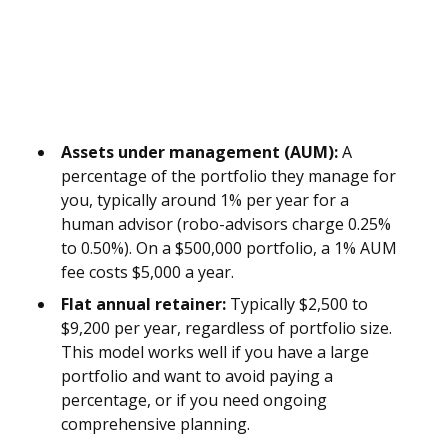
Assets under management (AUM):
A
percentage of the portfolio they manage for
you, typically around 1% per year for a
human advisor (robo-advisors charge 0.25%
to 0.50%). On a $500,000 portfolio, a 1% AUM
fee costs $5,000 a year.
Flat annual retainer:
Typically $2,500 to
$9,200 per year, regardless of portfolio size.
This model works well if you have a large
portfolio and want to avoid paying a
percentage, or if you need ongoing
comprehensive planning.