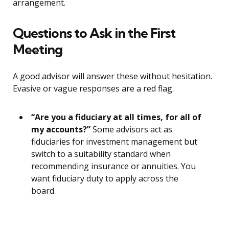
arrangement.
Questions to Ask in the First
Meeting
A good advisor will answer these without hesitation.
Evasive or vague responses are a red flag.
“Are you a fiduciary at all times, for all of
my accounts?”
Some advisors act as
fiduciaries for investment management but
switch to a suitability standard when
recommending insurance or annuities. You
want fiduciary duty to apply across the
board.