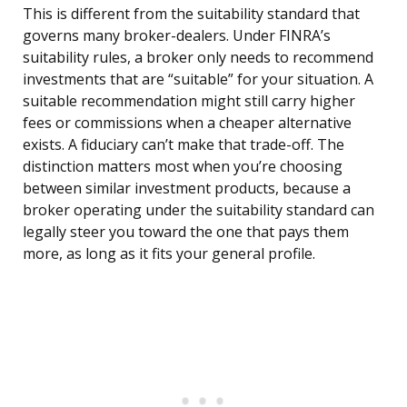
This is different from the suitability standard that
governs many broker-dealers. Under FINRA’s
suitability rules, a broker only needs to recommend
investments that are “suitable” for your situation. A
suitable recommendation might still carry higher
fees or commissions when a cheaper alternative
exists. A fiduciary can’t make that trade-off. The
distinction matters most when you’re choosing
between similar investment products, because a
broker operating under the suitability standard can
legally steer you toward the one that pays them
more, as long as it fits your general profile.