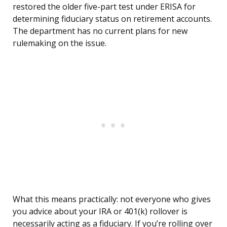
restored the older five-part test under ERISA for
determining fiduciary status on retirement accounts.
The department has no current plans for new
rulemaking on the issue.
What this means practically: not everyone who gives
you advice about your IRA or 401(k) rollover is
necessarily acting as a fiduciary. If you’re rolling over