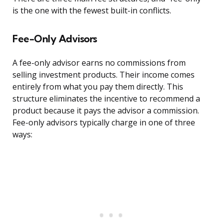
is the one with the fewest built-in conflicts.
Fee-Only Advisors
A fee-only advisor earns no commissions from
selling investment products. Their income comes
entirely from what you pay them directly. This
structure eliminates the incentive to recommend a
product because it pays the advisor a commission.
Fee-only advisors typically charge in one of three
ways: