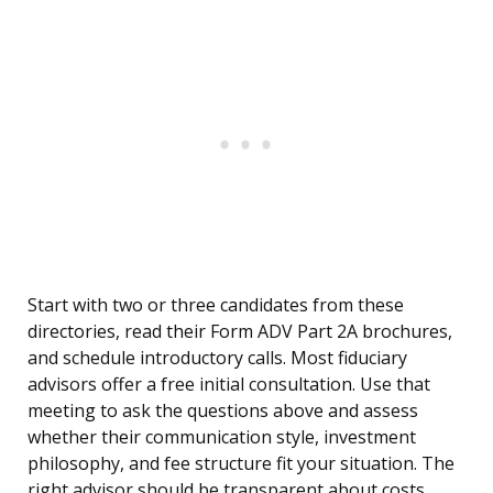
Start with two or three candidates from these
directories, read their Form ADV Part 2A brochures,
and schedule introductory calls. Most fiduciary
advisors offer a free initial consultation. Use that
meeting to ask the questions above and assess
whether their communication style, investment
philosophy, and fee structure fit your situation. The
right advisor should be transparent about costs,