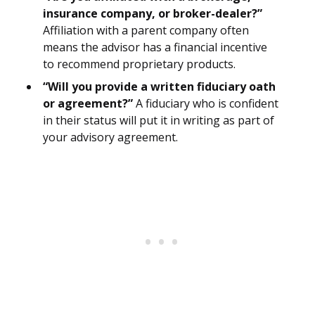
insurance company, or broker-dealer?”
Affiliation with a parent company often
means the advisor has a financial incentive
to recommend proprietary products.
“Will you provide a written fiduciary oath
or agreement?”
A fiduciary who is confident
in their status will put it in writing as part of
your advisory agreement.