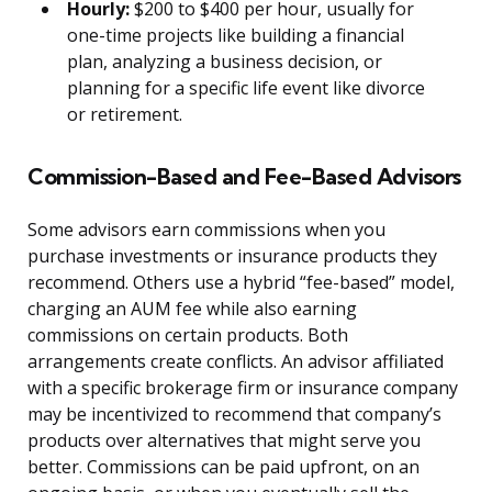
Hourly:
$200 to $400 per hour, usually for
one-time projects like building a financial
plan, analyzing a business decision, or
planning for a specific life event like divorce
or retirement.
Commission-Based and Fee-Based Advisors
Some advisors earn commissions when you
purchase investments or insurance products they
recommend. Others use a hybrid “fee-based” model,
charging an AUM fee while also earning
commissions on certain products. Both
arrangements create conflicts. An advisor affiliated
with a specific brokerage firm or insurance company
may be incentivized to recommend that company’s
products over alternatives that might serve you
better. Commissions can be paid upfront, on an