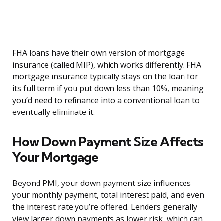
FHA loans have their own version of mortgage
insurance (called MIP), which works differently. FHA
mortgage insurance typically stays on the loan for
its full term if you put down less than 10%, meaning
you’d need to refinance into a conventional loan to
eventually eliminate it.
How Down Payment Size Affects
Your Mortgage
Beyond PMI, your down payment size influences
your monthly payment, total interest paid, and even
the interest rate you’re offered. Lenders generally
view larger down payments as lower risk, which can