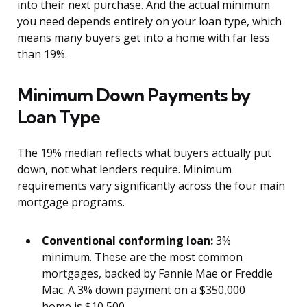
into their next purchase. And the actual minimum
you need depends entirely on your loan type, which
means many buyers get into a home with far less
than 19%.
Minimum Down Payments by
Loan Type
The 19% median reflects what buyers actually put
down, not what lenders require. Minimum
requirements vary significantly across the four main
mortgage programs.
Conventional conforming loan:
3%
minimum. These are the most common
mortgages, backed by Fannie Mae or Freddie
Mac. A 3% down payment on a $350,000
home is $10,500.