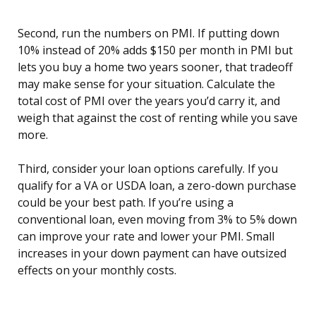
Second, run the numbers on PMI. If putting down
10% instead of 20% adds $150 per month in PMI but
lets you buy a home two years sooner, that tradeoff
may make sense for your situation. Calculate the
total cost of PMI over the years you’d carry it, and
weigh that against the cost of renting while you save
more.
Third, consider your loan options carefully. If you
qualify for a VA or USDA loan, a zero-down purchase
could be your best path. If you’re using a
conventional loan, even moving from 3% to 5% down
can improve your rate and lower your PMI. Small
increases in your down payment can have outsized
effects on your monthly costs.