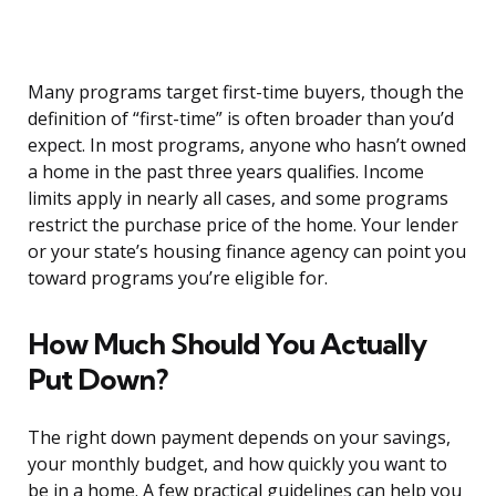
Many programs target first-time buyers, though the
definition of “first-time” is often broader than you’d
expect. In most programs, anyone who hasn’t owned
a home in the past three years qualifies. Income
limits apply in nearly all cases, and some programs
restrict the purchase price of the home. Your lender
or your state’s housing finance agency can point you
toward programs you’re eligible for.
How Much Should You Actually
Put Down?
The right down payment depends on your savings,
your monthly budget, and how quickly you want to
be in a home. A few practical guidelines can help you