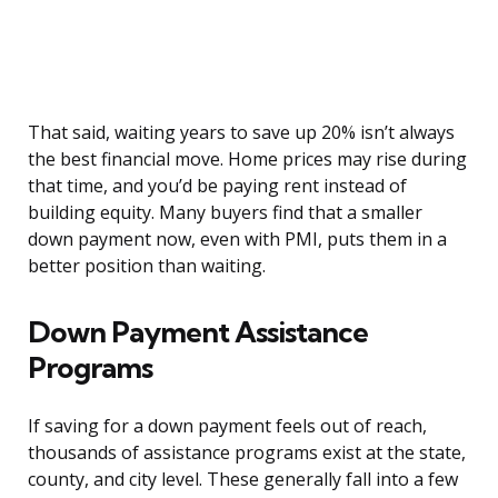
That said, waiting years to save up 20% isn’t always
the best financial move. Home prices may rise during
that time, and you’d be paying rent instead of
building equity. Many buyers find that a smaller
down payment now, even with PMI, puts them in a
better position than waiting.
Down Payment Assistance
Programs
If saving for a down payment feels out of reach,
thousands of assistance programs exist at the state,
county, and city level. These generally fall into a few