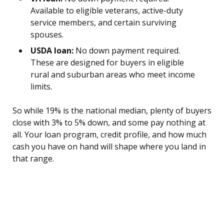
Available to eligible veterans, active-duty
service members, and certain surviving
spouses.
USDA loan:
No down payment required.
These are designed for buyers in eligible
rural and suburban areas who meet income
limits.
So while 19% is the national median, plenty of buyers
close with 3% to 5% down, and some pay nothing at
all. Your loan program, credit profile, and how much
cash you have on hand will shape where you land in
that range.