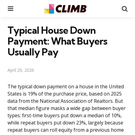
Menu
Se
Typical House Down
Payment: What Buyers
Usually Pay
April 29, 2026
The typical down payment on a house in the United
States is 19% of the purchase price, based on 2025
data from the National Association of Realtors. But
that median figure masks a wide gap between buyer
types: first-time buyers put down a median of 10%,
while repeat buyers put down 23%, largely because
repeat buyers can roll equity from a previous home