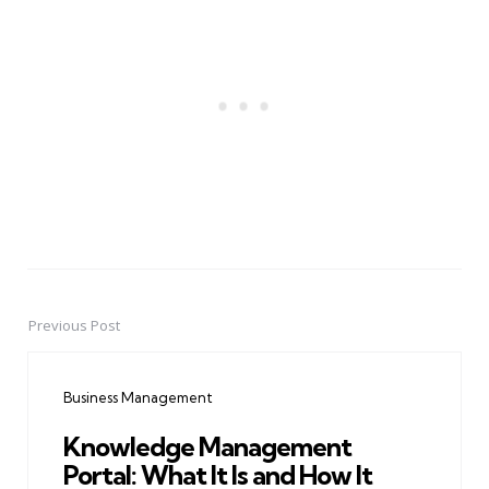
Previous Post
Post
navigation
Business Management
Knowledge Management
Portal: What It Is and How It