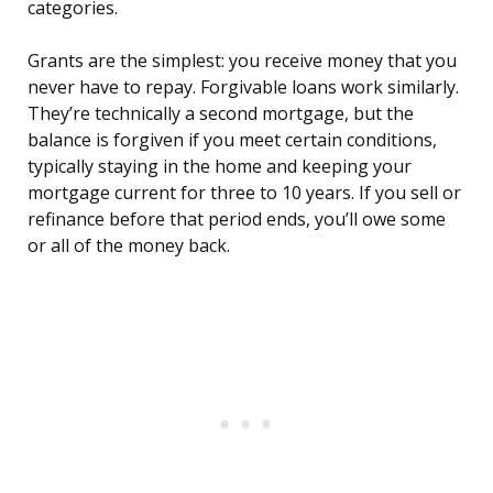
categories.
Grants are the simplest: you receive money that you
never have to repay. Forgivable loans work similarly.
They’re technically a second mortgage, but the
balance is forgiven if you meet certain conditions,
typically staying in the home and keeping your
mortgage current for three to 10 years. If you sell or
refinance before that period ends, you’ll owe some
or all of the money back.