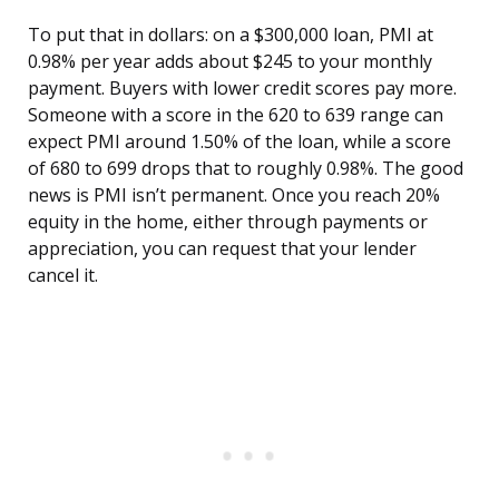
To put that in dollars: on a $300,000 loan, PMI at
0.98% per year adds about $245 to your monthly
payment. Buyers with lower credit scores pay more.
Someone with a score in the 620 to 639 range can
expect PMI around 1.50% of the loan, while a score
of 680 to 699 drops that to roughly 0.98%. The good
news is PMI isn’t permanent. Once you reach 20%
equity in the home, either through payments or
appreciation, you can request that your lender
cancel it.