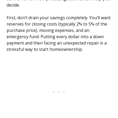
decide.
First, don’t drain your savings completely. You’ll want
reserves for closing costs (typically 2% to 5% of the
purchase price), moving expenses, and an
emergency fund. Putting every dollar into a down
payment and then facing an unexpected repair is a
stressful way to start homeownership.