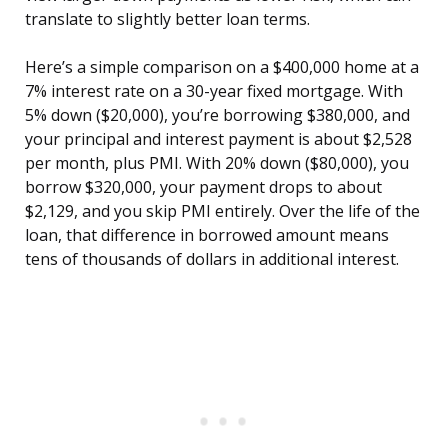
translate to slightly better loan terms.
Here’s a simple comparison on a $400,000 home at a
7% interest rate on a 30-year fixed mortgage. With
5% down ($20,000), you’re borrowing $380,000, and
your principal and interest payment is about $2,528
per month, plus PMI. With 20% down ($80,000), you
borrow $320,000, your payment drops to about
$2,129, and you skip PMI entirely. Over the life of the
loan, that difference in borrowed amount means
tens of thousands of dollars in additional interest.