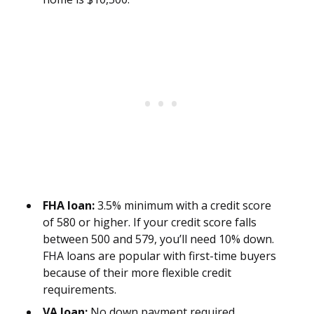
FHA loan:
3.5% minimum with a credit score
of 580 or higher. If your credit score falls
between 500 and 579, you’ll need 10% down.
FHA loans are popular with first-time buyers
because of their more flexible credit
requirements.
VA loan:
No down payment required.