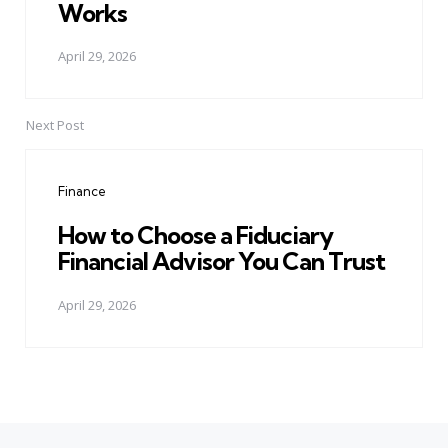
Works
April 29, 2026
Next Post
Finance
How to Choose a Fiduciary
Financial Advisor You Can Trust
April 29, 2026