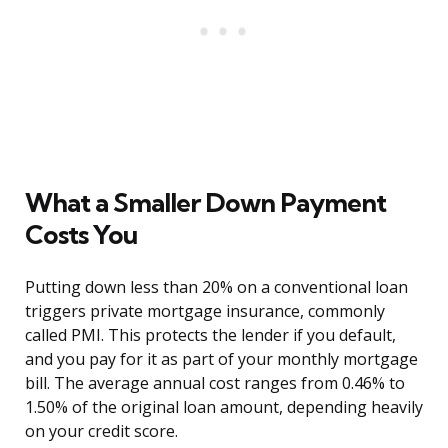
What a Smaller Down Payment
Costs You
Putting down less than 20% on a conventional loan
triggers private mortgage insurance, commonly
called PMI. This protects the lender if you default,
and you pay for it as part of your monthly mortgage
bill. The average annual cost ranges from 0.46% to
1.50% of the original loan amount, depending heavily
on your credit score.