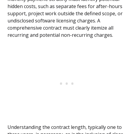
hidden costs, such as separate fees for after-hours
support, project work outside the defined scope, or
undisclosed software licensing charges. A
comprehensive contract must clearly itemize all
recurring and potential non-recurring charges.
Understanding the contract length, typically one to