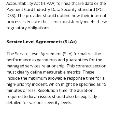
Accountability Act (HIPAA) for healthcare data or the
Payment Card Industry Data Security Standard (PCI-
DSS). The provider should outline how their internal
processes ensure the client consistently meets these
regulatory obligations.
Service Level Agreements (SLAs)
The Service Level Agreement (SLA) formalizes the
performance expectations and guarantees for the
managed services relationship. This contract section
must clearly define measurable metrics. These
include the maximum allowable response time for a
high-priority incident, which might be specified as 15
minutes or less. Resolution time, the duration
required to fix an issue, should also be explicitly
detailed for various severity levels.