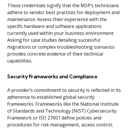
These credentials signify that the MSP’s technicians
adhere to vendor best practices for deployment and
maintenance. Assess their experience with the
specific hardware and software applications
currently used within your business environment.
Asking for case studies detailing successful
migrations or complex troubleshooting scenarios
provides concrete evidence of their technical
capabilities.
Security Frameworks and Compliance
A provider’s commitment to security is reflected in its
adherence to established global security
frameworks. Frameworks like the National Institute
of Standards and Technology (NIST) Cybersecurity
Framework or ISO 27001 define policies and
procedures for risk management, access control,