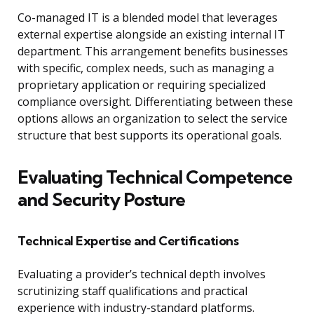
Co-managed IT is a blended model that leverages
external expertise alongside an existing internal IT
department. This arrangement benefits businesses
with specific, complex needs, such as managing a
proprietary application or requiring specialized
compliance oversight. Differentiating between these
options allows an organization to select the service
structure that best supports its operational goals.
Evaluating Technical Competence
and Security Posture
Technical Expertise and Certifications
Evaluating a provider’s technical depth involves
scrutinizing staff qualifications and practical
experience with industry-standard platforms.