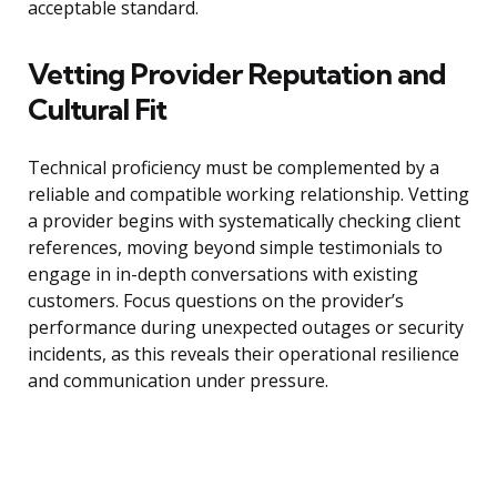
acceptable standard.
Vetting Provider Reputation and
Cultural Fit
Technical proficiency must be complemented by a
reliable and compatible working relationship. Vetting
a provider begins with systematically checking client
references, moving beyond simple testimonials to
engage in in-depth conversations with existing
customers. Focus questions on the provider’s
performance during unexpected outages or security
incidents, as this reveals their operational resilience
and communication under pressure.