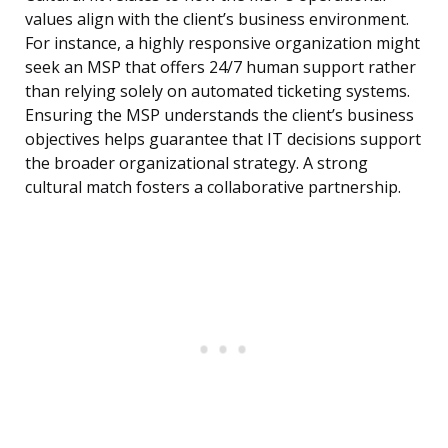
values align with the client’s business environment.
For instance, a highly responsive organization might
seek an MSP that offers 24/7 human support rather
than relying solely on automated ticketing systems.
Ensuring the MSP understands the client’s business
objectives helps guarantee that IT decisions support
the broader organizational strategy. A strong
cultural match fosters a collaborative partnership.