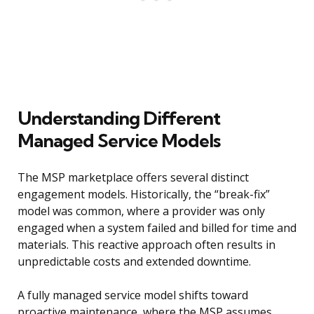
Understanding Different
Managed Service Models
The MSP marketplace offers several distinct
engagement models. Historically, the “break-fix”
model was common, where a provider was only
engaged when a system failed and billed for time and
materials. This reactive approach often results in
unpredictable costs and extended downtime.
A fully managed service model shifts toward
proactive maintenance, where the MSP assumes