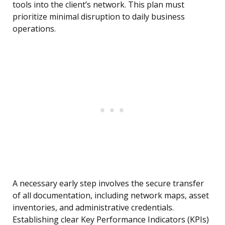
tools into the client’s network. This plan must
prioritize minimal disruption to daily business
operations.
A necessary early step involves the secure transfer
of all documentation, including network maps, asset
inventories, and administrative credentials.
Establishing clear Key Performance Indicators (KPIs)