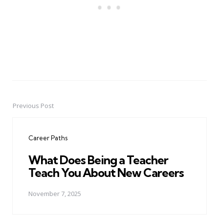
Previous Post
Post
navigation
Career Paths
What Does Being a Teacher
Teach You About New Careers
November 7, 2025