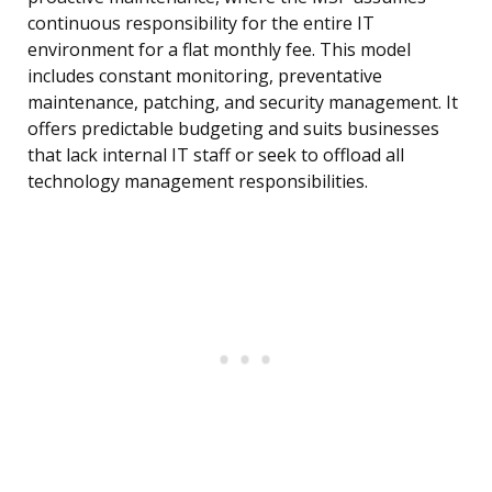
continuous responsibility for the entire IT
environment for a flat monthly fee. This model
includes constant monitoring, preventative
maintenance, patching, and security management. It
offers predictable budgeting and suits businesses
that lack internal IT staff or seek to offload all
technology management responsibilities.