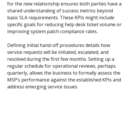
for the new relationship ensures both parties have a
shared understanding of success metrics beyond
basic SLA requirements. These KPIs might include
specific goals for reducing help desk ticket volume or
improving system patch compliance rates.
Defining initial hand-off procedures details how
service requests will be initiated, escalated, and
resolved during the first few months. Setting up a
regular schedule for operational reviews, perhaps
quarterly, allows the business to formally assess the
MSP’s performance against the established KPIs and
address emerging service issues.