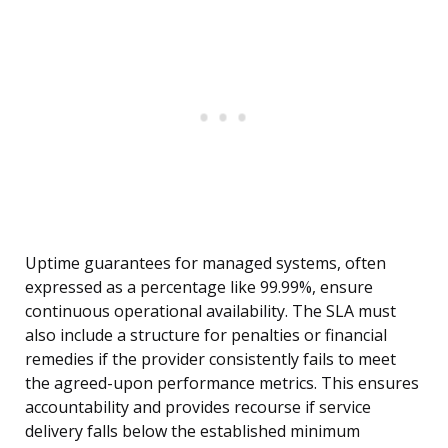
Uptime guarantees for managed systems, often
expressed as a percentage like 99.99%, ensure
continuous operational availability. The SLA must
also include a structure for penalties or financial
remedies if the provider consistently fails to meet
the agreed-upon performance metrics. This ensures
accountability and provides recourse if service
delivery falls below the established minimum