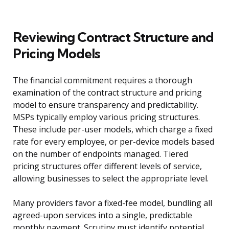
Reviewing Contract Structure and
Pricing Models
The financial commitment requires a thorough
examination of the contract structure and pricing
model to ensure transparency and predictability.
MSPs typically employ various pricing structures.
These include per-user models, which charge a fixed
rate for every employee, or per-device models based
on the number of endpoints managed. Tiered
pricing structures offer different levels of service,
allowing businesses to select the appropriate level.
Many providers favor a fixed-fee model, bundling all
agreed-upon services into a single, predictable
monthly payment. Scrutiny must identify potential