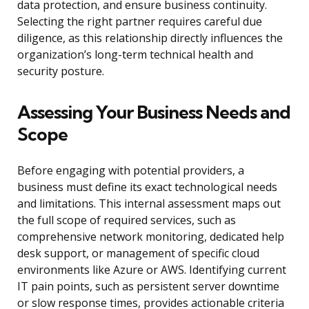
data protection, and ensure business continuity.
Selecting the right partner requires careful due
diligence, as this relationship directly influences the
organization’s long-term technical health and
security posture.
Assessing Your Business Needs and
Scope
Before engaging with potential providers, a
business must define its exact technological needs
and limitations. This internal assessment maps out
the full scope of required services, such as
comprehensive network monitoring, dedicated help
desk support, or management of specific cloud
environments like Azure or AWS. Identifying current
IT pain points, such as persistent server downtime
or slow response times, provides actionable criteria