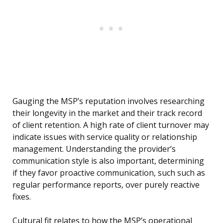
Gauging the MSP’s reputation involves researching
their longevity in the market and their track record
of client retention. A high rate of client turnover may
indicate issues with service quality or relationship
management. Understanding the provider’s
communication style is also important, determining
if they favor proactive communication, such such as
regular performance reports, over purely reactive
fixes.
Cultural fit relates to how the MSP’s operational