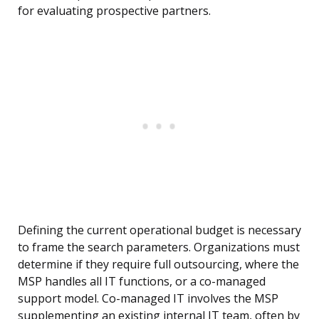
for evaluating prospective partners.
Defining the current operational budget is necessary
to frame the search parameters. Organizations must
determine if they require full outsourcing, where the
MSP handles all IT functions, or a co-managed
support model. Co-managed IT involves the MSP
supplementing an existing internal IT team, often by