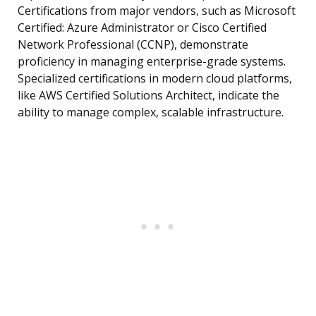
Certifications from major vendors, such as Microsoft
Certified: Azure Administrator or Cisco Certified
Network Professional (CCNP), demonstrate
proficiency in managing enterprise-grade systems.
Specialized certifications in modern cloud platforms,
like AWS Certified Solutions Architect, indicate the
ability to manage complex, scalable infrastructure.