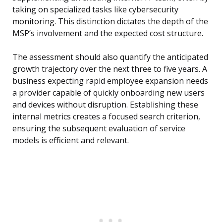
taking on specialized tasks like cybersecurity
monitoring. This distinction dictates the depth of the
MSP’s involvement and the expected cost structure.
The assessment should also quantify the anticipated
growth trajectory over the next three to five years. A
business expecting rapid employee expansion needs
a provider capable of quickly onboarding new users
and devices without disruption. Establishing these
internal metrics creates a focused search criterion,
ensuring the subsequent evaluation of service
models is efficient and relevant.