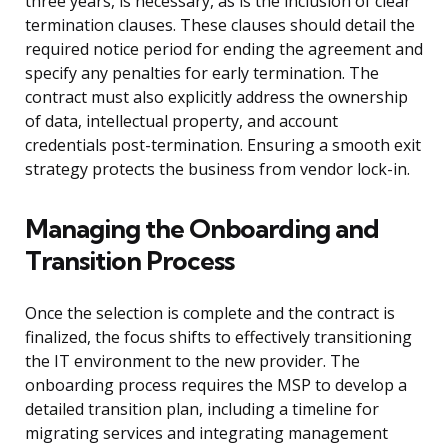
three years, is necessary, as is the inclusion of clear
termination clauses. These clauses should detail the
required notice period for ending the agreement and
specify any penalties for early termination. The
contract must also explicitly address the ownership
of data, intellectual property, and account
credentials post-termination. Ensuring a smooth exit
strategy protects the business from vendor lock-in.
Managing the Onboarding and
Transition Process
Once the selection is complete and the contract is
finalized, the focus shifts to effectively transitioning
the IT environment to the new provider. The
onboarding process requires the MSP to develop a
detailed transition plan, including a timeline for
migrating services and integrating management