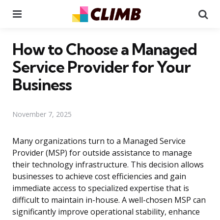
Menu
Se
How to Choose a Managed
Service Provider for Your
Business
November 7, 2025
Many organizations turn to a Managed Service
Provider (MSP) for outside assistance to manage
their technology infrastructure. This decision allows
businesses to achieve cost efficiencies and gain
immediate access to specialized expertise that is
difficult to maintain in-house. A well-chosen MSP can
significantly improve operational stability, enhance