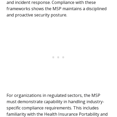
and incident response. Compliance with these
frameworks shows the MSP maintains a disciplined
and proactive security posture.
For organizations in regulated sectors, the MSP
must demonstrate capability in handling industry-
specific compliance requirements. This includes
familiarity with the Health Insurance Portability and