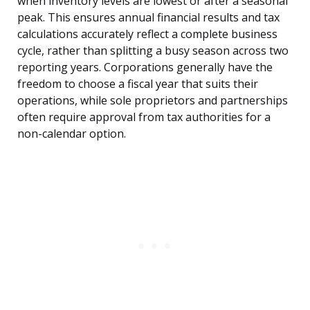
when inventory levels are lowest or after a seasonal
peak. This ensures annual financial results and tax
calculations accurately reflect a complete business
cycle, rather than splitting a busy season across two
reporting years. Corporations generally have the
freedom to choose a fiscal year that suits their
operations, while sole proprietors and partnerships
often require approval from tax authorities for a
non-calendar option.