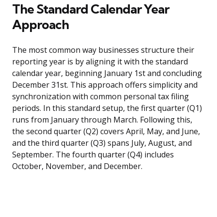
The Standard Calendar Year
Approach
The most common way businesses structure their
reporting year is by aligning it with the standard
calendar year, beginning January 1st and concluding
December 31st. This approach offers simplicity and
synchronization with common personal tax filing
periods. In this standard setup, the first quarter (Q1)
runs from January through March. Following this,
the second quarter (Q2) covers April, May, and June,
and the third quarter (Q3) spans July, August, and
September. The fourth quarter (Q4) includes
October, November, and December.