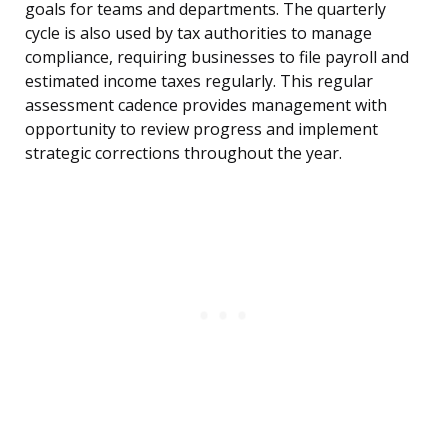
goals for teams and departments. The quarterly
cycle is also used by tax authorities to manage
compliance, requiring businesses to file payroll and
estimated income taxes regularly. This regular
assessment cadence provides management with
opportunity to review progress and implement
strategic corrections throughout the year.