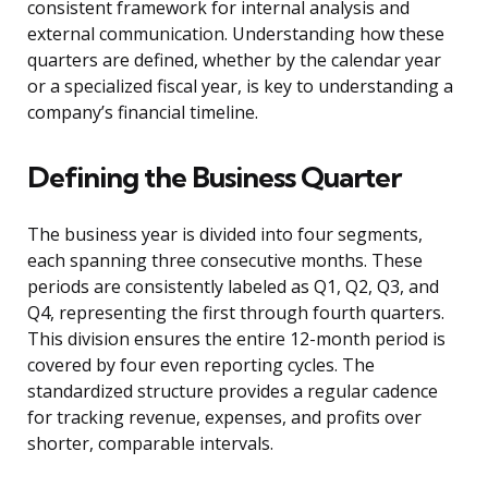
consistent framework for internal analysis and
external communication. Understanding how these
quarters are defined, whether by the calendar year
or a specialized fiscal year, is key to understanding a
company’s financial timeline.
Defining the Business Quarter
The business year is divided into four segments,
each spanning three consecutive months. These
periods are consistently labeled as Q1, Q2, Q3, and
Q4, representing the first through fourth quarters.
This division ensures the entire 12-month period is
covered by four even reporting cycles. The
standardized structure provides a regular cadence
for tracking revenue, expenses, and profits over
shorter, comparable intervals.