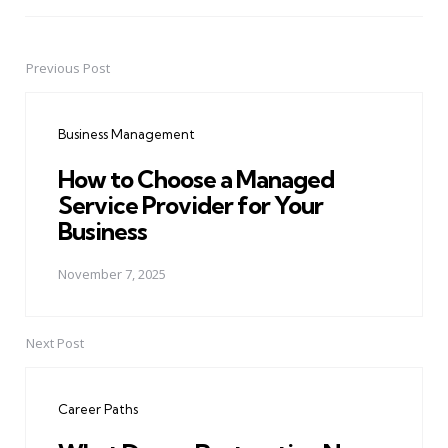
Previous Post
Post
navigation
Business Management
How to Choose a Managed
Service Provider for Your
Business
November 7, 2025
Next Post
Career Paths