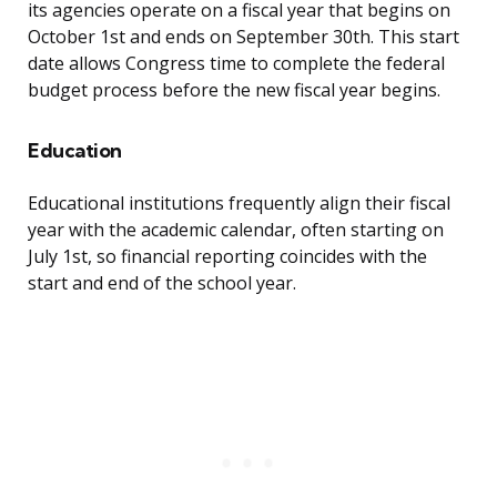
its agencies operate on a fiscal year that begins on
October 1st and ends on September 30th. This start
date allows Congress time to complete the federal
budget process before the new fiscal year begins.
Education
Educational institutions frequently align their fiscal
year with the academic calendar, often starting on
July 1st, so financial reporting coincides with the
start and end of the school year.