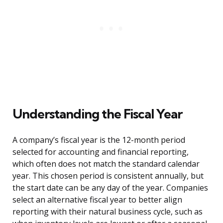
Understanding the Fiscal Year
A company’s fiscal year is the 12-month period
selected for accounting and financial reporting,
which often does not match the standard calendar
year. This chosen period is consistent annually, but
the start date can be any day of the year. Companies
select an alternative fiscal year to better align
reporting with their natural business cycle, such as