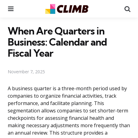
Menu
Se
When Are Quarters in
Business: Calendar and
Fiscal Year
November 7, 2025
A business quarter is a three-month period used by
companies to organize financial activities, track
performance, and facilitate planning. This
segmentation allows companies to set shorter-term
checkpoints for assessing financial health and
making necessary adjustments more frequently than
an annual review. This structure provides a