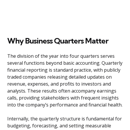
Why Business Quarters Matter
The division of the year into four quarters serves
several functions beyond basic accounting. Quarterly
financial reporting is standard practice, with publicly
traded companies releasing detailed updates on
revenue, expenses, and profits to investors and
analysts. These results often accompany earnings
calls, providing stakeholders with frequent insights
into the company’s performance and financial health.
Internally, the quarterly structure is fundamental for
budgeting, forecasting, and setting measurable