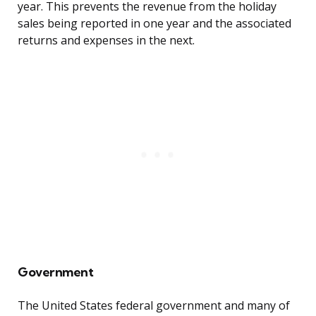
year. This prevents the revenue from the holiday
sales being reported in one year and the associated
returns and expenses in the next.
Government
The United States federal government and many of