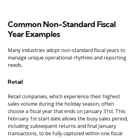
Common Non-Standard Fiscal
Year Examples
Many industries adopt non-standard fiscal years to
manage unique operational rhythms and reporting
needs.
Retail
Retail companies, which experience their highest
sales volume during the holiday season, often
choose a fiscal year that ends on January 31st. This
February 1st start date allows the busy sales period,
including subsequent returns and final January
transactions, to be fully captured within one fiscal