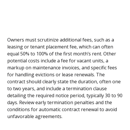
Owners must scrutinize additional fees, such as a
leasing or tenant placement fee, which can often
equal 50% to 100% of the first month’s rent. Other
potential costs include a fee for vacant units, a
markup on maintenance invoices, and specific fees
for handling evictions or lease renewals. The
contract should clearly state the duration, often one
to two years, and include a termination clause
detailing the required notice period, typically 30 to 90
days. Review early termination penalties and the
conditions for automatic contract renewal to avoid
unfavorable agreements.