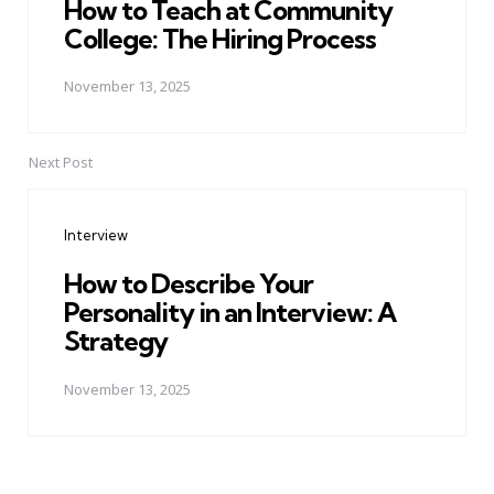
How to Teach at Community
College: The Hiring Process
November 13, 2025
Next Post
Interview
How to Describe Your
Personality in an Interview: A
Strategy
November 13, 2025