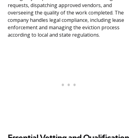
requests, dispatching approved vendors, and
overseeing the quality of the work completed. The
company handles legal compliance, including lease
enforcement and managing the eviction process
according to local and state regulations.
Essential Vetting and Qualification