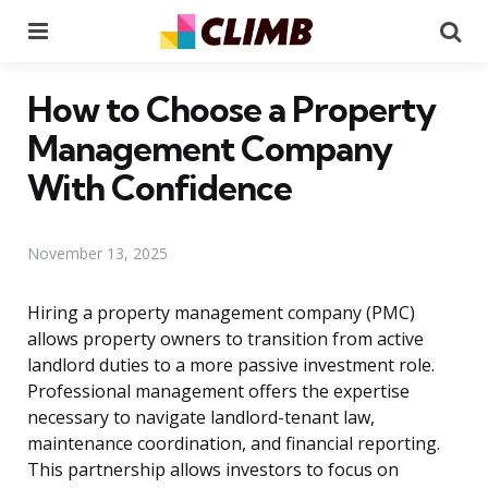
Menu
Se
How to Choose a Property
Management Company
With Confidence
November 13, 2025
Hiring a property management company (PMC)
allows property owners to transition from active
landlord duties to a more passive investment role.
Professional management offers the expertise
necessary to navigate landlord-tenant law,
maintenance coordination, and financial reporting.
This partnership allows investors to focus on