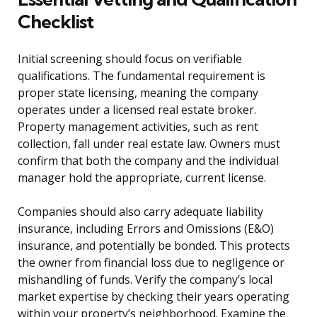
Checklist
Initial screening should focus on verifiable
qualifications. The fundamental requirement is
proper state licensing, meaning the company
operates under a licensed real estate broker.
Property management activities, such as rent
collection, fall under real estate law. Owners must
confirm that both the company and the individual
manager hold the appropriate, current license.
Companies should also carry adequate liability
insurance, including Errors and Omissions (E&O)
insurance, and potentially be bonded. This protects
the owner from financial loss due to negligence or
mishandling of funds. Verify the company’s local
market expertise by checking their years operating
within your property’s neighborhood. Examine the