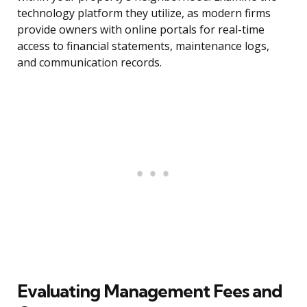
technology platform they utilize, as modern firms
provide owners with online portals for real-time
access to financial statements, maintenance logs,
and communication records.
Evaluating Management Fees and