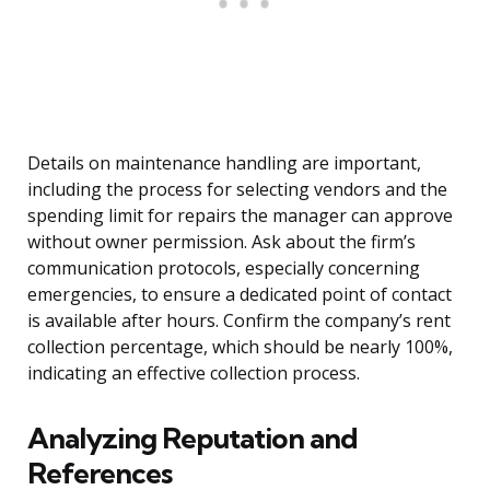
Details on maintenance handling are important,
including the process for selecting vendors and the
spending limit for repairs the manager can approve
without owner permission. Ask about the firm’s
communication protocols, especially concerning
emergencies, to ensure a dedicated point of contact
is available after hours. Confirm the company’s rent
collection percentage, which should be nearly 100%,
indicating an effective collection process.
Analyzing Reputation and
References