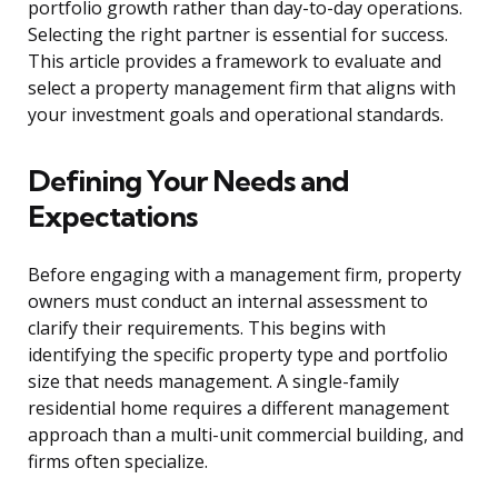
portfolio growth rather than day-to-day operations.
Selecting the right partner is essential for success.
This article provides a framework to evaluate and
select a property management firm that aligns with
your investment goals and operational standards.
Defining Your Needs and
Expectations
Before engaging with a management firm, property
owners must conduct an internal assessment to
clarify their requirements. This begins with
identifying the specific property type and portfolio
size that needs management. A single-family
residential home requires a different management
approach than a multi-unit commercial building, and
firms often specialize.