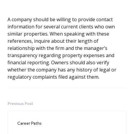
A company should be willing to provide contact
information for several current clients who own
similar properties. When speaking with these
references, inquire about their length of
relationship with the firm and the manager’s
transparency regarding property expenses and
financial reporting. Owners should also verify
whether the company has any history of legal or
regulatory complaints filed against them.
Previous Post
Post
navigation
Career Paths