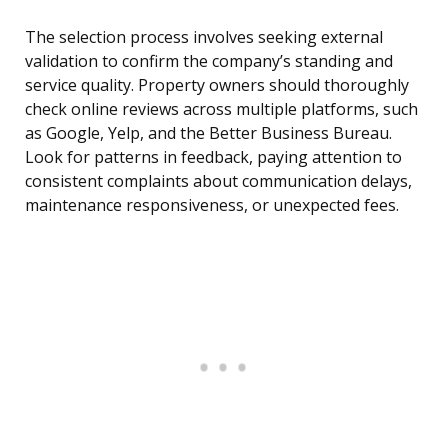
The selection process involves seeking external
validation to confirm the company’s standing and
service quality. Property owners should thoroughly
check online reviews across multiple platforms, such
as Google, Yelp, and the Better Business Bureau.
Look for patterns in feedback, paying attention to
consistent complaints about communication delays,
maintenance responsiveness, or unexpected fees.