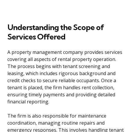
Understanding the Scope of
Services Offered
A property management company provides services
covering all aspects of rental property operation.
The process begins with tenant screening and
leasing, which includes rigorous background and
credit checks to secure reliable occupants. Once a
tenant is placed, the firm handles rent collection,
ensuring timely payments and providing detailed
financial reporting.
The firm is also responsible for maintenance
coordination, managing routine repairs and
emergency responses. This involves handling tenant