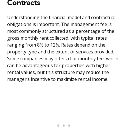
Contracts
Understanding the financial model and contractual
obligations is important. The management fee is
most commonly structured as a percentage of the
gross monthly rent collected, with typical rates
ranging from 8% to 12%. Rates depend on the
property type and the extent of services provided.
Some companies may offer a flat monthly fee, which
can be advantageous for properties with higher
rental values, but this structure may reduce the
manager’s incentive to maximize rental income.