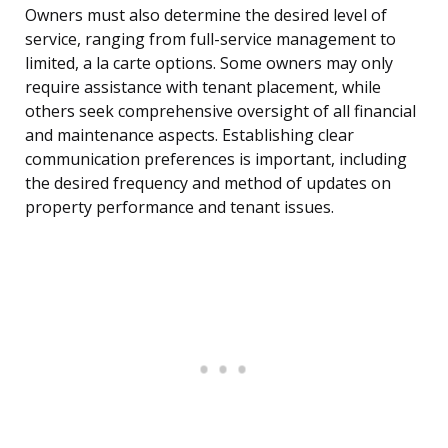
Owners must also determine the desired level of
service, ranging from full-service management to
limited, a la carte options. Some owners may only
require assistance with tenant placement, while
others seek comprehensive oversight of all financial
and maintenance aspects. Establishing clear
communication preferences is important, including
the desired frequency and method of updates on
property performance and tenant issues.