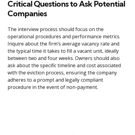
Critical Questions to Ask Potential
Companies
The interview process should focus on the
operational procedures and performance metrics.
Inquire about the firm’s average vacancy rate and
the typical time it takes to fill a vacant unit, ideally
between two and four weeks. Owners should also
ask about the specific timeline and cost associated
with the eviction process, ensuring the company
adheres to a prompt and legally compliant
procedure in the event of non-payment.