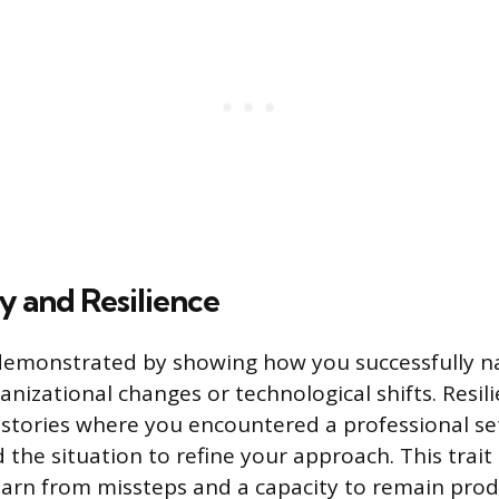
y and Resilience
 demonstrated by showing how you successfully n
nizational changes or technological shifts. Resili
stories where you encountered a professional s
 the situation to refine your approach. This trait 
learn from missteps and a capacity to remain prod