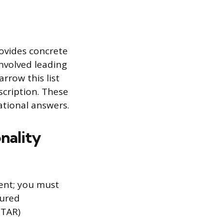
rovides concrete
involved leading
arrow this list
scription. These
ational answers.
nality
ient; you must
tured
STAR)