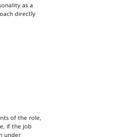
onality as a
oach directly
ts of the role,
, if the job
lm under