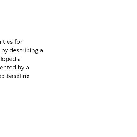
ities for
 by describing a
eloped a
sented by a
ed baseline