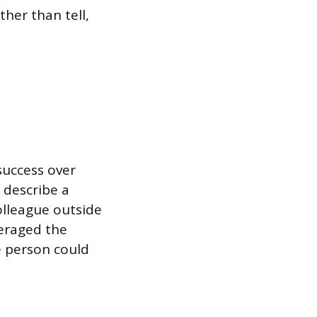
ther than tell,
success over
 describe a
olleague outside
veraged the
e person could