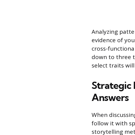
Analyzing patte
evidence of you
cross-functional
down to three t
select traits wi
Strategic
Answers
When discussing 
follow it with s
storytelling met