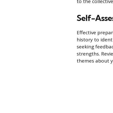
to the collecti
Self-Asse
Effective prepa
history to ident
seeking feedba
strengths. Revi
themes about y