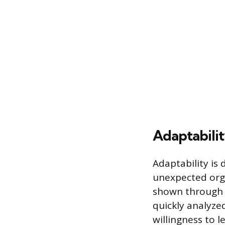
Adaptabilit
Adaptability is
unexpected orga
shown through 
quickly analyzed
willingness to 