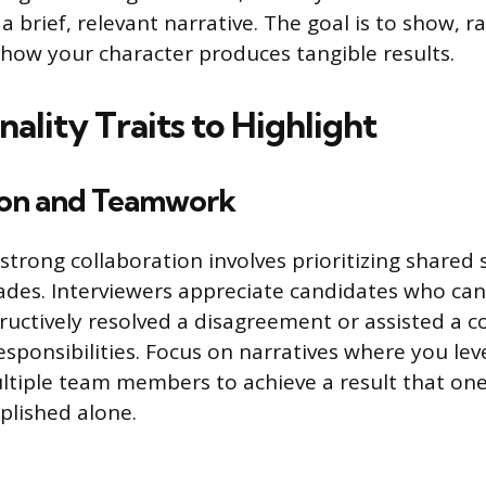
a brief, relevant narrative. The goal is to show, ra
 how your character produces tangible results.
ality Traits to Highlight
ion and Teamwork
trong collaboration involves prioritizing shared 
lades. Interviewers appreciate candidates who can
ructively resolved a disagreement or assisted a c
responsibilities. Focus on narratives where you le
ltiple team members to achieve a result that on
plished alone.