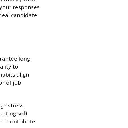
 your responses
ideal candidate
rantee long-
ality to
habits align
or of job
ge stress,
uating soft
and contribute