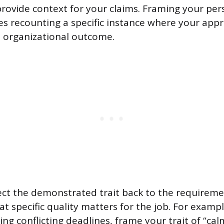
rovide context for your claims. Framing your pers
es recounting a specific instance where your appr
ve organizational outcome.
t the demonstrated trait back to the requiremen
 specific quality matters for the job. For example
ng conflicting deadlines, frame your trait of “ca