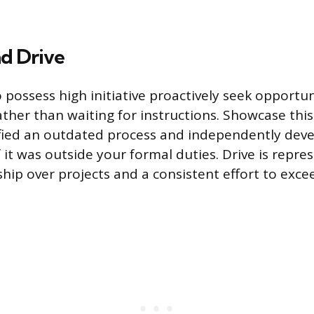
nd Drive
possess high initiative proactively seek opportun
her than waiting for instructions. Showcase this
fied an outdated process and independently dev
f it was outside your formal duties. Drive is repre
hip over projects and a consistent effort to exce