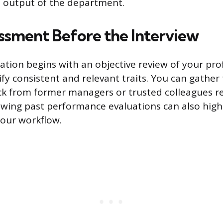
ve output of the department.
ssment Before the Interview
ration begins with an objective review of your pro
ify consistent and relevant traits. You can gather 
ck from former managers or trusted colleagues r
ewing past performance evaluations can also highl
our workflow.