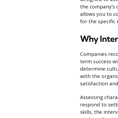
the company’s c
allows you to c
for the specific 
Why Inter
Companies recog
term success wi
determine cultu
with the organiz
satisfaction an
Assessing chara
respond to setb
skills, the int