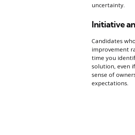
uncertainty.
Initiative a
Candidates who 
improvement rat
time you identi
solution, even i
sense of owners
expectations.