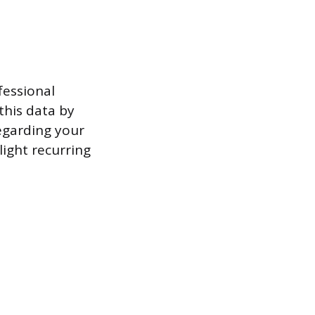
fessional
this data by
egarding your
ight recurring