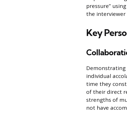
pressure” using 
the interviewer
Key Person
Collaborat
Demonstrating s
individual acco
time they const
of their direct 
strengths of mu
not have accom