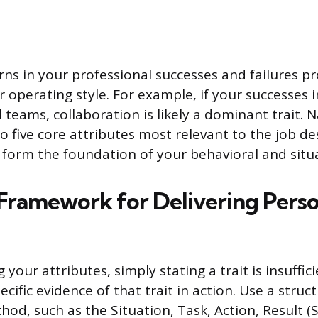
rns in your professional successes and failures p
r operating style. For example, if your successes 
 teams, collaboration is likely a dominant trait. N
o five core attributes most relevant to the job de
ll form the foundation of your behavioral and situ
 Framework for Delivering Perso
your attributes, simply stating a trait is insuffic
pecific evidence of that trait in action. Use a struc
hod, such as the Situation, Task, Action, Result (