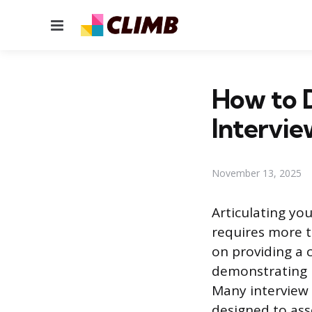
Menu
How to D
Intervie
November 13, 2025
Articulating you
requires more t
on providing a 
demonstrating h
Many interview 
designed to ass