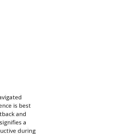
avigated
ence is best
etback and
signifies a
uctive during