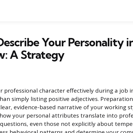
escribe Your Personality i
w: A Strategy
r professional character effectively during a job 
han simply listing positive adjectives. Preparatio
clear, evidence-based narrative of your working st
ow your personal attributes translate into profe
questions, even those not explicitly about temp
ess behavioral patterns and determine your compa