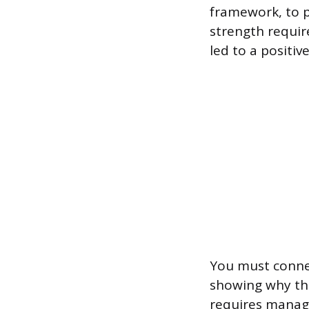
framework, to p
strength requir
led to a positi
You must connec
showing why that
requires managi