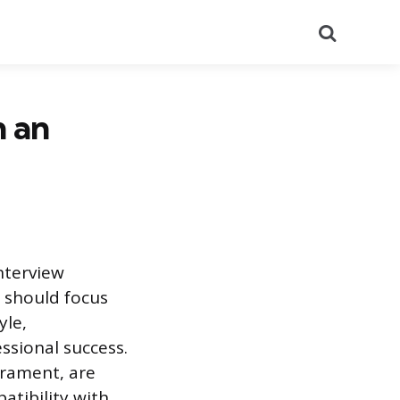
Search
n an
interview
n should focus
yle,
ssional success.
erament, are
tibility with