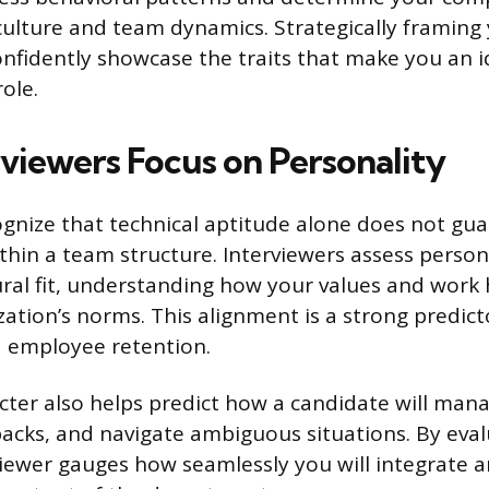
ulture and team dynamics. Strategically framing
onfidently showcase the traits that make you an 
role.
viewers Focus on Personality
nize that technical aptitude alone does not gua
thin a team structure. Interviewers assess person
ral fit, understanding how your values and work 
ation’s norms. This alignment is a strong predict
d employee retention.
cter also helps predict how a candidate will mana
acks, and navigate ambiguous situations. By eval
erviewer gauges how seamlessly you will integrate 