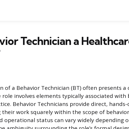
avior Technician a Healthca
?
ion of a Behavior Technician (BT) often presents a
e role involves elements typically associated with
actice. Behavior Technicians provide direct, hands
g their work squarely within the scope of behavior
and operational status can vary widely depending 
e ambiguity surrounding the role’s formal desig