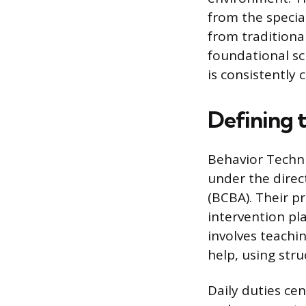
from the special
from traditiona
foundational sc
is consistently 
Defining 
Behavior Techni
under the direc
(BCBA). Their p
intervention pl
involves teachin
help, using str
Daily duties cen