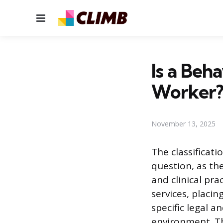
Menu
Is a Beh
Worker
November 13, 2025
The classificat
question, as th
and clinical pr
services, placin
specific legal 
environment. Th