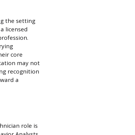
g the setting
a licensed
profession.
rying
heir core
ication may not
ing recognition
oward a
nician role is
avior Analysts,