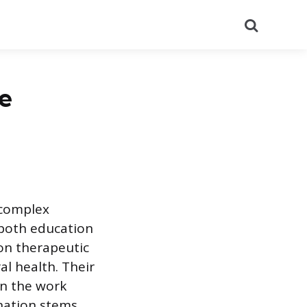
Search
re
 complex
 both education
-on therapeutic
al health. Their
on the work
nation stems