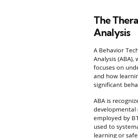
The Thera
Analysis
A Behavior Tech
Analysis (ABA),
focuses on unde
and how learning
significant beha
ABA is recognize
developmental d
employed by BTs
used to systemat
learning or safe