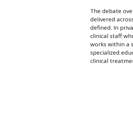
The debate over 
delivered acros
defined. In priv
clinical staff w
works within a 
specialized edu
clinical treatme