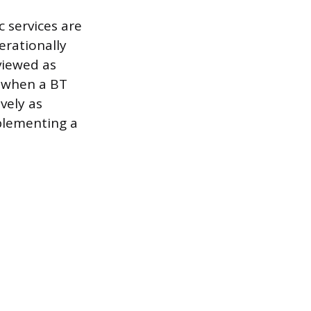
c services are
erationally
 viewed as
, when a BT
vely as
mplementing a