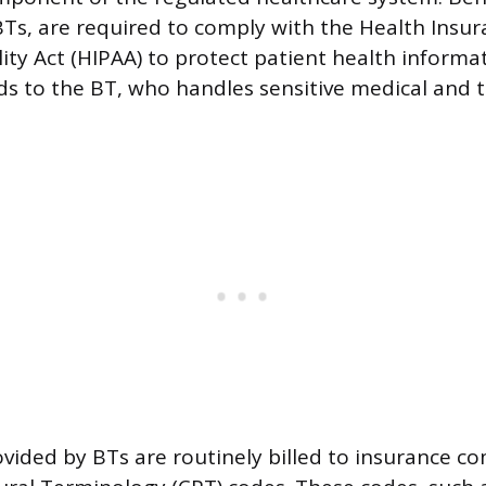
Ts, are required to comply with the Health Insur
ity Act (HIPAA) to protect patient health informat
 to the BT, who handles sensitive medical and 
ovided by BTs are routinely billed to insurance c