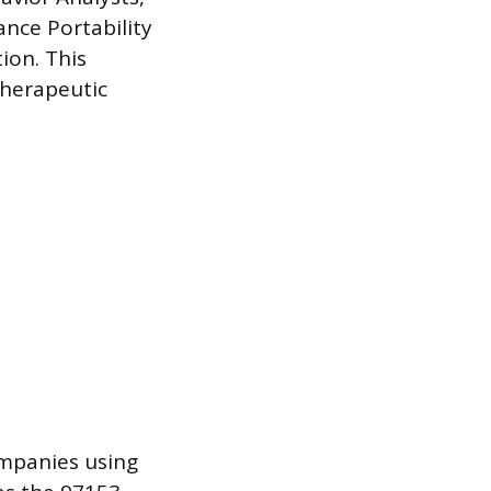
ance Portability
ion. This
therapeutic
ompanies using