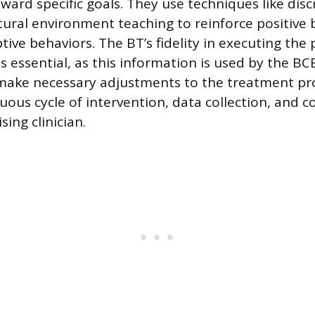
ard specific goals. They use techniques like discr
tural environment teaching to reinforce positive
ive behaviors. The BT’s fidelity in executing the
s essential, as this information is used by the B
ake necessary adjustments to the treatment pro
nuous cycle of intervention, data collection, and
sing clinician.