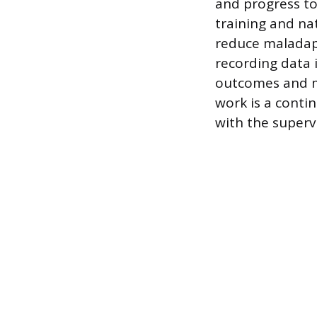
and progress tow
training and na
reduce maladapt
recording data i
outcomes and m
work is a conti
with the supervi