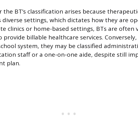
the BT’s classification arises because therapeuti
s diverse settings, which dictates how they are op
ate clinics or home-based settings, BTs are often
ho provide billable healthcare services. Conversely
school system, they may be classified administrati
cation staff or a one-on-one aide, despite still i
nt plan.