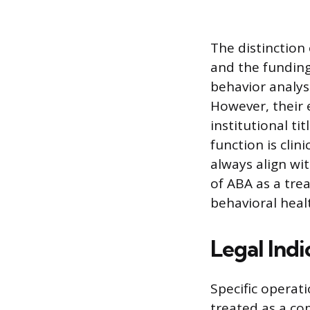
The distinction
and the funding
behavior analyst
However, their 
institutional ti
function is clin
always align wi
of ABA as a tre
behavioral healt
Legal Indi
Specific operat
treated as a co