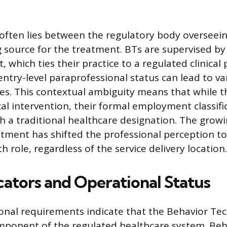
 often lies between the regulatory body overseein
 source for the treatment. BTs are supervised by 
, which ties their practice to a regulated clinical 
entry-level paraprofessional status can lead to va
tles. This contextual ambiguity means that while t
ical intervention, their formal employment classif
th a traditional healthcare designation. The grow
atment has shifted the professional perception t
h role, regardless of the service delivery location.
cators and Operational Status
ional requirements indicate that the Behavior Tech
mponent of the regulated healthcare system. Beh