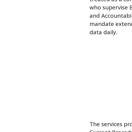
who supervise B
and Accountabil
mandate extends
data daily.
The services pr