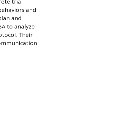
ete trial
 behaviors and
 plan and
CBA to analyze
tocol. Their
 communication