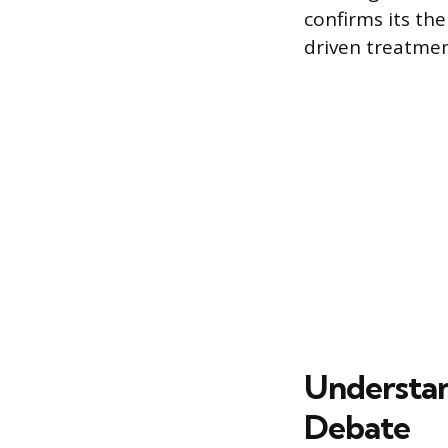
confirms its the
driven treatmen
Understan
Debate