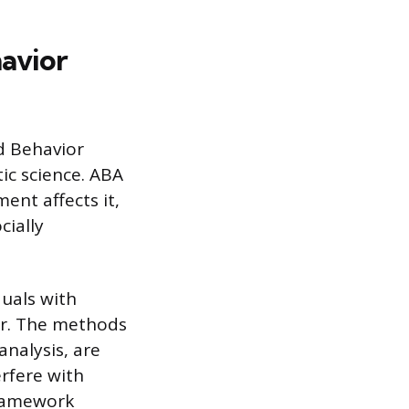
avior
ed Behavior
ic science. ABA
nt affects it,
cially
duals with
er. The methods
nalysis, are
erfere with
 framework