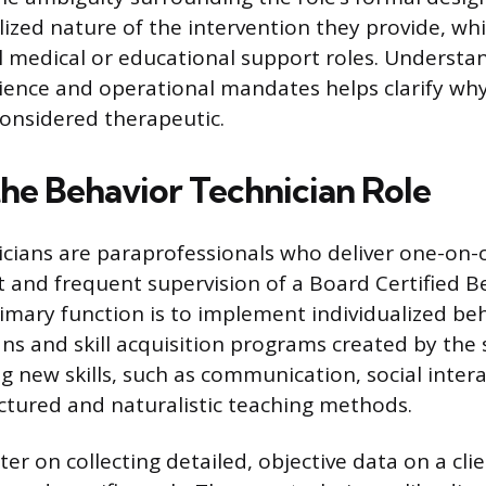
ized nature of the intervention they provide, whic
l medical or educational support roles. Understa
ience and operational mandates helps clarify why
considered therapeutic.
the Behavior Technician Role
cians are paraprofessionals who deliver one-on-
t and frequent supervision of a Board Certified B
rimary function is to implement individualized be
ans and skill acquisition programs created by the 
g new skills, such as communication, social intera
uctured and naturalistic teaching methods.
ter on collecting detailed, objective data on a cli