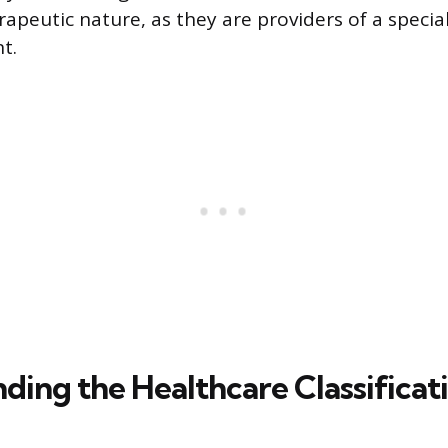
rapeutic nature, as they are providers of a specia
t.
ding the Healthcare Classificat