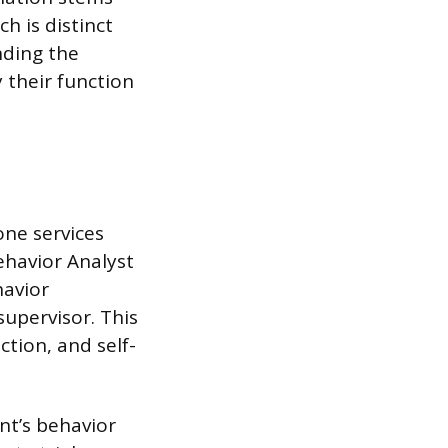
h is distinct
nding the
 their function
one services
ehavior Analyst
havior
supervisor. This
ction, and self-
ent’s behavior