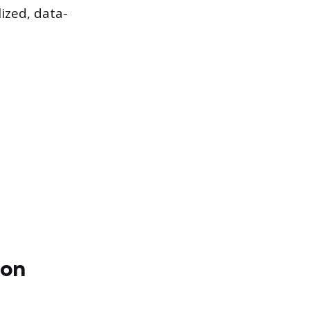
lized, data-
ion