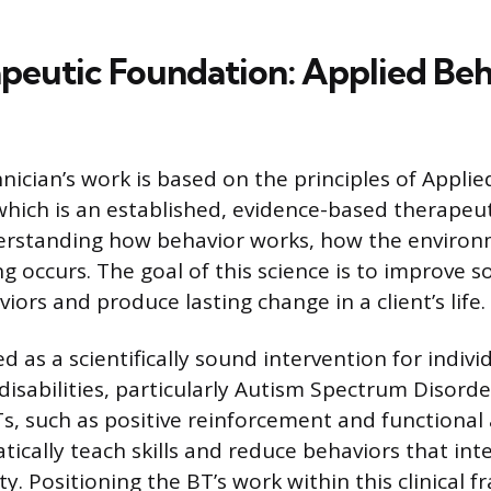
peutic Foundation: Applied Beh
nician’s work is based on the principles of Appli
 which is an established, evidence-based therapeut
rstanding how behavior works, how the environme
 occurs. The goal of this science is to improve so
viors and produce lasting change in a client’s life.
d as a scientifically sound intervention for indivi
isabilities, particularly Autism Spectrum Disord
, such as positive reinforcement and functional a
ically teach skills and reduce behaviors that int
ty. Positioning the BT’s work within this clinical