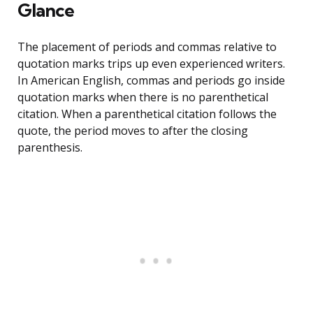
Glance
The placement of periods and commas relative to
quotation marks trips up even experienced writers.
In American English, commas and periods go inside
quotation marks when there is no parenthetical
citation. When a parenthetical citation follows the
quote, the period moves to after the closing
parenthesis.