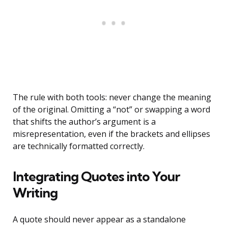
The rule with both tools: never change the meaning
of the original. Omitting a “not” or swapping a word
that shifts the author’s argument is a
misrepresentation, even if the brackets and ellipses
are technically formatted correctly.
Integrating Quotes into Your
Writing
A quote should never appear as a standalone