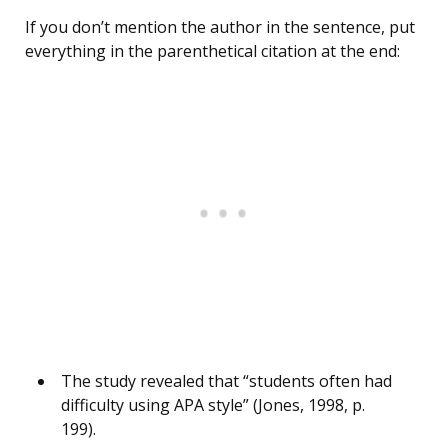
If you don’t mention the author in the sentence, put
everything in the parenthetical citation at the end:
The study revealed that “students often had
difficulty using APA style” (Jones, 1998, p.
199).