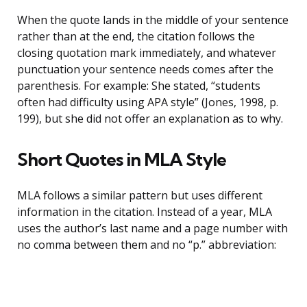
When the quote lands in the middle of your sentence
rather than at the end, the citation follows the
closing quotation mark immediately, and whatever
punctuation your sentence needs comes after the
parenthesis. For example: She stated, “students
often had difficulty using APA style” (Jones, 1998, p.
199), but she did not offer an explanation as to why.
Short Quotes in MLA Style
MLA follows a similar pattern but uses different
information in the citation. Instead of a year, MLA
uses the author’s last name and a page number with
no comma between them and no “p.” abbreviation: