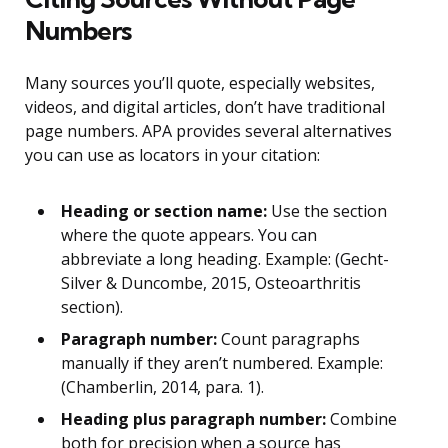
Numbers
Many sources you’ll quote, especially websites,
videos, and digital articles, don’t have traditional
page numbers. APA provides several alternatives
you can use as locators in your citation:
Heading or section name:
Use the section
where the quote appears. You can
abbreviate a long heading. Example: (Gecht-
Silver & Duncombe, 2015, Osteoarthritis
section).
Paragraph number:
Count paragraphs
manually if they aren’t numbered. Example:
(Chamberlin, 2014, para. 1).
Heading plus paragraph number:
Combine
both for precision when a source has