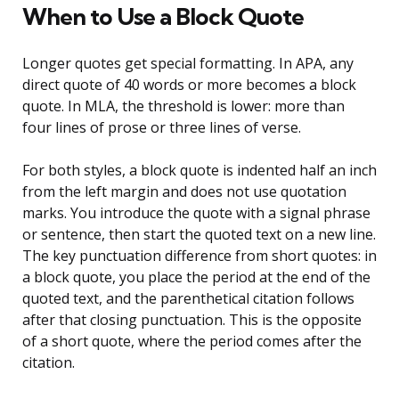
When to Use a Block Quote
Longer quotes get special formatting. In APA, any
direct quote of 40 words or more becomes a block
quote. In MLA, the threshold is lower: more than
four lines of prose or three lines of verse.
For both styles, a block quote is indented half an inch
from the left margin and does not use quotation
marks. You introduce the quote with a signal phrase
or sentence, then start the quoted text on a new line.
The key punctuation difference from short quotes: in
a block quote, you place the period at the end of the
quoted text, and the parenthetical citation follows
after that closing punctuation. This is the opposite
of a short quote, where the period comes after the
citation.