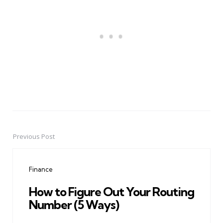
Previous Post
Post
navigation
Finance
How to Figure Out Your Routing
Number (5 Ways)