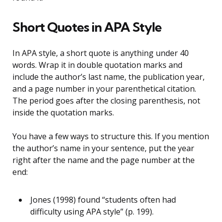
Short Quotes in APA Style
In APA style, a short quote is anything under 40
words. Wrap it in double quotation marks and
include the author’s last name, the publication year,
and a page number in your parenthetical citation.
The period goes after the closing parenthesis, not
inside the quotation marks.
You have a few ways to structure this. If you mention
the author’s name in your sentence, put the year
right after the name and the page number at the
end:
Jones (1998) found “students often had
difficulty using APA style” (p. 199).