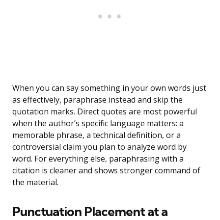
When you can say something in your own words just
as effectively, paraphrase instead and skip the
quotation marks. Direct quotes are most powerful
when the author’s specific language matters: a
memorable phrase, a technical definition, or a
controversial claim you plan to analyze word by
word. For everything else, paraphrasing with a
citation is cleaner and shows stronger command of
the material.
Punctuation Placement at a