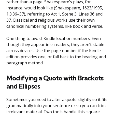
rather than a page. Shakespeare’s plays, for
instance, would look like (Shakespeare, 1623/1995,
1.3.36–37), referring to Act 1, Scene 3, Lines 36 and
37. Classical and religious works use their own
canonical numbering systems, like book and verse.
One thing to avoid: Kindle location numbers. Even
though they appear in e-readers, they aren’t stable
across devices. Use the page number if the Kindle
edition provides one, or fall back to the heading and
paragraph method.
Modifying a Quote with Brackets
and Ellipses
Sometimes you need to alter a quote slightly so it fits
grammatically into your sentence or so you can trim
irrelevant material. Two tools handle this: square