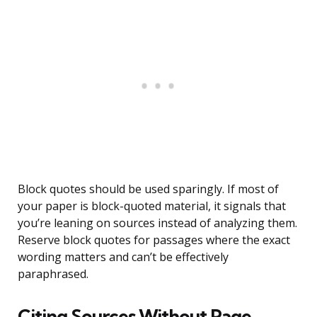
Block quotes should be used sparingly. If most of
your paper is block-quoted material, it signals that
you’re leaning on sources instead of analyzing them.
Reserve block quotes for passages where the exact
wording matters and can’t be effectively
paraphrased.
Citing Sources Without Page