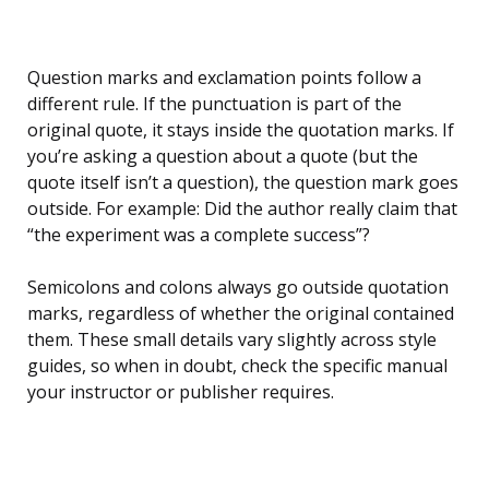
Question marks and exclamation points follow a
different rule. If the punctuation is part of the
original quote, it stays inside the quotation marks. If
you’re asking a question about a quote (but the
quote itself isn’t a question), the question mark goes
outside. For example: Did the author really claim that
“the experiment was a complete success”?
Semicolons and colons always go outside quotation
marks, regardless of whether the original contained
them. These small details vary slightly across style
guides, so when in doubt, check the specific manual
your instructor or publisher requires.