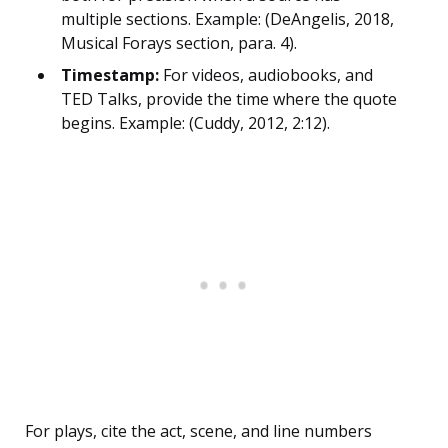
multiple sections. Example: (DeAngelis, 2018,
Musical Forays section, para. 4).
Timestamp:
For videos, audiobooks, and
TED Talks, provide the time where the quote
begins. Example: (Cuddy, 2012, 2:12).
For plays, cite the act, scene, and line numbers