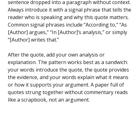
sentence dropped into a paragraph without context.
Always introduce it with a signal phrase that tells the
reader who is speaking and why this quote matters.
Common signal phrases include “According to,” “As
[Author] argues,” “In [Author]’s analysis,” or simply
“[Author] writes that.”
After the quote, add your own analysis or
explanation. The pattern works best as a sandwich:
your words introduce the quote, the quote provides
the evidence, and your words explain what it means
or how it supports your argument. A paper full of
quotes strung together without commentary reads
like a scrapbook, not an argument.