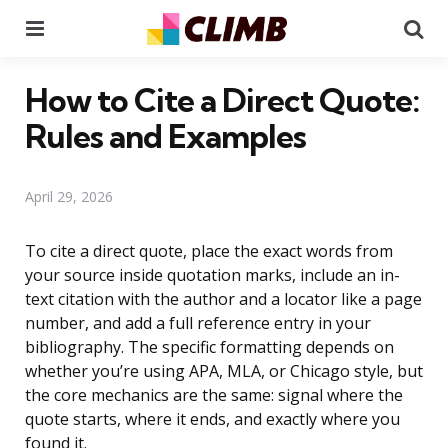
Menu
Se
How to Cite a Direct Quote:
Rules and Examples
April 29, 2026
To cite a direct quote, place the exact words from
your source inside quotation marks, include an in-
text citation with the author and a locator like a page
number, and add a full reference entry in your
bibliography. The specific formatting depends on
whether you’re using APA, MLA, or Chicago style, but
the core mechanics are the same: signal where the
quote starts, where it ends, and exactly where you
found it.