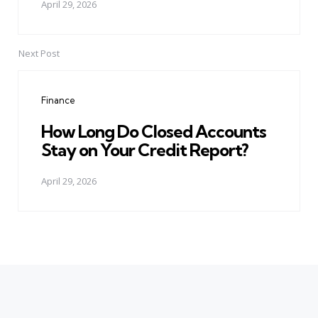
April 29, 2026
Next Post
Finance
How Long Do Closed Accounts
Stay on Your Credit Report?
April 29, 2026