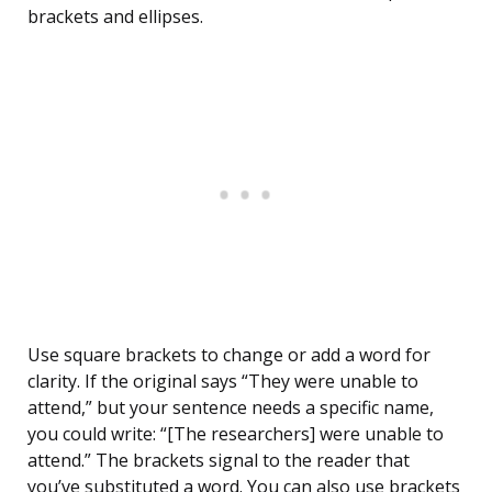
brackets and ellipses.
Use square brackets to change or add a word for
clarity. If the original says “They were unable to
attend,” but your sentence needs a specific name,
you could write: “[The researchers] were unable to
attend.” The brackets signal to the reader that
you’ve substituted a word. You can also use brackets