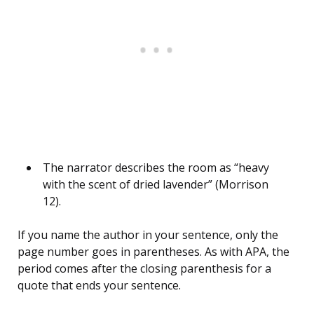
The narrator describes the room as “heavy
with the scent of dried lavender” (Morrison
12).
If you name the author in your sentence, only the
page number goes in parentheses. As with APA, the
period comes after the closing parenthesis for a
quote that ends your sentence.