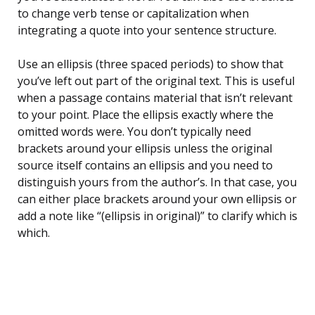
to change verb tense or capitalization when
integrating a quote into your sentence structure.
Use an ellipsis (three spaced periods) to show that
you’ve left out part of the original text. This is useful
when a passage contains material that isn’t relevant
to your point. Place the ellipsis exactly where the
omitted words were. You don’t typically need
brackets around your ellipsis unless the original
source itself contains an ellipsis and you need to
distinguish yours from the author’s. In that case, you
can either place brackets around your own ellipsis or
add a note like “(ellipsis in original)” to clarify which is
which.