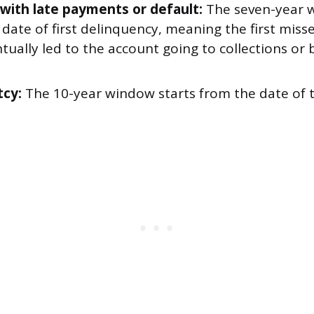
with late payments or default:
The seven-year w
 date of first delinquency, meaning the first mis
tually led to the account going to collections or
cy:
The 10-year window starts from the date of 