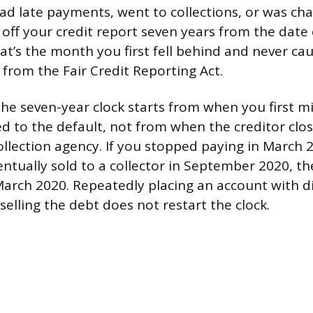
ad late payments, went to collections, or was char
off your credit report seven years from the date o
at’s the month you first fell behind and never ca
 from the Fair Credit Reporting Act.
 the seven-year clock starts from when you first m
d to the default, not from when the creditor clo
collection agency. If you stopped paying in March
ntually sold to a collector in September 2020, th
 March 2020. Repeatedly placing an account with d
-selling the debt does not restart the clock.