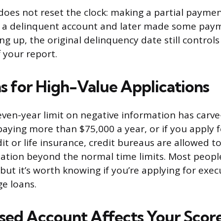
does not reset the clock: making a partial payme
ad a delinquent account and later made some pay
ing up, the original delinquency date still control
f your report.
s for High-Value Applications
ven-year limit on negative information has carve-
 paying more than $75,000 a year, or if you apply
it or life insurance, credit bureaus are allowed t
ation beyond the normal time limits. Most peopl
but it’s worth knowing if you’re applying for execu
ge loans.
sed Account Affects Your Scor