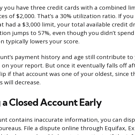
y you have three credit cards with a combined lim
es of $2,000. That’s a 30% utilization ratio. If you
 had a $3,000 limit, your total available credit d
ation jumps to 57%, even though you didn’t spend
on typically lowers your score.
unt’s payment history and age still contribute to
 on your report. But once it eventually falls off af
ip if that account was one of your oldest, since 
 will decrease.
a Closed Account Early
unt contains inaccurate information, you can dispu
bureaus. File a dispute online through Equifax, Ex