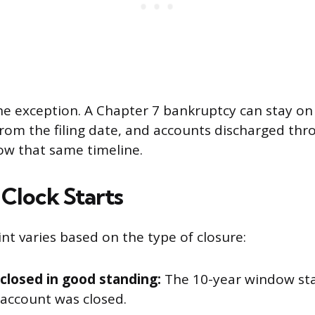
he exception. A Chapter 7 bankruptcy can stay on
from the filing date, and accounts discharged thr
ow that same timeline.
Clock Starts
nt varies based on the type of closure:
closed in good standing:
The 10-year window sta
 account was closed.