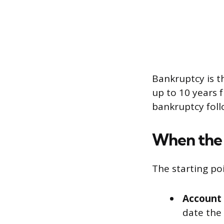
Bankruptcy is t
up to 10 years 
bankruptcy foll
When the 
The starting poi
Account 
date the