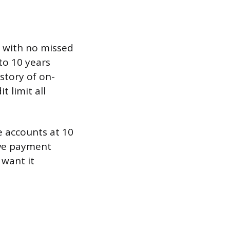
ge with no missed
to 10 years
istory of on-
t limit all
e accounts at 10
tive payment
 want it