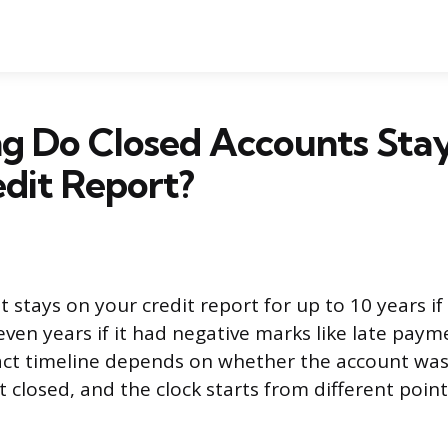
g Do Closed Accounts Sta
dit Report?
 stays on your credit report for up to 10 years if
even years if it had negative marks like late paym
act timeline depends on whether the account was 
t closed, and the clock starts from different poi