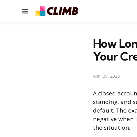
Menu
How Lon
Your Cre
April 29, 2026
A closed account
standing, and s
default. The ex
negative when i
the situation.