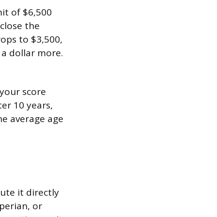
it of $6,500
 close the
rops to $3,500,
 a dollar more.
 your score
ter 10 years,
the average age
te it directly
perian, or