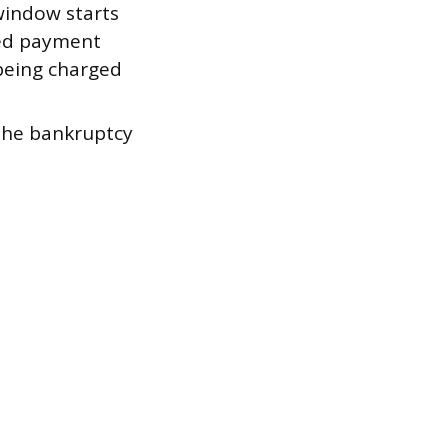
indow starts
sed payment
 being charged
the bankruptcy