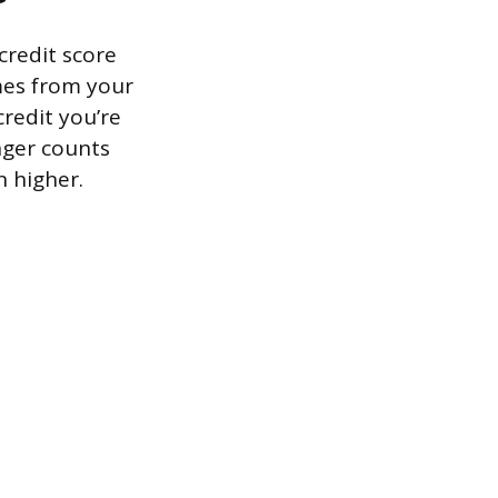
 credit score
mes from your
credit you’re
onger counts
n higher.