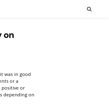
Search
y on
 it was in good
ents or a
positive or
nts depending on