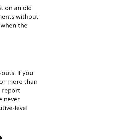
nt on an old
ments without
s when the
outs. If you
 for more than
o report
e never
tive-level
e