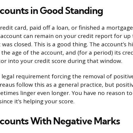
counts in Good Standing
credit card, paid off a loan, or finished a mortga
account can remain on your credit report for up 
 was closed. This is a good thing. The account’s h
he age of the account, and (for a period) its credi
tor into your credit score during that window.
d legal requirement forcing the removal of positiv
reaus follow this as a general practice, but posi
etimes linger even longer. You have no reason to
ince it’s helping your score.
counts With Negative Marks