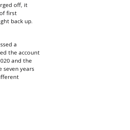
ged off, it
f first
ught back up.
issed a
sed the account
 2020 and the
e seven years
ifferent