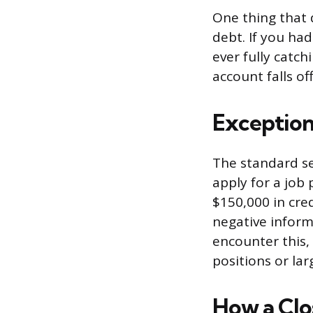
One thing that 
debt. If you h
ever fully catch
account falls of
Exception
The standard se
apply for a job
$150,000 in cred
negative inform
encounter this, 
positions or lar
How a Clo