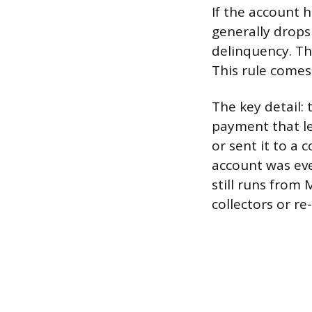
If the account h
generally drops 
delinquency. Th
This rule comes
The key detail:
payment that le
or sent it to a 
account was eve
still runs from
collectors or re