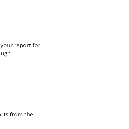
 your report for
ough
rts from the