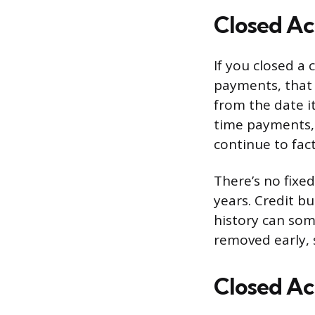
Closed Ac
If you closed a 
payments, that 
from the date it
time payments, t
continue to fac
There’s no fixe
years. Credit bu
history can som
removed early, s
Closed Ac