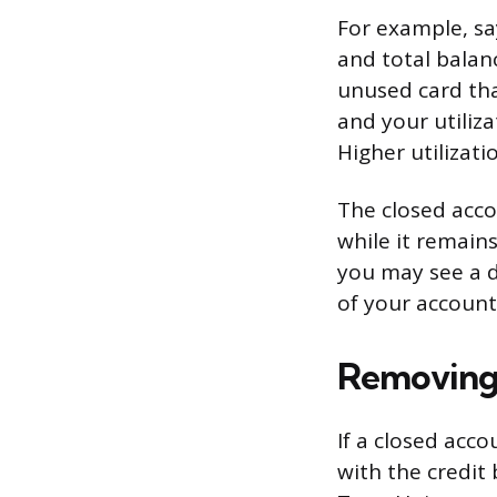
For example, sa
and total balanc
unused card that
and your utiliz
Higher utilizati
The closed acco
while it remains
you may see a d
of your accounts
Removing 
If a closed acco
with the credit 