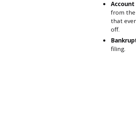
Account 
from the
that even
off.
Bankrupt
filing.