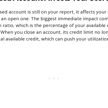
sed account is still on your report, it affects your
an an open one. The biggest immediate impact co
on ratio, which is the percentage of your available 
 When you close an account, its credit limit no l
l available credit, which can push your utilizatio