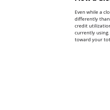
Even while a clo
differently th
credit utilizati
currently using.
toward your tota