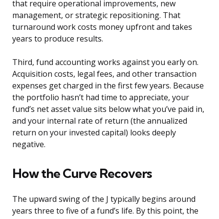
that require operational improvements, new
management, or strategic repositioning. That
turnaround work costs money upfront and takes
years to produce results.
Third, fund accounting works against you early on.
Acquisition costs, legal fees, and other transaction
expenses get charged in the first few years. Because
the portfolio hasn’t had time to appreciate, your
fund’s net asset value sits below what you’ve paid in,
and your internal rate of return (the annualized
return on your invested capital) looks deeply
negative.
How the Curve Recovers
The upward swing of the J typically begins around
years three to five of a fund’s life. By this point, the