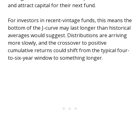
and attract capital for their next fund.
For investors in recent-vintage funds, this means the
bottom of the J-curve may last longer than historical
averages would suggest. Distributions are arriving
more slowly, and the crossover to positive
cumulative returns could shift from the typical four-
to-six-year window to something longer.