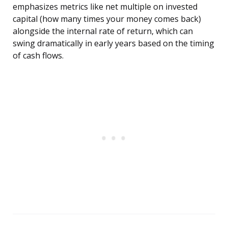
emphasizes metrics like net multiple on invested
capital (how many times your money comes back)
alongside the internal rate of return, which can
swing dramatically in early years based on the timing
of cash flows.