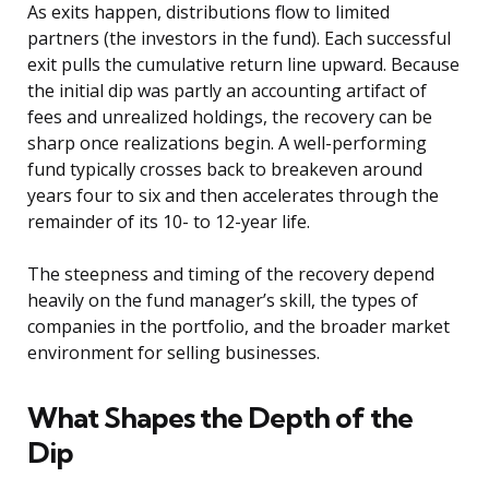
As exits happen, distributions flow to limited
partners (the investors in the fund). Each successful
exit pulls the cumulative return line upward. Because
the initial dip was partly an accounting artifact of
fees and unrealized holdings, the recovery can be
sharp once realizations begin. A well-performing
fund typically crosses back to breakeven around
years four to six and then accelerates through the
remainder of its 10- to 12-year life.
The steepness and timing of the recovery depend
heavily on the fund manager’s skill, the types of
companies in the portfolio, and the broader market
environment for selling businesses.
What Shapes the Depth of the
Dip