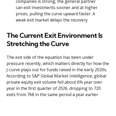
companies is strong, the general partner
can exit investments sooner and at higher
prices, pulling the curve upward faster. A
weak exit market delays the recovery.
The Current Exit Environment Is
Stretching the Curve
The exit side of the equation has been under
pressure recently, which matters directly for how the
J-curve plays out for funds raised in the early 2020s.
According to S&P Global Market Intelligence, global
private equity exit volume fell about 6% year over
year in the first quarter of 2026, dropping to 720
exits from 768 in the same period a year earlier.