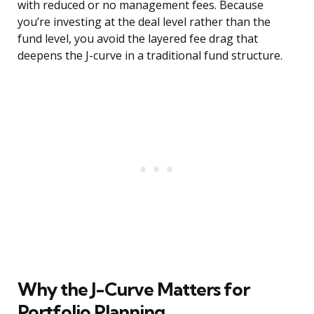
with reduced or no management fees. Because
you’re investing at the deal level rather than the
fund level, you avoid the layered fee drag that
deepens the J-curve in a traditional fund structure.
Why the J-Curve Matters for
Portfolio Planning