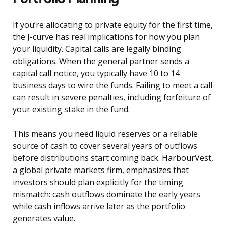
If you’re allocating to private equity for the first time,
the J-curve has real implications for how you plan
your liquidity. Capital calls are legally binding
obligations. When the general partner sends a
capital call notice, you typically have 10 to 14
business days to wire the funds. Failing to meet a call
can result in severe penalties, including forfeiture of
your existing stake in the fund.
This means you need liquid reserves or a reliable
source of cash to cover several years of outflows
before distributions start coming back. HarbourVest,
a global private markets firm, emphasizes that
investors should plan explicitly for the timing
mismatch: cash outflows dominate the early years
while cash inflows arrive later as the portfolio
generates value.