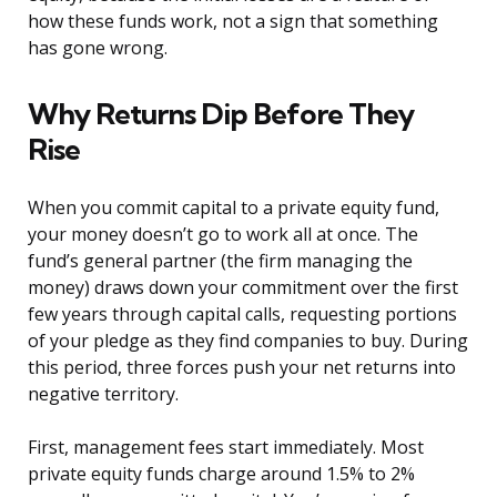
how these funds work, not a sign that something
has gone wrong.
Why Returns Dip Before They
Rise
When you commit capital to a private equity fund,
your money doesn’t go to work all at once. The
fund’s general partner (the firm managing the
money) draws down your commitment over the first
few years through capital calls, requesting portions
of your pledge as they find companies to buy. During
this period, three forces push your net returns into
negative territory.
First, management fees start immediately. Most
private equity funds charge around 1.5% to 2%