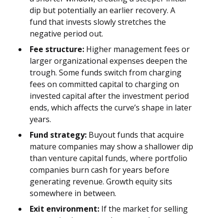
dip but potentially an earlier recovery. A
fund that invests slowly stretches the
negative period out.
Fee structure:
Higher management fees or
larger organizational expenses deepen the
trough. Some funds switch from charging
fees on committed capital to charging on
invested capital after the investment period
ends, which affects the curve’s shape in later
years.
Fund strategy:
Buyout funds that acquire
mature companies may show a shallower dip
than venture capital funds, where portfolio
companies burn cash for years before
generating revenue. Growth equity sits
somewhere in between.
Exit environment:
If the market for selling