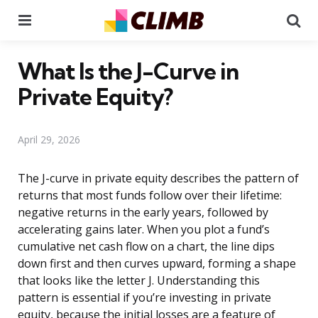
Menu
Se
What Is the J-Curve in
Private Equity?
April 29, 2026
The J-curve in private equity describes the pattern of
returns that most funds follow over their lifetime:
negative returns in the early years, followed by
accelerating gains later. When you plot a fund’s
cumulative net cash flow on a chart, the line dips
down first and then curves upward, forming a shape
that looks like the letter J. Understanding this
pattern is essential if you’re investing in private
equity, because the initial losses are a feature of