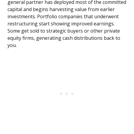
general partner has deployed most of the committed
capital and begins harvesting value from earlier
investments. Portfolio companies that underwent
restructuring start showing improved earnings.
Some get sold to strategic buyers or other private
equity firms, generating cash distributions back to
you.