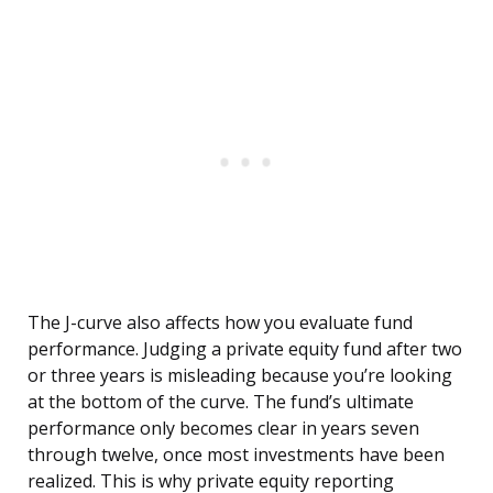
The J-curve also affects how you evaluate fund
performance. Judging a private equity fund after two
or three years is misleading because you’re looking
at the bottom of the curve. The fund’s ultimate
performance only becomes clear in years seven
through twelve, once most investments have been
realized. This is why private equity reporting