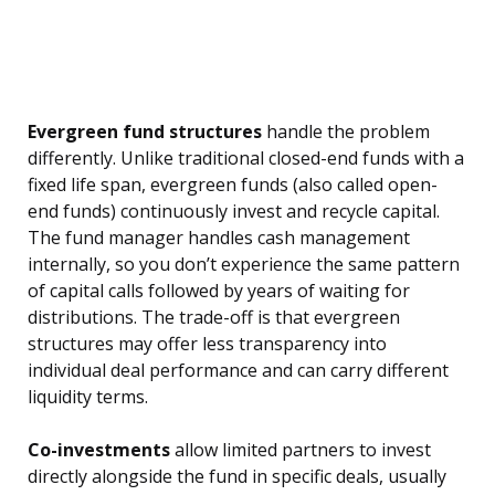
Evergreen fund structures
handle the problem
differently. Unlike traditional closed-end funds with a
fixed life span, evergreen funds (also called open-
end funds) continuously invest and recycle capital.
The fund manager handles cash management
internally, so you don’t experience the same pattern
of capital calls followed by years of waiting for
distributions. The trade-off is that evergreen
structures may offer less transparency into
individual deal performance and can carry different
liquidity terms.
Co-investments
allow limited partners to invest
directly alongside the fund in specific deals, usually