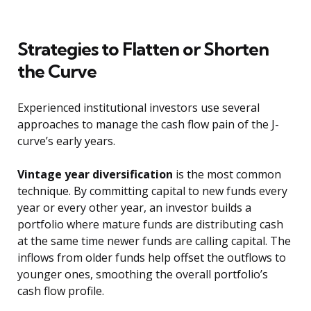
Strategies to Flatten or Shorten
the Curve
Experienced institutional investors use several
approaches to manage the cash flow pain of the J-
curve’s early years.
Vintage year diversification
is the most common
technique. By committing capital to new funds every
year or every other year, an investor builds a
portfolio where mature funds are distributing cash
at the same time newer funds are calling capital. The
inflows from older funds help offset the outflows to
younger ones, smoothing the overall portfolio’s
cash flow profile.