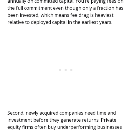
annually on committed capital. You’re paying fees on
the full commitment even though only a fraction has
been invested, which means fee drag is heaviest
relative to deployed capital in the earliest years.
Second, newly acquired companies need time and
investment before they generate returns. Private
equity firms often buy underperforming businesses