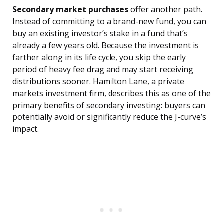
Secondary market purchases
offer another path.
Instead of committing to a brand-new fund, you can
buy an existing investor’s stake in a fund that’s
already a few years old. Because the investment is
farther along in its life cycle, you skip the early
period of heavy fee drag and may start receiving
distributions sooner. Hamilton Lane, a private
markets investment firm, describes this as one of the
primary benefits of secondary investing: buyers can
potentially avoid or significantly reduce the J-curve’s
impact.