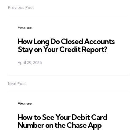
Previous Post
Post
navigation
Finance
How Long Do Closed Accounts
Stay on Your Credit Report?
April 29, 2026
Next Post
Finance
How to See Your Debit Card
Number on the Chase App