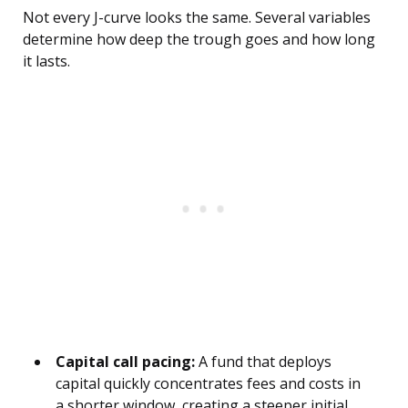
Not every J-curve looks the same. Several variables
determine how deep the trough goes and how long
it lasts.
Capital call pacing:
A fund that deploys
capital quickly concentrates fees and costs in
a shorter window, creating a steeper initial