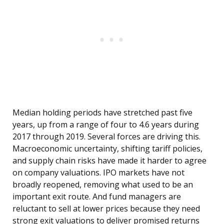
Median holding periods have stretched past five
years, up from a range of four to 4.6 years during
2017 through 2019. Several forces are driving this.
Macroeconomic uncertainty, shifting tariff policies,
and supply chain risks have made it harder to agree
on company valuations. IPO markets have not
broadly reopened, removing what used to be an
important exit route. And fund managers are
reluctant to sell at lower prices because they need
strong exit valuations to deliver promised returns