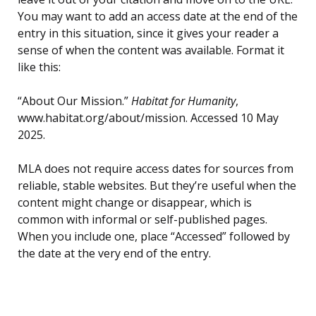
You may want to add an access date at the end of the
entry in this situation, since it gives your reader a
sense of when the content was available. Format it
like this:
“About Our Mission.”
Habitat for Humanity
,
www.habitat.org/about/mission. Accessed 10 May
2025.
MLA does not require access dates for sources from
reliable, stable websites. But they’re useful when the
content might change or disappear, which is
common with informal or self-published pages.
When you include one, place “Accessed” followed by
the date at the very end of the entry.