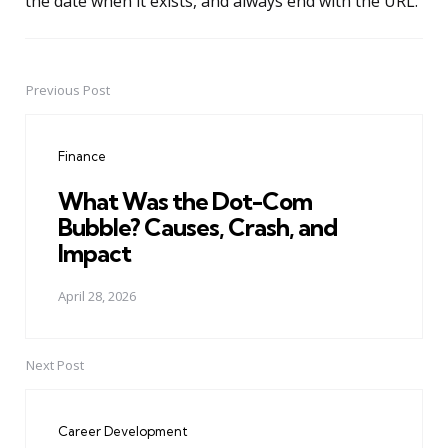
the date when it exists, and always end with the URL.
Previous Post
Post
navigation
Finance
What Was the Dot-Com
Bubble? Causes, Crash, and
Impact
April 28, 2026
Next Post
Career Development