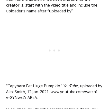
creator is, start with the video title and include the
uploader’s name after “uploaded by”:
“Capybara Eat Huge Pumpkin.”
YouTube
, uploaded by
Alex Smith, 12 Jan. 2021, www.youtube.com/watch?
v=8YNwxZnABzA.