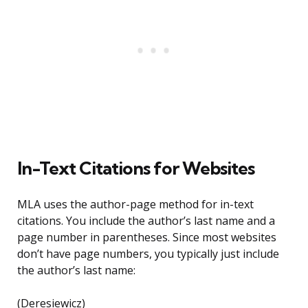
In-Text Citations for Websites
MLA uses the author-page method for in-text
citations. You include the author’s last name and a
page number in parentheses. Since most websites
don’t have page numbers, you typically just include
the author’s last name:
(Deresiewicz)