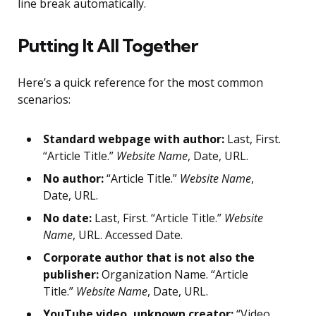
line break automatically.
Putting It All Together
Here’s a quick reference for the most common
scenarios:
Standard webpage with author:
Last, First.
“Article Title.”
Website Name
, Date, URL.
No author:
“Article Title.”
Website Name
,
Date, URL.
No date:
Last, First. “Article Title.”
Website
Name
, URL. Accessed Date.
Corporate author that is not also the
publisher:
Organization Name. “Article
Title.”
Website Name
, Date, URL.
YouTube video, unknown creator:
“Video