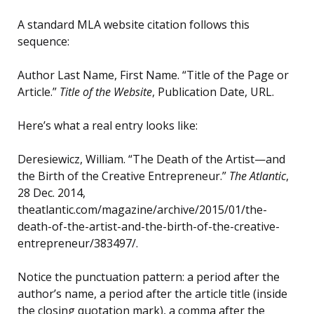
A standard MLA website citation follows this
sequence:
Author Last Name, First Name. “Title of the Page or
Article.”
Title of the Website
, Publication Date, URL.
Here’s what a real entry looks like:
Deresiewicz, William. “The Death of the Artist—and
the Birth of the Creative Entrepreneur.”
The Atlantic
,
28 Dec. 2014,
theatlantic.com/magazine/archive/2015/01/the-
death-of-the-artist-and-the-birth-of-the-creative-
entrepreneur/383497/.
Notice the punctuation pattern: a period after the
author’s name, a period after the article title (inside
the closing quotation mark), a comma after the