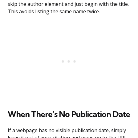
skip the author element and just begin with the title.
This avoids listing the same name twice.
When There’s No Publication Date
If a webpage has no visible publication date, simply
leave it out of your citation and move on to the URL.