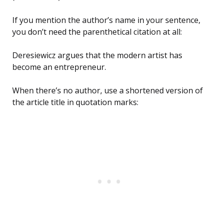
If you mention the author’s name in your sentence,
you don’t need the parenthetical citation at all:
Deresiewicz argues that the modern artist has
become an entrepreneur.
When there’s no author, use a shortened version of
the article title in quotation marks: