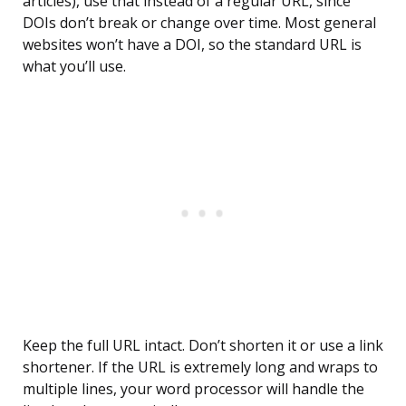
articles), use that instead of a regular URL, since
DOIs don’t break or change over time. Most general
websites won’t have a DOI, so the standard URL is
what you’ll use.
Keep the full URL intact. Don’t shorten it or use a link
shortener. If the URL is extremely long and wraps to
multiple lines, your word processor will handle the