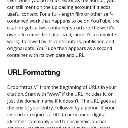
Even when you do list a creator as the author, you
can still mention the uploading account if it adds
useful context. For a full-length film or other self-
contained work that happens to be on YouTube, the
citation gets a two-container structure: the work’s
own title comes first (italicized, since it’s a complete
work), followed by its contributors, publisher, and
original date. YouTube then appears as a second
container with its own date and URL.
URL Formatting
Drop “https://” from the beginning of URLs in your
citation. Start with “www” if the URL includes it, or
just the domain name if it doesn’t. The URL goes at
the end of your entry, followed by a period. If your
instructor requires a DOI (a permanent digital
identifier commonly used for academic journal