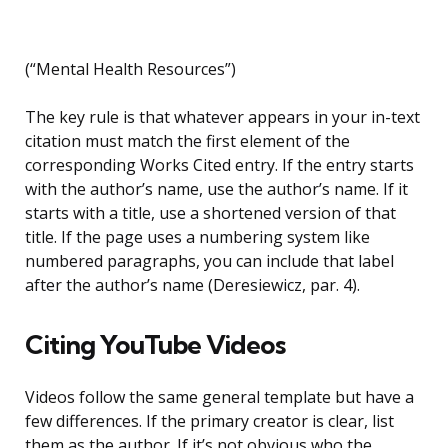
(“Mental Health Resources”)
The key rule is that whatever appears in your in-text
citation must match the first element of the
corresponding Works Cited entry. If the entry starts
with the author’s name, use the author’s name. If it
starts with a title, use a shortened version of that
title. If the page uses a numbering system like
numbered paragraphs, you can include that label
after the author’s name (Deresiewicz, par. 4).
Citing YouTube Videos
Videos follow the same general template but have a
few differences. If the primary creator is clear, list
them as the author. If it’s not obvious who the