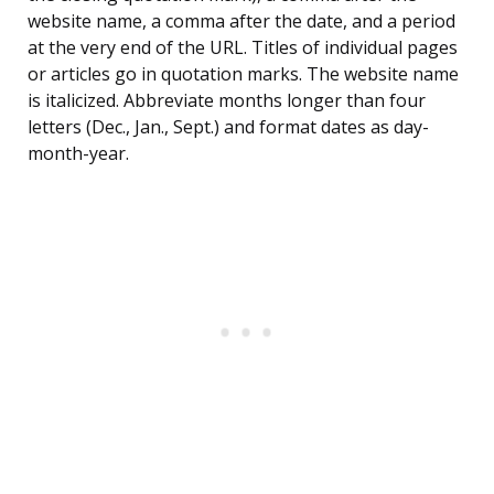
website name, a comma after the date, and a period
at the very end of the URL. Titles of individual pages
or articles go in quotation marks. The website name
is italicized. Abbreviate months longer than four
letters (Dec., Jan., Sept.) and format dates as day-
month-year.