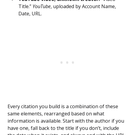
Title.”
YouTube
, uploaded by Account Name,
Date, URL.
Every citation you build is a combination of these
same elements, rearranged based on what
information is available. Start with the author if you
have one, fall back to the title if you don’t, include