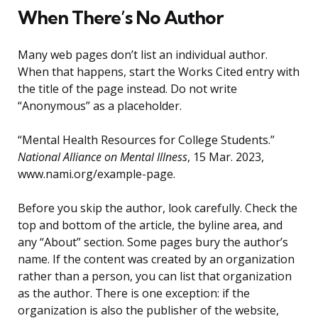
When There’s No Author
Many web pages don’t list an individual author.
When that happens, start the Works Cited entry with
the title of the page instead. Do not write
“Anonymous” as a placeholder.
“Mental Health Resources for College Students.”
National Alliance on Mental Illness
, 15 Mar. 2023,
www.nami.org/example-page.
Before you skip the author, look carefully. Check the
top and bottom of the article, the byline area, and
any “About” section. Some pages bury the author’s
name. If the content was created by an organization
rather than a person, you can list that organization
as the author. There is one exception: if the
organization is also the publisher of the website,