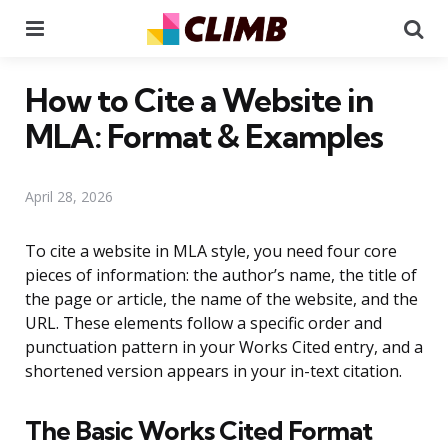
Menu
Se
How to Cite a Website in
MLA: Format & Examples
April 28, 2026
To cite a website in MLA style, you need four core
pieces of information: the author’s name, the title of
the page or article, the name of the website, and the
URL. These elements follow a specific order and
punctuation pattern in your Works Cited entry, and a
shortened version appears in your in-text citation.
The Basic Works Cited Format