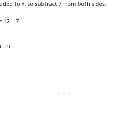
dded to x, so subtract 7 from both sides:
= 12 − 7
4 = 9