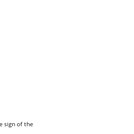
 sign of the