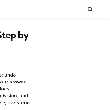
Search
Step by
ve: undo
your answer.
ndoes
division, and
se, every one-