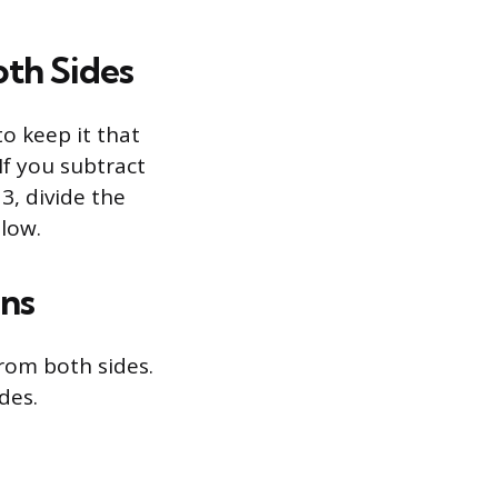
oth Sides
to keep it that
If you subtract
 3, divide the
elow.
ons
rom both sides.
des.