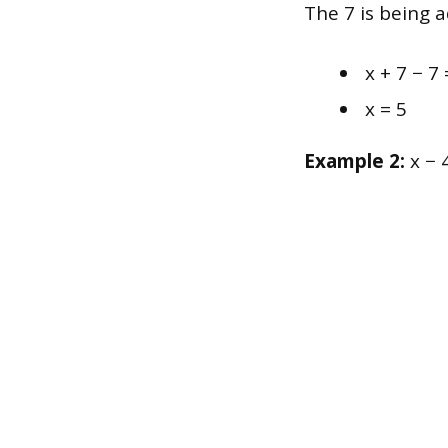
The 7 is being a
x + 7 − 7 
x = 5
Example 2:
x − 