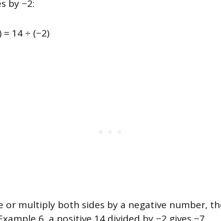
s by −2:
) = 14 ÷ (−2)
 or multiply both sides by a negative number, the
 Example 6, a positive 14 divided by −2 gives −7.