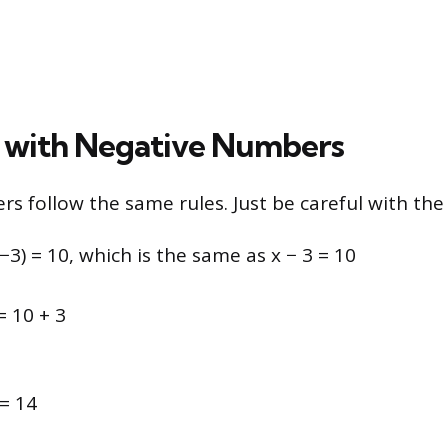
 with Negative Numbers
s follow the same rules. Just be careful with the 
(−3) = 10, which is the same as x − 3 = 10
= 10 + 3
= 14