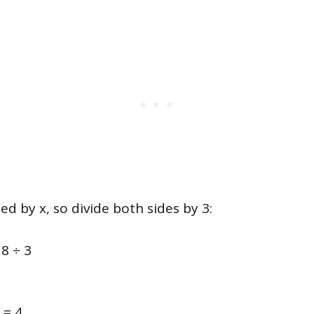
ied by x, so divide both sides by 3:
18 ÷ 3
 = 4