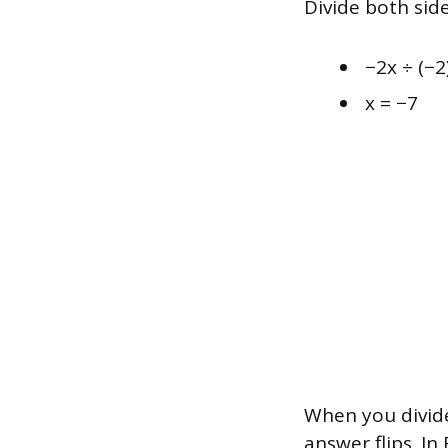
Divide both side
−2x ÷ (−2
x = −7
When you divide
answer flips. In