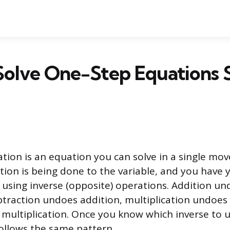
Solve One-Step Equations 
tion is an equation you can solve in a single mo
ion is being done to the variable, and you have 
s using inverse (opposite) operations. Addition u
btraction undoes addition, multiplication undoes 
 multiplication. Once you know which inverse to u
ollows the same pattern.