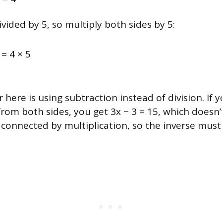
ivided by 5, so multiply both sides by 5:
5 = 4 × 5
 here is using subtraction instead of division. If 
rom both sides, you get 3x − 3 = 15, which doesn’t 
 connected by multiplication, so the inverse must 