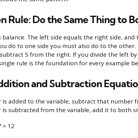
n Rule: Do the Same Thing to B
 balance. The left side equals the right side, and 
ou do to one side you must also do to the other. 
 subtract 5 from the right. If you divide the left by
 single rule is the foundation for every example b
ddition and Subtraction Equati
s added to the variable, subtract that number f
s subtracted from the variable, add it to both si
7 = 12