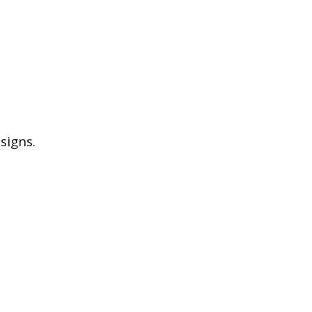
signs.