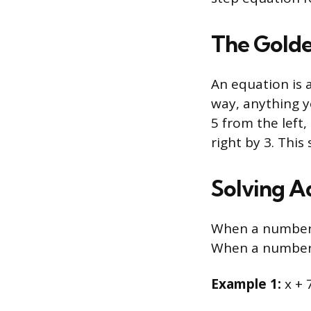
The Golde
An equation is a
way, anything y
5 from the left,
right by 3. This
Solving A
When a number i
When a number i
Example 1:
x + 