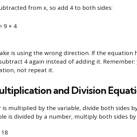
ubtracted from x, so add 4 to both sides:
= 9 + 4
e is using the wrong direction. If the equation h
ubtract 4 again instead of adding it. Remember:
tion, not repeat it.
ltiplication and Division Equat
s multiplied by the variable, divide both sides b
le is divided by a number, multiply both sides b
 18