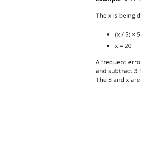
The x is being d
(x / 5) × 
x = 20
A frequent error
and subtract 3 f
The 3 and x are