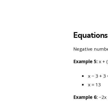
Equations
Negative number
Example 5:
x + 
x − 3 + 3 
x = 13
Example 6:
−2x 