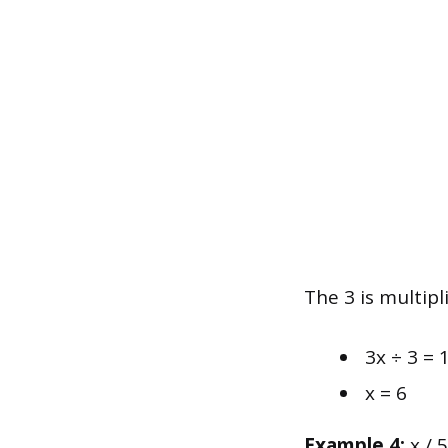
The 3 is multipl
3x ÷ 3 = 
x = 6
Example 4:
x / 5