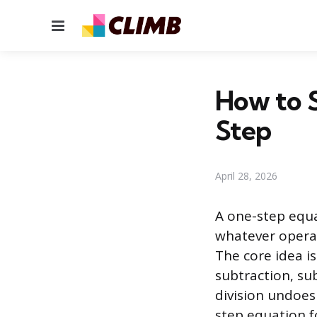
Menu
How to 
Step
April 28, 2026
A one-step equa
whatever operat
The core idea i
subtraction, su
division undoes
step equation f