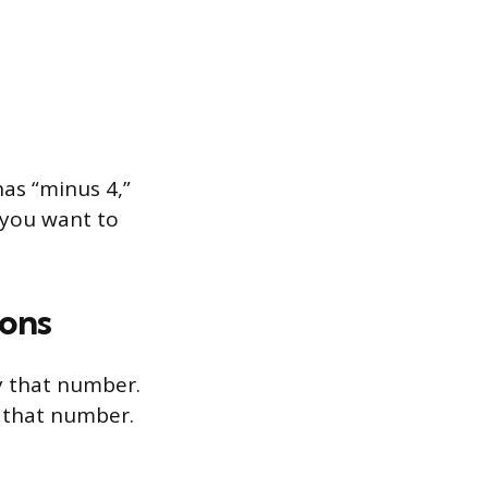
as “minus 4,”
 you want to
ions
y that number.
y that number.