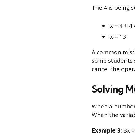
The 4 is being s
x − 4 + 4 
x = 13
A common mistak
some students s
cancel the opera
Solving Mu
When a number i
When the variab
Example 3:
3x =