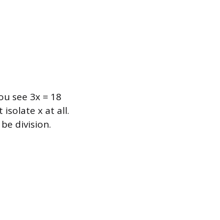
you see 3x = 18
isolate x at all.
be division.