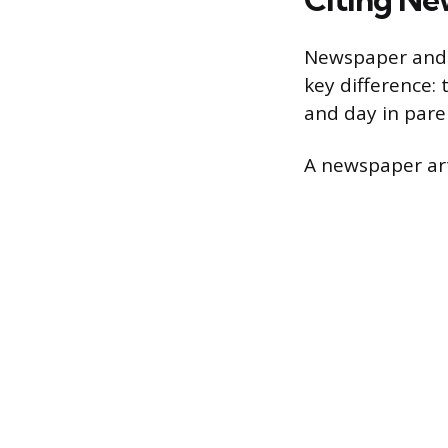
Newspaper and m
key difference: 
and day in pare
A newspaper arti