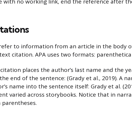
e with no working link, end the reference after t
tations
refer to information from an article in the body o
text citation. APA uses two formats: parenthetical
 citation places the author’s last name and the ye
he end of the sentence: (Grady et al., 2019). A nar
’s name into the sentence itself: Grady et al. (2
nt varied across storybooks. Notice that in narra
n parentheses.