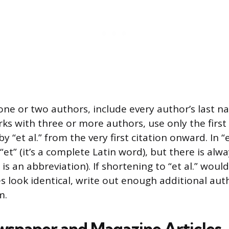
one or two authors, include every author’s last n
rks with three or more authors, use only the first 
 “et al.” from the very first citation onward. In “et
“et” (it’s a complete Latin word), but there is alw
h is an abbreviation). If shortening to “et al.” wou
es look identical, write out enough additional au
m.
wspaper and Magazine Articles