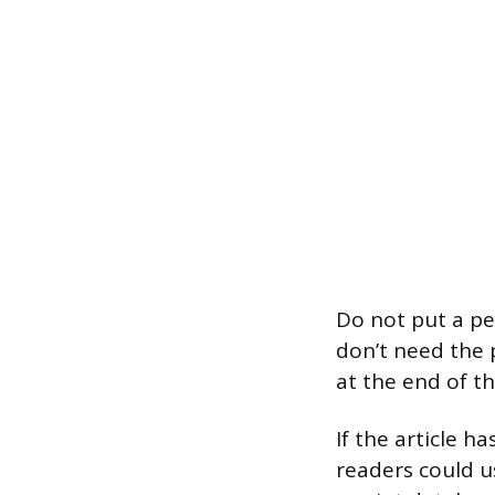
Do not put a per
don’t need the 
at the end of th
If the article h
readers could us