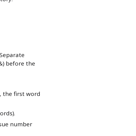
:
 Separate
&) before the
 the first word
words).
issue number