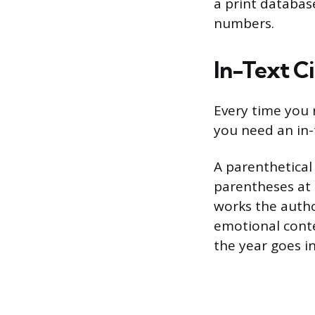
a print databas
numbers.
In-Text Ci
Every time you 
you need an in-
A parenthetical
parentheses at t
works the author
emotional conte
the year goes i