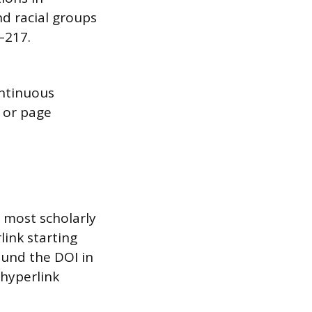
d racial groups
7–217.
ontinuous
, or page
o most scholarly
rlink starting
ound the DOI in
 hyperlink