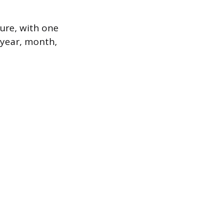
ure, with one
e year, month,