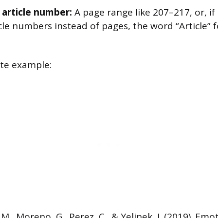
 article number:
A page range like 207–217, or, if
cle numbers instead of pages, the word “Article” 
ete example:
, M., Moreno, G., Perez, C., & Yelinek, J. (2019). Emo