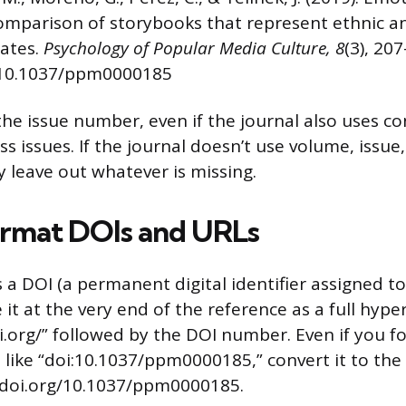
omparison of storybooks that represent ethnic an
tates.
Psychology of Popular Media Culture, 8
(3), 20
g/10.1037/ppm0000185
the issue number, even if the journal also uses c
s issues. If the journal doesn’t use volume, issue
 leave out whatever is missing.
rmat DOIs and URLs
as a DOI (a permanent digital identifier assigned t
e it at the very end of the reference as a full hype
oi.org/” followed by the DOI number. Even if you f
 like “doi:10.1037/ppm0000185,” convert it to the
//doi.org/10.1037/ppm0000185.