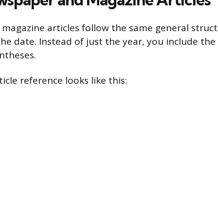
agazine articles follow the same general struct
the date. Instead of just the year, you include th
ntheses.
cle reference looks like this: