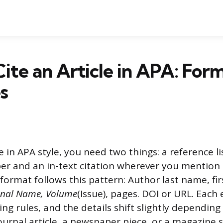
ite an Article in APA: For
s
le in APA style, you need two things: a reference li
er and an in-text citation wherever you mention 
format follows this pattern: Author last name, first 
rnal Name, Volume
(Issue), pages. DOI or URL. Each
ing rules, and the details shift slightly dependin
journal article, a newspaper piece, or a magazine s