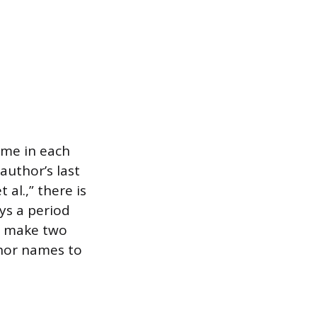
ame in each
author’s last
 al.,” there is
ays a period
ld make two
thor names to