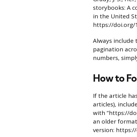
storybooks: A c
in the United S
https://doi.or
Always include 
pagination acros
numbers, simply
How to Fo
If the article h
articles), includ
with “https://d
an older format
version: https: