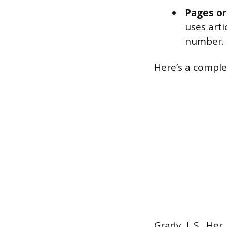
Pages or
uses arti
number.
Here’s a compl
Grady, J. S., Her