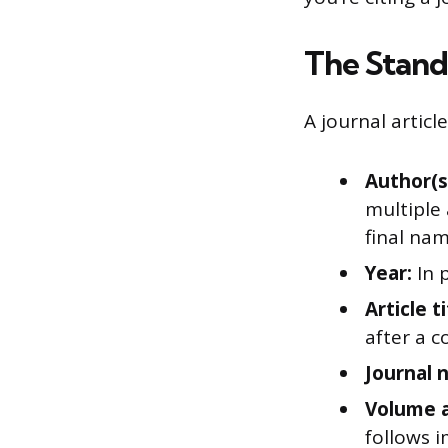
The Stand
A journal articl
Author(s
multiple
final nam
Year:
In 
Article ti
after a c
Journal 
Volume a
follows i