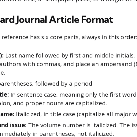
ard Journal Article Format
e reference has six core parts, always in this order
):
Last name followed by first and middle initials.
 authors with commas, and place an ampersand (
e.
parentheses, followed by a period.
tle:
In sentence case, meaning only the first word,
olon, and proper nouns are capitalized.
name:
Italicized, in title case (capitalize all major 
nd issue:
The volume number is italicized. The 
mmediately in parentheses, not italicized.