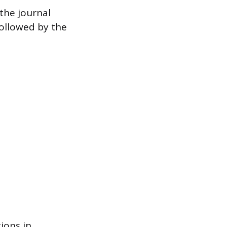
 the journal
followed by the
tions in