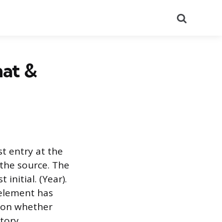
Search
mat &
st entry at the
the source. The
initial. (Year).
 element has
g on whether
tory.