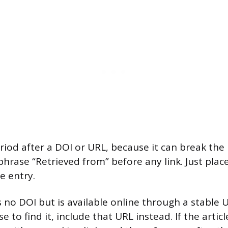
iod after a DOI or URL, because it can break the l
phrase “Retrieved from” before any link. Just plac
e entry.
as no DOI but is available online through a stable
e to find it, include that URL instead. If the articl