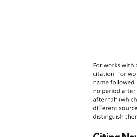
For works with 
citation. For wo
name followed by
no period after 
after “al” (whic
different sourc
distinguish the
Citing Ne