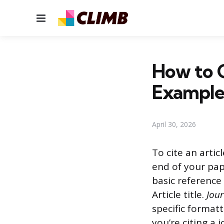
Menu
How to C
Example
April 30, 2026
To cite an artic
end of your pap
basic reference 
Article title.
Jou
specific formatt
you’re citing a 