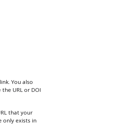
ink. You also
e the URL or DOI
 URL that your
e only exists in