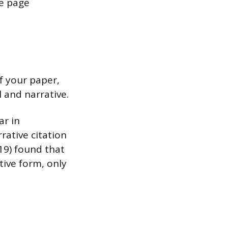
he page
f your paper,
 and narrative.
ar in
rative citation
019) found that
tive form, only