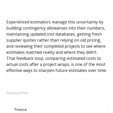
Experienced estimators manage this uncertainty by
building contingency allowances into their numbers,
maintaining updated cost databases, getting fresh
supplier quotes rather than relying on old pricing,
and reviewing their completed projects to see where
estimates matched reality and where they didn’t.
That feedback loop, comparing estimated costs to
actual costs after a project wraps, is one of the most
effective ways to sharpen future estimates over time.
Previous Post
Post
navigation
Finance