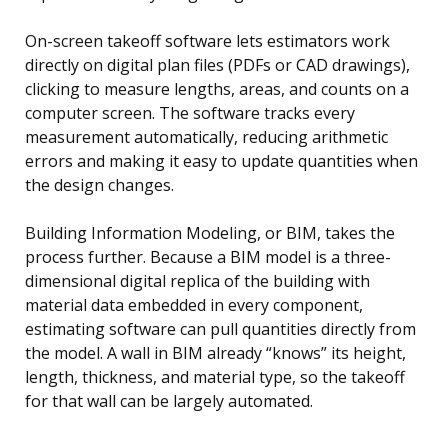
On-screen takeoff software lets estimators work
directly on digital plan files (PDFs or CAD drawings),
clicking to measure lengths, areas, and counts on a
computer screen. The software tracks every
measurement automatically, reducing arithmetic
errors and making it easy to update quantities when
the design changes.
Building Information Modeling, or BIM, takes the
process further. Because a BIM model is a three-
dimensional digital replica of the building with
material data embedded in every component,
estimating software can pull quantities directly from
the model. A wall in BIM already “knows” its height,
length, thickness, and material type, so the takeoff
for that wall can be largely automated.