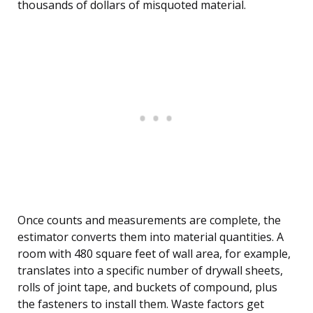
thousands of dollars of misquoted material.
Once counts and measurements are complete, the
estimator converts them into material quantities. A
room with 480 square feet of wall area, for example,
translates into a specific number of drywall sheets,
rolls of joint tape, and buckets of compound, plus
the fasteners to install them. Waste factors get