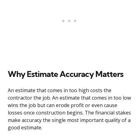
Why Estimate Accuracy Matters
An estimate that comes in too high costs the
contractor the job. An estimate that comes in too low
wins the job but can erode profit or even cause
losses once construction begins. The financial stakes
make accuracy the single most important quality of a
good estimate.