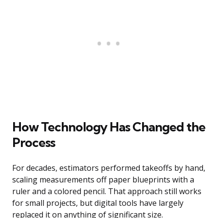
How Technology Has Changed the
Process
For decades, estimators performed takeoffs by hand,
scaling measurements off paper blueprints with a
ruler and a colored pencil. That approach still works
for small projects, but digital tools have largely
replaced it on anything of significant size.