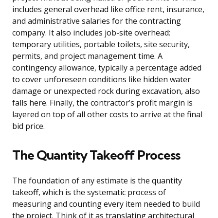
includes general overhead like office rent, insurance,
and administrative salaries for the contracting
company. It also includes job-site overhead:
temporary utilities, portable toilets, site security,
permits, and project management time. A
contingency allowance, typically a percentage added
to cover unforeseen conditions like hidden water
damage or unexpected rock during excavation, also
falls here. Finally, the contractor’s profit margin is
layered on top of all other costs to arrive at the final
bid price.
The Quantity Takeoff Process
The foundation of any estimate is the quantity
takeoff, which is the systematic process of
measuring and counting every item needed to build
the project. Think of it as translating architectural