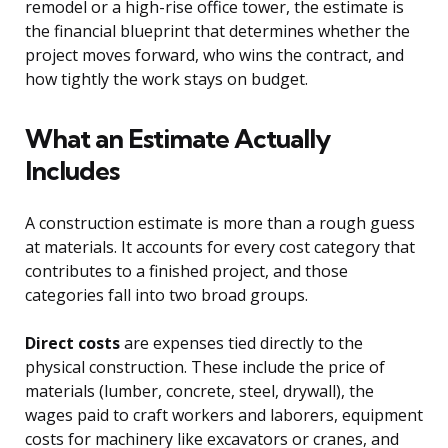
remodel or a high-rise office tower, the estimate is
the financial blueprint that determines whether the
project moves forward, who wins the contract, and
how tightly the work stays on budget.
What an Estimate Actually
Includes
A construction estimate is more than a rough guess
at materials. It accounts for every cost category that
contributes to a finished project, and those
categories fall into two broad groups.
Direct costs
are expenses tied directly to the
physical construction. These include the price of
materials (lumber, concrete, steel, drywall), the
wages paid to craft workers and laborers, equipment
costs for machinery like excavators or cranes, and