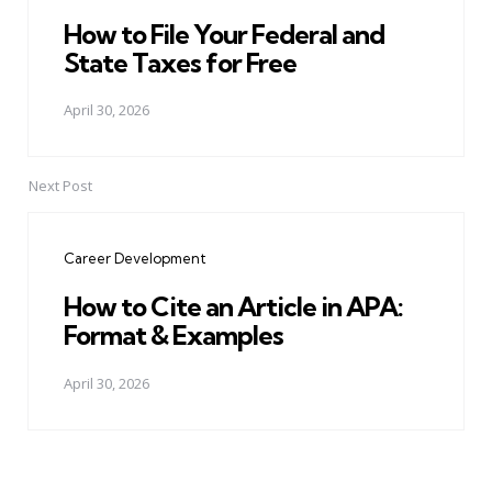
How to File Your Federal and
State Taxes for Free
April 30, 2026
Next Post
Career Development
How to Cite an Article in APA:
Format & Examples
April 30, 2026