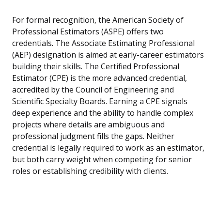
For formal recognition, the American Society of
Professional Estimators (ASPE) offers two
credentials. The Associate Estimating Professional
(AEP) designation is aimed at early-career estimators
building their skills. The Certified Professional
Estimator (CPE) is the more advanced credential,
accredited by the Council of Engineering and
Scientific Specialty Boards. Earning a CPE signals
deep experience and the ability to handle complex
projects where details are ambiguous and
professional judgment fills the gaps. Neither
credential is legally required to work as an estimator,
but both carry weight when competing for senior
roles or establishing credibility with clients.