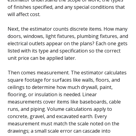
of finishes specified, and any special conditions that
will affect cost.
Next, the estimator counts discrete items. How many
doors, windows, light fixtures, plumbing fixtures, and
electrical outlets appear on the plans? Each one gets
listed with its type and specification so the correct
unit price can be applied later.
Then comes measurement. The estimator calculates
square footage for surfaces like walls, floors, and
ceilings to determine how much drywall, paint,
flooring, or insulation is needed. Linear
measurements cover items like baseboards, cable
runs, and piping. Volume calculations apply to
concrete, gravel, and excavated earth. Every
measurement must match the scale noted on the
drawings; a small scale error can cascade into