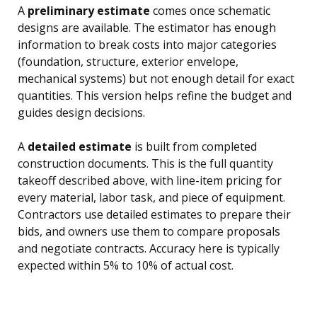
A
preliminary estimate
comes once schematic
designs are available. The estimator has enough
information to break costs into major categories
(foundation, structure, exterior envelope,
mechanical systems) but not enough detail for exact
quantities. This version helps refine the budget and
guides design decisions.
A
detailed estimate
is built from completed
construction documents. This is the full quantity
takeoff described above, with line-item pricing for
every material, labor task, and piece of equipment.
Contractors use detailed estimates to prepare their
bids, and owners use them to compare proposals
and negotiate contracts. Accuracy here is typically
expected within 5% to 10% of actual cost.