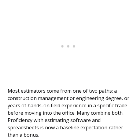
Most estimators come from one of two paths: a
construction management or engineering degree, or
years of hands-on field experience in a specific trade
before moving into the office. Many combine both.
Proficiency with estimating software and
spreadsheets is now a baseline expectation rather
than a bonus.