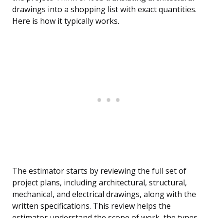
drawings into a shopping list with exact quantities.
Here is how it typically works.
The estimator starts by reviewing the full set of
project plans, including architectural, structural,
mechanical, and electrical drawings, along with the
written specifications. This review helps the
estimator understand the scope of work, the types