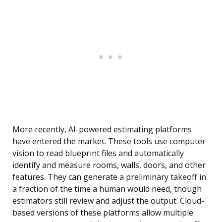
More recently, AI-powered estimating platforms
have entered the market. These tools use computer
vision to read blueprint files and automatically
identify and measure rooms, walls, doors, and other
features. They can generate a preliminary takeoff in
a fraction of the time a human would need, though
estimators still review and adjust the output. Cloud-
based versions of these platforms allow multiple