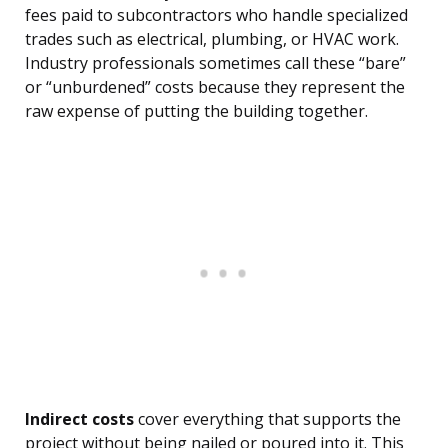
fees paid to subcontractors who handle specialized
trades such as electrical, plumbing, or HVAC work.
Industry professionals sometimes call these “bare”
or “unburdened” costs because they represent the
raw expense of putting the building together.
Indirect costs
cover everything that supports the
project without being nailed or poured into it. This