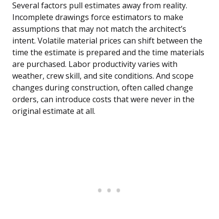
Several factors pull estimates away from reality.
Incomplete drawings force estimators to make
assumptions that may not match the architect’s
intent. Volatile material prices can shift between the
time the estimate is prepared and the time materials
are purchased. Labor productivity varies with
weather, crew skill, and site conditions. And scope
changes during construction, often called change
orders, can introduce costs that were never in the
original estimate at all.