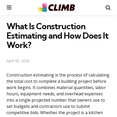
Menu
Se
What Is Construction
Estimating and How Does It
Work?
April 30, 2026
Construction estimating is the process of calculating
the total cost to complete a building project before
work begins. It combines material quantities, labor
hours, equipment needs, and overhead expenses
into a single projected number that owners use to
set budgets and contractors use to submit
competitive bids. Whether the project is a kitchen