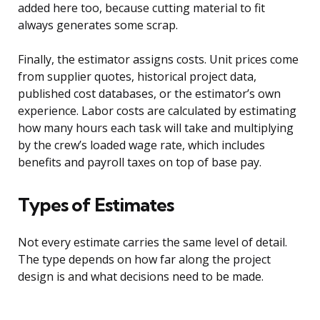
added here too, because cutting material to fit
always generates some scrap.
Finally, the estimator assigns costs. Unit prices come
from supplier quotes, historical project data,
published cost databases, or the estimator’s own
experience. Labor costs are calculated by estimating
how many hours each task will take and multiplying
by the crew’s loaded wage rate, which includes
benefits and payroll taxes on top of base pay.
Types of Estimates
Not every estimate carries the same level of detail.
The type depends on how far along the project
design is and what decisions need to be made.