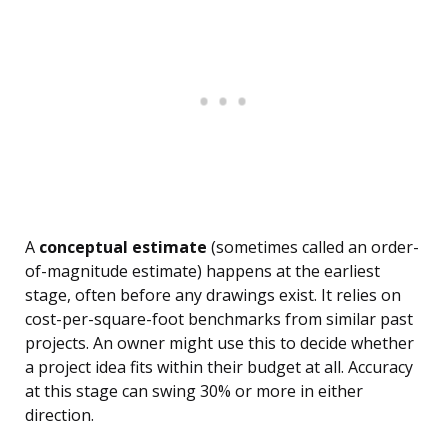
A
conceptual estimate
(sometimes called an order-
of-magnitude estimate) happens at the earliest
stage, often before any drawings exist. It relies on
cost-per-square-foot benchmarks from similar past
projects. An owner might use this to decide whether
a project idea fits within their budget at all. Accuracy
at this stage can swing 30% or more in either
direction.