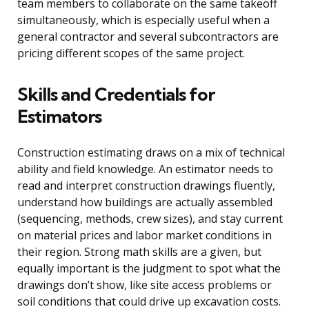
team members to collaborate on the same takeoff
simultaneously, which is especially useful when a
general contractor and several subcontractors are
pricing different scopes of the same project.
Skills and Credentials for
Estimators
Construction estimating draws on a mix of technical
ability and field knowledge. An estimator needs to
read and interpret construction drawings fluently,
understand how buildings are actually assembled
(sequencing, methods, crew sizes), and stay current
on material prices and labor market conditions in
their region. Strong math skills are a given, but
equally important is the judgment to spot what the
drawings don’t show, like site access problems or
soil conditions that could drive up excavation costs.