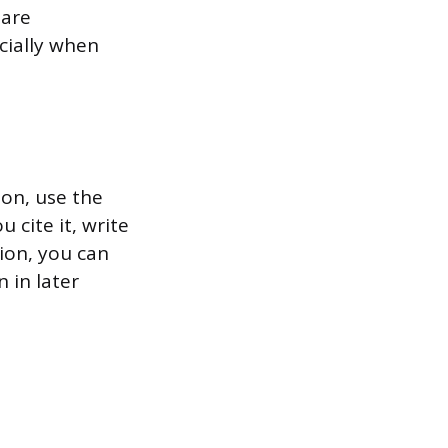
 are
ecially when
on, use the
 cite it, write
ion, you can
 in later