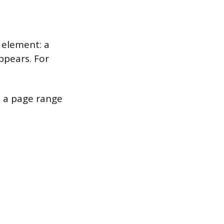
 element: a
ppears. For
e a page range