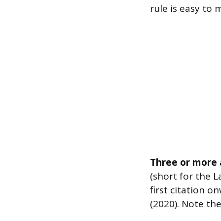
rule is easy to 
Three or more 
(short for the L
first citation on
(2020). Note the 