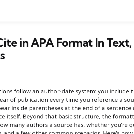
ite in APA Format In Text,
s
ations follow an author-date system: you include t
ar of publication every time you reference a sou
pear inside parentheses at the end of a sentence
e itself. Beyond that basic structure, the formatt
ow many authors a source has, whether you’re qu
g, and a few other common scenarios. Here’s how