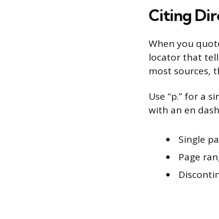
Citing Di
When you quote 
locator that te
most sources, 
Use “p.” for a s
with an en dash
Single pa
Page rang
Discontin