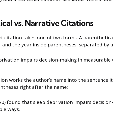
cal vs. Narrative Citations
t citation takes one of two forms. A parenthetical
 and the year inside parentheses, separated by
privation impairs decision-making in measurable 
tion works the author’s name into the sentence its
entheses right after the name:
20) found that sleep deprivation impairs decision
le ways.