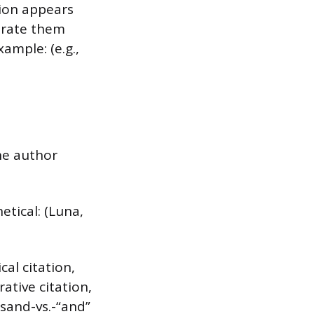
ion appears
arate them
ample: (e.g.,
he author
etical: (Luna,
al citation,
ative citation,
rsand-vs.-“and”