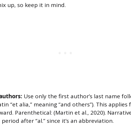
mix up, so keep it in mind.
authors:
Use only the first author’s last name foll
atin “et alia,” meaning “and others”). This applies
ward. Parenthetical: (Martin et al., 2020). Narrative
period after “al.” since it’s an abbreviation.