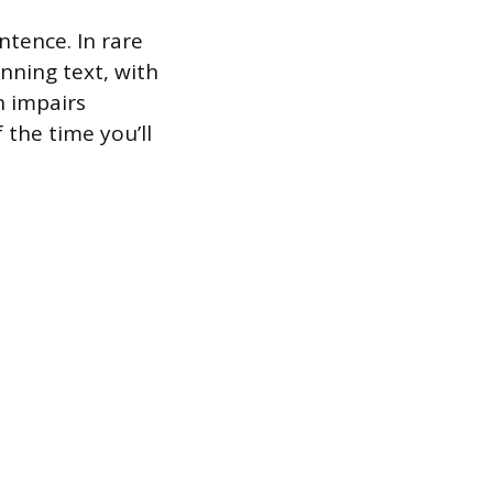
ntence. In rare
nning text, with
n impairs
 the time you’ll