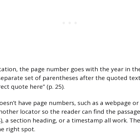
citation, the page number goes with the year in th
 separate set of parentheses after the quoted text
ect quote here” (p. 25).
doesn’t have page numbers, such as a webpage or
nother locator so the reader can find the passag
, a section heading, or a timestamp all work. The 
e right spot.