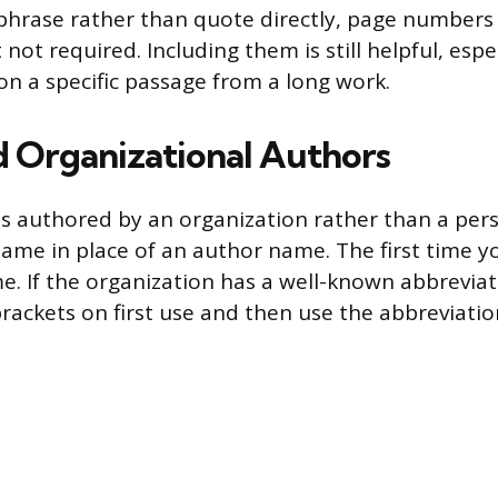
hrase rather than quote directly, page numbers
ot required. Including them is still helpful, esp
on a specific passage from a long work.
 Organizational Authors
s authored by an organization rather than a pers
ame in place of an author name. The first time you
me. If the organization has a well-known abbreviat
brackets on first use and then use the abbreviation