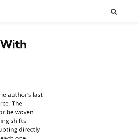
Search
 With
he author’s last
rce. The
 or be woven
ing shifts
oting directly
 each one