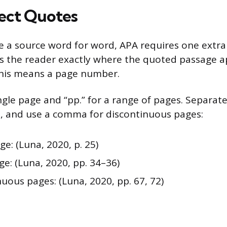
rect Quotes
a source word for word, APA requires one extra
lls the reader exactly where the quoted passage a
this means a page number.
ingle page and “pp.” for a range of pages. Separat
, and use a comma for discontinuous pages:
ge: (Luna, 2020, p. 25)
e: (Luna, 2020, pp. 34–36)
uous pages: (Luna, 2020, pp. 67, 72)