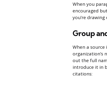
When you parap
encouraged but n
you’re drawing 
Group and
When a source i
organization’s n
out the full na
introduce it in 
citations: