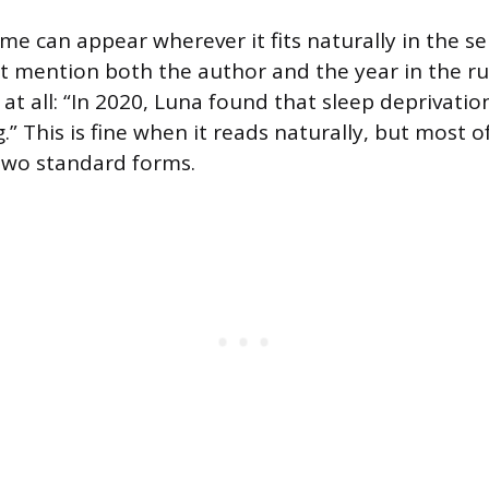
me can appear wherever it fits naturally in the se
t mention both the author and the year in the ru
at all: “In 2020, Luna found that sleep deprivatio
” This is fine when it reads naturally, but most of
two standard forms.