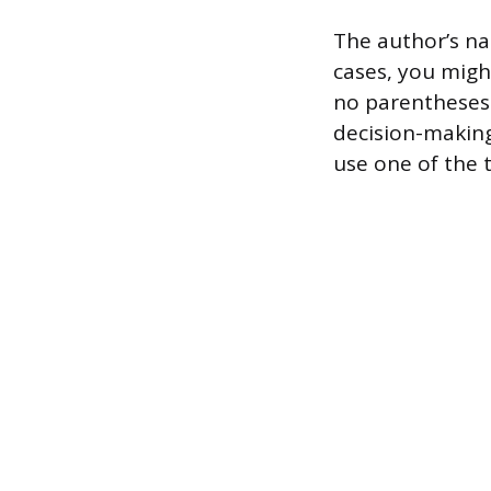
The author’s na
cases, you migh
no parentheses 
decision-making.
use one of the 