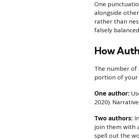
One punctuation
alongside other
rather than nes
falsely balance
How Auth
The number of 
portion of your 
One author:
Use
2020). Narrative
Two authors:
In
join them with a
spell out the w