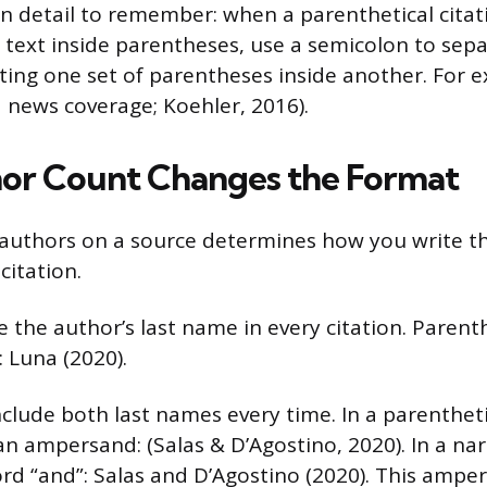
 detail to remember: when a parenthetical citat
 text inside parentheses, use a semicolon to sep
ting one set of parentheses inside another. For ex
d news coverage; Koehler, 2016).
or Count Changes the Format
authors on a source determines how you write t
citation.
 the author’s last name in every citation. Parenth
: Luna (2020).
clude both last names every time. In a parenthetic
n ampersand: (Salas & D’Agostino, 2020). In a narr
ord “and”: Salas and D’Agostino (2020). This ampe