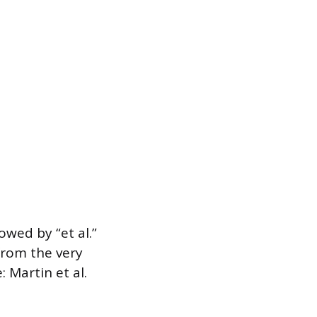
owed by “et al.”
 from the very
: Martin et al.