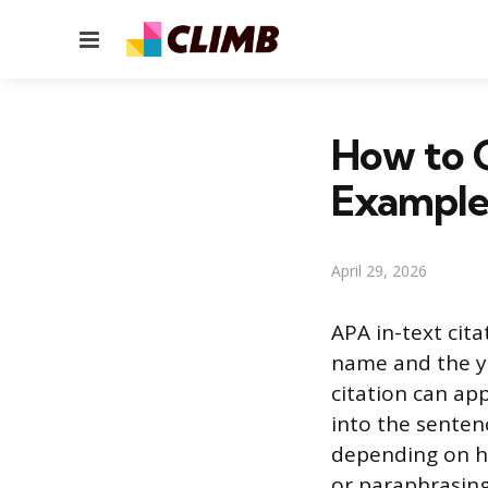
Menu
How to C
Example
April 29, 2026
APA in-text cit
name and the ye
citation can ap
into the sentenc
depending on h
or paraphrasin