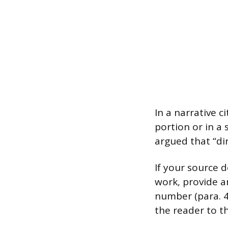
In a narrative 
portion or in a
argued that “dir
If your source 
work, provide a
number (para. 4)
the reader to th