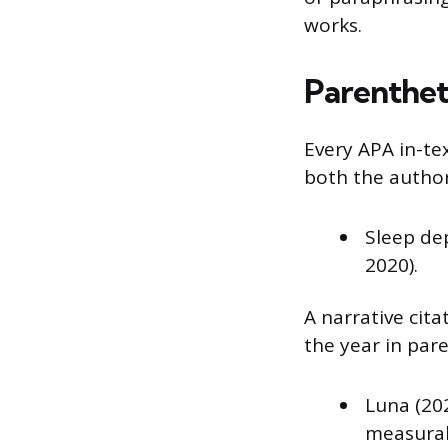
works.
Parentheti
Every APA in-tex
both the author
Sleep de
2020).
A narrative cita
the year in par
Luna (20
measurab