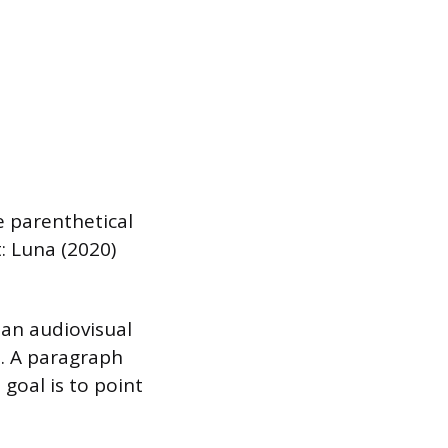
e parenthetical
: Luna (2020)
 an audiovisual
e. A paragraph
goal is to point