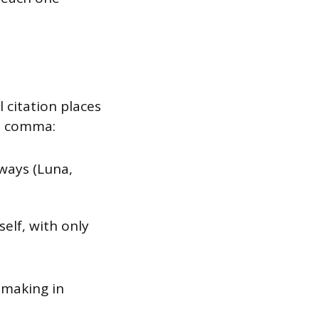
 citation places
 a comma:
ways (Luna,
elf, with only
-making in