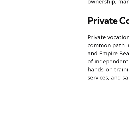
ownership, mark
Private C
Private vocatio
common path int
and Empire Bea
of independent,
hands-on trainin
services, and 