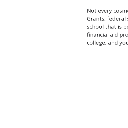
Not every cosmet
Grants, federal 
school that is 
financial aid p
college, and you