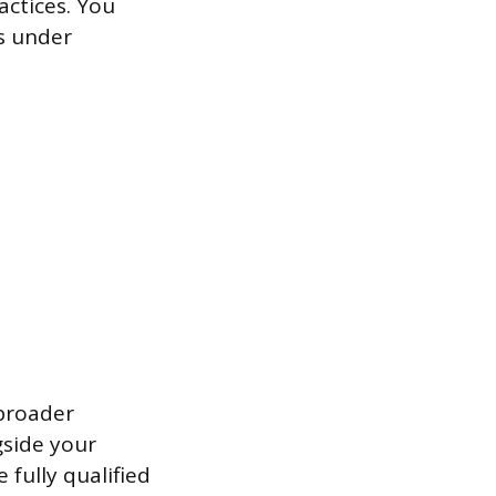
actices. You
ts under
 broader
gside your
 fully qualified