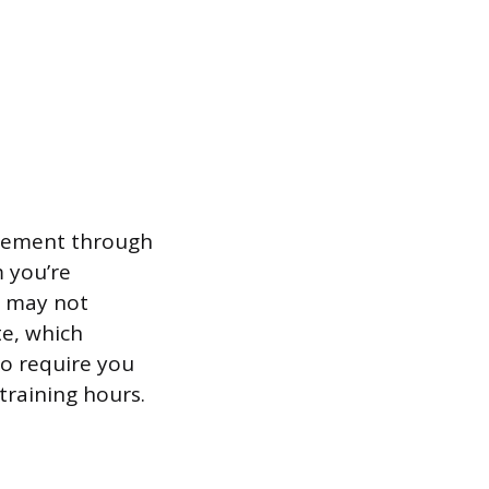
uirement through
 you’re
e may not
te, which
so require you
training hours.