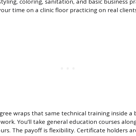
styling, coloring, sanitation, and basic business pr
ur time on a clinic floor practicing on real clien
gree wraps that same technical training inside a
ork. You’ll take general education courses alon
s. The payoff is flexibility. Certificate holders are