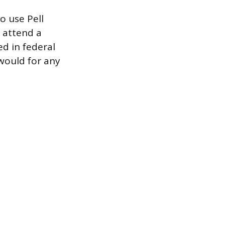
o use Pell
t attend a
ed in federal
would for any