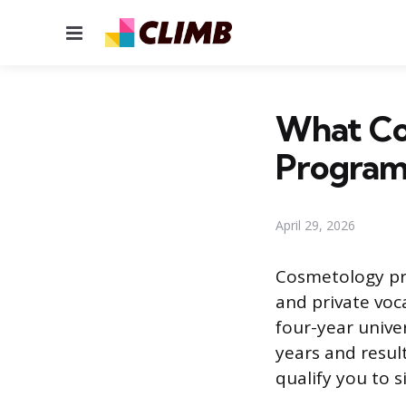
Menu
What Co
Program
April 29, 2026
Cosmetology pro
and private voc
four-year unive
years and result
qualify you to s