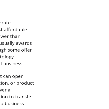
erate
t affordable
lower than
usually awards
ough some offer
etology
d business.
it can open
ion, or product
ver a
tion to transfer
to business