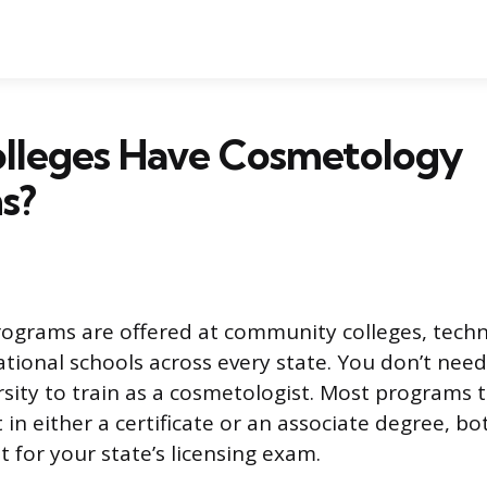
lleges Have Cosmetology
s?
grams are offered at community colleges, techni
ational schools across every state. You don’t need
rsity to train as a cosmetologist. Most programs 
 in either a certificate or an associate degree, b
it for your state’s licensing exam.