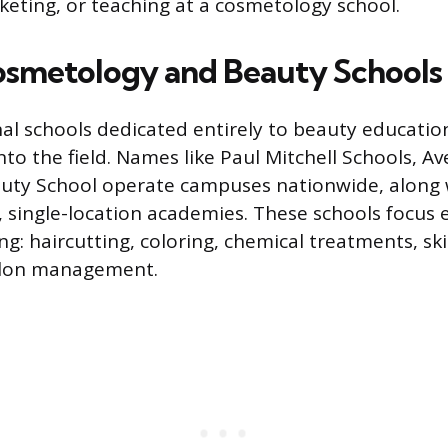
eting, or teaching at a cosmetology school.
osmetology and Beauty Schools
nal schools dedicated entirely to beauty educatio
o the field. Names like Paul Mitchell Schools, Ave
uty School operate campuses nationwide, along
 single-location academies. These schools focus e
g: haircutting, coloring, chemical treatments, ski
salon management.