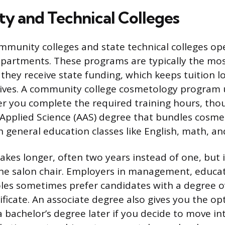
 and Technical Colleges
munity colleges and state technical colleges op
partments. These programs are typically the mos
they receive state funding, which keeps tuition 
tives. A community college cosmetology program 
fter you complete the required training hours, th
 Applied Science (AAS) degree that bundles cosm
 general education classes like English, math, an
akes longer, often two years instead of one, but 
he salon chair. Employers in management, educat
les sometimes prefer candidates with a degree o
ficate. An associate degree also gives you the op
a bachelor’s degree later if you decide to move in