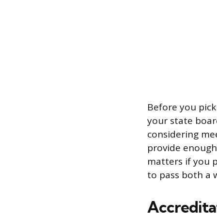
Before you pick
your state boar
considering mee
provide enough 
matters if you 
to pass both a 
Accreditat