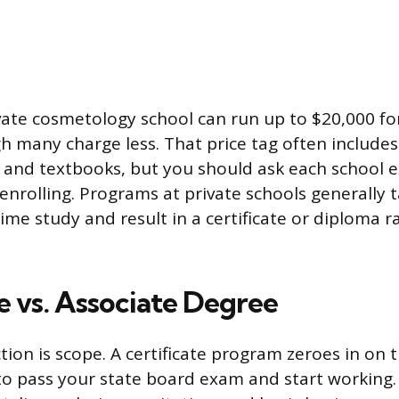
ivate cosmetology school can run up to $20,000 for
 many charge less. That price tag often includes a
, and textbooks, but you should ask each school e
enrolling. Programs at private schools generally t
ime study and result in a certificate or diploma r
e vs. Associate Degree
tion is scope. A certificate program zeroes in on 
 to pass your state board exam and start working