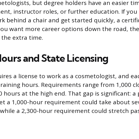
etologists, but degree holders have an easier tim
t, instructor roles, or further education. If yo
 behind a chair and get started quickly, a certifi
f you want more career options down the road, the
 the extra time.
Hours and State Licensing
ires a license to work as a cosmetologist, and eac
aining hours. Requirements range from 1,000 clo
0 hours at the high end. That gap is significant: 
et a 1,000-hour requirement could take about s
, while a 2,300-hour requirement could stretch pas