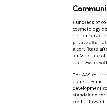
Community
Hundreds of com
cosmetology de
option because 
private alterna
a certificate a
an Associate of
coursework with
The AAS route t
doors beyond t
development ro
standalone certi
credits toward 