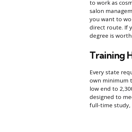
to work as cosm
salon managemen
you want to work
direct route. I
degree is worth
Training 
Every state requ
own minimum tr
low end to 2,30
designed to me
full-time study