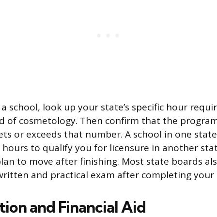
 a school, look up your state’s specific hour req
d of cosmetology. Then confirm that the program
ts or exceeds that number. A school in one stat
hours to qualify you for licensure in another sta
plan to move after finishing. Most state boards al
written and practical exam after completing your 
ion and Financial Aid