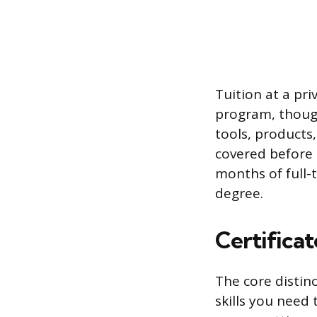
Tuition at a pr
program, though
tools, products
covered before 
months of full-t
degree.
Certificat
The core distinc
skills you need