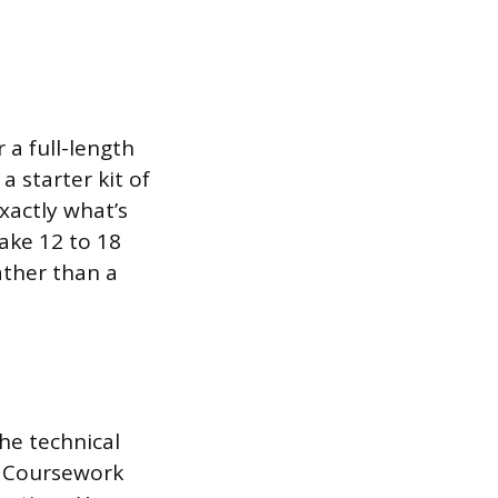
 a full-length
 starter kit of
xactly what’s
ake 12 to 18
ather than a
the technical
. Coursework