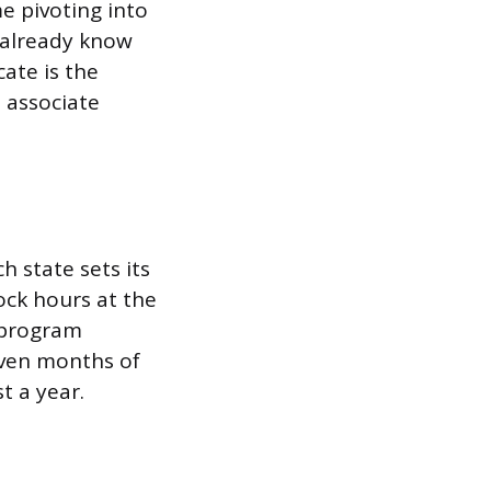
e pivoting into
u already know
cate is the
 associate
h state sets its
ck hours at the
a program
even months of
t a year.