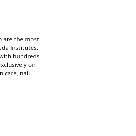
n are the most
da Institutes,
 with hundreds
xclusively on
n care, nail