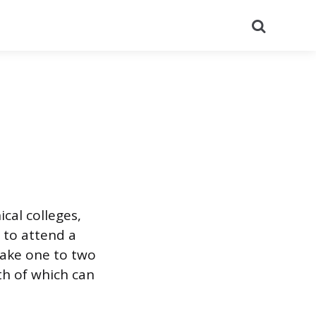
Search
cal colleges,
 to attend a
take one to two
oth of which can