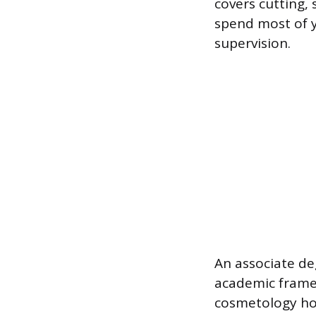
covers cutting, 
spend most of yo
supervision.
An associate de
academic framew
cosmetology hour