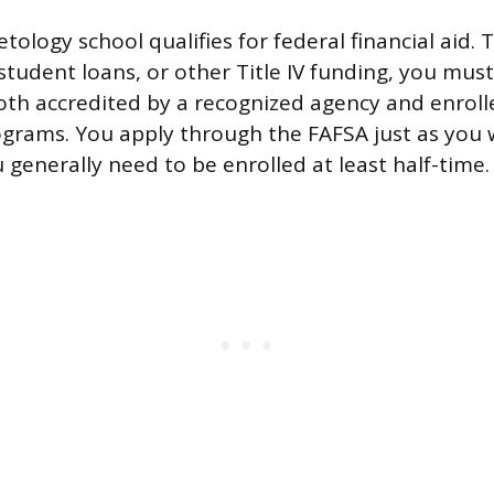
ology school qualifies for federal financial aid. T
student loans, or other Title IV funding, you mus
both accredited by a recognized agency and enroll
rograms. You apply through the FAFSA just as you 
 generally need to be enrolled at least half-time.