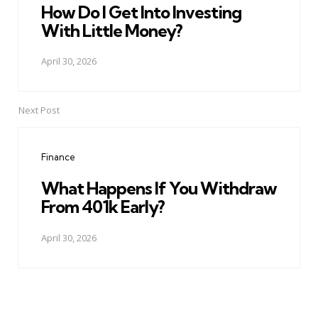
How Do I Get Into Investing
With Little Money?
April 30, 2026
Next Post
Finance
What Happens If You Withdraw
From 401k Early?
April 30, 2026