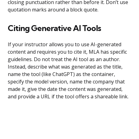
closing punctuation rather than before it. Don’t use
quotation marks around a block quote.
Citing Generative AI Tools
If your instructor allows you to use AI-generated
content and requires you to cite it, MLA has specific
guidelines. Do not treat the AI tool as an author.
Instead, describe what was generated as the title,
name the tool (like ChatGPT) as the container,
specify the model version, name the company that
made it, give the date the content was generated,
and provide a URL if the tool offers a shareable link.