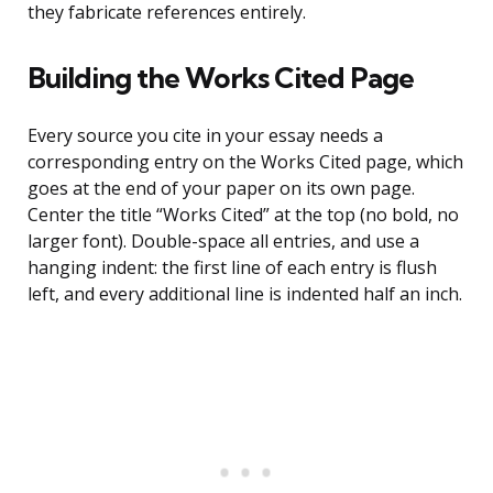
they fabricate references entirely.
Building the Works Cited Page
Every source you cite in your essay needs a
corresponding entry on the Works Cited page, which
goes at the end of your paper on its own page.
Center the title “Works Cited” at the top (no bold, no
larger font). Double-space all entries, and use a
hanging indent: the first line of each entry is flush
left, and every additional line is indented half an inch.