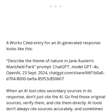
A Works Cited entry for an AI-generated response
looks like this:
“Describe the theme of nature in Jane Austen’s
Mansfield Park” prompt. ChatGPT, model GPT-4o,
OpenAI, 23 Sept. 2024, chatgpt.com/share/66f1b0a0-
d704-8000-be9a-85f53c850607.
When an AI tool cites secondary sources in its
response, don’t just cite the AI. Go find those original
sources, verify them, and cite them directly. AI tools
don’t always cite sources accurately, and sometimes