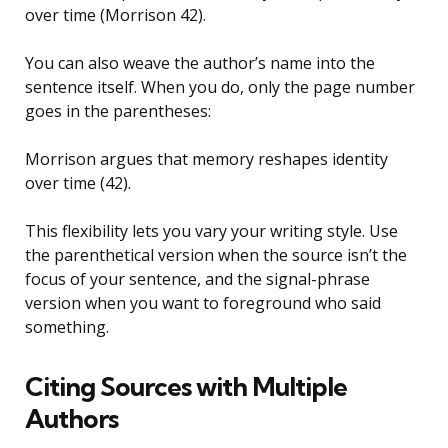
over time (Morrison 42).
You can also weave the author’s name into the
sentence itself. When you do, only the page number
goes in the parentheses:
Morrison argues that memory reshapes identity
over time (42).
This flexibility lets you vary your writing style. Use
the parenthetical version when the source isn’t the
focus of your sentence, and the signal-phrase
version when you want to foreground who said
something.
Citing Sources with Multiple
Authors