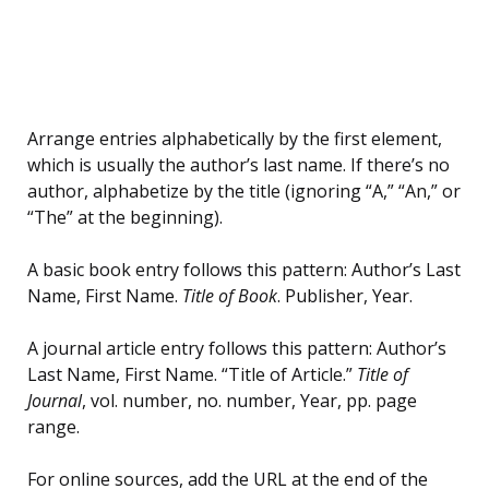
Arrange entries alphabetically by the first element,
which is usually the author’s last name. If there’s no
author, alphabetize by the title (ignoring “A,” “An,” or
“The” at the beginning).
A basic book entry follows this pattern: Author’s Last
Name, First Name.
Title of Book
. Publisher, Year.
A journal article entry follows this pattern: Author’s
Last Name, First Name. “Title of Article.”
Title of
Journal
, vol. number, no. number, Year, pp. page
range.
For online sources, add the URL at the end of the