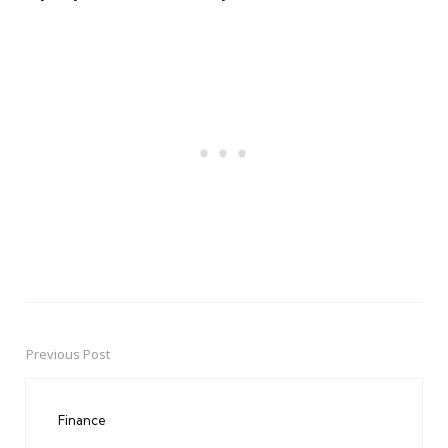
Previous Post
Post
navigation
Finance