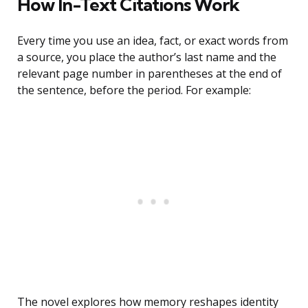
How In-Text Citations Work
Every time you use an idea, fact, or exact words from
a source, you place the author’s last name and the
relevant page number in parentheses at the end of
the sentence, before the period. For example:
The novel explores how memory reshapes identity