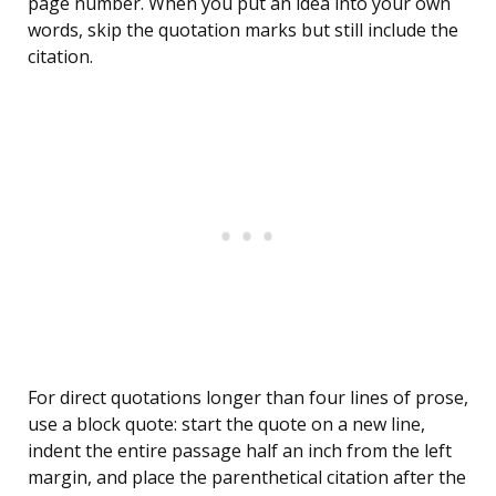
page number. When you put an idea into your own
words, skip the quotation marks but still include the
citation.
For direct quotations longer than four lines of prose,
use a block quote: start the quote on a new line,
indent the entire passage half an inch from the left
margin, and place the parenthetical citation after the