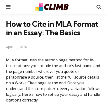
Menu
Se
How to Cite in MLA Format
in an Essay: The Basics
April 30, 2026
MLA format uses the author-page method for in-
text citations: you include the author’s last name and
the page number wherever you quote or
paraphrase a source, then list the full source details
on a Works Cited page at the end. Once you
understand this core pattern, every variation follows
logically. Here’s how to set up your essay and handle
citations correctly.