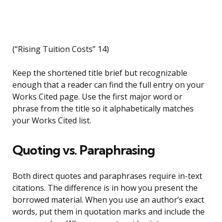
(“Rising Tuition Costs” 14)
Keep the shortened title brief but recognizable
enough that a reader can find the full entry on your
Works Cited page. Use the first major word or
phrase from the title so it alphabetically matches
your Works Cited list.
Quoting vs. Paraphrasing
Both direct quotes and paraphrases require in-text
citations. The difference is in how you present the
borrowed material. When you use an author’s exact
words, put them in quotation marks and include the