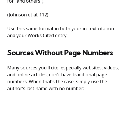
for “and others”):
(Johnson et al. 112)
Use this same format in both your in-text citation
and your Works Cited entry.
Sources Without Page Numbers
Many sources you’ll cite, especially websites, videos,
and online articles, don’t have traditional page
numbers. When that’s the case, simply use the
author’s last name with no number: