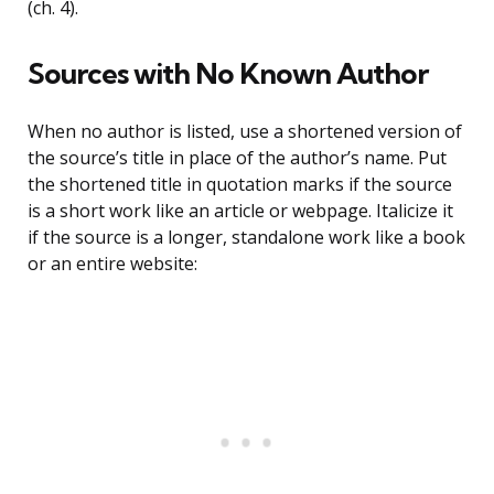
(ch. 4).
Sources with No Known Author
When no author is listed, use a shortened version of
the source’s title in place of the author’s name. Put
the shortened title in quotation marks if the source
is a short work like an article or webpage. Italicize it
if the source is a longer, standalone work like a book
or an entire website: