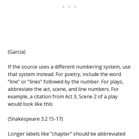
(Garcia)
If the source uses a different numbering system, use
that system instead. For poetry, include the word
“line” or “lines” followed by the number. For plays,
abbreviate the act, scene, and line numbers. For
example, a citation from Act 3, Scene 2 of a play
would look like this:
(Shakespeare 3.2.15-17)
Longer labels like “chapter” should be abbreviated