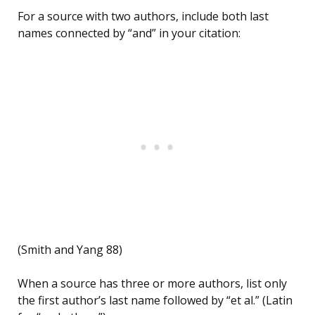
For a source with two authors, include both last
names connected by “and” in your citation:
(Smith and Yang 88)
When a source has three or more authors, list only
the first author’s last name followed by “et al.” (Latin