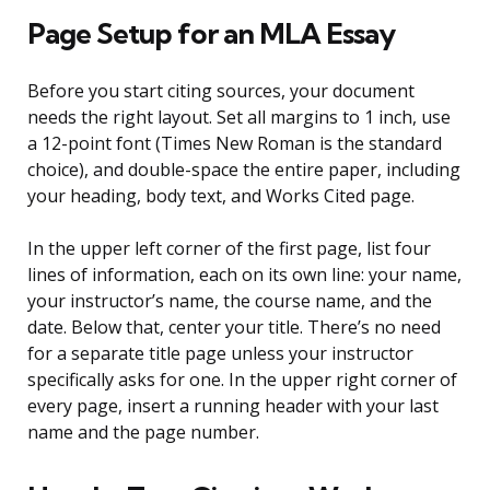
Page Setup for an MLA Essay
Before you start citing sources, your document
needs the right layout. Set all margins to 1 inch, use
a 12-point font (Times New Roman is the standard
choice), and double-space the entire paper, including
your heading, body text, and Works Cited page.
In the upper left corner of the first page, list four
lines of information, each on its own line: your name,
your instructor’s name, the course name, and the
date. Below that, center your title. There’s no need
for a separate title page unless your instructor
specifically asks for one. In the upper right corner of
every page, insert a running header with your last
name and the page number.