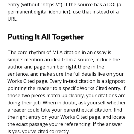
entry (without “https://”). If the source has a DOI (a
permanent digital identifier), use that instead of a
URL.
Putting It All Together
The core rhythm of MLA citation in an essay is
simple: mention an idea from a source, include the
author and page number right there in the
sentence, and make sure the full details live on your
Works Cited page. Every in-text citation is a signpost
pointing the reader to a specific Works Cited entry. If
those two pieces match up cleanly, your citations are
doing their job. When in doubt, ask yourself whether
a reader could take your parenthetical citation, find
the right entry on your Works Cited page, and locate
the exact passage you’re referencing. If the answer
is yes, you’ve cited correctly.