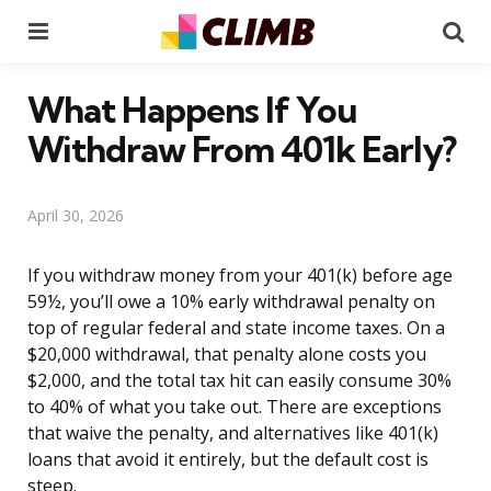
Menu
Se
What Happens If You
Withdraw From 401k Early?
April 30, 2026
If you withdraw money from your 401(k) before age
59½, you’ll owe a 10% early withdrawal penalty on
top of regular federal and state income taxes. On a
$20,000 withdrawal, that penalty alone costs you
$2,000, and the total tax hit can easily consume 30%
to 40% of what you take out. There are exceptions
that waive the penalty, and alternatives like 401(k)
loans that avoid it entirely, but the default cost is
steep.