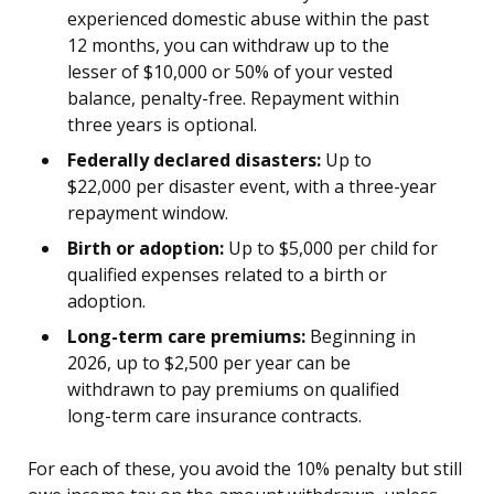
experienced domestic abuse within the past
12 months, you can withdraw up to the
lesser of $10,000 or 50% of your vested
balance, penalty-free. Repayment within
three years is optional.
Federally declared disasters:
Up to
$22,000 per disaster event, with a three-year
repayment window.
Birth or adoption:
Up to $5,000 per child for
qualified expenses related to a birth or
adoption.
Long-term care premiums:
Beginning in
2026, up to $2,500 per year can be
withdrawn to pay premiums on qualified
long-term care insurance contracts.
For each of these, you avoid the 10% penalty but still