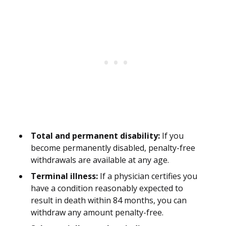
Total and permanent disability:
If you
become permanently disabled, penalty-free
withdrawals are available at any age.
Terminal illness:
If a physician certifies you
have a condition reasonably expected to
result in death within 84 months, you can
withdraw any amount penalty-free.