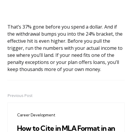
That’s 37% gone before you spend a dollar. And if
the withdrawal bumps you into the 24% bracket, the
effective hit is even higher. Before you pull the
trigger, run the numbers with your actual income to
see where you’ll land. If your need fits one of the
penalty exceptions or your plan offers loans, you’ll
keep thousands more of your own money.
Previous Post
Post
navigation
Career Development
How to Cite in MLA Format in an