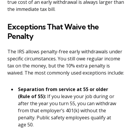
true cost of an early withdrawal is always larger than
the immediate tax bill.
Exceptions That Waive the
Penalty
The IRS allows penalty-free early withdrawals under
specific circumstances. You still owe regular income
tax on the money, but the 10% extra penalty is
waived. The most commonly used exceptions include:
Separation from service at 55 or older
(Rule of 55):
If you leave your job during or
after the year you turn 55, you can withdraw
from that employer’s 401(k) without the
penalty. Public safety employees qualify at
age 50.