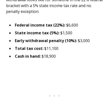
bracket with a 5% state income tax rate and no
penalty exception:
Federal income tax (22%):
$6,600
State income tax (5%):
$1,500
Early withdrawal penalty (10%):
$3,000
Total tax cost:
$11,100
Cash in hand:
$18,900