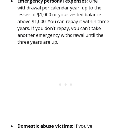
Emergency personal expenses:
One
withdrawal per calendar year, up to the
lesser of $1,000 or your vested balance
above $1,000. You can repay it within three
years. If you don’t repay, you can’t take
another emergency withdrawal until the
three years are up.
Domestic abuse victims:
If you’ve