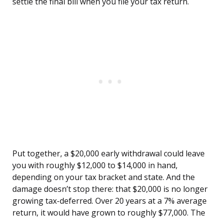
settle the final bill when you file your tax return.
Put together, a $20,000 early withdrawal could leave
you with roughly $12,000 to $14,000 in hand,
depending on your tax bracket and state. And the
damage doesn’t stop there: that $20,000 is no longer
growing tax-deferred. Over 20 years at a 7% average
return, it would have grown to roughly $77,000. The