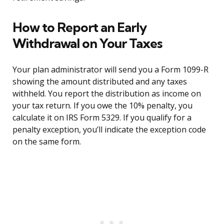
How to Report an Early
Withdrawal on Your Taxes
Your plan administrator will send you a Form 1099-R
showing the amount distributed and any taxes
withheld. You report the distribution as income on
your tax return. If you owe the 10% penalty, you
calculate it on IRS Form 5329. If you qualify for a
penalty exception, you’ll indicate the exception code
on the same form.