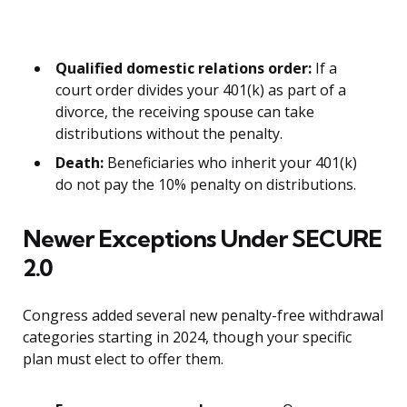
Qualified domestic relations order:
If a
court order divides your 401(k) as part of a
divorce, the receiving spouse can take
distributions without the penalty.
Death:
Beneficiaries who inherit your 401(k)
do not pay the 10% penalty on distributions.
Newer Exceptions Under SECURE
2.0
Congress added several new penalty-free withdrawal
categories starting in 2024, though your specific
plan must elect to offer them.