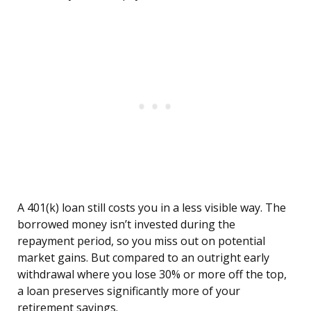
A 401(k) loan still costs you in a less visible way. The
borrowed money isn’t invested during the
repayment period, so you miss out on potential
market gains. But compared to an outright early
withdrawal where you lose 30% or more off the top,
a loan preserves significantly more of your
retirement savings.