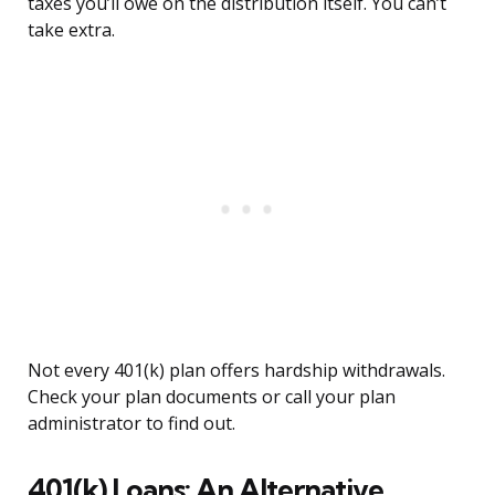
taxes you’ll owe on the distribution itself. You can’t
take extra.
Not every 401(k) plan offers hardship withdrawals.
Check your plan documents or call your plan
administrator to find out.
401(k) Loans: An Alternative