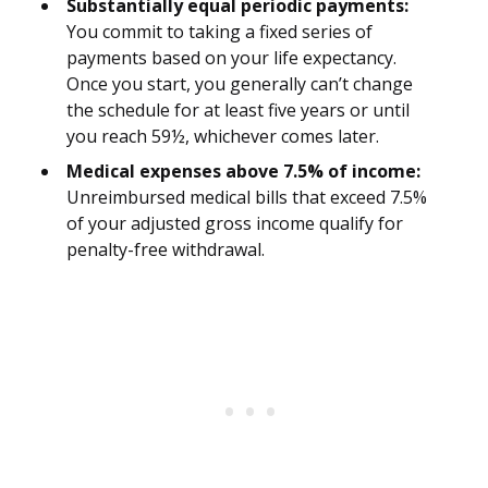
Substantially equal periodic payments:
You commit to taking a fixed series of
payments based on your life expectancy.
Once you start, you generally can’t change
the schedule for at least five years or until
you reach 59½, whichever comes later.
Medical expenses above 7.5% of income:
Unreimbursed medical bills that exceed 7.5%
of your adjusted gross income qualify for
penalty-free withdrawal.