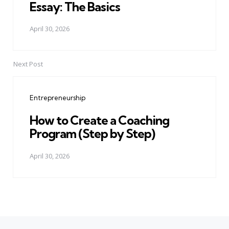
Essay: The Basics
April 30, 2026
Next Post
Entrepreneurship
How to Create a Coaching
Program (Step by Step)
April 30, 2026