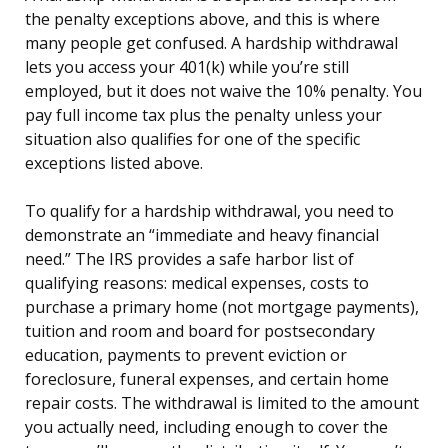
the penalty exceptions above, and this is where
many people get confused. A hardship withdrawal
lets you access your 401(k) while you’re still
employed, but it does not waive the 10% penalty. You
pay full income tax plus the penalty unless your
situation also qualifies for one of the specific
exceptions listed above.
To qualify for a hardship withdrawal, you need to
demonstrate an “immediate and heavy financial
need.” The IRS provides a safe harbor list of
qualifying reasons: medical expenses, costs to
purchase a primary home (not mortgage payments),
tuition and room and board for postsecondary
education, payments to prevent eviction or
foreclosure, funeral expenses, and certain home
repair costs. The withdrawal is limited to the amount
you actually need, including enough to cover the