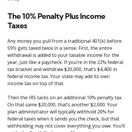
The 10% Penalty Plus Income
Taxes
Any money you pull from a traditional 401(k) before
59½ gets taxed twice in a sense. First, the entire
withdrawal is added to your taxable income for the
year, just like a paycheck. If you’re in the 22% federal
tax bracket and withdraw $20,000, that’s $4,400 in
federal income tax. Your state may add its own
income tax on top of that.
Then the IRS tacks on an additional 10% penalty tax.
On that same $20,000, that’s another $2,000. Your
plan administrator will typically withhold 20% for
federal taxes when it sends you the check, but that
withholding may not cover everything you owe. You’ll