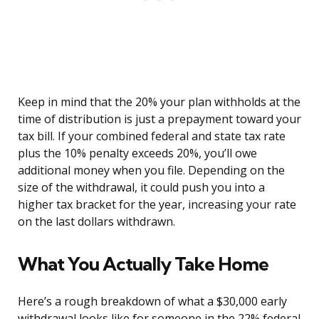
Keep in mind that the 20% your plan withholds at the
time of distribution is just a prepayment toward your
tax bill. If your combined federal and state tax rate
plus the 10% penalty exceeds 20%, you’ll owe
additional money when you file. Depending on the
size of the withdrawal, it could push you into a
higher tax bracket for the year, increasing your rate
on the last dollars withdrawn.
What You Actually Take Home
Here’s a rough breakdown of what a $30,000 early
withdrawal looks like for someone in the 22% federal