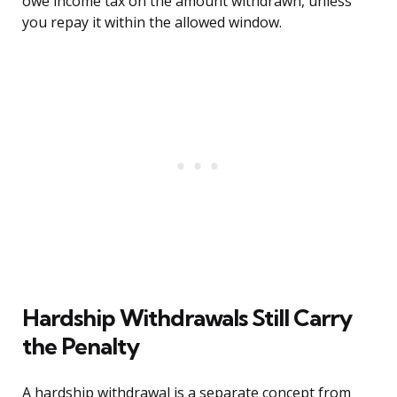
owe income tax on the amount withdrawn, unless
you repay it within the allowed window.
Hardship Withdrawals Still Carry
the Penalty
A hardship withdrawal is a separate concept from