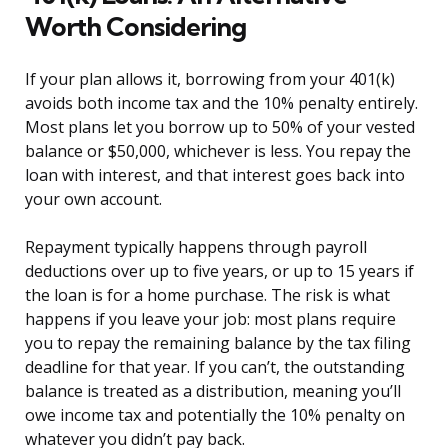
Worth Considering
If your plan allows it, borrowing from your 401(k)
avoids both income tax and the 10% penalty entirely.
Most plans let you borrow up to 50% of your vested
balance or $50,000, whichever is less. You repay the
loan with interest, and that interest goes back into
your own account.
Repayment typically happens through payroll
deductions over up to five years, or up to 15 years if
the loan is for a home purchase. The risk is what
happens if you leave your job: most plans require
you to repay the remaining balance by the tax filing
deadline for that year. If you can’t, the outstanding
balance is treated as a distribution, meaning you’ll
owe income tax and potentially the 10% penalty on
whatever you didn’t pay back.