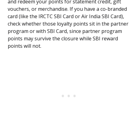
and redeem your points for statement credit, gift
vouchers, or merchandise. If you have a co-branded
card (like the IRCTC SBI Card or Air India SBI Card),
check whether those loyalty points sit in the partner
program or with SBI Card, since partner program
points may survive the closure while SBI reward
points will not.