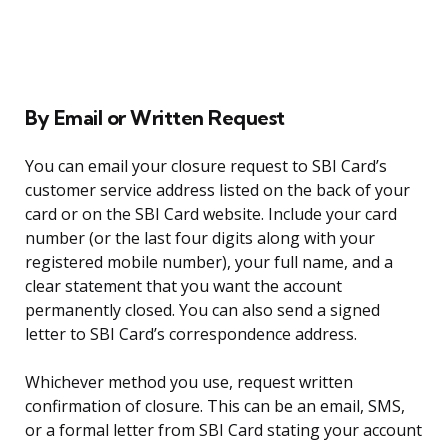
By Email or Written Request
You can email your closure request to SBI Card’s
customer service address listed on the back of your
card or on the SBI Card website. Include your card
number (or the last four digits along with your
registered mobile number), your full name, and a
clear statement that you want the account
permanently closed. You can also send a signed
letter to SBI Card’s correspondence address.
Whichever method you use, request written
confirmation of closure. This can be an email, SMS,
or a formal letter from SBI Card stating your account