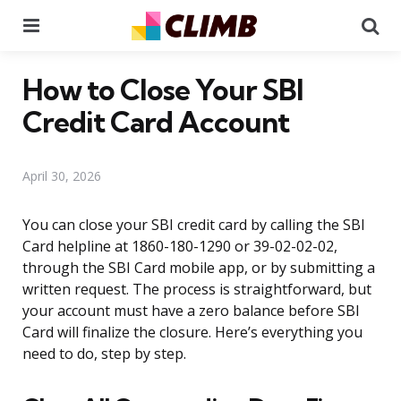
Menu
Se
How to Close Your SBI
Credit Card Account
April 30, 2026
You can close your SBI credit card by calling the SBI
Card helpline at 1860-180-1290 or 39-02-02-02,
through the SBI Card mobile app, or by submitting a
written request. The process is straightforward, but
your account must have a zero balance before SBI
Card will finalize the closure. Here’s everything you
need to do, step by step.