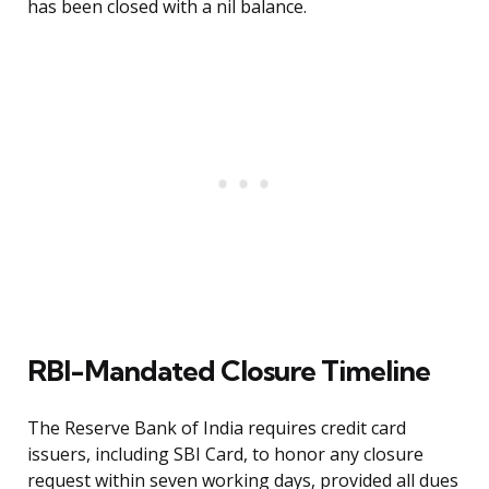
has been closed with a nil balance.
RBI-Mandated Closure Timeline
The Reserve Bank of India requires credit card
issuers, including SBI Card, to honor any closure
request within seven working days, provided all dues