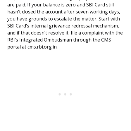
are paid. If your balance is zero and SBI Card still
hasn’t closed the account after seven working days,
you have grounds to escalate the matter. Start with
SBI Card’s internal grievance redressal mechanism,
and if that doesn’t resolve it, file a complaint with the
RBI’s Integrated Ombudsman through the CMS
portal at cms.rbi.org.in.