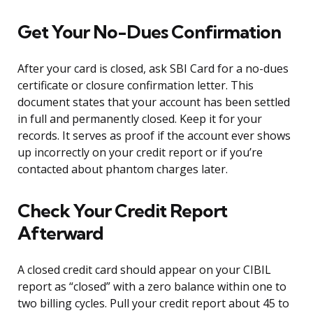
Get Your No-Dues Confirmation
After your card is closed, ask SBI Card for a no-dues
certificate or closure confirmation letter. This
document states that your account has been settled
in full and permanently closed. Keep it for your
records. It serves as proof if the account ever shows
up incorrectly on your credit report or if you’re
contacted about phantom charges later.
Check Your Credit Report
Afterward
A closed credit card should appear on your CIBIL
report as “closed” with a zero balance within one to
two billing cycles. Pull your credit report about 45 to