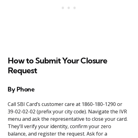
How to Submit Your Closure
Request
By Phone
Call SBI Card’s customer care at 1860-180-1290 or
39-02-02-02 (prefix your city code). Navigate the IVR
menu and ask the representative to close your card.
They’ll verify your identity, confirm your zero
balance, and register the request. Ask for a