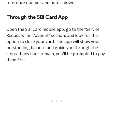
reference number and note it down.
Through the SBI Card App
Open the SBI Card mobile app, go to the “Service
Requests” or “Account” section, and look for the
option to close your card. The app will show your
outstanding balance and guide you through the
steps. If any dues remain, you’ll be prompted to pay
them first.