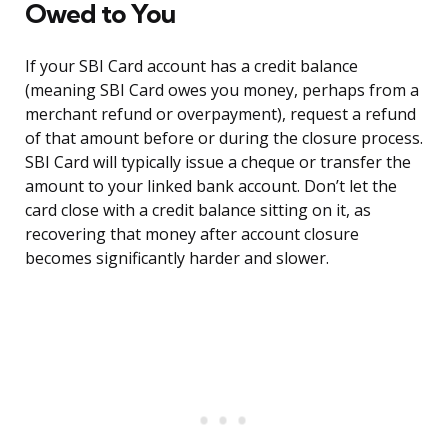
Owed to You
If your SBI Card account has a credit balance
(meaning SBI Card owes you money, perhaps from a
merchant refund or overpayment), request a refund
of that amount before or during the closure process.
SBI Card will typically issue a cheque or transfer the
amount to your linked bank account. Don’t let the
card close with a credit balance sitting on it, as
recovering that money after account closure
becomes significantly harder and slower.