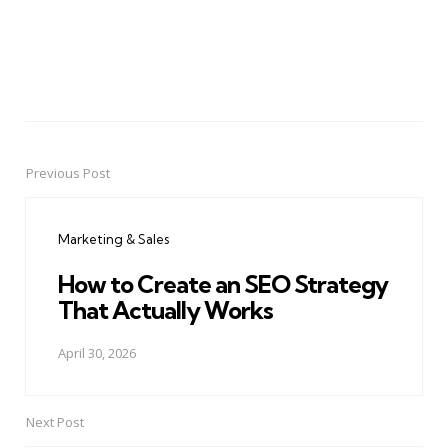
Previous Post
Post
navigation
Marketing & Sales
How to Create an SEO Strategy
That Actually Works
April 30, 2026
Next Post