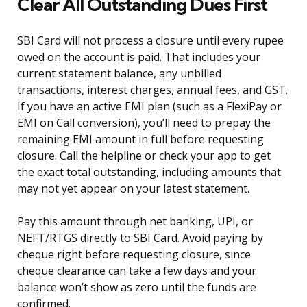
Clear All Outstanding Dues First
SBI Card will not process a closure until every rupee
owed on the account is paid. That includes your
current statement balance, any unbilled
transactions, interest charges, annual fees, and GST.
If you have an active EMI plan (such as a FlexiPay or
EMI on Call conversion), you’ll need to prepay the
remaining EMI amount in full before requesting
closure. Call the helpline or check your app to get
the exact total outstanding, including amounts that
may not yet appear on your latest statement.
Pay this amount through net banking, UPI, or
NEFT/RTGS directly to SBI Card. Avoid paying by
cheque right before requesting closure, since
cheque clearance can take a few days and your
balance won’t show as zero until the funds are
confirmed.