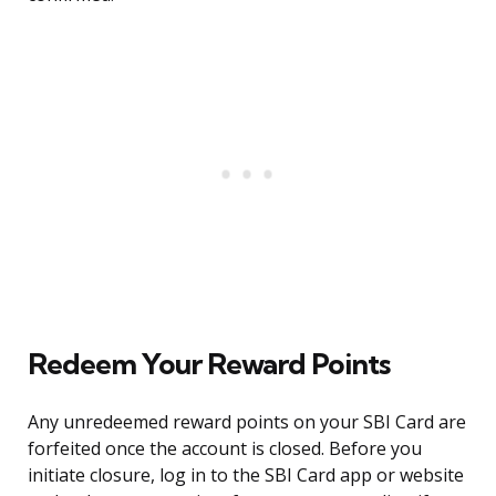
Redeem Your Reward Points
Any unredeemed reward points on your SBI Card are
forfeited once the account is closed. Before you
initiate closure, log in to the SBI Card app or website