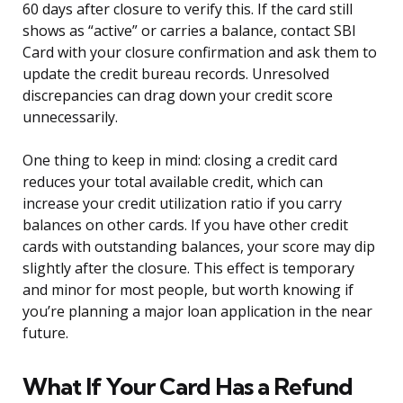
60 days after closure to verify this. If the card still
shows as “active” or carries a balance, contact SBI
Card with your closure confirmation and ask them to
update the credit bureau records. Unresolved
discrepancies can drag down your credit score
unnecessarily.
One thing to keep in mind: closing a credit card
reduces your total available credit, which can
increase your credit utilization ratio if you carry
balances on other cards. If you have other credit
cards with outstanding balances, your score may dip
slightly after the closure. This effect is temporary
and minor for most people, but worth knowing if
you’re planning a major loan application in the near
future.
What If Your Card Has a Refund