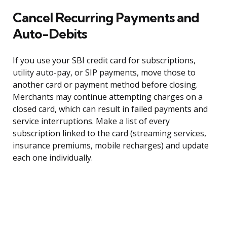
Cancel Recurring Payments and
Auto-Debits
If you use your SBI credit card for subscriptions,
utility auto-pay, or SIP payments, move those to
another card or payment method before closing.
Merchants may continue attempting charges on a
closed card, which can result in failed payments and
service interruptions. Make a list of every
subscription linked to the card (streaming services,
insurance premiums, mobile recharges) and update
each one individually.