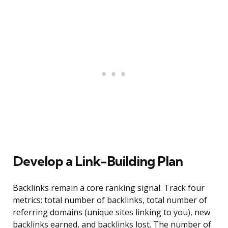
Develop a Link-Building Plan
Backlinks remain a core ranking signal. Track four
metrics: total number of backlinks, total number of
referring domains (unique sites linking to you), new
backlinks earned, and backlinks lost. The number of