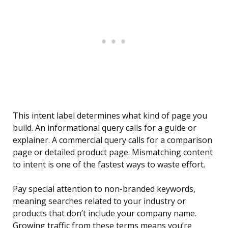
This intent label determines what kind of page you
build. An informational query calls for a guide or
explainer. A commercial query calls for a comparison
page or detailed product page. Mismatching content
to intent is one of the fastest ways to waste effort.
Pay special attention to non-branded keywords,
meaning searches related to your industry or
products that don’t include your company name.
Growing traffic from these terms means you’re