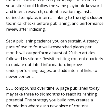
your site should follow the same playbook: keyword
and intent research, content creation against a
defined template, internal linking to the right cluster,
technical checks before publishing, and performance
review after indexing.
Set a publishing cadence you can sustain. A steady
pace of two to four well-researched pieces per
month will outperform a burst of 20 thin articles
followed by silence. Revisit existing content quarterly
to update outdated information, improve
underperforming pages, and add internal links to
newer content.
SEO compounds over time. A page published today
may take three to six months to reach its ranking
potential. The strategy you build now creates a
foundation where each new piece of content