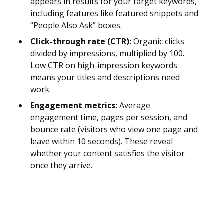
appears in results for your target keywords,
including features like featured snippets and
“People Also Ask” boxes.
Click-through rate (CTR):
Organic clicks
divided by impressions, multiplied by 100.
Low CTR on high-impression keywords
means your titles and descriptions need
work.
Engagement metrics:
Average
engagement time, pages per session, and
bounce rate (visitors who view one page and
leave within 10 seconds). These reveal
whether your content satisfies the visitor
once they arrive.