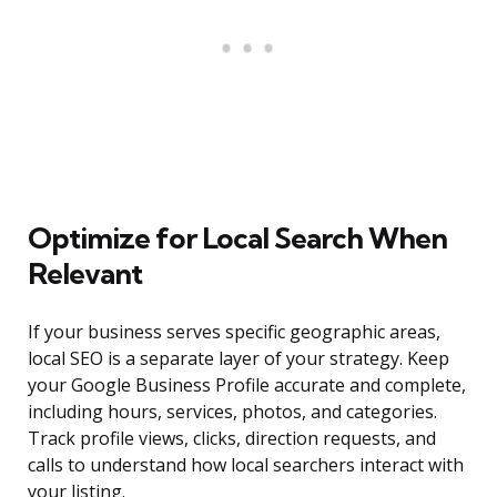
Optimize for Local Search When
Relevant
If your business serves specific geographic areas,
local SEO is a separate layer of your strategy. Keep
your Google Business Profile accurate and complete,
including hours, services, photos, and categories.
Track profile views, clicks, direction requests, and
calls to understand how local searchers interact with
your listing.