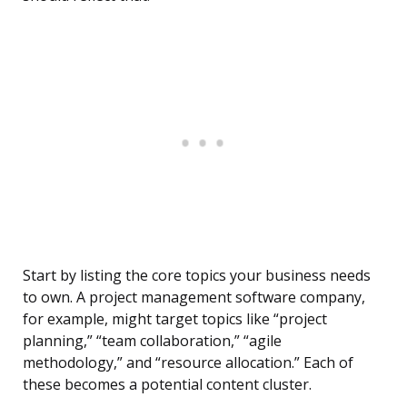
Start by listing the core topics your business needs
to own. A project management software company,
for example, might target topics like “project
planning,” “team collaboration,” “agile
methodology,” and “resource allocation.” Each of
these becomes a potential content cluster.