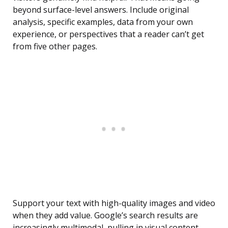
beyond surface-level answers. Include original
analysis, specific examples, data from your own
experience, or perspectives that a reader can’t get
from five other pages.
Support your text with high-quality images and video
when they add value. Google’s search results are
increasingly multimodal, pulling in visual content