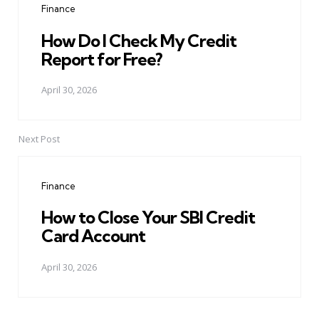
Finance
How Do I Check My Credit
Report for Free?
April 30, 2026
Next Post
Finance
How to Close Your SBI Credit
Card Account
April 30, 2026