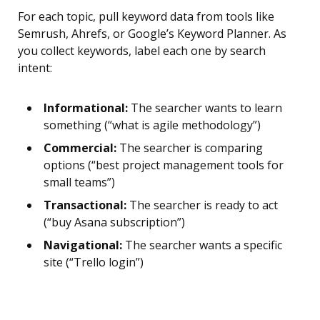
For each topic, pull keyword data from tools like
Semrush, Ahrefs, or Google’s Keyword Planner. As
you collect keywords, label each one by search
intent:
Informational:
The searcher wants to learn
something (“what is agile methodology”)
Commercial:
The searcher is comparing
options (“best project management tools for
small teams”)
Transactional:
The searcher is ready to act
(“buy Asana subscription”)
Navigational:
The searcher wants a specific
site (“Trello login”)