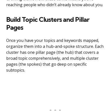
reaching people who didn’t already know about you.
Build Topic Clusters and Pillar
Pages
Once you have your topics and keywords mapped,
organize them into a hub-and-spoke structure. Each
cluster has one pillar page (the hub) that covers a
broad topic comprehensively, and multiple cluster
pages (the spokes) that go deep on specific
subtopics.