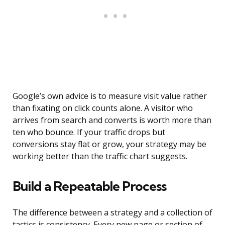
Google’s own advice is to measure visit value rather
than fixating on click counts alone. A visitor who
arrives from search and converts is worth more than
ten who bounce. If your traffic drops but
conversions stay flat or grow, your strategy may be
working better than the traffic chart suggests.
Build a Repeatable Process
The difference between a strategy and a collection of
tactics is consistency. Every new page or section of