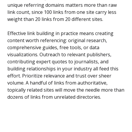
unique referring domains matters more than raw
link count, since 100 links from one site carry less
weight than 20 links from 20 different sites.
Effective link building in practice means creating
content worth referencing: original research,
comprehensive guides, free tools, or data
visualizations. Outreach to relevant publishers,
contributing expert quotes to journalists, and
building relationships in your industry all feed this
effort. Prioritize relevance and trust over sheer
volume. A handful of links from authoritative,
topically related sites will move the needle more than
dozens of links from unrelated directories.