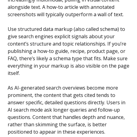
alongside text. A how-to article with annotated
screenshots will typically outperform a wall of text.
Use structured data markup (also called schema) to
give search engines explicit signals about your
content’s structure and topic relationships. If you’re
publishing a how-to guide, recipe, product page, or
FAQ, there’s likely a schema type that fits. Make sure
everything in your markup is also visible on the page
itself.
As AI-generated search overviews become more
prominent, the content that gets cited tends to
answer specific, detailed questions directly. Users in
AI search mode ask longer queries and follow-up
questions. Content that handles depth and nuance,
rather than skimming the surface, is better
positioned to appear in these experiences.