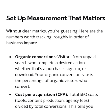
Set Up Measurement That Matters
Without clear metrics, you’re guessing. Here are the
numbers worth tracking, roughly in order of
business impact:
Organic conversions:
Visitors from unpaid
search who complete a desired action,
whether that’s a purchase, sign-up, or
download. Your organic conversion rate is
the percentage of organic visitors who
convert.
Cost per acquisition (CPA):
Total SEO costs
(tools, content production, agency fees)
divided by total conversions. This tells you