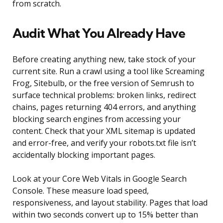
from scratch.
Audit What You Already Have
Before creating anything new, take stock of your
current site. Run a crawl using a tool like Screaming
Frog, Sitebulb, or the free version of Semrush to
surface technical problems: broken links, redirect
chains, pages returning 404 errors, and anything
blocking search engines from accessing your
content. Check that your XML sitemap is updated
and error-free, and verify your robots.txt file isn’t
accidentally blocking important pages.
Look at your Core Web Vitals in Google Search
Console. These measure load speed,
responsiveness, and layout stability. Pages that load
within two seconds convert up to 15% better than