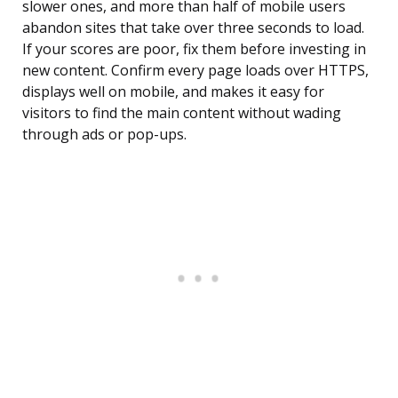
slower ones, and more than half of mobile users
abandon sites that take over three seconds to load.
If your scores are poor, fix them before investing in
new content. Confirm every page loads over HTTPS,
displays well on mobile, and makes it easy for
visitors to find the main content without wading
through ads or pop-ups.