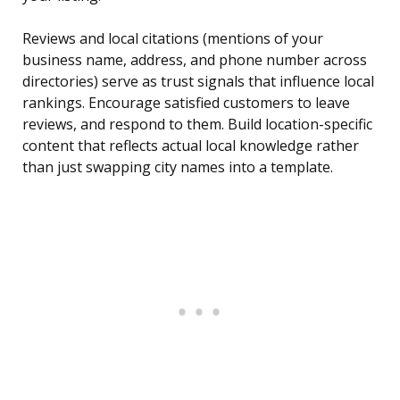
Reviews and local citations (mentions of your
business name, address, and phone number across
directories) serve as trust signals that influence local
rankings. Encourage satisfied customers to leave
reviews, and respond to them. Build location-specific
content that reflects actual local knowledge rather
than just swapping city names into a template.