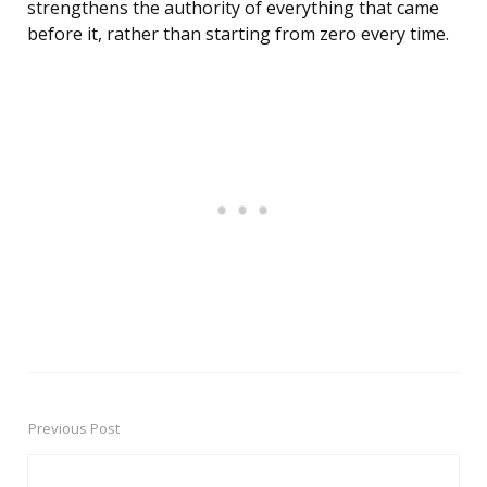
strengthens the authority of everything that came
before it, rather than starting from zero every time.
Previous Post
Post
navigation