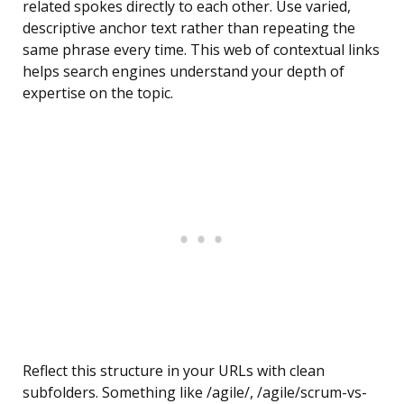
related spokes directly to each other. Use varied,
descriptive anchor text rather than repeating the
same phrase every time. This web of contextual links
helps search engines understand your depth of
expertise on the topic.
Reflect this structure in your URLs with clean
subfolders. Something like /agile/, /agile/scrum-vs-