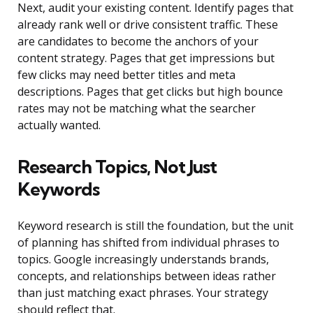
Next, audit your existing content. Identify pages that
already rank well or drive consistent traffic. These
are candidates to become the anchors of your
content strategy. Pages that get impressions but
few clicks may need better titles and meta
descriptions. Pages that get clicks but high bounce
rates may not be matching what the searcher
actually wanted.
Research Topics, Not Just
Keywords
Keyword research is still the foundation, but the unit
of planning has shifted from individual phrases to
topics. Google increasingly understands brands,
concepts, and relationships between ideas rather
than just matching exact phrases. Your strategy
should reflect that.