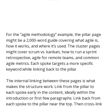
For the “agile methodology” example, the pillar page
might be a 2,000-word guide covering what agile is,
how it works, and where it’s used. The cluster pages
might cover scrum vs. kanban, how to run a sprint
retrospective, agile for remote teams, and common
agile metrics. Each spoke targets a more specific
keyword while linking back to the pillar.
The internal linking between these pages is what
makes the structure work. Link from the pillar to
each spoke early in the content, ideally within the
introduction or first few paragraphs. Link back from
each spoke to the pillar near the top. Then cross-link