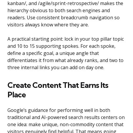
kanban/, and /agile/sprint-retrospective/ makes the
hierarchy obvious to both search engines and
readers. Use consistent breadcrumb navigation so
visitors always know where they are.
A practical starting point: lock in your top pillar topic
and 10 to 15 supporting spokes. For each spoke,
define a specific goal, a unique angle that
differentiates it from what already ranks, and two to
three internal links you can add on day one.
Create Content That Earns Its
Place
Google’s guidance for performing well in both
traditional and AI-powered search results centers on
one idea: make unique, non-commodity content that
visitors genuinely find helpful. That means going