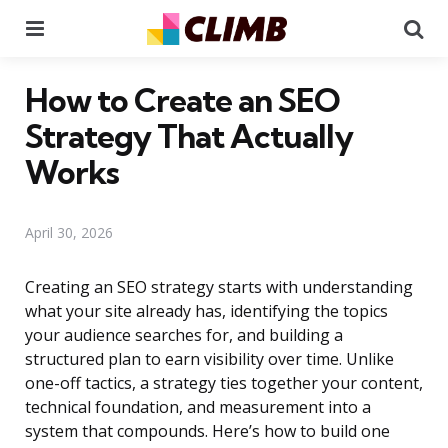
Menu
Se
How to Create an SEO
Strategy That Actually
Works
April 30, 2026
Creating an SEO strategy starts with understanding
what your site already has, identifying the topics
your audience searches for, and building a
structured plan to earn visibility over time. Unlike
one-off tactics, a strategy ties together your content,
technical foundation, and measurement into a
system that compounds. Here’s how to build one