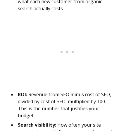
what each new customer from organic
search actually costs.
ROI:
Revenue from SEO minus cost of SEO,
divided by cost of SEO, multiplied by 100.
This is the number that justifies your
budget.
Search visibility:
How often your site