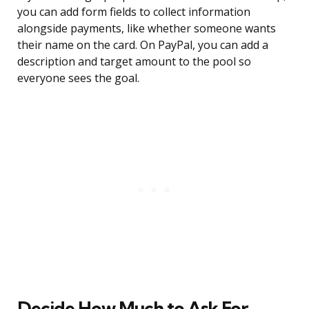
you can add form fields to collect information
alongside payments, like whether someone wants
their name on the card. On PayPal, you can add a
description and target amount to the pool so
everyone sees the goal.
Decide How Much to Ask For