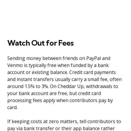
Watch Out for Fees
Sending money between friends on PayPal and
Venmo is typically free when funded by a bank
account or existing balance. Credit card payments
and instant transfers usually carry a small fee, often
around 1.5% to 3%. On Cheddar Up, withdrawals to
your bank account are free, but credit card
processing fees apply when contributors pay by
card.
If keeping costs at zero matters, tell contributors to
pay via bank transfer or their app balance rather