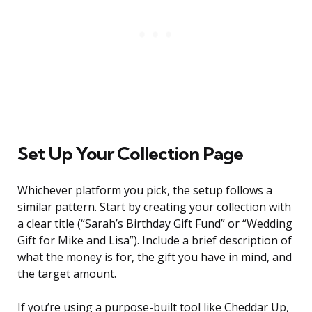
Set Up Your Collection Page
Whichever platform you pick, the setup follows a
similar pattern. Start by creating your collection with
a clear title (“Sarah’s Birthday Gift Fund” or “Wedding
Gift for Mike and Lisa”). Include a brief description of
what the money is for, the gift you have in mind, and
the target amount.
If you’re using a purpose-built tool like Cheddar Up,