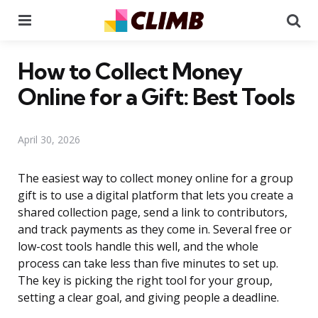
Menu
Se
How to Collect Money
Online for a Gift: Best Tools
April 30, 2026
The easiest way to collect money online for a group
gift is to use a digital platform that lets you create a
shared collection page, send a link to contributors,
and track payments as they come in. Several free or
low-cost tools handle this well, and the whole
process can take less than five minutes to set up.
The key is picking the right tool for your group,
setting a clear goal, and giving people a deadline.