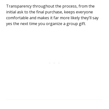
Transparency throughout the process, from the
initial ask to the final purchase, keeps everyone
comfortable and makes it far more likely they’ll say
yes the next time you organize a group gift.