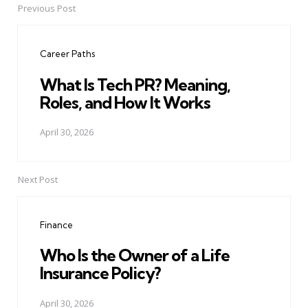
Previous Post
Post
navigation
Career Paths
What Is Tech PR? Meaning,
Roles, and How It Works
April 30, 2026
Next Post
Finance
Who Is the Owner of a Life
Insurance Policy?
April 30, 2026