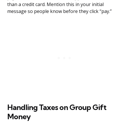
than a credit card. Mention this in your initial
message so people know before they click “pay.”
Handling Taxes on Group Gift
Money