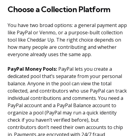
Choose a Collection Platform
You have two broad options: a general payment app
like PayPal or Venmo, or a purpose-built collection
tool like Cheddar Up. The right choice depends on
how many people are contributing and whether
everyone already uses the same app.
PayPal Money Pools:
PayPal lets you create a
dedicated pool that’s separate from your personal
balance. Anyone in the pool can view the total
collected, and contributors who use PayPal can track
individual contributions and comments. You need a
PayPal account and a PayPal Balance account to
organize a pool (PayPal may run a quick identity
check if you haven’t verified before), but
contributors don’t need their own accounts to chip
in. Payments are encrypted with 24/7 fraud