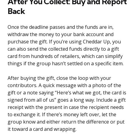
After You Collect: Buy and Report
Back
Once the deadline passes and the funds are in,
withdraw the money to your bank account and
purchase the gift. If you’re using Cheddar Up, you
can also send the collected funds directly to a gift
card from hundreds of retailers, which can simplify
things if the group hasn’t settled on a specific item.
After buying the gift, close the loop with your
contributors. A quick message with a photo of the
gift or a note saying “Here’s what we got, the card is
signed from all of us” goes a long way. Include a gift
receipt with the present in case the recipient needs
to exchange it. If there’s money left over, let the
group know and either return the difference or put
it toward a card and wrapping.