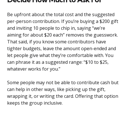
Be upfront about the total cost and the suggested
per-person contribution. If you’re buying a $200 gift
and inviting 10 people to chip in, saying “we’re
aiming for about $20 each” removes the guesswork.
That said, if you know some contributors have
tighter budgets, leave the amount open-ended and
let people give what they’re comfortable with. You
can phrase it as a suggested range: “$10 to $25,
whatever works for you.”
Some people may not be able to contribute cash but
can help in other ways, like picking up the gift,
wrapping it, or writing the card. Offering that option
keeps the group inclusive.