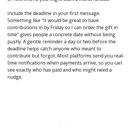
Include the deadline in your first message.
Something like “It would be great to have
contributions in by Friday so I can order the gift in
time” gives people a concrete date without being
pushy. A gentle reminder a day or two before the
deadline helps catch anyone who meant to
contribute but forgot. Most platforms send you real-
time notifications when payments arrive, so you can
see exactly who has paid and who might need a
nudge.