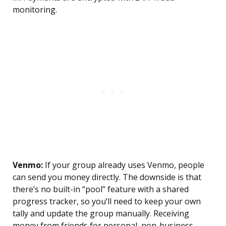
monitoring.
Venmo:
If your group already uses Venmo, people
can send you money directly. The downside is that
there’s no built-in “pool” feature with a shared
progress tracker, so you’ll need to keep your own
tally and update the group manually. Receiving
money from friends for personal, non-business