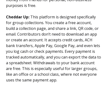
purposes is free.
Cheddar Up:
This platform is designed specifically
for group collections. You create a free account,
build a collection page, and share a link, QR code, or
email. Contributors don’t need to download an app
or create an account. It accepts credit cards, ACH
bank transfers, Apple Pay, Google Pay, and even lets
you log cash or check payments. Every payment is
tracked automatically, and you can export the data to
a spreadsheet. Withdrawals to your bank account
are free. This is especially useful for larger groups,
like an office or a school class, where not everyone
uses the same payment app.