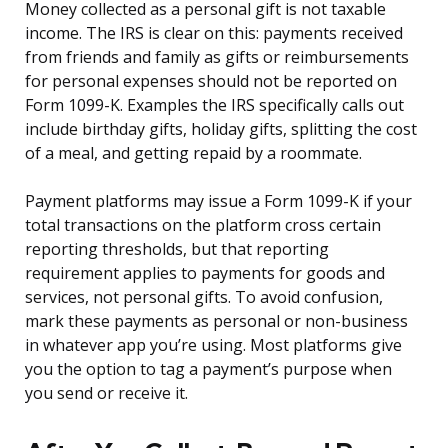
Money collected as a personal gift is not taxable
income. The IRS is clear on this: payments received
from friends and family as gifts or reimbursements
for personal expenses should not be reported on
Form 1099-K. Examples the IRS specifically calls out
include birthday gifts, holiday gifts, splitting the cost
of a meal, and getting repaid by a roommate.
Payment platforms may issue a Form 1099-K if your
total transactions on the platform cross certain
reporting thresholds, but that reporting
requirement applies to payments for goods and
services, not personal gifts. To avoid confusion,
mark these payments as personal or non-business
in whatever app you’re using. Most platforms give
you the option to tag a payment’s purpose when
you send or receive it.