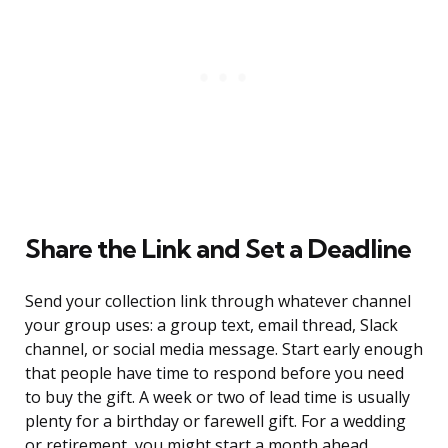
Share the Link and Set a Deadline
Send your collection link through whatever channel
your group uses: a group text, email thread, Slack
channel, or social media message. Start early enough
that people have time to respond before you need
to buy the gift. A week or two of lead time is usually
plenty for a birthday or farewell gift. For a wedding
or retirement, you might start a month ahead.