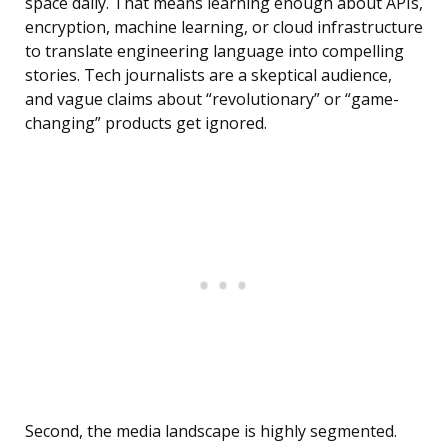
space daily. That means learning enough about APIs,
encryption, machine learning, or cloud infrastructure
to translate engineering language into compelling
stories. Tech journalists are a skeptical audience,
and vague claims about “revolutionary” or “game-
changing” products get ignored.
Second, the media landscape is highly segmented.