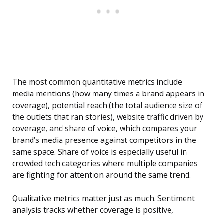
The most common quantitative metrics include
media mentions (how many times a brand appears in
coverage), potential reach (the total audience size of
the outlets that ran stories), website traffic driven by
coverage, and share of voice, which compares your
brand’s media presence against competitors in the
same space. Share of voice is especially useful in
crowded tech categories where multiple companies
are fighting for attention around the same trend.
Qualitative metrics matter just as much. Sentiment
analysis tracks whether coverage is positive,