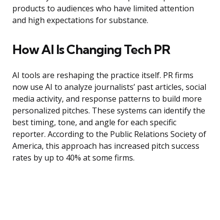
products to audiences who have limited attention
and high expectations for substance.
How AI Is Changing Tech PR
AI tools are reshaping the practice itself. PR firms
now use AI to analyze journalists’ past articles, social
media activity, and response patterns to build more
personalized pitches. These systems can identify the
best timing, tone, and angle for each specific
reporter. According to the Public Relations Society of
America, this approach has increased pitch success
rates by up to 40% at some firms.