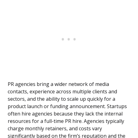
PR agencies bring a wider network of media
contacts, experience across multiple clients and
sectors, and the ability to scale up quickly for a
product launch or funding announcement. Startups
often hire agencies because they lack the internal
resources for a full-time PR hire. Agencies typically
charge monthly retainers, and costs vary
significantly based on the firm’s reputation and the