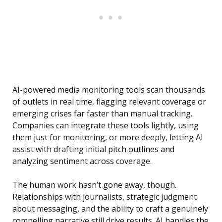
AI-powered media monitoring tools scan thousands
of outlets in real time, flagging relevant coverage or
emerging crises far faster than manual tracking.
Companies can integrate these tools lightly, using
them just for monitoring, or more deeply, letting AI
assist with drafting initial pitch outlines and
analyzing sentiment across coverage.
The human work hasn’t gone away, though.
Relationships with journalists, strategic judgment
about messaging, and the ability to craft a genuinely
compelling narrative still drive results. AI handles the