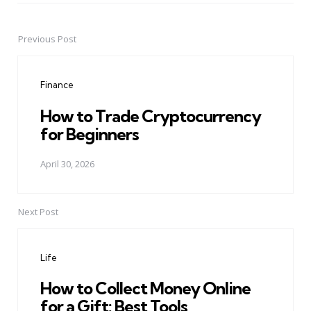
Previous Post
Post
navigation
Finance
How to Trade Cryptocurrency
for Beginners
April 30, 2026
Next Post
Life
How to Collect Money Online
for a Gift: Best Tools