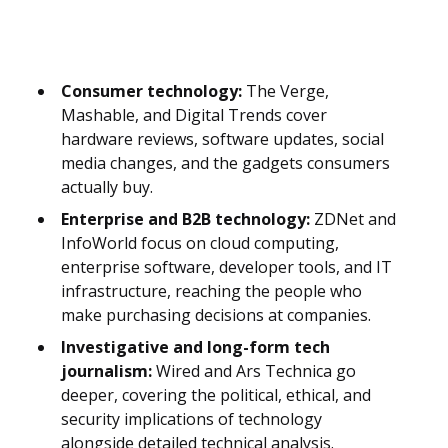
Consumer technology:
The Verge,
Mashable, and Digital Trends cover
hardware reviews, software updates, social
media changes, and the gadgets consumers
actually buy.
Enterprise and B2B technology:
ZDNet and
InfoWorld focus on cloud computing,
enterprise software, developer tools, and IT
infrastructure, reaching the people who
make purchasing decisions at companies.
Investigative and long-form tech
journalism:
Wired and Ars Technica go
deeper, covering the political, ethical, and
security implications of technology
alongside detailed technical analysis.