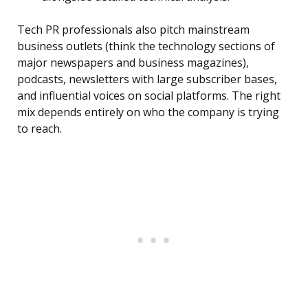
Tech PR professionals also pitch mainstream
business outlets (think the technology sections of
major newspapers and business magazines),
podcasts, newsletters with large subscriber bases,
and influential voices on social platforms. The right
mix depends entirely on who the company is trying
to reach.