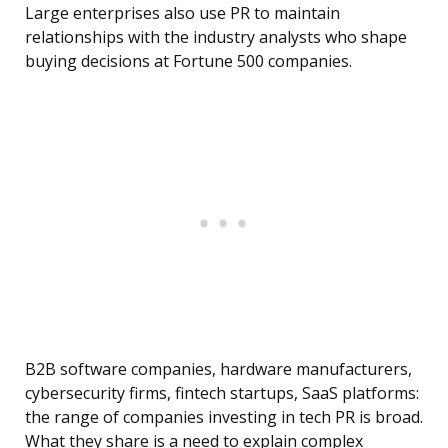
Large enterprises also use PR to maintain
relationships with the industry analysts who shape
buying decisions at Fortune 500 companies.
B2B software companies, hardware manufacturers,
cybersecurity firms, fintech startups, SaaS platforms:
the range of companies investing in tech PR is broad.
What they share is a need to explain complex