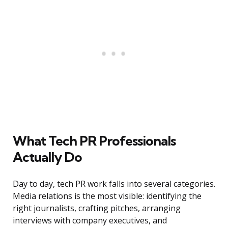
What Tech PR Professionals
Actually Do
Day to day, tech PR work falls into several categories.
Media relations is the most visible: identifying the
right journalists, crafting pitches, arranging
interviews with company executives, and