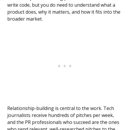
write code, but you do need to understand what a
product does, why it matters, and how it fits into the
broader market.
Relationship-building is central to the work. Tech
journalists receive hundreds of pitches per week,
and the PR professionals who succeed are the ones
who send relevant, well-researched pitches to the