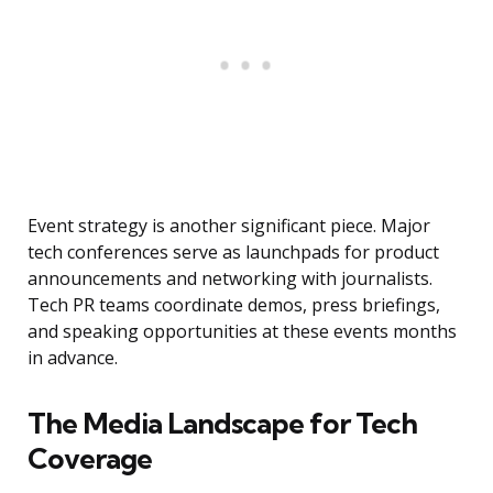
Event strategy is another significant piece. Major
tech conferences serve as launchpads for product
announcements and networking with journalists.
Tech PR teams coordinate demos, press briefings,
and speaking opportunities at these events months
in advance.
The Media Landscape for Tech
Coverage