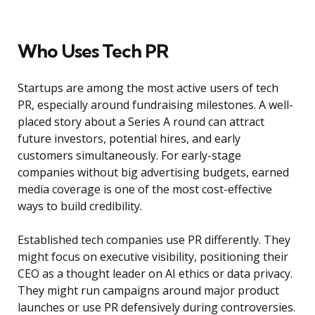
Who Uses Tech PR
Startups are among the most active users of tech
PR, especially around fundraising milestones. A well-
placed story about a Series A round can attract
future investors, potential hires, and early
customers simultaneously. For early-stage
companies without big advertising budgets, earned
media coverage is one of the most cost-effective
ways to build credibility.
Established tech companies use PR differently. They
might focus on executive visibility, positioning their
CEO as a thought leader on AI ethics or data privacy.
They might run campaigns around major product
launches or use PR defensively during controversies.