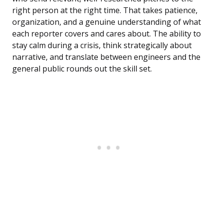
right person at the right time. That takes patience,
organization, and a genuine understanding of what
each reporter covers and cares about. The ability to
stay calm during a crisis, think strategically about
narrative, and translate between engineers and the
general public rounds out the skill set.