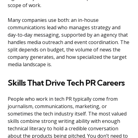
scope of work.
Many companies use both: an in-house
communications lead who manages strategy and
day-to-day messaging, supported by an agency that
handles media outreach and event coordination. The
split depends on budget, the volume of news the
company generates, and how specialized the target
media landscape is.
Skills That Drive Tech PR Careers
People who work in tech PR typically come from
journalism, communications, marketing, or
sometimes the tech industry itself. The most valued
skills combine strong writing ability with enough
technical literacy to hold a credible conversation
about the products being pitched. You don’t need to