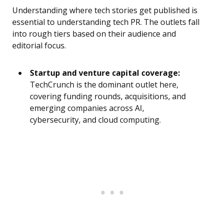
Understanding where tech stories get published is
essential to understanding tech PR. The outlets fall
into rough tiers based on their audience and
editorial focus.
Startup and venture capital coverage:
TechCrunch is the dominant outlet here,
covering funding rounds, acquisitions, and
emerging companies across AI,
cybersecurity, and cloud computing.