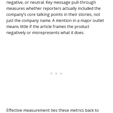
negative, or neutral. Key message pull-through
measures whether reporters actually included the
company’s core talking points in their stories, not
just the company name. A mention in a major outlet
means little if the article frames the product
negatively or misrepresents what it does.
Effective measurement ties these metrics back to