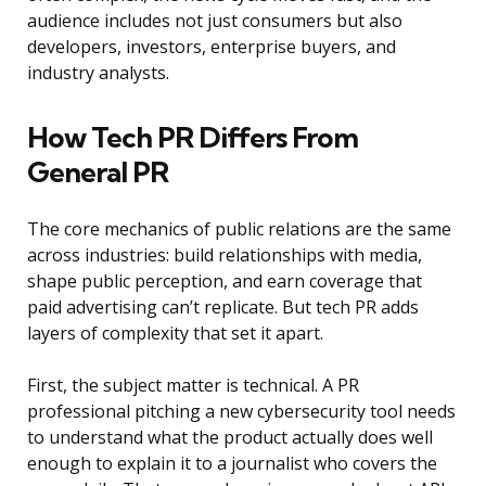
audience includes not just consumers but also
developers, investors, enterprise buyers, and
industry analysts.
How Tech PR Differs From
General PR
The core mechanics of public relations are the same
across industries: build relationships with media,
shape public perception, and earn coverage that
paid advertising can’t replicate. But tech PR adds
layers of complexity that set it apart.
First, the subject matter is technical. A PR
professional pitching a new cybersecurity tool needs
to understand what the product actually does well
enough to explain it to a journalist who covers the