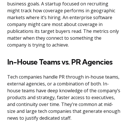
business goals. A startup focused on recruiting
might track how coverage performs in geographic
markets where it’s hiring. An enterprise software
company might care most about coverage in
publications its target buyers read. The metrics only
matter when they connect to something the
company is trying to achieve.
In-House Teams vs. PR Agencies
Tech companies handle PR through in-house teams,
external agencies, or a combination of both. In-
house teams have deep knowledge of the company’s
products and strategy, faster access to executives,
and continuity over time. They’re common at mid-
size and large tech companies that generate enough
news to justify dedicated staff.