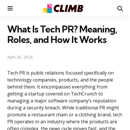
Menu
Se
What Is Tech PR? Meaning,
Roles, and How It Works
April 30, 2026
Tech PR is public relations focused specifically on
technology companies, products, and the people
behind them. It encompasses everything from
getting a startup covered on TechCrunch to
managing a major software company’s reputation
during a security breach. While traditional PR might
promote a restaurant chain or a clothing brand, tech
PR operates in an industry where the products are
often complex, the news cycle moves fast, and the