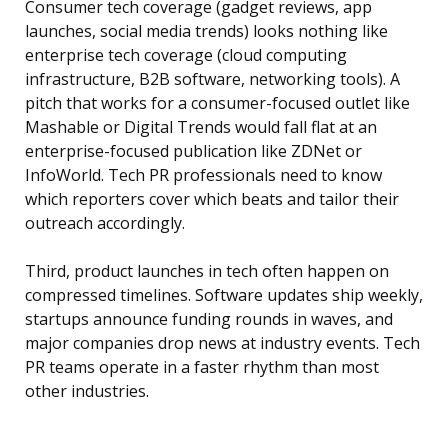
Consumer tech coverage (gadget reviews, app
launches, social media trends) looks nothing like
enterprise tech coverage (cloud computing
infrastructure, B2B software, networking tools). A
pitch that works for a consumer-focused outlet like
Mashable or Digital Trends would fall flat at an
enterprise-focused publication like ZDNet or
InfoWorld. Tech PR professionals need to know
which reporters cover which beats and tailor their
outreach accordingly.
Third, product launches in tech often happen on
compressed timelines. Software updates ship weekly,
startups announce funding rounds in waves, and
major companies drop news at industry events. Tech
PR teams operate in a faster rhythm than most
other industries.