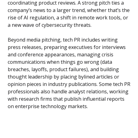
coordinating product reviews. A strong pitch ties a
company’s news to a larger trend, whether that’s the
rise of AI regulation, a shift in remote work tools, or
a new wave of cybersecurity threats.
Beyond media pitching, tech PR includes writing
press releases, preparing executives for interviews
and conference appearances, managing crisis
communications when things go wrong (data
breaches, layoffs, product failures), and building
thought leadership by placing bylined articles or
opinion pieces in industry publications. Some tech PR
professionals also handle analyst relations, working
with research firms that publish influential reports
on enterprise technology markets.