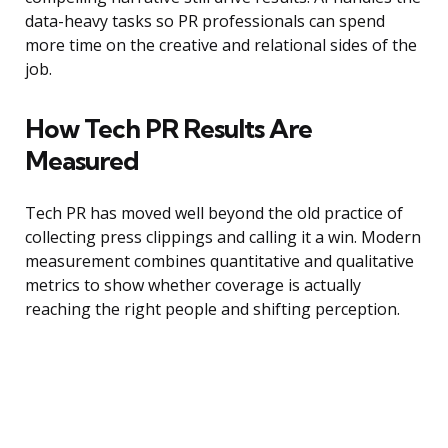
data-heavy tasks so PR professionals can spend
more time on the creative and relational sides of the
job.
How Tech PR Results Are
Measured
Tech PR has moved well beyond the old practice of
collecting press clippings and calling it a win. Modern
measurement combines quantitative and qualitative
metrics to show whether coverage is actually
reaching the right people and shifting perception.