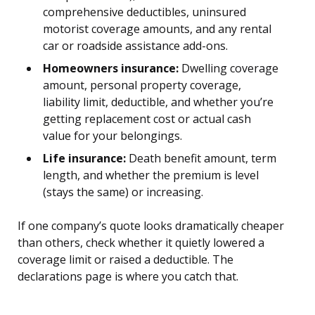
comprehensive deductibles, uninsured
motorist coverage amounts, and any rental
car or roadside assistance add-ons.
Homeowners insurance:
Dwelling coverage
amount, personal property coverage,
liability limit, deductible, and whether you’re
getting replacement cost or actual cash
value for your belongings.
Life insurance:
Death benefit amount, term
length, and whether the premium is level
(stays the same) or increasing.
If one company’s quote looks dramatically cheaper
than others, check whether it quietly lowered a
coverage limit or raised a deductible. The
declarations page is where you catch that.