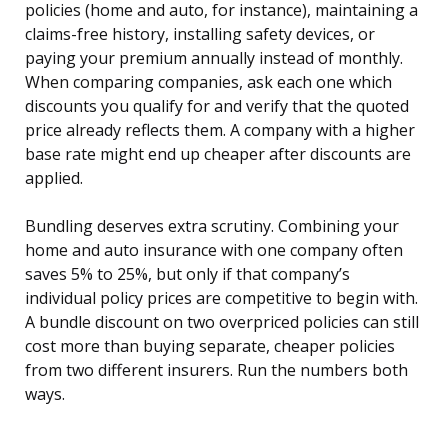
policies (home and auto, for instance), maintaining a
claims-free history, installing safety devices, or
paying your premium annually instead of monthly.
When comparing companies, ask each one which
discounts you qualify for and verify that the quoted
price already reflects them. A company with a higher
base rate might end up cheaper after discounts are
applied.
Bundling deserves extra scrutiny. Combining your
home and auto insurance with one company often
saves 5% to 25%, but only if that company’s
individual policy prices are competitive to begin with.
A bundle discount on two overpriced policies can still
cost more than buying separate, cheaper policies
from two different insurers. Run the numbers both
ways.