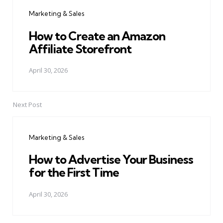
navigation
Marketing & Sales
How to Create an Amazon
Affiliate Storefront
April 30, 2026
Next Post
Marketing & Sales
How to Advertise Your Business
for the First Time
April 30, 2026