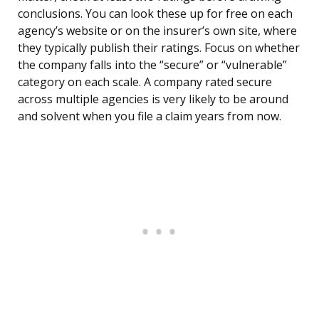
conclusions. You can look these up for free on each
agency’s website or on the insurer’s own site, where
they typically publish their ratings. Focus on whether
the company falls into the “secure” or “vulnerable”
category on each scale. A company rated secure
across multiple agencies is very likely to be around
and solvent when you file a claim years from now.