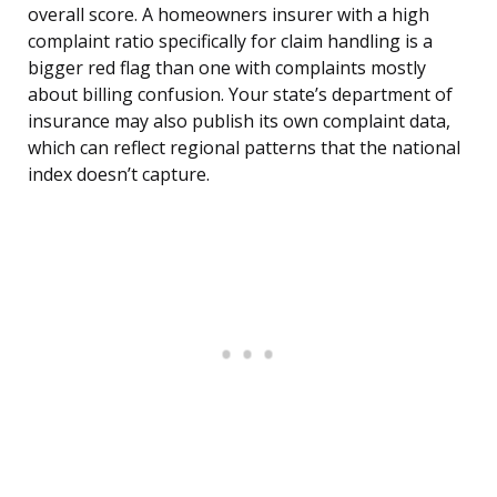
overall score. A homeowners insurer with a high
complaint ratio specifically for claim handling is a
bigger red flag than one with complaints mostly
about billing confusion. Your state’s department of
insurance may also publish its own complaint data,
which can reflect regional patterns that the national
index doesn’t capture.