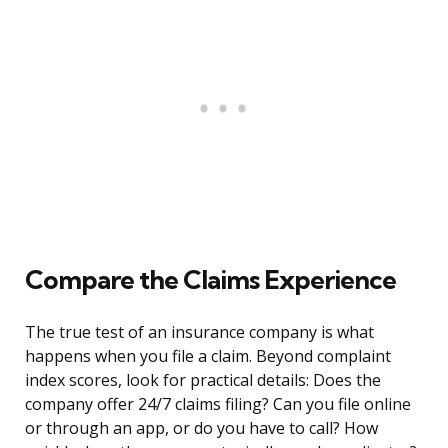
Compare the Claims Experience
The true test of an insurance company is what
happens when you file a claim. Beyond complaint
index scores, look for practical details: Does the
company offer 24/7 claims filing? Can you file online
or through an app, or do you have to call? How