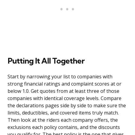
Putting It All Together
Start by narrowing your list to companies with
strong financial ratings and complaint scores at or
below 1.0. Get quotes from at least three of those
companies with identical coverage levels. Compare
the declarations pages side by side to make sure the
limits, deductibles, and covered items truly match.
Then look at the riders each company offers, the
exclusions each policy contains, and the discounts
you qualify for. The best policy is the one that gives