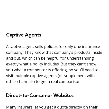
Captive Agents
A captive agent sells policies for only one insurance
company. They know that company’s products inside
and out, which can be helpful for understanding
exactly what a policy includes. But they can’t show
you what a competitor is offering, so you’ll need to
visit multiple captive agents (or supplement with
other channels) to get a real comparison.
Direct-to-Consumer Websites
Many insurers let you get a quote directly on their