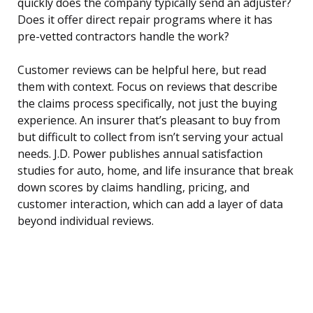
quickly does the company typically send an adjuster?
Does it offer direct repair programs where it has
pre-vetted contractors handle the work?
Customer reviews can be helpful here, but read
them with context. Focus on reviews that describe
the claims process specifically, not just the buying
experience. An insurer that’s pleasant to buy from
but difficult to collect from isn’t serving your actual
needs. J.D. Power publishes annual satisfaction
studies for auto, home, and life insurance that break
down scores by claims handling, pricing, and
customer interaction, which can add a layer of data
beyond individual reviews.