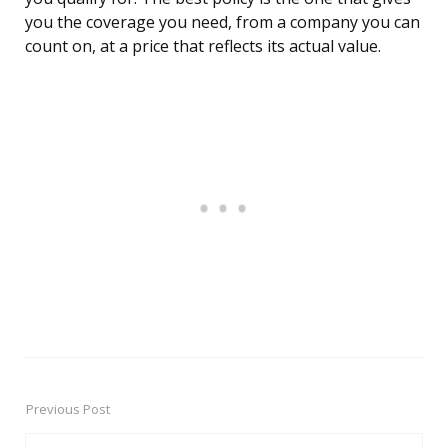
you the coverage you need, from a company you can
count on, at a price that reflects its actual value.
Previous Post
Post