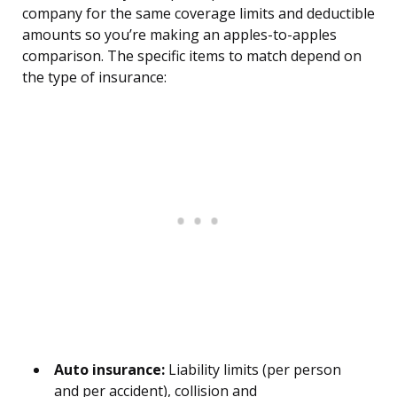
company for the same coverage limits and deductible
amounts so you’re making an apples-to-apples
comparison. The specific items to match depend on
the type of insurance:
Auto insurance:
Liability limits (per person
and per accident), collision and