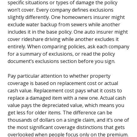
specific situations or types of damage the policy
won’t cover. Every company defines exclusions
slightly differently. One homeowners insurer might
exclude water backup from sewers while another
includes it in the base policy. One auto insurer might
cover rideshare driving while another excludes it
entirely. When comparing policies, ask each company
for a summary of exclusions, or read the policy
document’s exclusions section before you sign.
Pay particular attention to whether property
coverage is based on replacement cost or actual
cash value. Replacement cost pays what it costs to
replace a damaged item with a new one. Actual cash
value pays the depreciated value, which means you
get less for older items. The difference can be
thousands of dollars on a single claim, and it’s one of
the most significant coverage distinctions that gets
overlooked when people focus only on the premium.