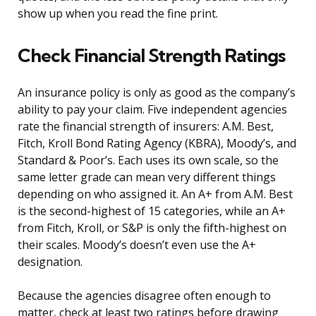
show up when you read the fine print.
Check Financial Strength Ratings
An insurance policy is only as good as the company’s
ability to pay your claim. Five independent agencies
rate the financial strength of insurers: A.M. Best,
Fitch, Kroll Bond Rating Agency (KBRA), Moody’s, and
Standard & Poor’s. Each uses its own scale, so the
same letter grade can mean very different things
depending on who assigned it. An A+ from A.M. Best
is the second-highest of 15 categories, while an A+
from Fitch, Kroll, or S&P is only the fifth-highest on
their scales. Moody’s doesn’t even use the A+
designation.
Because the agencies disagree often enough to
matter, check at least two ratings before drawing