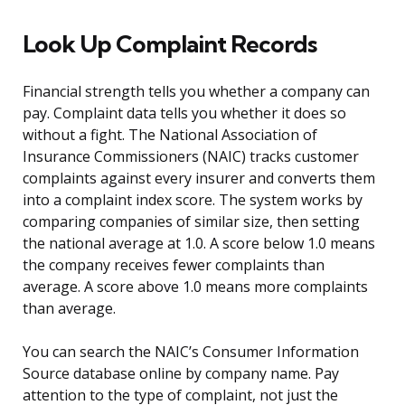
Look Up Complaint Records
Financial strength tells you whether a company can
pay. Complaint data tells you whether it does so
without a fight. The National Association of
Insurance Commissioners (NAIC) tracks customer
complaints against every insurer and converts them
into a complaint index score. The system works by
comparing companies of similar size, then setting
the national average at 1.0. A score below 1.0 means
the company receives fewer complaints than
average. A score above 1.0 means more complaints
than average.
You can search the NAIC’s Consumer Information
Source database online by company name. Pay
attention to the type of complaint, not just the