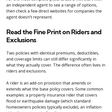
an independent agent to see a range of options,
then check a few direct websites for companies the
agent doesn’t represent.
Read the Fine Print on Riders and
Exclusions
Two policies with identical premiums, deductibles,
and coverage limits can still differ significantly in
what they actually cover. The difference often lives in
riders and exclusions.
A rider is an add-on provision that amends or
extends what the base policy covers. Some common
examples: a property insurance rider that covers
flood or earthquake damage (which standard
homeowners policies typically exclude), an inflation