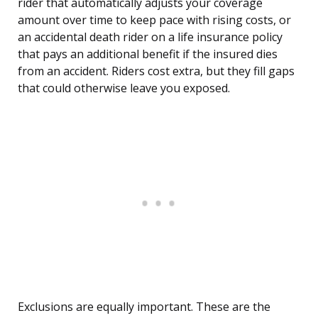
rider that automatically adjusts your coverage
amount over time to keep pace with rising costs, or
an accidental death rider on a life insurance policy
that pays an additional benefit if the insured dies
from an accident. Riders cost extra, but they fill gaps
that could otherwise leave you exposed.
Exclusions are equally important. These are the