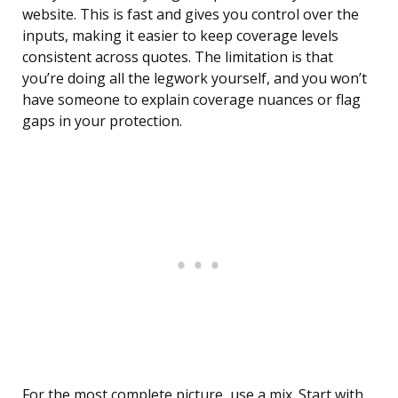
website. This is fast and gives you control over the
inputs, making it easier to keep coverage levels
consistent across quotes. The limitation is that
you’re doing all the legwork yourself, and you won’t
have someone to explain coverage nuances or flag
gaps in your protection.
For the most complete picture, use a mix. Start with