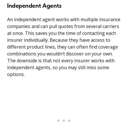
Independent Agents
An independent agent works with multiple insurance
companies and can pull quotes from several carriers
at once. This saves you the time of contacting each
insurer individually. Because they have access to
different product lines, they can often find coverage
combinations you wouldn’t discover on your own.
The downside is that not every insurer works with
independent agents, so you may still miss some
options.