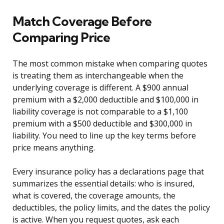
Match Coverage Before
Comparing Price
The most common mistake when comparing quotes
is treating them as interchangeable when the
underlying coverage is different. A $900 annual
premium with a $2,000 deductible and $100,000 in
liability coverage is not comparable to a $1,100
premium with a $500 deductible and $300,000 in
liability. You need to line up the key terms before
price means anything.
Every insurance policy has a declarations page that
summarizes the essential details: who is insured,
what is covered, the coverage amounts, the
deductibles, the policy limits, and the dates the policy
is active. When you request quotes, ask each