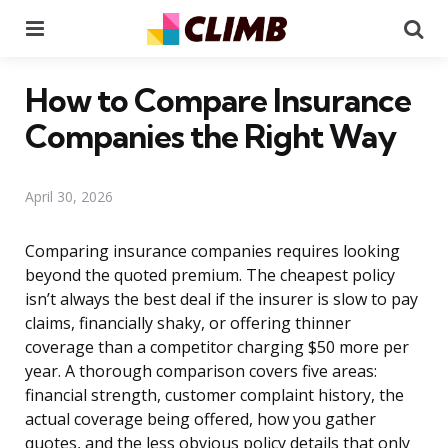
Menu
Se
How to Compare Insurance
Companies the Right Way
April 30, 2026
Comparing insurance companies requires looking
beyond the quoted premium. The cheapest policy
isn’t always the best deal if the insurer is slow to pay
claims, financially shaky, or offering thinner
coverage than a competitor charging $50 more per
year. A thorough comparison covers five areas:
financial strength, customer complaint history, the
actual coverage being offered, how you gather
quotes, and the less obvious policy details that only