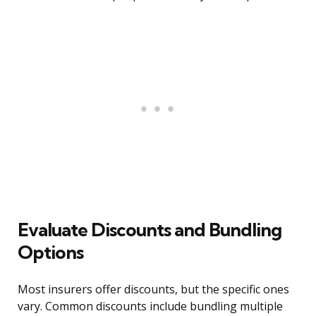
Evaluate Discounts and Bundling
Options
Most insurers offer discounts, but the specific ones
vary. Common discounts include bundling multiple