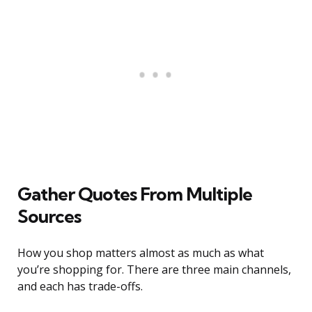
Gather Quotes From Multiple
Sources
How you shop matters almost as much as what
you’re shopping for. There are three main channels,
and each has trade-offs.