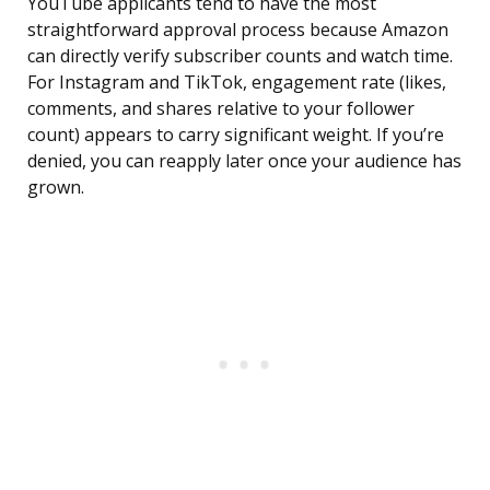
YouTube applicants tend to have the most
straightforward approval process because Amazon
can directly verify subscriber counts and watch time.
For Instagram and TikTok, engagement rate (likes,
comments, and shares relative to your follower
count) appears to carry significant weight. If you’re
denied, you can reapply later once your audience has
grown.