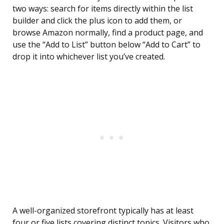
two ways: search for items directly within the list
builder and click the plus icon to add them, or
browse Amazon normally, find a product page, and
use the “Add to List” button below “Add to Cart” to
drop it into whichever list you’ve created.
A well-organized storefront typically has at least
four or five lists covering distinct topics. Visitors who