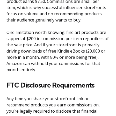
product earns $7.50. Commissions are small per
item, which is why successful influencer storefronts
focus on volume and on recommending products
their audience genuinely wants to buy.
One limitation worth knowing: fine art products are
capped at $200 in commission per item regardless of
the sale price. And if your storefront is primarily
driving downloads of free Kindle eBooks (20,000 or
more in a month, with 80% or more being free),
Amazon can withhold your commissions for that
month entirely.
FTC Disclosure Requirements
Any time you share your storefront link or
recommend products you earn commissions on,
you’re legally required to disclose that financial