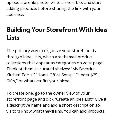
upload a profile photo, write a short bio, and start
adding products before sharing the link with your
audience.
Building Your Storefront With Idea
Lists
The primary way to organize your storefront is
through Idea Lists, which are themed product
collections that appear as categories on your page.
Think of them as curated shelves: “My Favorite
Kitchen Tools,” “Home Office Setup,” “Under $25
Gifts,” or whatever fits your niche.
To create one, go to the owner view of your
storefront page and click “Create an Idea List.” Give it
a descriptive name and add a short description so
visitors know what they’ll find. You can add products