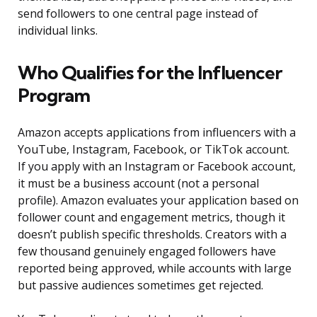
send followers to one central page instead of
individual links.
Who Qualifies for the Influencer
Program
Amazon accepts applications from influencers with a
YouTube, Instagram, Facebook, or TikTok account.
If you apply with an Instagram or Facebook account,
it must be a business account (not a personal
profile). Amazon evaluates your application based on
follower count and engagement metrics, though it
doesn’t publish specific thresholds. Creators with a
few thousand genuinely engaged followers have
reported being approved, while accounts with large
but passive audiences sometimes get rejected.