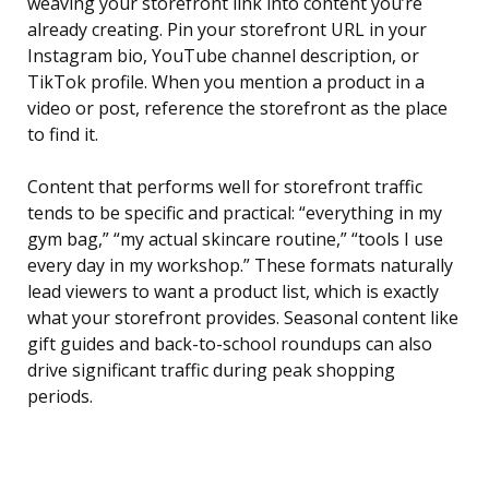
weaving your storefront link into content you’re
already creating. Pin your storefront URL in your
Instagram bio, YouTube channel description, or
TikTok profile. When you mention a product in a
video or post, reference the storefront as the place
to find it.
Content that performs well for storefront traffic
tends to be specific and practical: “everything in my
gym bag,” “my actual skincare routine,” “tools I use
every day in my workshop.” These formats naturally
lead viewers to want a product list, which is exactly
what your storefront provides. Seasonal content like
gift guides and back-to-school roundups can also
drive significant traffic during peak shopping
periods.