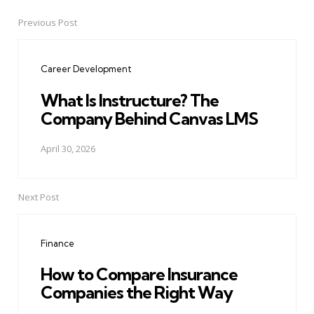
Previous Post
Post
navigation
Career Development
What Is Instructure? The
Company Behind Canvas LMS
April 30, 2026
Next Post
Finance
How to Compare Insurance
Companies the Right Way