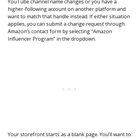
YouTube channel name changes or you have a
higher-following account on another platform and
want to match that handle instead. If either situation
applies, you can submit a change request through
Amazon’s contact form by selecting “Amazon
Influencer Program” in the dropdown.
Your storefront starts as a blank page. You’ll want to