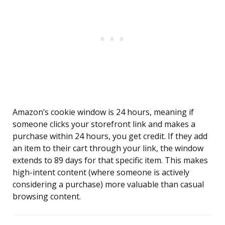
Amazon’s cookie window is 24 hours, meaning if
someone clicks your storefront link and makes a
purchase within 24 hours, you get credit. If they add
an item to their cart through your link, the window
extends to 89 days for that specific item. This makes
high-intent content (where someone is actively
considering a purchase) more valuable than casual
browsing content.