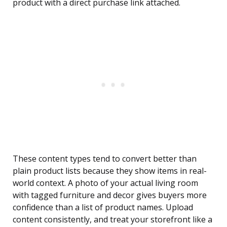
product with a direct purchase link attached.
These content types tend to convert better than
plain product lists because they show items in real-
world context. A photo of your actual living room
with tagged furniture and decor gives buyers more
confidence than a list of product names. Upload
content consistently, and treat your storefront like a