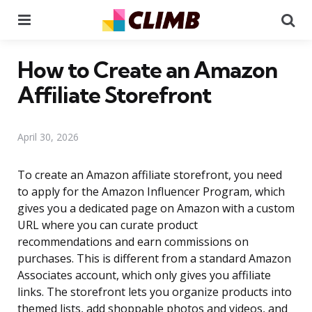
Menu
Se
How to Create an Amazon
Affiliate Storefront
April 30, 2026
To create an Amazon affiliate storefront, you need
to apply for the Amazon Influencer Program, which
gives you a dedicated page on Amazon with a custom
URL where you can curate product
recommendations and earn commissions on
purchases. This is different from a standard Amazon
Associates account, which only gives you affiliate
links. The storefront lets you organize products into
themed lists, add shoppable photos and videos, and