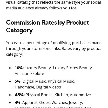
visual catalog that reflects the same style your social
media audience already follows you for.
Commission Rates by Product
Category
You earn a percentage of qualifying purchases made
through your storefront links. Rates vary by product
category:
10%:
Luxury Beauty, Luxury Stores Beauty,
Amazon Explore
5%:
Digital Music, Physical Music,
Handmade, Digital Videos
4.5%:
Physical Books, Kitchen, Automotive
4%:
Apparel, Shoes, Watches, Jewelry,