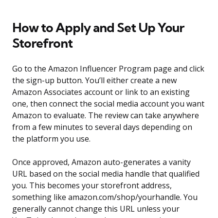
How to Apply and Set Up Your
Storefront
Go to the Amazon Influencer Program page and click
the sign-up button. You’ll either create a new
Amazon Associates account or link to an existing
one, then connect the social media account you want
Amazon to evaluate. The review can take anywhere
from a few minutes to several days depending on
the platform you use.
Once approved, Amazon auto-generates a vanity
URL based on the social media handle that qualified
you. This becomes your storefront address,
something like amazon.com/shop/yourhandle. You
generally cannot change this URL unless your