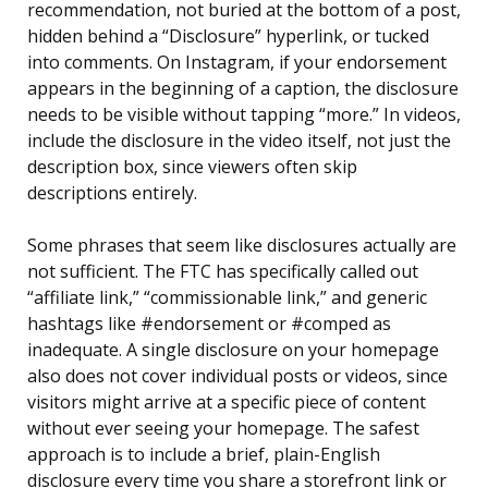
recommendation, not buried at the bottom of a post,
hidden behind a “Disclosure” hyperlink, or tucked
into comments. On Instagram, if your endorsement
appears in the beginning of a caption, the disclosure
needs to be visible without tapping “more.” In videos,
include the disclosure in the video itself, not just the
description box, since viewers often skip
descriptions entirely.
Some phrases that seem like disclosures actually are
not sufficient. The FTC has specifically called out
“affiliate link,” “commissionable link,” and generic
hashtags like #endorsement or #comped as
inadequate. A single disclosure on your homepage
also does not cover individual posts or videos, since
visitors might arrive at a specific piece of content
without ever seeing your homepage. The safest
approach is to include a brief, plain-English
disclosure every time you share a storefront link or