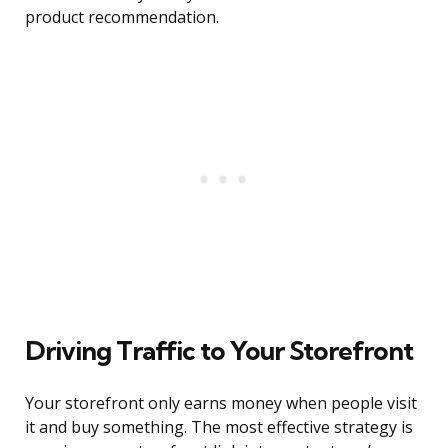
product recommendation.
Driving Traffic to Your Storefront
Your storefront only earns money when people visit
it and buy something. The most effective strategy is