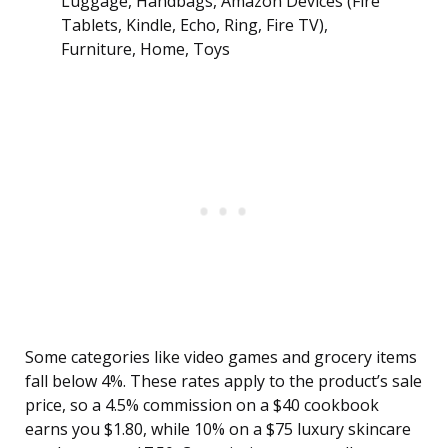
Luggage, Handbags, Amazon Devices (Fire
Tablets, Kindle, Echo, Ring, Fire TV),
Furniture, Home, Toys
Some categories like video games and grocery items
fall below 4%. These rates apply to the product’s sale
price, so a 4.5% commission on a $40 cookbook
earns you $1.80, while 10% on a $75 luxury skincare