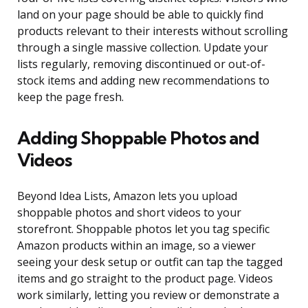
land on your page should be able to quickly find
products relevant to their interests without scrolling
through a single massive collection. Update your
lists regularly, removing discontinued or out-of-
stock items and adding new recommendations to
keep the page fresh.
Adding Shoppable Photos and
Videos
Beyond Idea Lists, Amazon lets you upload
shoppable photos and short videos to your
storefront. Shoppable photos let you tag specific
Amazon products within an image, so a viewer
seeing your desk setup or outfit can tap the tagged
items and go straight to the product page. Videos
work similarly, letting you review or demonstrate a