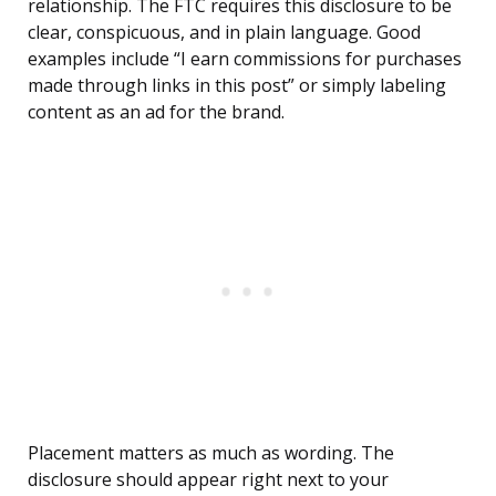
relationship. The FTC requires this disclosure to be
clear, conspicuous, and in plain language. Good
examples include “I earn commissions for purchases
made through links in this post” or simply labeling
content as an ad for the brand.
Placement matters as much as wording. The
disclosure should appear right next to your