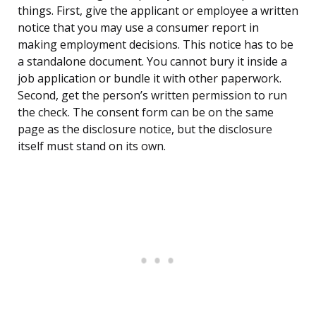
things. First, give the applicant or employee a written
notice that you may use a consumer report in
making employment decisions. This notice has to be
a standalone document. You cannot bury it inside a
job application or bundle it with other paperwork.
Second, get the person’s written permission to run
the check. The consent form can be on the same
page as the disclosure notice, but the disclosure
itself must stand on its own.