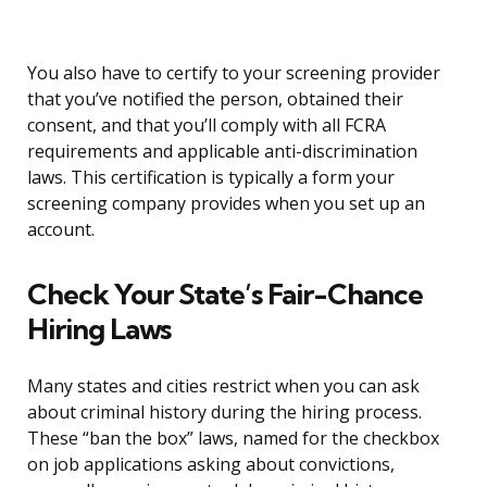
You also have to certify to your screening provider
that you’ve notified the person, obtained their
consent, and that you’ll comply with all FCRA
requirements and applicable anti-discrimination
laws. This certification is typically a form your
screening company provides when you set up an
account.
Check Your State’s Fair-Chance
Hiring Laws
Many states and cities restrict when you can ask
about criminal history during the hiring process.
These “ban the box” laws, named for the checkbox
on job applications asking about convictions,