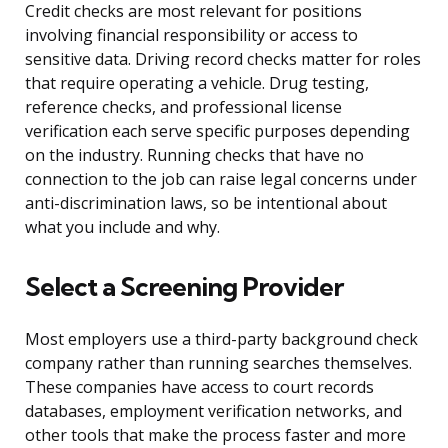
Credit checks are most relevant for positions
involving financial responsibility or access to
sensitive data. Driving record checks matter for roles
that require operating a vehicle. Drug testing,
reference checks, and professional license
verification each serve specific purposes depending
on the industry. Running checks that have no
connection to the job can raise legal concerns under
anti-discrimination laws, so be intentional about
what you include and why.
Select a Screening Provider
Most employers use a third-party background check
company rather than running searches themselves.
These companies have access to court records
databases, employment verification networks, and
other tools that make the process faster and more