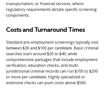
transportation, or financial services, where
regulatory requirements dictate specific screening
components.
Costs and Turnaround Times
Standard pre-employment screenings typically cost
between $30 and $100 per candidate. Basic criminal
searches start around $20 to $40, while
comprehensive packages that include employment
verification, education checks, and multi-
jurisdictional criminal records can run $100 to $200
or more per candidate. Highly specialized or
extensive checks can push costs above $500.