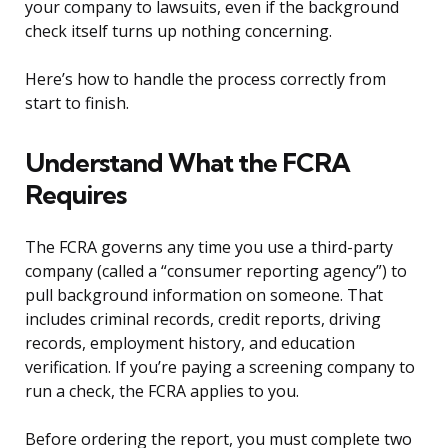
your company to lawsuits, even if the background
check itself turns up nothing concerning.
Here’s how to handle the process correctly from
start to finish.
Understand What the FCRA
Requires
The FCRA governs any time you use a third-party
company (called a “consumer reporting agency”) to
pull background information on someone. That
includes criminal records, credit reports, driving
records, employment history, and education
verification. If you’re paying a screening company to
run a check, the FCRA applies to you.
Before ordering the report, you must complete two