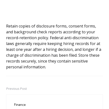
Retain copies of disclosure forms, consent forms,
and background check reports according to your
record-retention policy. Federal anti-discrimination
laws generally require keeping hiring records for at
least one year after a hiring decision, and longer if a
charge of discrimination has been filed. Store these
records securely, since they contain sensitive
personal information.
Previous Post
Post
navigation
Finance