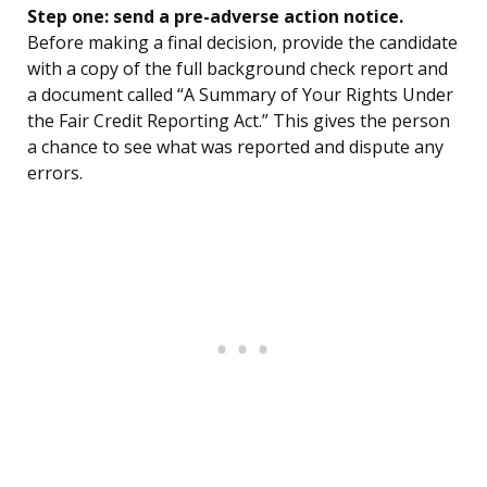
Step one: send a pre-adverse action notice.
Before making a final decision, provide the candidate
with a copy of the full background check report and
a document called “A Summary of Your Rights Under
the Fair Credit Reporting Act.” This gives the person
a chance to see what was reported and dispute any
errors.