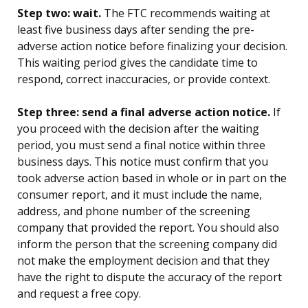
Step two: wait.
The FTC recommends waiting at
least five business days after sending the pre-
adverse action notice before finalizing your decision.
This waiting period gives the candidate time to
respond, correct inaccuracies, or provide context.
Step three: send a final adverse action notice.
If
you proceed with the decision after the waiting
period, you must send a final notice within three
business days. This notice must confirm that you
took adverse action based in whole or in part on the
consumer report, and it must include the name,
address, and phone number of the screening
company that provided the report. You should also
inform the person that the screening company did
not make the employment decision and that they
have the right to dispute the accuracy of the report
and request a free copy.