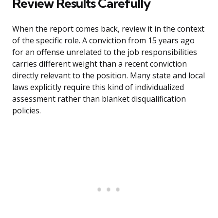
Review Results Carefully
When the report comes back, review it in the context
of the specific role. A conviction from 15 years ago
for an offense unrelated to the job responsibilities
carries different weight than a recent conviction
directly relevant to the position. Many state and local
laws explicitly require this kind of individualized
assessment rather than blanket disqualification
policies.