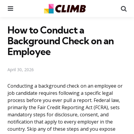
Menu
Se
How to Conduct a
Background Check on an
Employee
April 30, 2026
Conducting a background check on an employee or
job candidate requires following a specific legal
process before you ever pull a report. Federal law,
primarily the Fair Credit Reporting Act (FCRA), sets
mandatory steps for disclosure, consent, and
notification that apply to every employer in the
country. Skip any of these steps and you expose