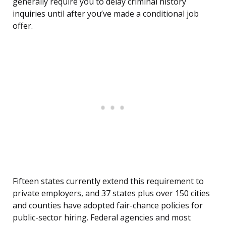
generally require you to delay criminal history
inquiries until after you’ve made a conditional job
offer.
Fifteen states currently extend this requirement to
private employers, and 37 states plus over 150 cities
and counties have adopted fair-chance policies for
public-sector hiring. Federal agencies and most