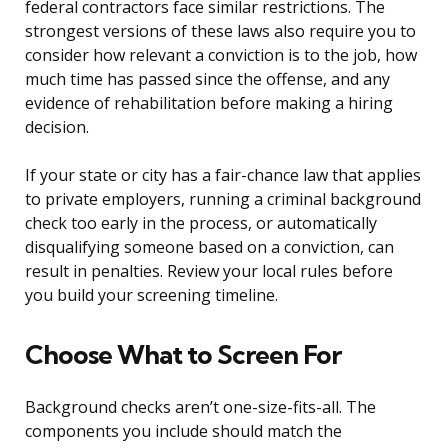
federal contractors face similar restrictions. The
strongest versions of these laws also require you to
consider how relevant a conviction is to the job, how
much time has passed since the offense, and any
evidence of rehabilitation before making a hiring
decision.
If your state or city has a fair-chance law that applies
to private employers, running a criminal background
check too early in the process, or automatically
disqualifying someone based on a conviction, can
result in penalties. Review your local rules before
you build your screening timeline.
Choose What to Screen For
Background checks aren’t one-size-fits-all. The
components you include should match the