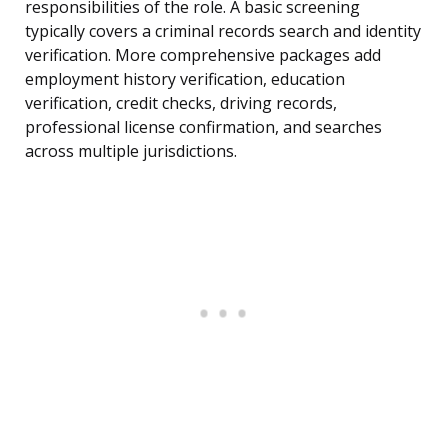
responsibilities of the role. A basic screening
typically covers a criminal records search and identity
verification. More comprehensive packages add
employment history verification, education
verification, credit checks, driving records,
professional license confirmation, and searches
across multiple jurisdictions.