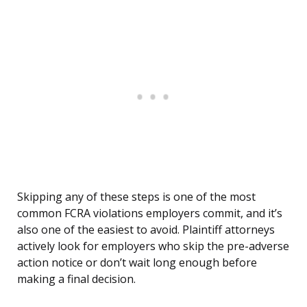
Skipping any of these steps is one of the most
common FCRA violations employers commit, and it’s
also one of the easiest to avoid. Plaintiff attorneys
actively look for employers who skip the pre-adverse
action notice or don’t wait long enough before
making a final decision.