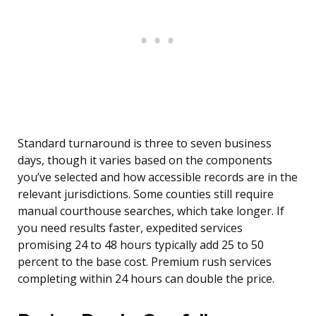
Standard turnaround is three to seven business
days, though it varies based on the components
you’ve selected and how accessible records are in the
relevant jurisdictions. Some counties still require
manual courthouse searches, which take longer. If
you need results faster, expedited services
promising 24 to 48 hours typically add 25 to 50
percent to the base cost. Premium rush services
completing within 24 hours can double the price.