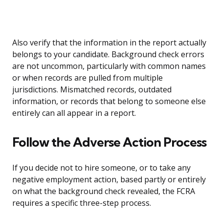
Also verify that the information in the report actually
belongs to your candidate. Background check errors
are not uncommon, particularly with common names
or when records are pulled from multiple
jurisdictions. Mismatched records, outdated
information, or records that belong to someone else
entirely can all appear in a report.
Follow the Adverse Action Process
If you decide not to hire someone, or to take any
negative employment action, based partly or entirely
on what the background check revealed, the FCRA
requires a specific three-step process.