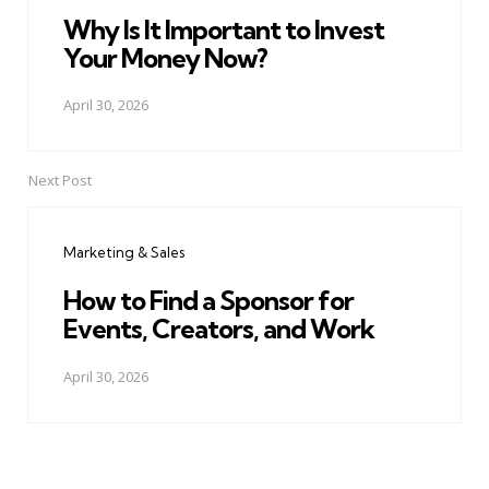
Why Is It Important to Invest
Your Money Now?
April 30, 2026
Next Post
Marketing & Sales
How to Find a Sponsor for
Events, Creators, and Work
April 30, 2026