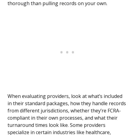
thorough than pulling records on your own.
When evaluating providers, look at what’s included
in their standard packages, how they handle records
from different jurisdictions, whether they’re FCRA-
compliant in their own processes, and what their
turnaround times look like. Some providers
specialize in certain industries like healthcare,