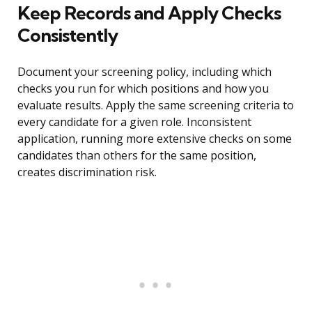
Keep Records and Apply Checks
Consistently
Document your screening policy, including which
checks you run for which positions and how you
evaluate results. Apply the same screening criteria to
every candidate for a given role. Inconsistent
application, running more extensive checks on some
candidates than others for the same position,
creates discrimination risk.