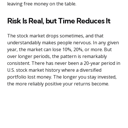
leaving free money on the table.
Risk Is Real, but Time Reduces It
The stock market drops sometimes, and that
understandably makes people nervous. In any given
year, the market can lose 10%, 20%, or more. But
over longer periods, the pattern is remarkably
consistent. There has never been a 20-year period in
U.S. stock market history where a diversified
portfolio lost money. The longer you stay invested,
the more reliably positive your returns become.