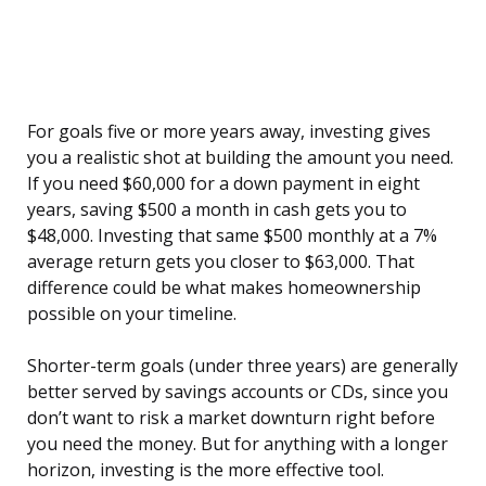
For goals five or more years away, investing gives
you a realistic shot at building the amount you need.
If you need $60,000 for a down payment in eight
years, saving $500 a month in cash gets you to
$48,000. Investing that same $500 monthly at a 7%
average return gets you closer to $63,000. That
difference could be what makes homeownership
possible on your timeline.
Shorter-term goals (under three years) are generally
better served by savings accounts or CDs, since you
don’t want to risk a market downturn right before
you need the money. But for anything with a longer
horizon, investing is the more effective tool.