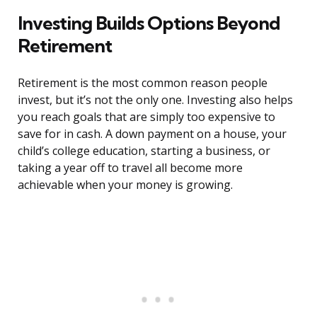
Investing Builds Options Beyond
Retirement
Retirement is the most common reason people
invest, but it’s not the only one. Investing also helps
you reach goals that are simply too expensive to
save for in cash. A down payment on a house, your
child’s college education, starting a business, or
taking a year off to travel all become more
achievable when your money is growing.