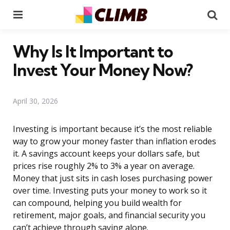
Menu
Se
Why Is It Important to
Invest Your Money Now?
April 30, 2026
Investing is important because it’s the most reliable
way to grow your money faster than inflation erodes
it. A savings account keeps your dollars safe, but
prices rise roughly 2% to 3% a year on average.
Money that just sits in cash loses purchasing power
over time. Investing puts your money to work so it
can compound, helping you build wealth for
retirement, major goals, and financial security you
can’t achieve through saving alone.