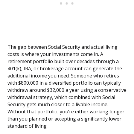
The gap between Social Security and actual living
costs is where your investments come in. A
retirement portfolio built over decades through a
401(k), IRA, or brokerage account can generate the
additional income you need. Someone who retires
with $800,000 in a diversified portfolio can typically
withdraw around $32,000 a year using a conservative
withdrawal strategy, which combined with Social
Security gets much closer to a livable income.
Without that portfolio, you’re either working longer
than you planned or accepting a significantly lower
standard of living.