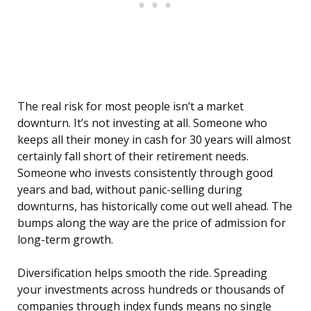
The real risk for most people isn’t a market
downturn. It’s not investing at all. Someone who
keeps all their money in cash for 30 years will almost
certainly fall short of their retirement needs.
Someone who invests consistently through good
years and bad, without panic-selling during
downturns, has historically come out well ahead. The
bumps along the way are the price of admission for
long-term growth.
Diversification helps smooth the ride. Spreading
your investments across hundreds or thousands of
companies through index funds means no single