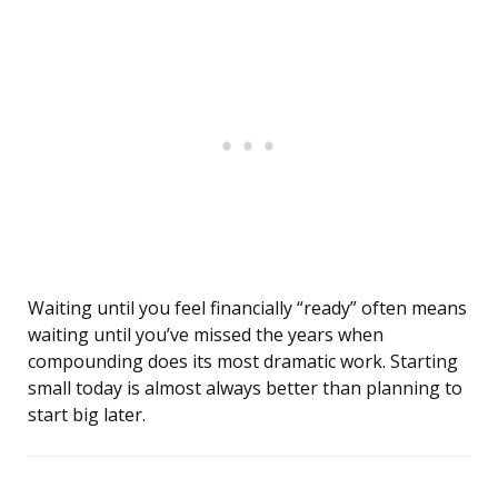
Waiting until you feel financially “ready” often means
waiting until you’ve missed the years when
compounding does its most dramatic work. Starting
small today is almost always better than planning to
start big later.