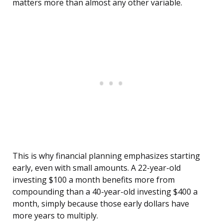
matters more than almost any other variable.
This is why financial planning emphasizes starting
early, even with small amounts. A 22-year-old
investing $100 a month benefits more from
compounding than a 40-year-old investing $400 a
month, simply because those early dollars have
more years to multiply.