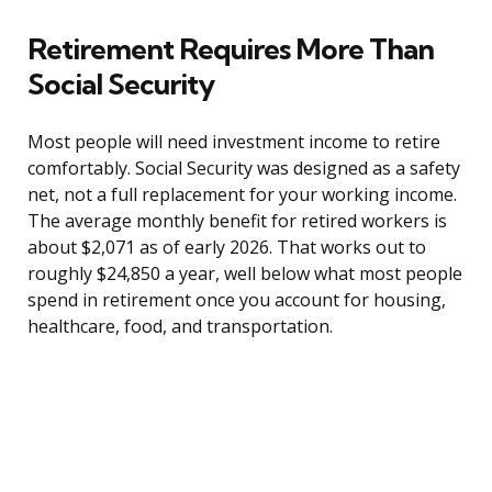
Retirement Requires More Than
Social Security
Most people will need investment income to retire
comfortably. Social Security was designed as a safety
net, not a full replacement for your working income.
The average monthly benefit for retired workers is
about $2,071 as of early 2026. That works out to
roughly $24,850 a year, well below what most people
spend in retirement once you account for housing,
healthcare, food, and transportation.