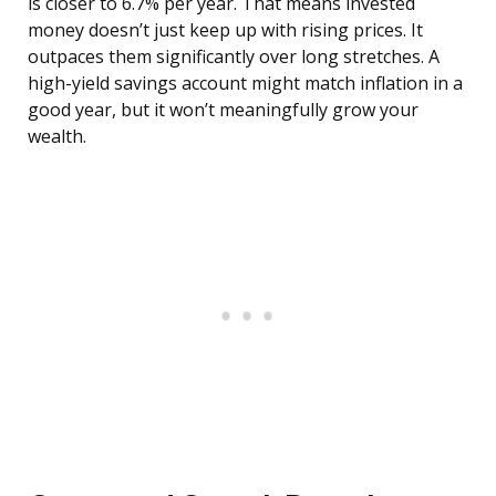
is closer to 6.7% per year. That means invested
money doesn’t just keep up with rising prices. It
outpaces them significantly over long stretches. A
high-yield savings account might match inflation in a
good year, but it won’t meaningfully grow your
wealth.