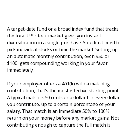
A target-date fund or a broad index fund that tracks
the total U.S. stock market gives you instant
diversification in a single purchase. You don’t need to
pick individual stocks or time the market. Setting up
an automatic monthly contribution, even $50 or
$100, gets compounding working in your favor
immediately.
If your employer offers a 401(k) with a matching
contribution, that’s the most effective starting point.
A typical match is 50 cents or a dollar for every dollar
you contribute, up to a certain percentage of your
salary. That match is an immediate 50% to 100%
return on your money before any market gains. Not
contributing enough to capture the full match is