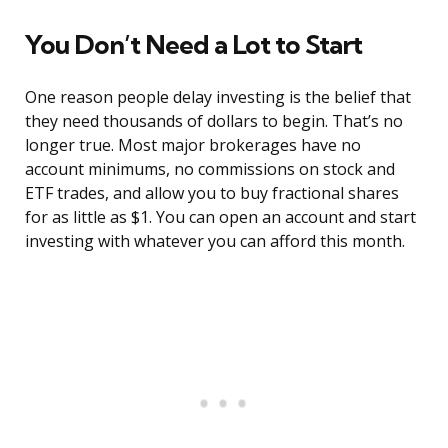
You Don’t Need a Lot to Start
One reason people delay investing is the belief that
they need thousands of dollars to begin. That’s no
longer true. Most major brokerages have no
account minimums, no commissions on stock and
ETF trades, and allow you to buy fractional shares
for as little as $1. You can open an account and start
investing with whatever you can afford this month.