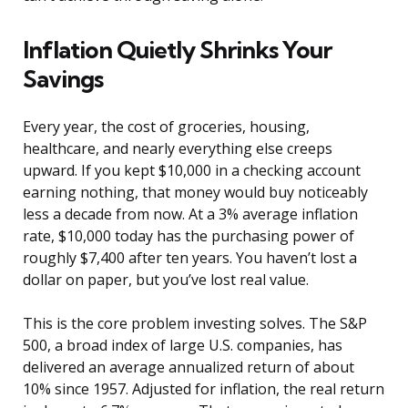
Inflation Quietly Shrinks Your
Savings
Every year, the cost of groceries, housing,
healthcare, and nearly everything else creeps
upward. If you kept $10,000 in a checking account
earning nothing, that money would buy noticeably
less a decade from now. At a 3% average inflation
rate, $10,000 today has the purchasing power of
roughly $7,400 after ten years. You haven’t lost a
dollar on paper, but you’ve lost real value.
This is the core problem investing solves. The S&P
500, a broad index of large U.S. companies, has
delivered an average annualized return of about
10% since 1957. Adjusted for inflation, the real return