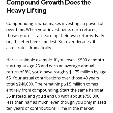
Compound Growth Does the
Heavy Lifting
Compounding is what makes investing so powerful
over time. When your investments earn returns,
those returns start earning their own returns. Early
on, the effect feels modest. But over decades, it
accelerates dramatically.
Here’s a simple example. If you invest $500 a month
starting at age 25 and earn an average annual
return of 8%, you’d have roughly $1.75 million by age
65. Your actual contributions over those 40 years
total $240,000. The remaining $1.5 million comes
entirely from compounding. Start the same habit at
35 instead, and you’d end up with about $750,000,
less than half as much, even though you only missed
ten years of contributions. Time in the market