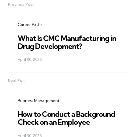
Previous Post
Post
navigation
Career Paths
What Is CMC Manufacturing in
Drug Development?
April 30, 2026
Next Post
Business Management
How to Conduct a Background
Check on an Employee
April 30, 2026