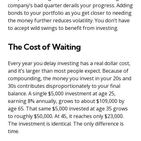
company’s bad quarter derails your progress. Adding
bonds to your portfolio as you get closer to needing
the money further reduces volatility. You don’t have
to accept wild swings to benefit from investing.
The Cost of Waiting
Every year you delay investing has a real dollar cost,
and it’s larger than most people expect. Because of
compounding, the money you invest in your 20s and
30s contributes disproportionately to your final
balance. A single $5,000 investment at age 25,
earning 8% annually, grows to about $109,000 by
age 65. That same $5,000 invested at age 35 grows
to roughly $50,000. At 45, it reaches only $23,000.
The investment is identical. The only difference is
time.