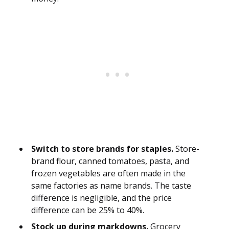
Switch to store brands for staples.
Store-
brand flour, canned tomatoes, pasta, and
frozen vegetables are often made in the
same factories as name brands. The taste
difference is negligible, and the price
difference can be 25% to 40%.
Stock up during markdowns.
Grocery