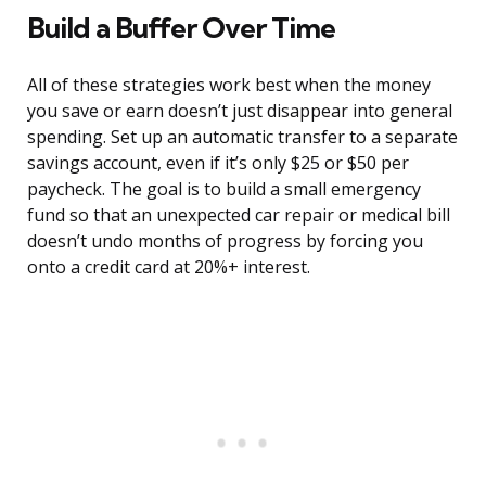
Build a Buffer Over Time
All of these strategies work best when the money
you save or earn doesn’t just disappear into general
spending. Set up an automatic transfer to a separate
savings account, even if it’s only $25 or $50 per
paycheck. The goal is to build a small emergency
fund so that an unexpected car repair or medical bill
doesn’t undo months of progress by forcing you
onto a credit card at 20%+ interest.