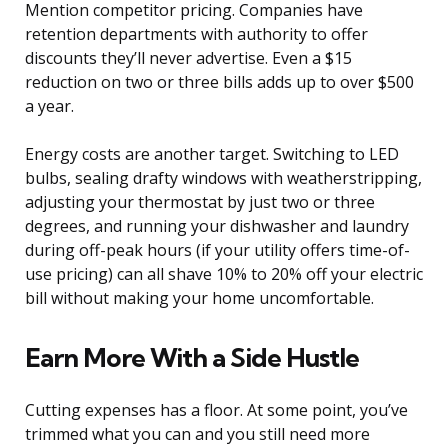
Mention competitor pricing. Companies have
retention departments with authority to offer
discounts they’ll never advertise. Even a $15
reduction on two or three bills adds up to over $500
a year.
Energy costs are another target. Switching to LED
bulbs, sealing drafty windows with weatherstripping,
adjusting your thermostat by just two or three
degrees, and running your dishwasher and laundry
during off-peak hours (if your utility offers time-of-
use pricing) can all shave 10% to 20% off your electric
bill without making your home uncomfortable.
Earn More With a Side Hustle
Cutting expenses has a floor. At some point, you’ve
trimmed what you can and you still need more