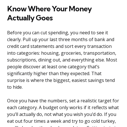
Know Where Your Money
Actually Goes
Before you can cut spending, you need to see it
clearly. Pull up your last three months of bank and
credit card statements and sort every transaction
into categories: housing, groceries, transportation,
subscriptions, dining out, and everything else. Most
people discover at least one category that’s
significantly higher than they expected. That
surprise is where the biggest, easiest savings tend
to hide.
Once you have the numbers, set a realistic target for
each category. A budget only works if it reflects what
you’ll actually do, not what you wish you’d do. If you
eat out four times a week and try to go cold turkey,