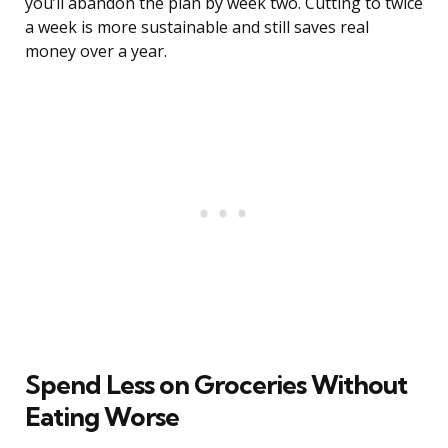
you’ll abandon the plan by week two. Cutting to twice
a week is more sustainable and still saves real
money over a year.
Spend Less on Groceries Without
Eating Worse