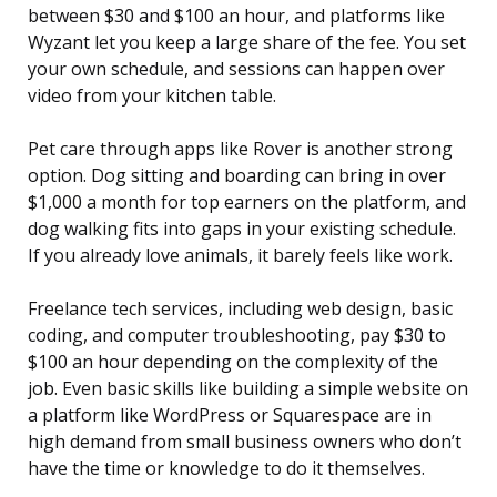
between $30 and $100 an hour, and platforms like
Wyzant let you keep a large share of the fee. You set
your own schedule, and sessions can happen over
video from your kitchen table.
Pet care through apps like Rover is another strong
option. Dog sitting and boarding can bring in over
$1,000 a month for top earners on the platform, and
dog walking fits into gaps in your existing schedule.
If you already love animals, it barely feels like work.
Freelance tech services, including web design, basic
coding, and computer troubleshooting, pay $30 to
$100 an hour depending on the complexity of the
job. Even basic skills like building a simple website on
a platform like WordPress or Squarespace are in
high demand from small business owners who don’t
have the time or knowledge to do it themselves.