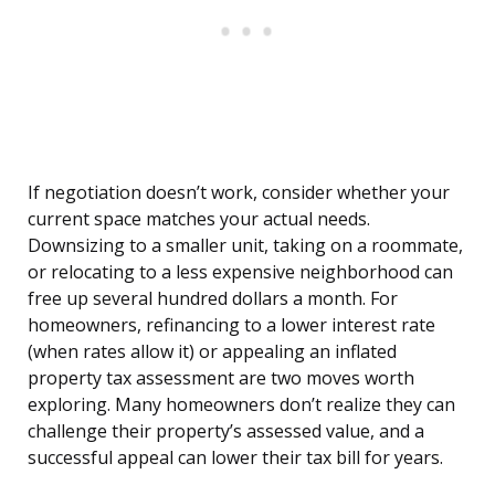
If negotiation doesn’t work, consider whether your
current space matches your actual needs.
Downsizing to a smaller unit, taking on a roommate,
or relocating to a less expensive neighborhood can
free up several hundred dollars a month. For
homeowners, refinancing to a lower interest rate
(when rates allow it) or appealing an inflated
property tax assessment are two moves worth
exploring. Many homeowners don’t realize they can
challenge their property’s assessed value, and a
successful appeal can lower their tax bill for years.