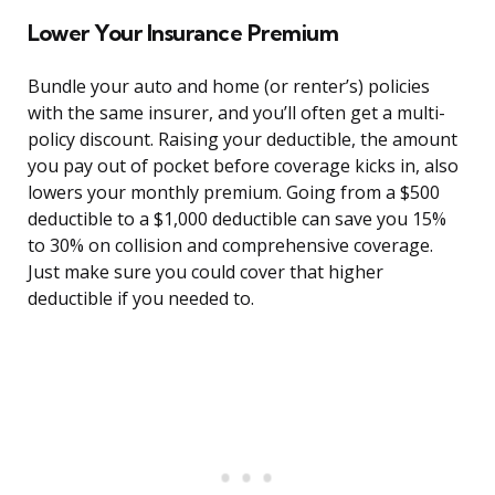
Lower Your Insurance Premium
Bundle your auto and home (or renter’s) policies
with the same insurer, and you’ll often get a multi-
policy discount. Raising your deductible, the amount
you pay out of pocket before coverage kicks in, also
lowers your monthly premium. Going from a $500
deductible to a $1,000 deductible can save you 15%
to 30% on collision and comprehensive coverage.
Just make sure you could cover that higher
deductible if you needed to.