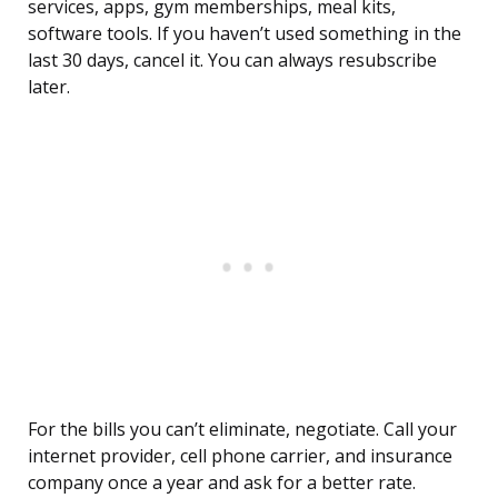
services, apps, gym memberships, meal kits,
software tools. If you haven’t used something in the
last 30 days, cancel it. You can always resubscribe
later.
For the bills you can’t eliminate, negotiate. Call your
internet provider, cell phone carrier, and insurance
company once a year and ask for a better rate.