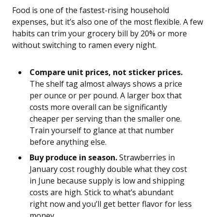
Food is one of the fastest-rising household
expenses, but it’s also one of the most flexible. A few
habits can trim your grocery bill by 20% or more
without switching to ramen every night.
Compare unit prices, not sticker prices.
The shelf tag almost always shows a price
per ounce or per pound. A larger box that
costs more overall can be significantly
cheaper per serving than the smaller one.
Train yourself to glance at that number
before anything else.
Buy produce in season.
Strawberries in
January cost roughly double what they cost
in June because supply is low and shipping
costs are high. Stick to what’s abundant
right now and you’ll get better flavor for less
money.