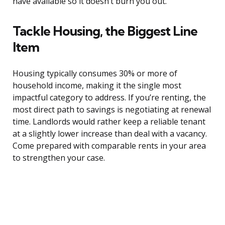
have available so it doesn’t burn you out.
Tackle Housing, the Biggest Line
Item
Housing typically consumes 30% or more of
household income, making it the single most
impactful category to address. If you’re renting, the
most direct path to savings is negotiating at renewal
time. Landlords would rather keep a reliable tenant
at a slightly lower increase than deal with a vacancy.
Come prepared with comparable rents in your area
to strengthen your case.