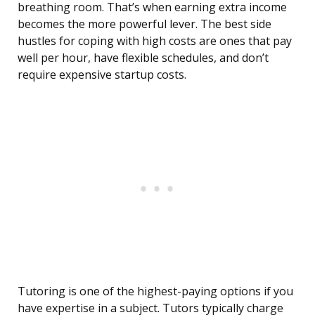
breathing room. That’s when earning extra income
becomes the more powerful lever. The best side
hustles for coping with high costs are ones that pay
well per hour, have flexible schedules, and don’t
require expensive startup costs.
Tutoring is one of the highest-paying options if you
have expertise in a subject. Tutors typically charge