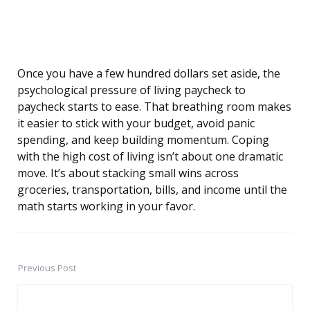
Once you have a few hundred dollars set aside, the
psychological pressure of living paycheck to
paycheck starts to ease. That breathing room makes
it easier to stick with your budget, avoid panic
spending, and keep building momentum. Coping
with the high cost of living isn’t about one dramatic
move. It’s about stacking small wins across
groceries, transportation, bills, and income until the
math starts working in your favor.
Previous Post
Post
navigation