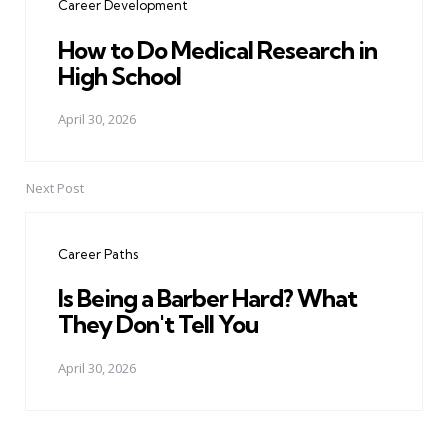
Career Development
How to Do Medical Research in
High School
April 30, 2026
Next Post
Career Paths
Is Being a Barber Hard? What
They Don't Tell You
April 30, 2026