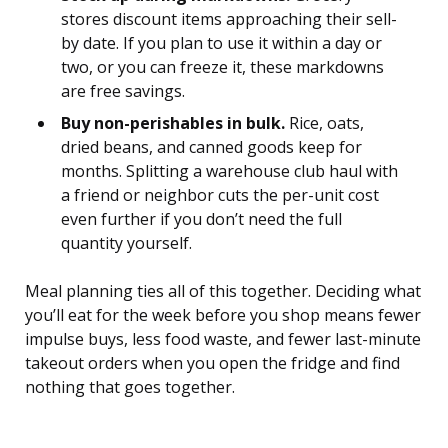
stores discount items approaching their sell-
by date. If you plan to use it within a day or
two, or you can freeze it, these markdowns
are free savings.
Buy non-perishables in bulk.
Rice, oats,
dried beans, and canned goods keep for
months. Splitting a warehouse club haul with
a friend or neighbor cuts the per-unit cost
even further if you don’t need the full
quantity yourself.
Meal planning ties all of this together. Deciding what
you’ll eat for the week before you shop means fewer
impulse buys, less food waste, and fewer last-minute
takeout orders when you open the fridge and find
nothing that goes together.