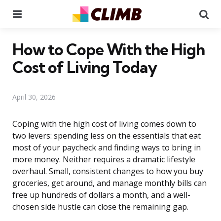
Menu
Se
How to Cope With the High
Cost of Living Today
April 30, 2026
Coping with the high cost of living comes down to
two levers: spending less on the essentials that eat
most of your paycheck and finding ways to bring in
more money. Neither requires a dramatic lifestyle
overhaul. Small, consistent changes to how you buy
groceries, get around, and manage monthly bills can
free up hundreds of dollars a month, and a well-
chosen side hustle can close the remaining gap.