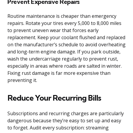
Prevent Expensive Repairs
Routine maintenance is cheaper than emergency
repairs. Rotate your tires every 5,000 to 8,000 miles
to prevent uneven wear that forces early
replacement. Keep your coolant flushed and replaced
on the manufacturer’s schedule to avoid overheating
and long-term engine damage. If you park outside,
wash the undercarriage regularly to prevent rust,
especially in areas where roads are salted in winter.
Fixing rust damage is far more expensive than
preventing it.
Reduce Your Recurring Bills
Subscriptions and recurring charges are particularly
dangerous because they’re easy to set up and easy
to forget. Audit every subscription: streaming