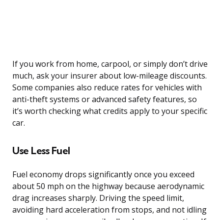
If you work from home, carpool, or simply don’t drive
much, ask your insurer about low-mileage discounts.
Some companies also reduce rates for vehicles with
anti-theft systems or advanced safety features, so
it’s worth checking what credits apply to your specific
car.
Use Less Fuel
Fuel economy drops significantly once you exceed
about 50 mph on the highway because aerodynamic
drag increases sharply. Driving the speed limit,
avoiding hard acceleration from stops, and not idling