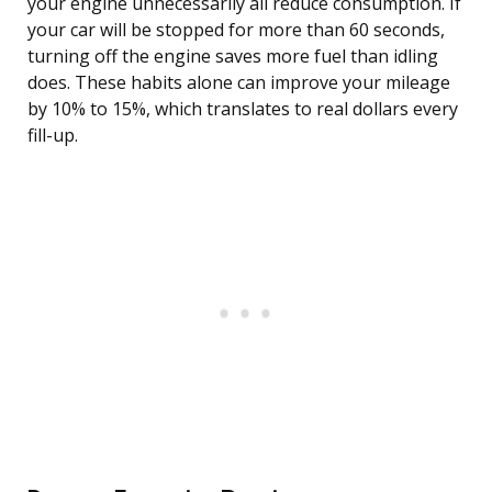
your engine unnecessarily all reduce consumption. If
your car will be stopped for more than 60 seconds,
turning off the engine saves more fuel than idling
does. These habits alone can improve your mileage
by 10% to 15%, which translates to real dollars every
fill-up.