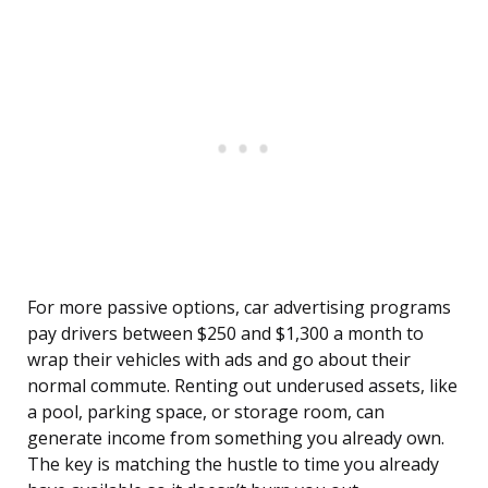
For more passive options, car advertising programs
pay drivers between $250 and $1,300 a month to
wrap their vehicles with ads and go about their
normal commute. Renting out underused assets, like
a pool, parking space, or storage room, can
generate income from something you already own.
The key is matching the hustle to time you already