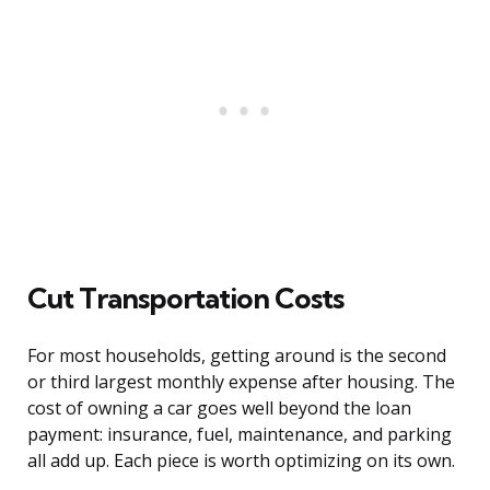
Cut Transportation Costs
For most households, getting around is the second
or third largest monthly expense after housing. The
cost of owning a car goes well beyond the loan
payment: insurance, fuel, maintenance, and parking
all add up. Each piece is worth optimizing on its own.