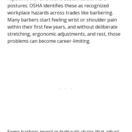
postures. OSHA identifies these as recognized
workplace hazards across trades like barbering.
Many barbers start feeling wrist or shoulder pain
within their first few years, and without deliberate
stretching, ergonomic adjustments, and rest, those
problems can become career-limiting.
Some barbers invest in hydraulic chairs that adjust