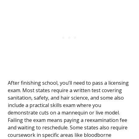
After finishing school, you’ll need to pass a licensing
exam. Most states require a written test covering
sanitation, safety, and hair science, and some also
include a practical skills exam where you
demonstrate cuts on a mannequin or live model.
Failing the exam means paying a reexamination fee
and waiting to reschedule. Some states also require
coursework in specific areas like bloodborne