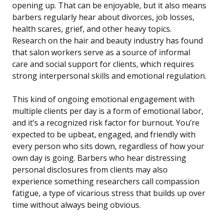
opening up. That can be enjoyable, but it also means
barbers regularly hear about divorces, job losses,
health scares, grief, and other heavy topics.
Research on the hair and beauty industry has found
that salon workers serve as a source of informal
care and social support for clients, which requires
strong interpersonal skills and emotional regulation.
This kind of ongoing emotional engagement with
multiple clients per day is a form of emotional labor,
and it’s a recognized risk factor for burnout. You’re
expected to be upbeat, engaged, and friendly with
every person who sits down, regardless of how your
own day is going. Barbers who hear distressing
personal disclosures from clients may also
experience something researchers call compassion
fatigue, a type of vicarious stress that builds up over
time without always being obvious.