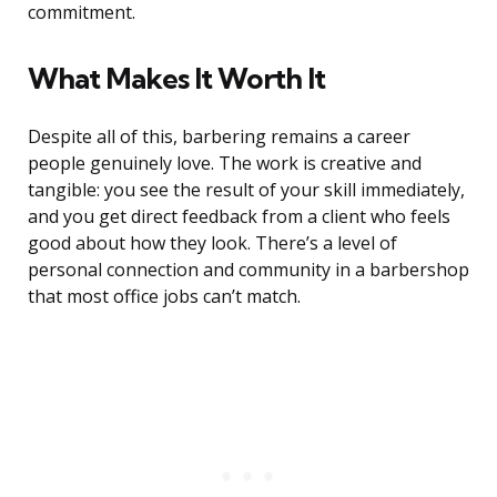
commitment.
What Makes It Worth It
Despite all of this, barbering remains a career
people genuinely love. The work is creative and
tangible: you see the result of your skill immediately,
and you get direct feedback from a client who feels
good about how they look. There’s a level of
personal connection and community in a barbershop
that most office jobs can’t match.