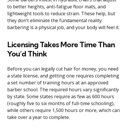
to better heights, anti-fatigue floor mats, and
lightweight tools to reduce strain. These help, but
they don’t eliminate the fundamental reality:
barbering is a physical job, and your body will feel it.
Licensing Takes More Time Than
You’d Think
Before you can legally cut hair for money, you need
a state license, and getting one requires completing
a set number of training hours at an approved
barber school. The required hours vary significantly
by state. Some states require as few as 600 hours
(roughly five to six months of full-time schooling),
while others require 1,500 hours or more, which can
take over a year to complete.