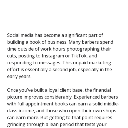
Social media has become a significant part of
building a book of business. Many barbers spend
time outside of work hours photographing their
cuts, posting to Instagram or TikTok, and
responding to messages. This unpaid marketing
effort is essentially a second job, especially in the
early years.
Once you’ve built a loyal client base, the financial
picture improves considerably. Experienced barbers
with full appointment books can earn a solid middle-
class income, and those who open their own shops
can earn more. But getting to that point requires
grinding through a lean period that tests your