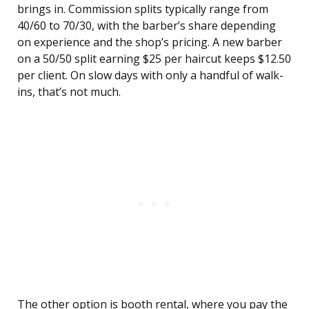
brings in. Commission splits typically range from
40/60 to 70/30, with the barber’s share depending
on experience and the shop’s pricing. A new barber
on a 50/50 split earning $25 per haircut keeps $12.50
per client. On slow days with only a handful of walk-
ins, that’s not much.
The other option is booth rental, where you pay the