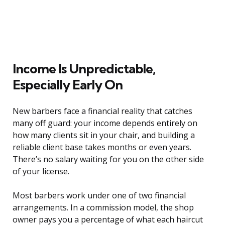
Income Is Unpredictable,
Especially Early On
New barbers face a financial reality that catches
many off guard: your income depends entirely on
how many clients sit in your chair, and building a
reliable client base takes months or even years.
There’s no salary waiting for you on the other side
of your license.
Most barbers work under one of two financial
arrangements. In a commission model, the shop
owner pays you a percentage of what each haircut