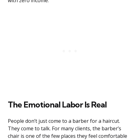
with zero income.
The Emotional Labor Is Real
People don’t just come to a barber for a haircut.
They come to talk. For many clients, the barber’s
chair is one of the few places they feel comfortable