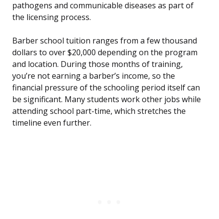
pathogens and communicable diseases as part of
the licensing process.
Barber school tuition ranges from a few thousand
dollars to over $20,000 depending on the program
and location. During those months of training,
you’re not earning a barber’s income, so the
financial pressure of the schooling period itself can
be significant. Many students work other jobs while
attending school part-time, which stretches the
timeline even further.