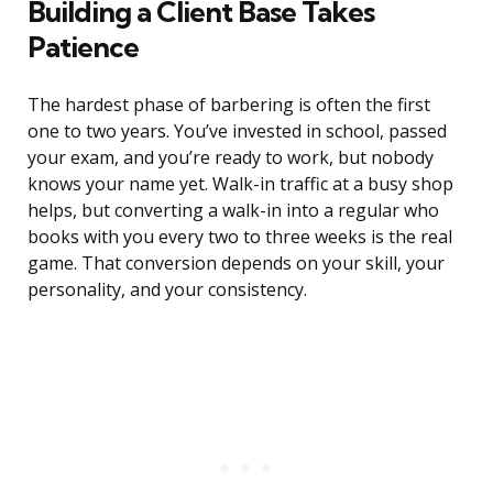
Building a Client Base Takes
Patience
The hardest phase of barbering is often the first
one to two years. You’ve invested in school, passed
your exam, and you’re ready to work, but nobody
knows your name yet. Walk-in traffic at a busy shop
helps, but converting a walk-in into a regular who
books with you every two to three weeks is the real
game. That conversion depends on your skill, your
personality, and your consistency.