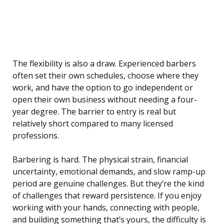
The flexibility is also a draw. Experienced barbers
often set their own schedules, choose where they
work, and have the option to go independent or
open their own business without needing a four-
year degree. The barrier to entry is real but
relatively short compared to many licensed
professions.
Barbering is hard. The physical strain, financial
uncertainty, emotional demands, and slow ramp-up
period are genuine challenges. But they’re the kind
of challenges that reward persistence. If you enjoy
working with your hands, connecting with people,
and building something that’s yours, the difficulty is