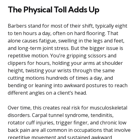
The Physical Toll Adds Up
Barbers stand for most of their shift, typically eight
to ten hours a day, often on hard flooring. That
alone causes fatigue, swelling in the legs and feet,
and long-term joint stress. But the bigger issue is
repetitive motion. You’re gripping scissors and
clippers for hours, holding your arms at shoulder
height, twisting your wrists through the same
cutting motions hundreds of times a day, and
bending or leaning into awkward postures to reach
different angles on a client’s head.
Over time, this creates real risk for musculoskeletal
disorders. Carpal tunnel syndrome, tendinitis,
rotator cuff injuries, trigger finger, and chronic low
back pain are all common in occupations that involve
repetitive movement and sustained awkward