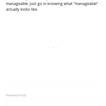
manageable. Just go in knowing what “manageable”
actually looks like.
Previous Post
Post