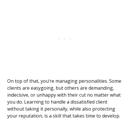
On top of that, you’re managing personalities. Some
clients are easygoing, but others are demanding,
indecisive, or unhappy with their cut no matter what
you do. Learning to handle a dissatisfied client
without taking it personally, while also protecting
your reputation, is a skill that takes time to develop.