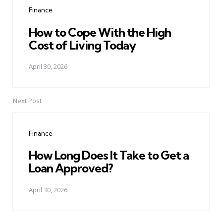
navigation
Finance
How to Cope With the High
Cost of Living Today
April 30, 2026
Next Post
Finance
How Long Does It Take to Get a
Loan Approved?
April 30, 2026