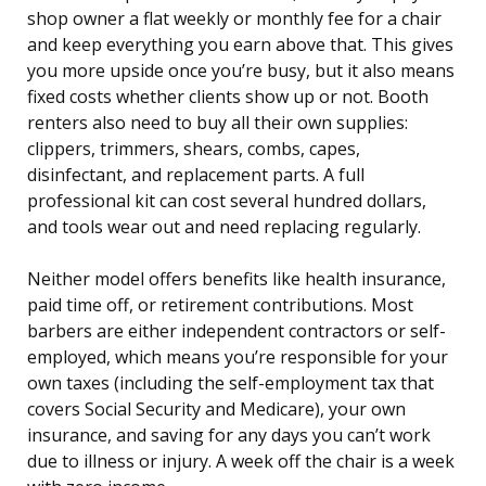
shop owner a flat weekly or monthly fee for a chair
and keep everything you earn above that. This gives
you more upside once you’re busy, but it also means
fixed costs whether clients show up or not. Booth
renters also need to buy all their own supplies:
clippers, trimmers, shears, combs, capes,
disinfectant, and replacement parts. A full
professional kit can cost several hundred dollars,
and tools wear out and need replacing regularly.
Neither model offers benefits like health insurance,
paid time off, or retirement contributions. Most
barbers are either independent contractors or self-
employed, which means you’re responsible for your
own taxes (including the self-employment tax that
covers Social Security and Medicare), your own
insurance, and saving for any days you can’t work
due to illness or injury. A week off the chair is a week