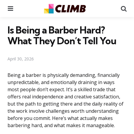
Menu
Se
Is Being a Barber Hard?
What They Don’t Tell You
April 30, 2026
Being a barber is physically demanding, financially
unpredictable, and emotionally draining in ways
most people don’t expect. It’s a skilled trade that
offers real independence and creative satisfaction,
but the path to getting there and the daily reality of
the work involve challenges worth understanding
before you commit. Here’s what actually makes
barbering hard, and what makes it manageable.