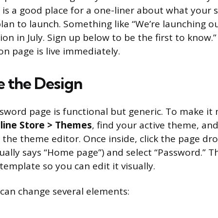
 is a good place for a one-liner about what your st
lan to launch. Something like “We’re launching 
ion in July. Sign up below to be the first to know.”
n page is live immediately.
 the Design
sword page is functional but generic. To make it
line Store > Themes
, find your active theme, and 
 the theme editor. Once inside, click the page 
sually says “Home page”) and select “Password.” T
emplate so you can edit it visually.
can change several elements: