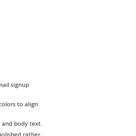
mail signup
olors to align
 and body text.
polished rather