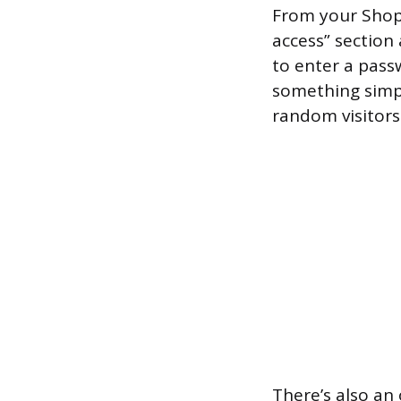
From your Shop
access” section
to enter a passw
something simpl
random visitors
There’s also an 