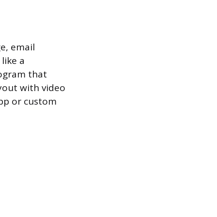
e, email
like a
rogram that
ayout with video
app or custom