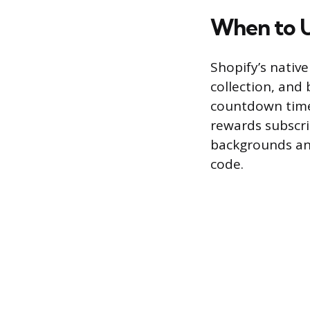
When to U
Shopify’s nativ
collection, and 
countdown timer
rewards subscrib
backgrounds and
code.