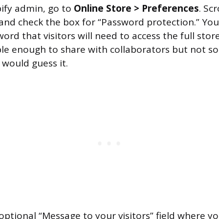
ify admin, go to
Online Store > Preferences
. Sc
 and check the box for “Password protection.” Yo
ord that visitors will need to access the full store
e enough to share with collaborators but not so
 would guess it.
optional “Message to your visitors” field where yo