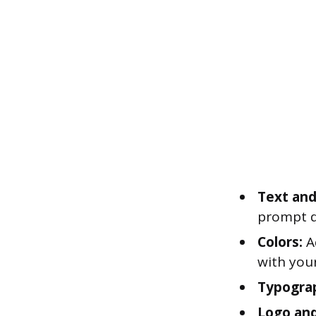
Text and
prompt di
Colors:
Ad
with you
Typogra
Logo and