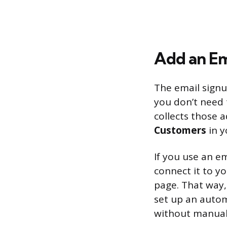
Add an Em
The email signu
you don’t need 
collects those 
Customers
in y
If you use an em
connect it to y
page. That way,
set up an auto
without manual