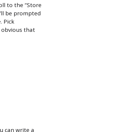
roll to the “Store
u’ll be prompted
. Pick
 obvious that
u can write a