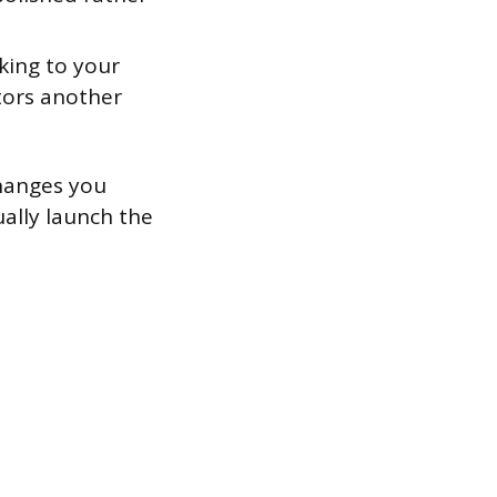
king to your
itors another
changes you
ually launch the