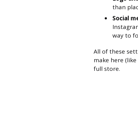
than plac
Social me
Instagram
way to f
All of these se
make here (like
full store.