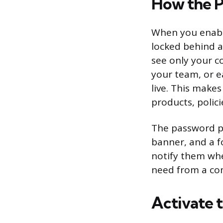
How the 
When you enable
locked behind a
see only your c
your team, or ea
live. This makes 
products, polici
The password pa
banner, and a f
notify them whe
need from a co
Activate 