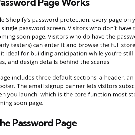
Password Page Works
 Shopify’s password protection, every page on y
 single password screen. Visitors who don’t have
oming soon page. Visitors who do have the passwo
rly testers) can enter it and browse the full store 
it ideal for building anticipation while you’re still
es, and design details behind the scenes.
ge includes three default sections: a header, an
ooter. The email signup banner lets visitors subsc
n you launch, which is the core function most s
ming soon page.
the Password Page