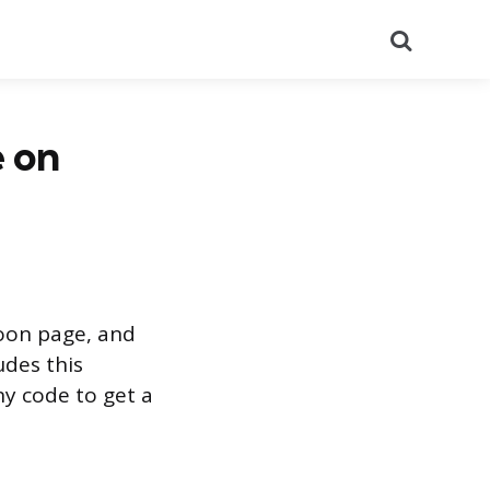
Search
 on
soon page, and
udes this
ny code to get a