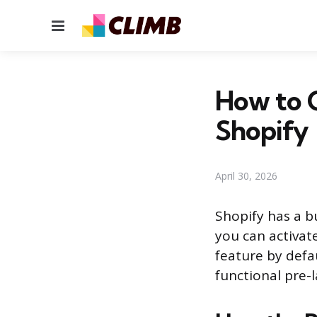
Menu
How to 
Shopify
April 30, 2026
Shopify has a b
you can activate
feature by defau
functional pre-