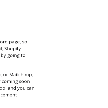
word page, so
l, Shopify
 by going to
o, or Mailchimp,
ur coming soon
tool and you can
ncement