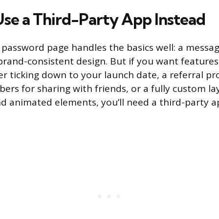
se a Third-Party App Instead
e password page handles the basics well: a messag
brand-consistent design. But if you want features 
 ticking down to your launch date, a referral p
ers for sharing with friends, or a fully custom l
 animated elements, you’ll need a third-party 