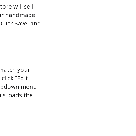
ore will sell
our handmade
 Click Save, and
 match your
click “Edit
dropdown menu
his loads the