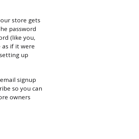
our store gets
 the password
rd (like you,
as if it were
 setting up
 email signup
ribe so you can
tore owners