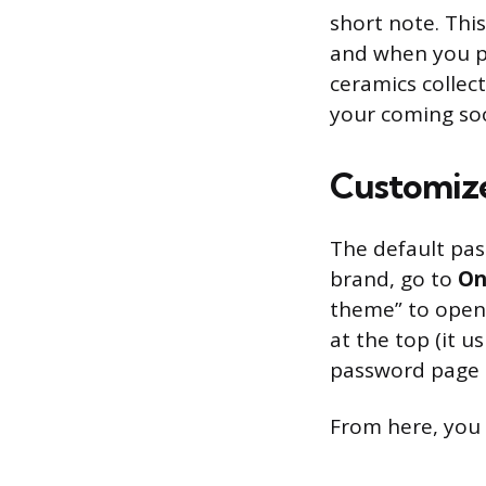
short note. This
and when you p
ceramics collect
your coming soo
Customize
The default pas
brand, go to
On
theme” to open
at the top (it u
password page t
From here, you 