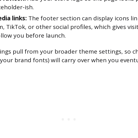
eholder-ish.
dia links:
The footer section can display icons lin
, TikTok, or other social profiles, which gives vis
ollow you before launch.
ttings pull from your broader theme settings, so 
 your brand fonts) will carry over when you event