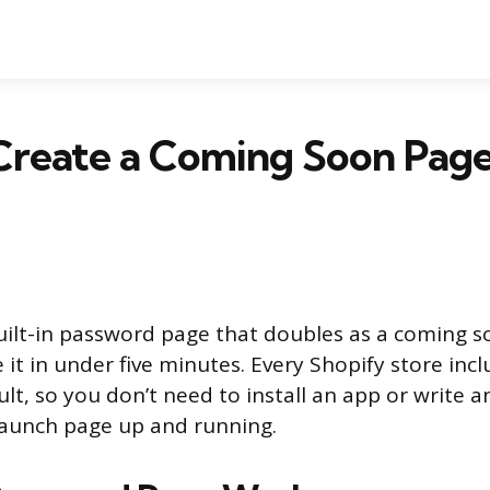
Create a Coming Soon Page
uilt-in password page that doubles as a coming 
 it in under five minutes. Every Shopify store incl
lt, so you don’t need to install an app or write a
launch page up and running.