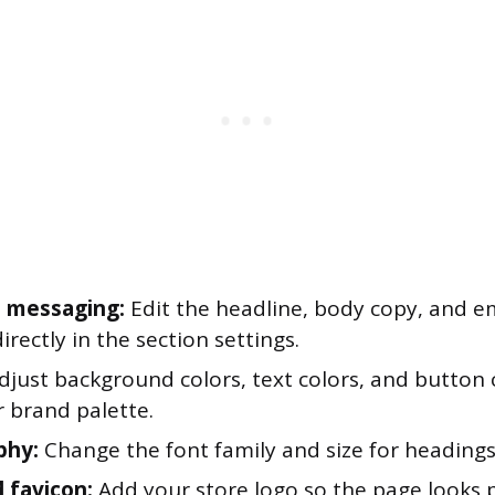
 messaging:
Edit the headline, body copy, and e
rectly in the section settings.
just background colors, text colors, and button c
r brand palette.
phy:
Change the font family and size for headings
 favicon:
Add your store logo so the page looks 