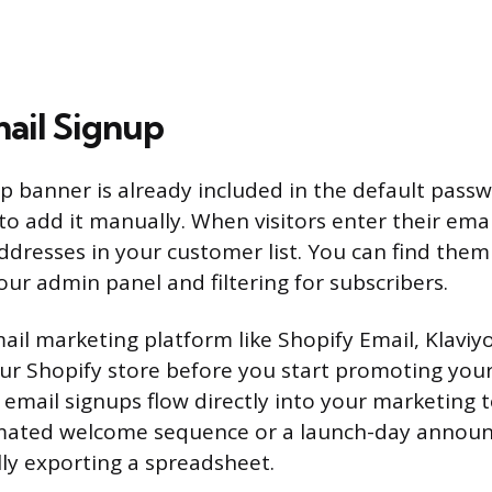
ail Signup
p banner is already included in the default pass
to add it manually. When visitors enter their emai
addresses in your customer list. You can find them
our admin panel and filtering for subscribers.
ail marketing platform like Shopify Email, Klaviy
our Shopify store before you start promoting yo
 email signups flow directly into your marketing 
mated welcome sequence or a launch-day annou
ly exporting a spreadsheet.