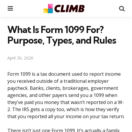
Menu
Se
What Is Form 1099 For?
Purpose, Types, and Rules
April 30, 2026
Form 1099 is a tax document used to report income
you received outside of a traditional employer
paycheck. Banks, clients, brokerages, government
agencies, and other payers send you a 1099 when
they’ve paid you money that wasn’t reported on a W-
2. The IRS gets a copy too, which is how they verify
that you reported all your income on your tax return.
There isn’t just one Form 1099. It’s actually a family