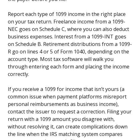
Report each type of 1099 income in the right place
on your tax return. Freelance income from a 1099-
NEC goes on Schedule C, where you can also deduct
business expenses. Interest from a 1099-INT goes
on Schedule B. Retirement distributions from a 1099-
R go on lines 4 or 5 of Form 1040, depending on the
account type. Most tax software will walk you
through entering each form and placing the income
correctly.
If you receive a 1099 for income that isn’t yours (a
common issue when payment platforms misreport
personal reimbursements as business income),
contact the issuer to request a correction. Filing your
return with a 1099 amount you disagree with,
without resolving it, can create complications down
the line when the IRS matching system compares