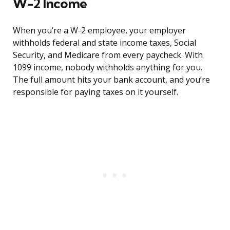
W-2 Income
When you’re a W-2 employee, your employer
withholds federal and state income taxes, Social
Security, and Medicare from every paycheck. With
1099 income, nobody withholds anything for you.
The full amount hits your bank account, and you’re
responsible for paying taxes on it yourself.