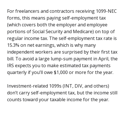
For freelancers and contractors receiving 1099-NEC
forms, this means paying self-employment tax
(which covers both the employer and employee
portions of Social Security and Medicare) on top of
regular income tax. The self-employment tax rate is
15.3% on net earnings, which is why many
independent workers are surprised by their first tax
bill. To avoid a large lump-sum payment in April, the
IRS expects you to make estimated tax payments
quarterly if you’ll owe $1,000 or more for the year.
Investment-related 1099s (INT, DIV, and others)
don’t carry self-employment tax, but the income still
counts toward your taxable income for the year.