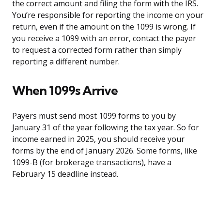
the correct amount and filing the form with the IRS.
You’re responsible for reporting the income on your
return, even if the amount on the 1099 is wrong. If
you receive a 1099 with an error, contact the payer
to request a corrected form rather than simply
reporting a different number.
When 1099s Arrive
Payers must send most 1099 forms to you by
January 31 of the year following the tax year. So for
income earned in 2025, you should receive your
forms by the end of January 2026. Some forms, like
1099-B (for brokerage transactions), have a
February 15 deadline instead.