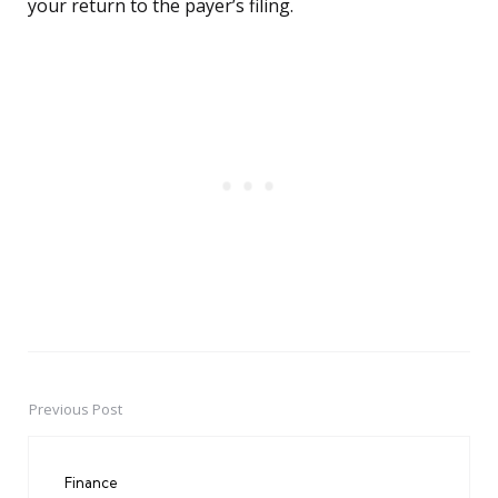
your return to the payer’s filing.
Previous Post
Post
navigation
Finance