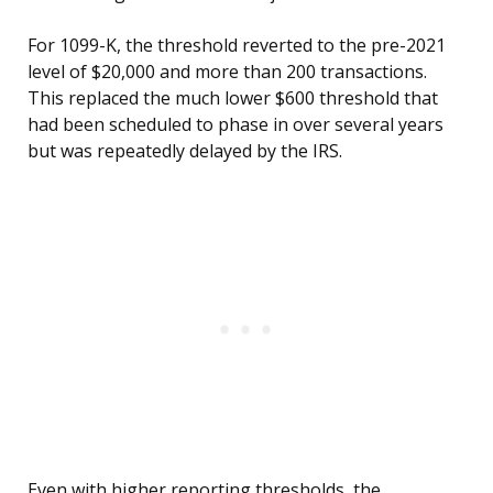
For 1099-K, the threshold reverted to the pre-2021
level of $20,000 and more than 200 transactions.
This replaced the much lower $600 threshold that
had been scheduled to phase in over several years
but was repeatedly delayed by the IRS.
Even with higher reporting thresholds, the