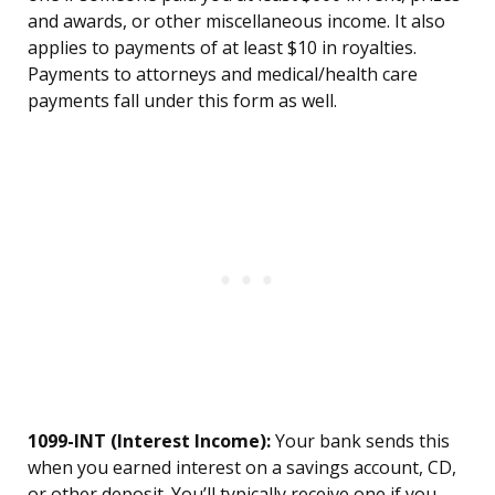
and awards, or other miscellaneous income. It also
applies to payments of at least $10 in royalties.
Payments to attorneys and medical/health care
payments fall under this form as well.
1099-INT (Interest Income):
Your bank sends this
when you earned interest on a savings account, CD,
or other deposit. You’ll typically receive one if you