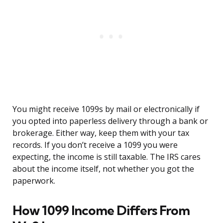
You might receive 1099s by mail or electronically if
you opted into paperless delivery through a bank or
brokerage. Either way, keep them with your tax
records. If you don’t receive a 1099 you were
expecting, the income is still taxable. The IRS cares
about the income itself, not whether you got the
paperwork.
How 1099 Income Differs From