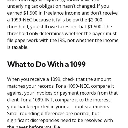
underlying tax obligation hasn’t changed. If you
earned $1,500 in freelance income and don’t receive
a 1099-NEC because it falls below the $2,000
threshold, you still owe taxes on that $1,500. The
threshold only determines whether the payer must
file paperwork with the IRS, not whether the income
is taxable.
What to Do With a 1099
When you receive a 1099, check that the amount
matches your records. For a 1099-NEC, compare it
against your invoices or payment records from that
client. For a 1099-INT, compare it to the interest
your bank reported in your account statements.
Small rounding differences are normal, but
significant discrepancies need to be resolved with
the payer before you file.