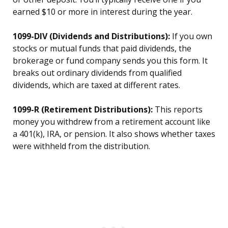
earned $10 or more in interest during the year.
1099-DIV (Dividends and Distributions):
If you own
stocks or mutual funds that paid dividends, the
brokerage or fund company sends you this form. It
breaks out ordinary dividends from qualified
dividends, which are taxed at different rates.
1099-R (Retirement Distributions):
This reports
money you withdrew from a retirement account like
a 401(k), IRA, or pension. It also shows whether taxes
were withheld from the distribution.