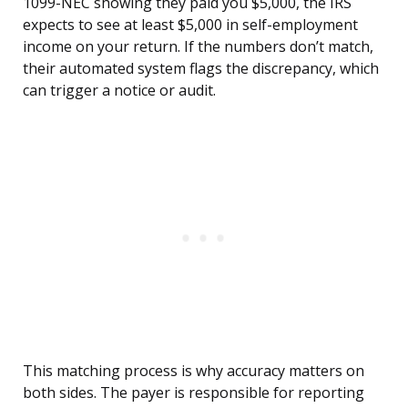
1099-NEC showing they paid you $5,000, the IRS
expects to see at least $5,000 in self-employment
income on your return. If the numbers don’t match,
their automated system flags the discrepancy, which
can trigger a notice or audit.
This matching process is why accuracy matters on
both sides. The payer is responsible for reporting