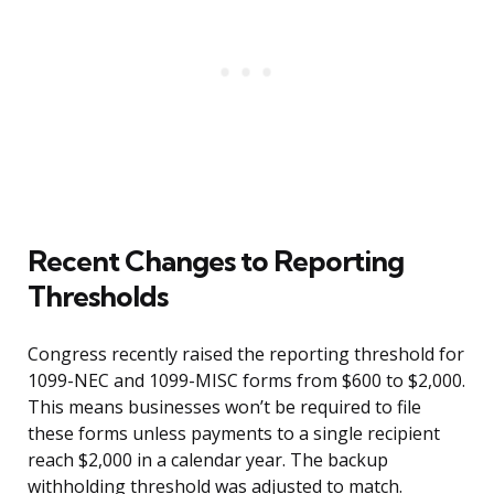
Recent Changes to Reporting
Thresholds
Congress recently raised the reporting threshold for
1099-NEC and 1099-MISC forms from $600 to $2,000.
This means businesses won’t be required to file
these forms unless payments to a single recipient
reach $2,000 in a calendar year. The backup
withholding threshold was adjusted to match.