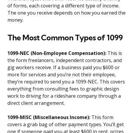
of forms, each covering a different type of income.
The one you receive depends on how you earned the
money.
The Most Common Types of 1099
1099-NEC (Non-Employee Compensation):
This is
the form freelancers, independent contractors, and
gig workers receive. If a business paid you $600 or
more for services and you’re not their employee,
they’re required to send you a 1099-NEC. This covers
everything from consulting fees to graphic design
work to driving for a rideshare company through a
direct client arrangement.
1099-MISC (Miscellaneous Income):
This form
covers a grab bag of other payment types. You’ll get
one if someone paid you at least $600 in rent, prizes