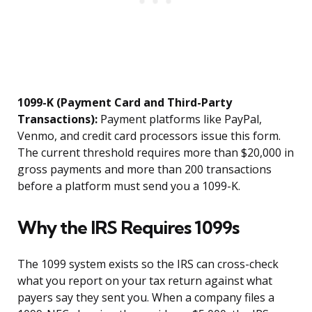
1099-K (Payment Card and Third-Party
Transactions):
Payment platforms like PayPal,
Venmo, and credit card processors issue this form.
The current threshold requires more than $20,000 in
gross payments and more than 200 transactions
before a platform must send you a 1099-K.
Why the IRS Requires 1099s
The 1099 system exists so the IRS can cross-check
what you report on your tax return against what
payers say they sent you. When a company files a