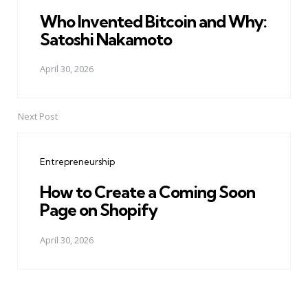
Who Invented Bitcoin and Why:
Satoshi Nakamoto
April 30, 2026
Next Post
Entrepreneurship
How to Create a Coming Soon
Page on Shopify
April 30, 2026