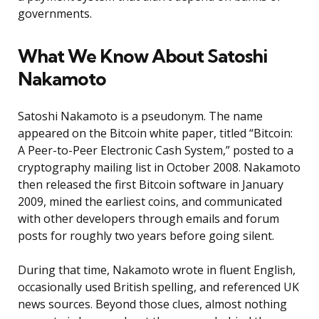
governments.
What We Know About Satoshi
Nakamoto
Satoshi Nakamoto is a pseudonym. The name
appeared on the Bitcoin white paper, titled “Bitcoin:
A Peer-to-Peer Electronic Cash System,” posted to a
cryptography mailing list in October 2008. Nakamoto
then released the first Bitcoin software in January
2009, mined the earliest coins, and communicated
with other developers through emails and forum
posts for roughly two years before going silent.
During that time, Nakamoto wrote in fluent English,
occasionally used British spelling, and referenced UK
news sources. Beyond those clues, almost nothing