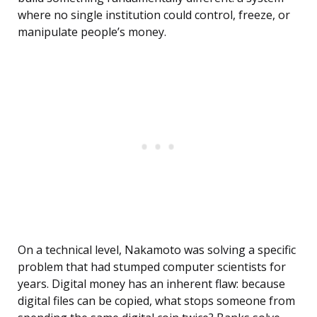
where no single institution could control, freeze, or
manipulate people’s money.
On a technical level, Nakamoto was solving a specific
problem that had stumped computer scientists for
years. Digital money has an inherent flaw: because
digital files can be copied, what stops someone from