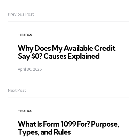
Previous Post
Post
navigation
Finance
Why Does My Available Credit
Say $0? Causes Explained
April 30, 2026
Next Post
Finance
What Is Form 1099 For? Purpose,
Types, and Rules