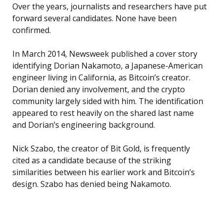
Over the years, journalists and researchers have put
forward several candidates. None have been
confirmed.
In March 2014, Newsweek published a cover story
identifying Dorian Nakamoto, a Japanese-American
engineer living in California, as Bitcoin’s creator.
Dorian denied any involvement, and the crypto
community largely sided with him. The identification
appeared to rest heavily on the shared last name
and Dorian’s engineering background.
Nick Szabo, the creator of Bit Gold, is frequently
cited as a candidate because of the striking
similarities between his earlier work and Bitcoin’s
design. Szabo has denied being Nakamoto.