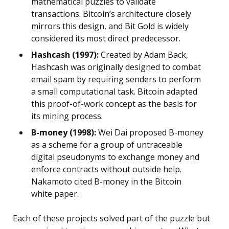
mathematical puzzles to validate
transactions. Bitcoin’s architecture closely
mirrors this design, and Bit Gold is widely
considered its most direct predecessor.
Hashcash (1997):
Created by Adam Back,
Hashcash was originally designed to combat
email spam by requiring senders to perform
a small computational task. Bitcoin adapted
this proof-of-work concept as the basis for
its mining process.
B-money (1998):
Wei Dai proposed B-money
as a scheme for a group of untraceable
digital pseudonyms to exchange money and
enforce contracts without outside help.
Nakamoto cited B-money in the Bitcoin
white paper.
Each of these projects solved part of the puzzle but