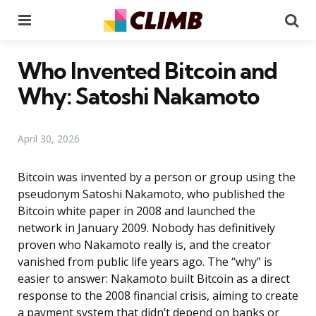
Menu
Se
Who Invented Bitcoin and
Why: Satoshi Nakamoto
April 30, 2026
Bitcoin was invented by a person or group using the
pseudonym Satoshi Nakamoto, who published the
Bitcoin white paper in 2008 and launched the
network in January 2009. Nobody has definitively
proven who Nakamoto really is, and the creator
vanished from public life years ago. The “why” is
easier to answer: Nakamoto built Bitcoin as a direct
response to the 2008 financial crisis, aiming to create
a payment system that didn’t depend on banks or