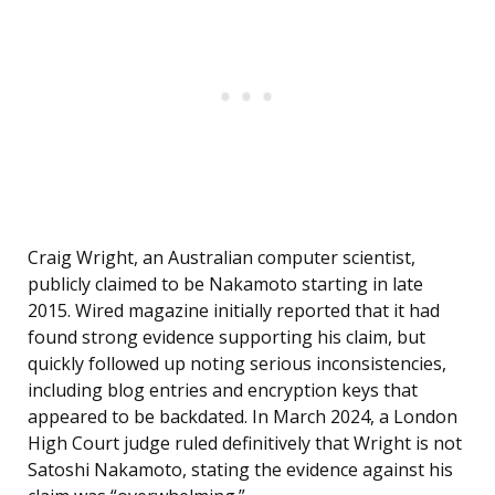
Craig Wright, an Australian computer scientist,
publicly claimed to be Nakamoto starting in late
2015. Wired magazine initially reported that it had
found strong evidence supporting his claim, but
quickly followed up noting serious inconsistencies,
including blog entries and encryption keys that
appeared to be backdated. In March 2024, a London
High Court judge ruled definitively that Wright is not
Satoshi Nakamoto, stating the evidence against his