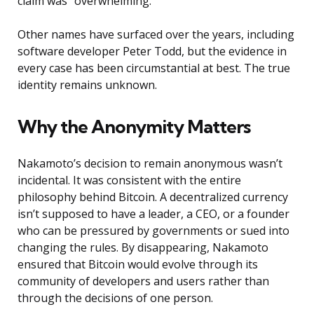
claim was “overwhelming.”
Other names have surfaced over the years, including
software developer Peter Todd, but the evidence in
every case has been circumstantial at best. The true
identity remains unknown.
Why the Anonymity Matters
Nakamoto’s decision to remain anonymous wasn’t
incidental. It was consistent with the entire
philosophy behind Bitcoin. A decentralized currency
isn’t supposed to have a leader, a CEO, or a founder
who can be pressured by governments or sued into
changing the rules. By disappearing, Nakamoto
ensured that Bitcoin would evolve through its
community of developers and users rather than
through the decisions of one person.