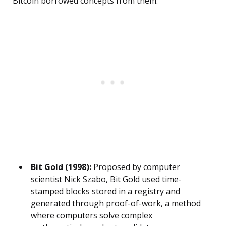
Bitcoin borrowed concepts from them.
Bit Gold (1998):
Proposed by computer
scientist Nick Szabo, Bit Gold used time-
stamped blocks stored in a registry and
generated through proof-of-work, a method
where computers solve complex