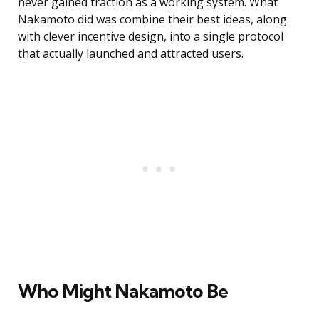
never gained traction as a working system. What
Nakamoto did was combine their best ideas, along
with clever incentive design, into a single protocol
that actually launched and attracted users.
Who Might Nakamoto Be