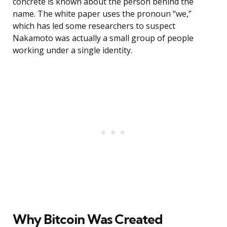
concrete is known about the person behind the
name. The white paper uses the pronoun “we,”
which has led some researchers to suspect
Nakamoto was actually a small group of people
working under a single identity.
Why Bitcoin Was Created