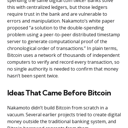
spending the same digital coin twice? Banks solve
this with centralized ledgers, but those ledgers
require trust in the bank and are vulnerable to
errors and manipulation. Nakamoto’s white paper
proposed “a solution to the double-spending
problem using a peer-to-peer distributed timestamp
server to generate computational proof of the
chronological order of transactions.” In plain terms,
Bitcoin uses a network of thousands of independent
computers to verify and record every transaction, so
no single authority is needed to confirm that money
hasn’t been spent twice.
Ideas That Came Before Bitcoin
Nakamoto didn’t build Bitcoin from scratch in a
vacuum. Several earlier projects tried to create digital
money outside the traditional banking system, and