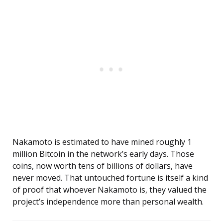
Nakamoto is estimated to have mined roughly 1
million Bitcoin in the network’s early days. Those
coins, now worth tens of billions of dollars, have
never moved. That untouched fortune is itself a kind
of proof that whoever Nakamoto is, they valued the
project’s independence more than personal wealth.