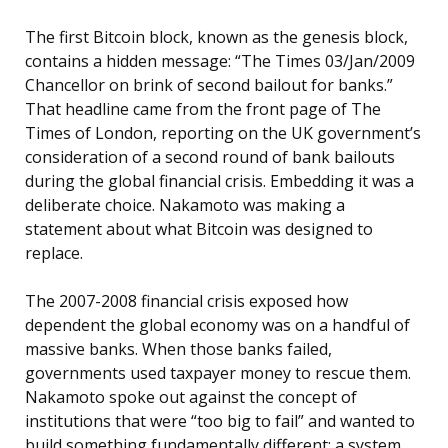
The first Bitcoin block, known as the genesis block,
contains a hidden message: “The Times 03/Jan/2009
Chancellor on brink of second bailout for banks.”
That headline came from the front page of The
Times of London, reporting on the UK government’s
consideration of a second round of bank bailouts
during the global financial crisis. Embedding it was a
deliberate choice. Nakamoto was making a
statement about what Bitcoin was designed to
replace.
The 2007-2008 financial crisis exposed how
dependent the global economy was on a handful of
massive banks. When those banks failed,
governments used taxpayer money to rescue them.
Nakamoto spoke out against the concept of
institutions that were “too big to fail” and wanted to
build something fundamentally different: a system