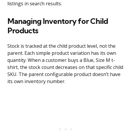
listings in search results.
Managing Inventory for Child
Products
Stock is tracked at the child product level, not the
parent. Each simple product variation has its own
quantity. When a customer buys a Blue, Size M t-
shirt, the stock count decreases on that specific child
SKU. The parent configurable product doesn’t have
its own inventory number.