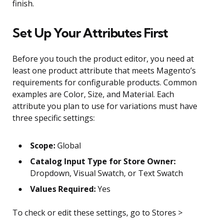
finish.
Set Up Your Attributes First
Before you touch the product editor, you need at
least one product attribute that meets Magento’s
requirements for configurable products. Common
examples are Color, Size, and Material. Each
attribute you plan to use for variations must have
three specific settings:
Scope:
Global
Catalog Input Type for Store Owner:
Dropdown, Visual Swatch, or Text Swatch
Values Required:
Yes
To check or edit these settings, go to Stores >