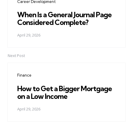
Career Development
When Is a General Journal Page
Considered Complete?
April 29, 2026
Next Post
Finance
How to Get a Bigger Mortgage
on a Low Income
April 29, 2026