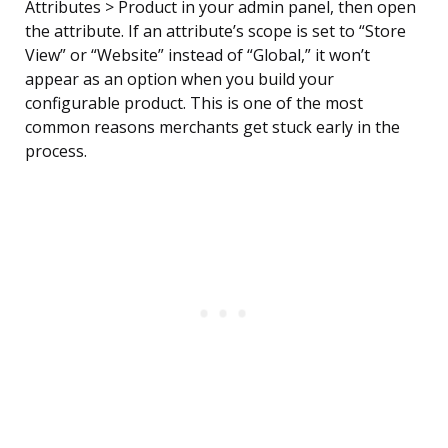
Attributes > Product in your admin panel, then open
the attribute. If an attribute’s scope is set to “Store
View” or “Website” instead of “Global,” it won’t
appear as an option when you build your
configurable product. This is one of the most
common reasons merchants get stuck early in the
process.