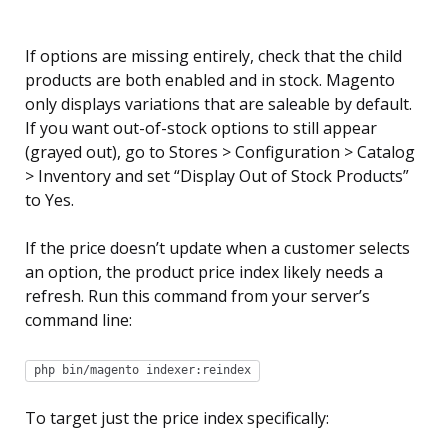
If options are missing entirely, check that the child
products are both enabled and in stock. Magento
only displays variations that are saleable by default.
If you want out-of-stock options to still appear
(grayed out), go to Stores > Configuration > Catalog
> Inventory and set “Display Out of Stock Products”
to Yes.
If the price doesn’t update when a customer selects
an option, the product price index likely needs a
refresh. Run this command from your server’s
command line:
php bin/magento indexer:reindex
To target just the price index specifically: