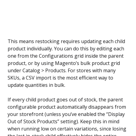
This means restocking requires updating each child
product individually. You can do this by editing each
one from the Configurations grid inside the parent
product, or by using Magento’s bulk product grid
under Catalog > Products. For stores with many
SKUs, a CSV import is the most efficient way to
update quantities in bulk.
If every child product goes out of stock, the parent
configurable product automatically disappears from
your storefront (unless you’ve enabled the “Display
Out of Stock Products” setting). Keep this in mind
when running low on certain variations, since losing
the last in-stock child effectively hides the entire