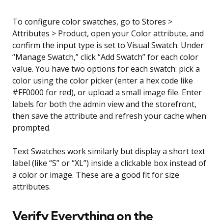
To configure color swatches, go to Stores >
Attributes > Product, open your Color attribute, and
confirm the input type is set to Visual Swatch. Under
“Manage Swatch,” click “Add Swatch” for each color
value. You have two options for each swatch: pick a
color using the color picker (enter a hex code like
#FF0000 for red), or upload a small image file. Enter
labels for both the admin view and the storefront,
then save the attribute and refresh your cache when
prompted.
Text Swatches work similarly but display a short text
label (like “S” or “XL”) inside a clickable box instead of
a color or image. These are a good fit for size
attributes.
Verify Everything on the