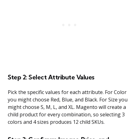
Step 2: Select Attribute Values
Pick the specific values for each attribute. For Color
you might choose Red, Blue, and Black. For Size you
might choose S, M, L, and XL. Magento will create a
child product for every combination, so selecting 3
colors and 4 sizes produces 12 child SKUs.