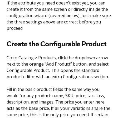
If the attribute you need doesn’t exist yet, you can
create it from the same screen or directly inside the
configuration wizard (covered below). Just make sure
the three settings above are correct before you
proceed.
Create the Configurable Product
Go to Catalog > Products, click the dropdown arrow
next to the orange “Add Product” button, and select
Configurable Product. This opens the standard
product editor with an extra Configurations section.
Fill in the basic product fields the same way you
would for any product: name, SKU, price, tax class,
description, and images. The price you enter here
acts as the base price. If all your variations share the
same price, this is the only price you need. If certain