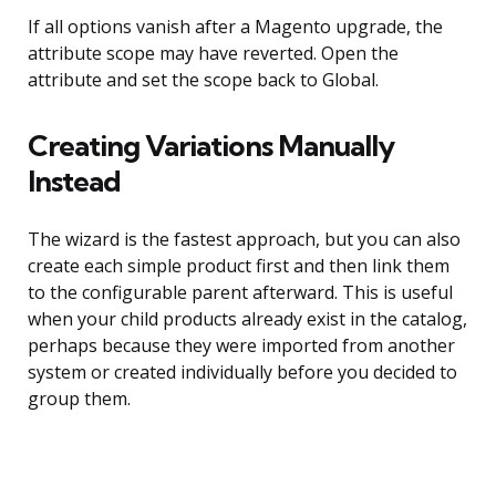
If all options vanish after a Magento upgrade, the
attribute scope may have reverted. Open the
attribute and set the scope back to Global.
Creating Variations Manually
Instead
The wizard is the fastest approach, but you can also
create each simple product first and then link them
to the configurable parent afterward. This is useful
when your child products already exist in the catalog,
perhaps because they were imported from another
system or created individually before you decided to
group them.