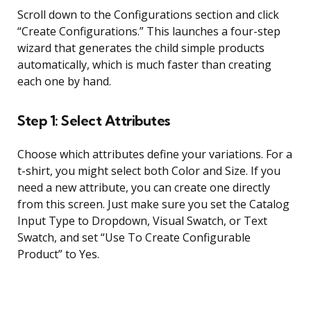
Scroll down to the Configurations section and click
“Create Configurations.” This launches a four-step
wizard that generates the child simple products
automatically, which is much faster than creating
each one by hand.
Step 1: Select Attributes
Choose which attributes define your variations. For a
t-shirt, you might select both Color and Size. If you
need a new attribute, you can create one directly
from this screen. Just make sure you set the Catalog
Input Type to Dropdown, Visual Swatch, or Text
Swatch, and set “Use To Create Configurable
Product” to Yes.