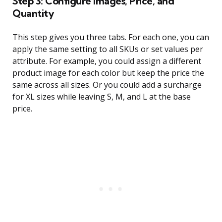
Step 3: Configure Images, Price, and
Quantity
This step gives you three tabs. For each one, you can
apply the same setting to all SKUs or set values per
attribute. For example, you could assign a different
product image for each color but keep the price the
same across all sizes. Or you could add a surcharge
for XL sizes while leaving S, M, and L at the base
price.