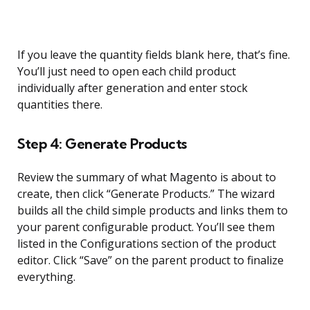
If you leave the quantity fields blank here, that’s fine.
You’ll just need to open each child product
individually after generation and enter stock
quantities there.
Step 4: Generate Products
Review the summary of what Magento is about to
create, then click “Generate Products.” The wizard
builds all the child simple products and links them to
your parent configurable product. You’ll see them
listed in the Configurations section of the product
editor. Click “Save” on the parent product to finalize
everything.