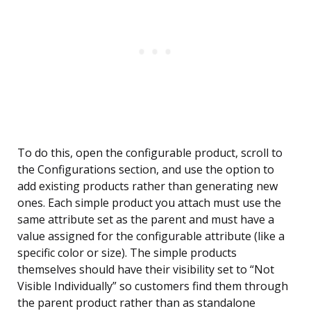
To do this, open the configurable product, scroll to
the Configurations section, and use the option to
add existing products rather than generating new
ones. Each simple product you attach must use the
same attribute set as the parent and must have a
value assigned for the configurable attribute (like a
specific color or size). The simple products
themselves should have their visibility set to “Not
Visible Individually” so customers find them through
the parent product rather than as standalone