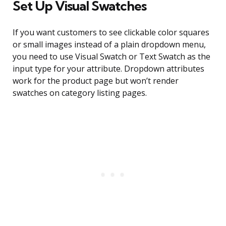
Set Up Visual Swatches
If you want customers to see clickable color squares
or small images instead of a plain dropdown menu,
you need to use Visual Swatch or Text Swatch as the
input type for your attribute. Dropdown attributes
work for the product page but won’t render
swatches on category listing pages.