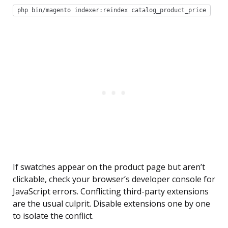
php bin/magento indexer:reindex catalog_product_price
If swatches appear on the product page but aren’t
clickable, check your browser’s developer console for
JavaScript errors. Conflicting third-party extensions
are the usual culprit. Disable extensions one by one
to isolate the conflict.