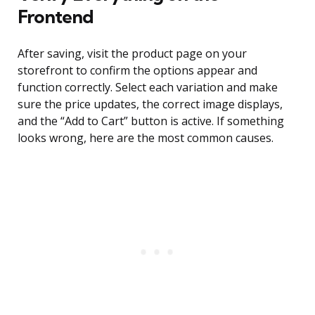
Frontend
After saving, visit the product page on your
storefront to confirm the options appear and
function correctly. Select each variation and make
sure the price updates, the correct image displays,
and the “Add to Cart” button is active. If something
looks wrong, here are the most common causes.