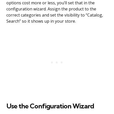
options cost more or less, you’ll set that in the
configuration wizard. Assign the product to the
correct categories and set the visibility to “Catalog,
Search” so it shows up in your store.
Use the Configuration Wizard