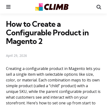
Menu
Se
How to Create a
Configurable Product in
Magento 2
April 29, 2026
Creating a configurable product in Magento lets you
sell a single item with selectable options like size,
color, or material. Each combination maps to its own
simple product (called a “child” product) with a
unique SKU, while the parent configurable product is
what customers see and interact with on your
storefront. Here’s how to set one up from start to