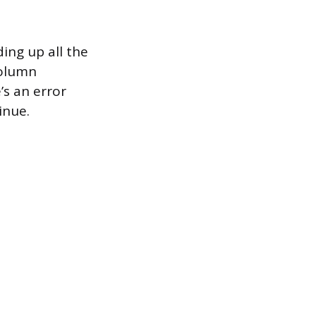
ing up all the
column
’s an error
inue.