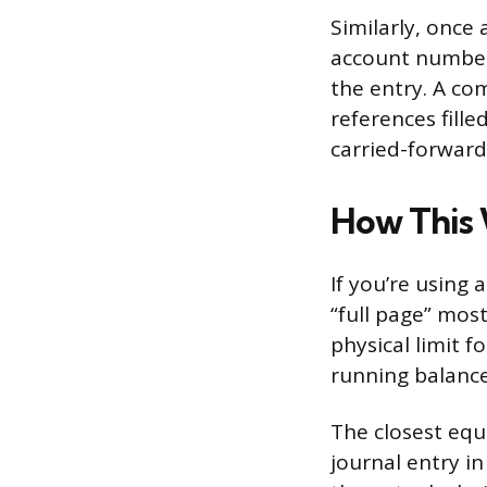
Similarly, once
account number 
the entry. A co
references fille
carried-forward
How This 
If you’re using
“full page” most
physical limit 
running balance
The closest equ
journal entry i