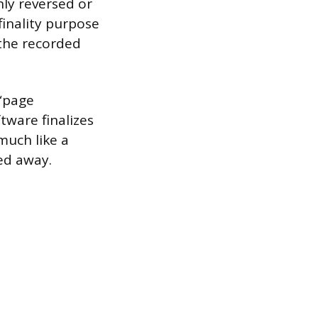
nly reversed or
finality purpose
 the recorded
 “page
tware finalizes
much like a
led away.