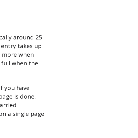
ically around 25
 entry takes up
ten more when
 full when the
If you have
 page is done.
arried
on a single page