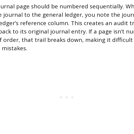
journal page should be numbered sequentially. W
e journal to the general ledger, you note the jou
dger’s reference column. This creates an audit tra
ack to its original journal entry. If a page isn’t n
 order, that trail breaks down, making it difficult 
d mistakes.