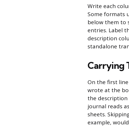
Write each colu
Some formats us
below them to si
entries. Label t
description col
standalone tran
Carrying 
On the first li
wrote at the bo
the description
journal reads a
sheets. Skippin
example, would 