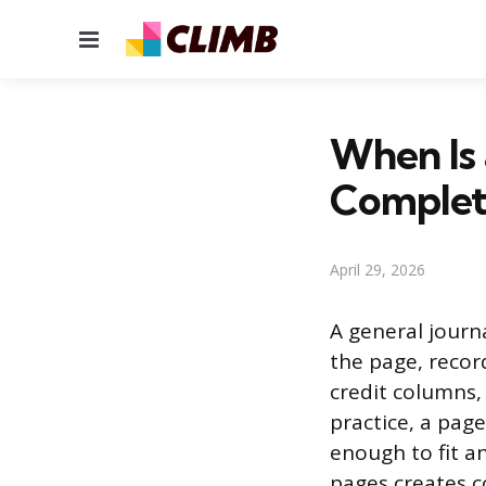
Menu
When Is 
Complet
April 29, 2026
A general journ
the page, record
credit columns,
practice, a page
enough to fit an
pages creates c