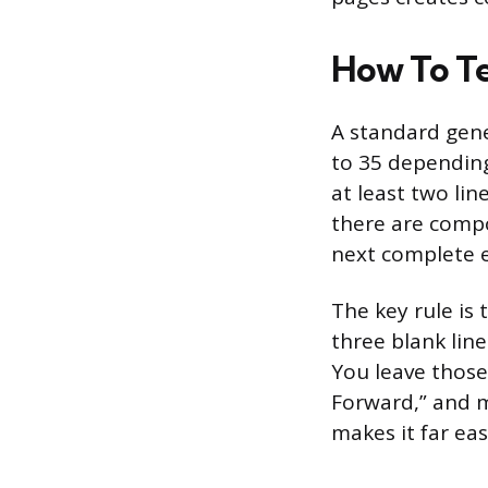
How To Tel
A standard gene
to 35 depending
at least two lin
there are compo
next complete e
The key rule is 
three blank line
You leave those
Forward,” and m
makes it far eas