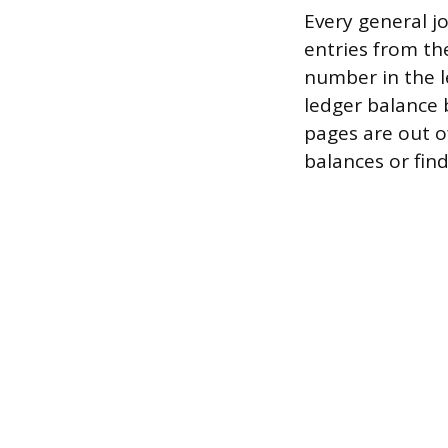
Every general 
entries from th
number in the le
ledger balance b
pages are out of
balances or fin