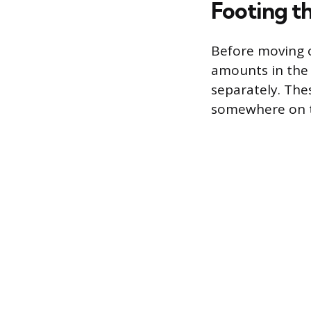
Footing t
Before moving o
amounts in the 
separately. Thes
somewhere on t