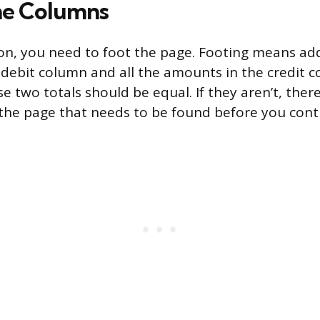
he Columns
n, you need to foot the page. Footing means add
debit column and all the amounts in the credit 
e two totals should be equal. If they aren’t, there
he page that needs to be found before you cont