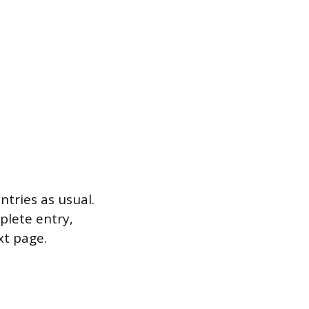
ntries as usual.
plete entry,
xt page.