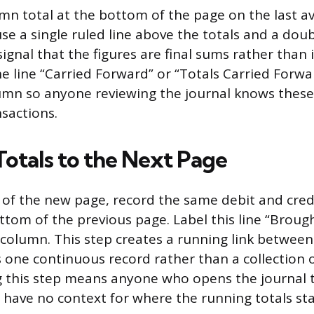
mn total at the bottom of the page on the last ava
e a single ruled line above the totals and a doub
gnal that the figures are final sums rather than 
he line “Carried Forward” or “Totals Carried Forwa
umn so anyone reviewing the journal knows these
sactions.
Totals to the Next Page
ne of the new page, record the same debit and cred
ttom of the previous page. Label this line “Broug
 column. This step creates a running link between
s one continuous record rather than a collection o
g this step means anyone who opens the journal to
have no context for where the running totals st