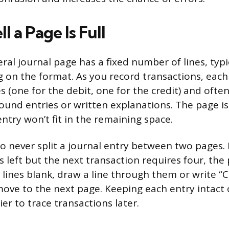
l a Page Is Full
ral journal page has a fixed number of lines, typ
 on the format. As you record transactions, each
es (one for the debit, one for the credit) and of
und entries or written explanations. The page is
ntry won’t fit in the remaining space.
to never split a journal entry between two pages. 
s left but the next transaction requires four, the
 lines blank, draw a line through them or write “C
ove to the next page. Keeping each entry intact 
ier to trace transactions later.