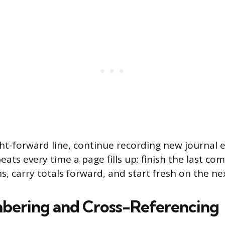
ht-forward line, continue recording new journal e
ats every time a page fills up: finish the last com
s, carry totals forward, and start fresh on the ne
bering and Cross-Referencing