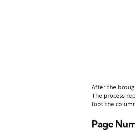
After the broug
The process repe
foot the column
Page Num