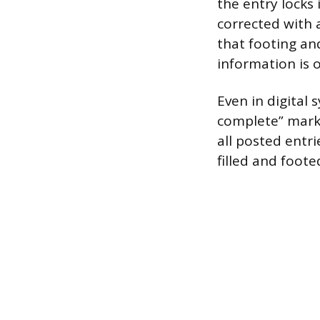
the entry locks
corrected with 
that footing an
information is 
Even in digital 
complete” marke
all posted entr
filled and foote