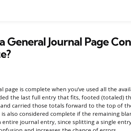
a General Journal Page Co
e?
al page is complete when you’ve used all the avail
ed the last full entry that fits, footed (totaled) 
 and carried those totals forward to the top of th
 is also considered complete if the remaining blan
 entire journal entry, since splitting a single ent
onfusion and increases the chance of errors.