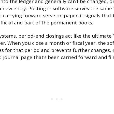
 into the ledger and generally can’t be changed, o
a new entry. Posting in software serves the same 
d carrying forward serve on paper: it signals that
official and part of the permanent books.
systems, period-end closings act like the ultimate
r. When you close a month or fiscal year, the sof
ies for that period and prevents further changes, 
d journal page that’s been carried forward and fi