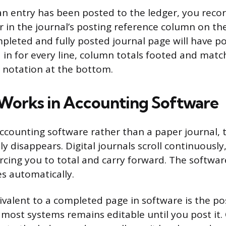
 an entry has been posted to the ledger, you reco
in the journal’s posting reference column on the
mpleted and fully posted journal page will have p
d in for every line, column totals footed and matc
 notation at the bottom.
Works in Accounting Software
 accounting software rather than a paper journal, 
ly disappears. Digital journals scroll continuously
forcing you to total and carry forward. The softwa
s automatically.
ivalent to a completed page in software is the pos
n most systems remains editable until you post it