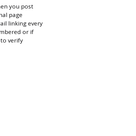
hen you post
rnal page
il linking every
umbered or if
to verify