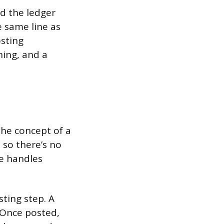
rd the ledger
 same line as
osting
hing, and a
the concept of a
, so there’s no
re handles
ting step. A
. Once posted,