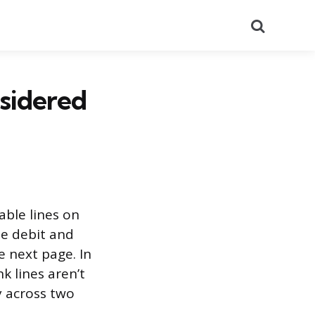
Search
nsidered
able lines on
the debit and
e next page. In
k lines aren’t
ry across two