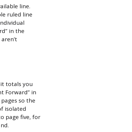
ilable line.
le ruled line
individual
rd” in the
 aren’t
it totals you
ht Forward” in
 pages so the
f isolated
 page five, for
and.