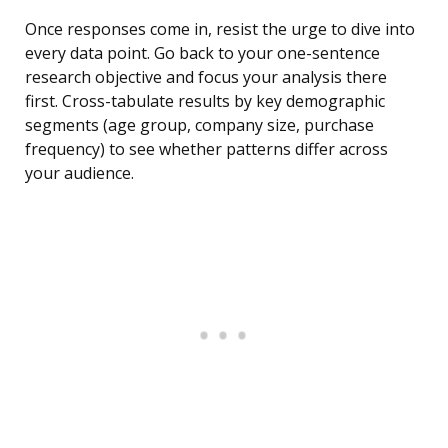
Once responses come in, resist the urge to dive into
every data point. Go back to your one-sentence
research objective and focus your analysis there
first. Cross-tabulate results by key demographic
segments (age group, company size, purchase
frequency) to see whether patterns differ across
your audience.