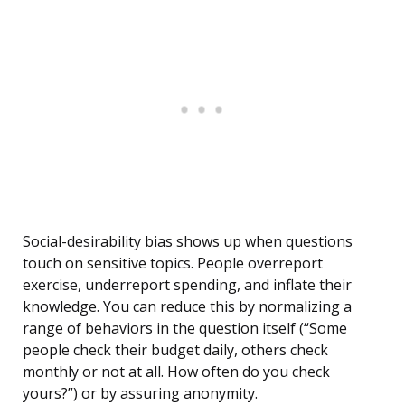
Social-desirability bias shows up when questions
touch on sensitive topics. People overreport
exercise, underreport spending, and inflate their
knowledge. You can reduce this by normalizing a
range of behaviors in the question itself (“Some
people check their budget daily, others check
monthly or not at all. How often do you check
yours?”) or by assuring anonymity.