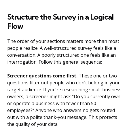
Structure the Survey in a Logical
Flow
The order of your sections matters more than most
people realize. A well-structured survey feels like a
conversation. A poorly structured one feels like an
interrogation. Follow this general sequence:
Screener questions come first.
These one or two
questions filter out people who don’t belong in your
target audience. If you’re researching small-business
owners, a screener might ask “Do you currently own
or operate a business with fewer than 50
employees?” Anyone who answers no gets routed
out with a polite thank-you message. This protects
the quality of your data.