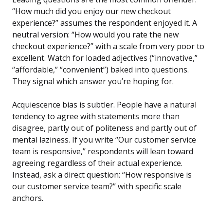
“How much did you enjoy our new checkout
experience?” assumes the respondent enjoyed it. A
neutral version: “How would you rate the new
checkout experience?” with a scale from very poor to
excellent. Watch for loaded adjectives (“innovative,”
“affordable,” “convenient”) baked into questions.
They signal which answer you’re hoping for.
Acquiescence bias is subtler. People have a natural
tendency to agree with statements more than
disagree, partly out of politeness and partly out of
mental laziness. If you write “Our customer service
team is responsive,” respondents will lean toward
agreeing regardless of their actual experience.
Instead, ask a direct question: “How responsive is
our customer service team?” with specific scale
anchors.