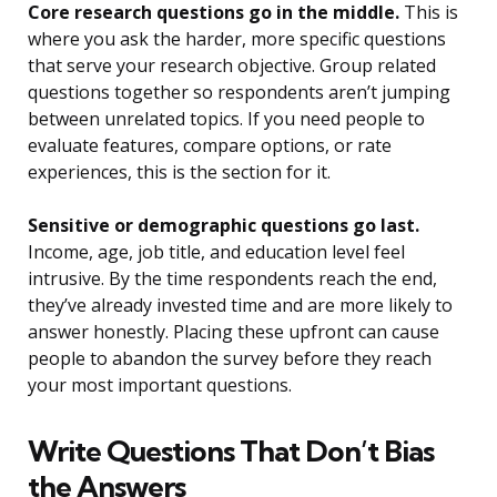
Core research questions go in the middle.
This is
where you ask the harder, more specific questions
that serve your research objective. Group related
questions together so respondents aren’t jumping
between unrelated topics. If you need people to
evaluate features, compare options, or rate
experiences, this is the section for it.
Sensitive or demographic questions go last.
Income, age, job title, and education level feel
intrusive. By the time respondents reach the end,
they’ve already invested time and are more likely to
answer honestly. Placing these upfront can cause
people to abandon the survey before they reach
your most important questions.
Write Questions That Don’t Bias
the Answers