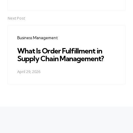
Next Post
Business Management
What Is Order Fulfillment in
Supply Chain Management?
April 29, 2026