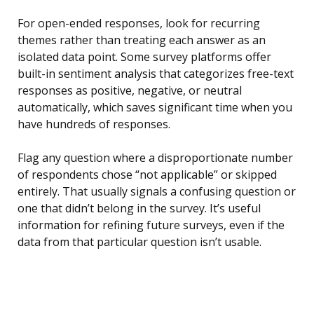
For open-ended responses, look for recurring
themes rather than treating each answer as an
isolated data point. Some survey platforms offer
built-in sentiment analysis that categorizes free-text
responses as positive, negative, or neutral
automatically, which saves significant time when you
have hundreds of responses.
Flag any question where a disproportionate number
of respondents chose “not applicable” or skipped
entirely. That usually signals a confusing question or
one that didn’t belong in the survey. It’s useful
information for refining future surveys, even if the
data from that particular question isn’t usable.