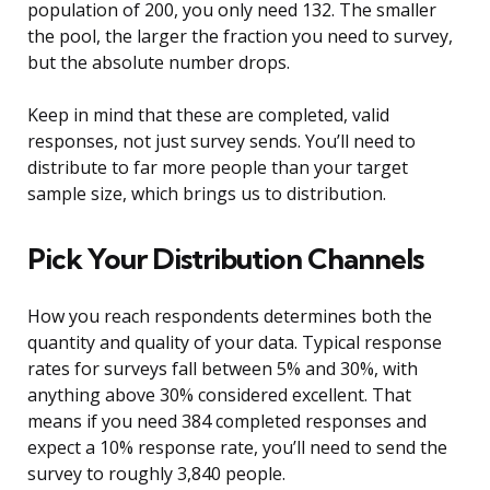
population of 200, you only need 132. The smaller
the pool, the larger the fraction you need to survey,
but the absolute number drops.
Keep in mind that these are completed, valid
responses, not just survey sends. You’ll need to
distribute to far more people than your target
sample size, which brings us to distribution.
Pick Your Distribution Channels
How you reach respondents determines both the
quantity and quality of your data. Typical response
rates for surveys fall between 5% and 30%, with
anything above 30% considered excellent. That
means if you need 384 completed responses and
expect a 10% response rate, you’ll need to send the
survey to roughly 3,840 people.