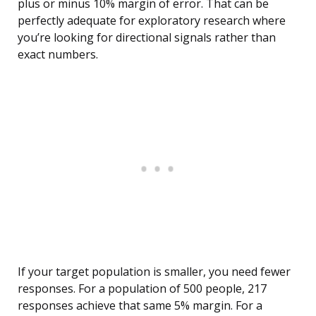
plus or minus 10% margin of error. That can be
perfectly adequate for exploratory research where
you’re looking for directional signals rather than
exact numbers.
If your target population is smaller, you need fewer
responses. For a population of 500 people, 217
responses achieve that same 5% margin. For a