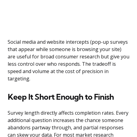
Social media and website intercepts (pop-up surveys
that appear while someone is browsing your site)
are useful for broad consumer research but give you
less control over who responds. The tradeoff is
speed and volume at the cost of precision in
targeting.
Keep It Short Enough to Finish
Survey length directly affects completion rates. Every
additional question increases the chance someone
abandons partway through, and partial responses
can skew your data. For most market research