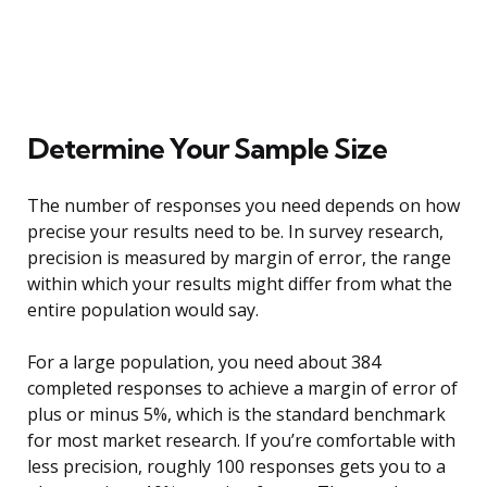
Determine Your Sample Size
The number of responses you need depends on how
precise your results need to be. In survey research,
precision is measured by margin of error, the range
within which your results might differ from what the
entire population would say.
For a large population, you need about 384
completed responses to achieve a margin of error of
plus or minus 5%, which is the standard benchmark
for most market research. If you’re comfortable with
less precision, roughly 100 responses gets you to a