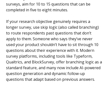
surveys, aim for 10 to 15 questions that can be
completed in five to eight minutes.
If your research objective genuinely requires a
longer survey, use skip logic (also called branching)
to route respondents past questions that don’t
apply to them. Someone who says they’ve never
used your product shouldn’t have to sit through 10
questions about their experience with it. Modern
survey platforms, including tools like Typeform,
Qualtrics, and BlockSurvey, offer branching logic as a
standard feature, and many now include AI-powered
question generation and dynamic follow-up
questions that adapt based on previous answers.