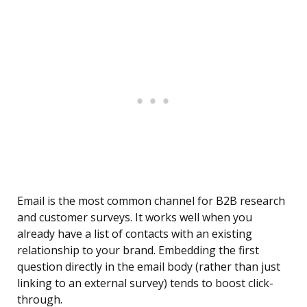
Email is the most common channel for B2B research
and customer surveys. It works well when you
already have a list of contacts with an existing
relationship to your brand. Embedding the first
question directly in the email body (rather than just
linking to an external survey) tends to boost click-
through.