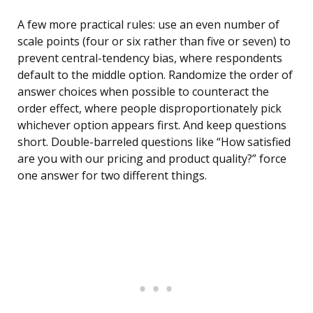
A few more practical rules: use an even number of
scale points (four or six rather than five or seven) to
prevent central-tendency bias, where respondents
default to the middle option. Randomize the order of
answer choices when possible to counteract the
order effect, where people disproportionately pick
whichever option appears first. And keep questions
short. Double-barreled questions like “How satisfied
are you with our pricing and product quality?” force
one answer for two different things.