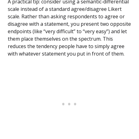
A practical tip: consider using a semantic-differential
scale instead of a standard agree/disagree Likert
scale. Rather than asking respondents to agree or
disagree with a statement, you present two opposite
endpoints (like “very difficult” to “very easy”) and let
them place themselves on the spectrum. This
reduces the tendency people have to simply agree
with whatever statement you put in front of them.