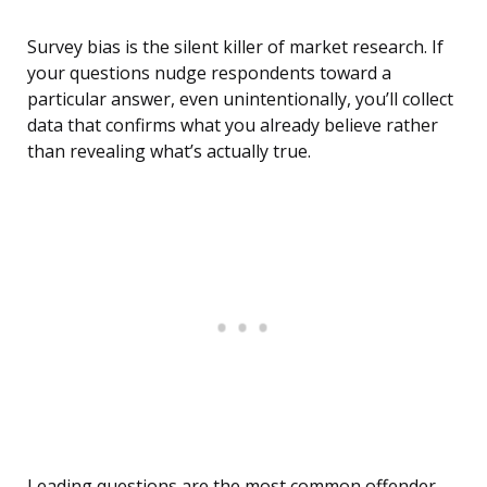
Survey bias is the silent killer of market research. If
your questions nudge respondents toward a
particular answer, even unintentionally, you’ll collect
data that confirms what you already believe rather
than revealing what’s actually true.
Leading questions are the most common offender.