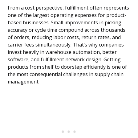
From a cost perspective, fulfillment often represents
one of the largest operating expenses for product-
based businesses. Small improvements in picking
accuracy or cycle time compound across thousands
of orders, reducing labor costs, return rates, and
carrier fees simultaneously. That’s why companies
invest heavily in warehouse automation, better
software, and fulfillment network design. Getting
products from shelf to doorstep efficiently is one of
the most consequential challenges in supply chain
management.