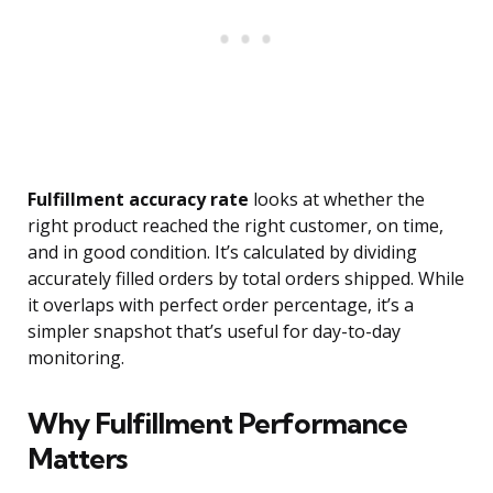
Fulfillment accuracy rate
looks at whether the
right product reached the right customer, on time,
and in good condition. It’s calculated by dividing
accurately filled orders by total orders shipped. While
it overlaps with perfect order percentage, it’s a
simpler snapshot that’s useful for day-to-day
monitoring.
Why Fulfillment Performance
Matters