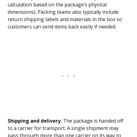
calculation based on the package’s physical
dimensions). Packing teams also typically include
return shipping labels and materials in the box so
customers can send items back easily if needed.
Shipping and delivery.
The package is handed off
to a carrier for transport. A single shipment may
pass through more than one carrier on its way to