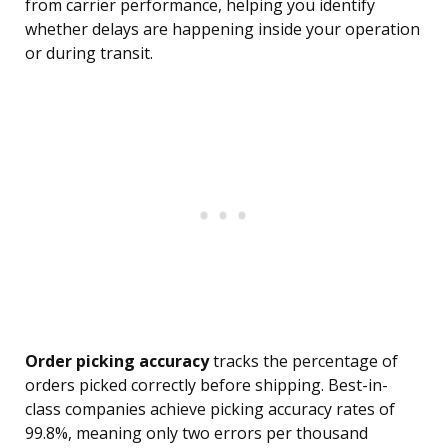
from carrier performance, helping you identify
whether delays are happening inside your operation
or during transit.
Order picking accuracy
tracks the percentage of
orders picked correctly before shipping. Best-in-
class companies achieve picking accuracy rates of
99.8%, meaning only two errors per thousand