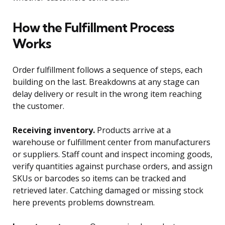
How the Fulfillment Process
Works
Order fulfillment follows a sequence of steps, each
building on the last. Breakdowns at any stage can
delay delivery or result in the wrong item reaching
the customer.
Receiving inventory.
Products arrive at a
warehouse or fulfillment center from manufacturers
or suppliers. Staff count and inspect incoming goods,
verify quantities against purchase orders, and assign
SKUs or barcodes so items can be tracked and
retrieved later. Catching damaged or missing stock
here prevents problems downstream.