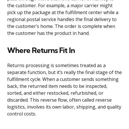
the customer. For example, a major carrier might
pick up the package at the fulfillment center while a
regional postal service handles the final delivery to
the customer’s home. The order is complete when
the customer has the product in hand.
Where Returns Fit In
Returns processing is sometimes treated as a
separate function, but it’s really the final stage of the
fulfillment cycle. When a customer sends something
back, the returned item needs to be inspected,
sorted, and either restocked, refurbished, or
discarded. This reverse flow, often called reverse
logistics, involves its own labor, shipping, and quality
control costs.