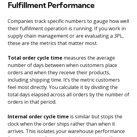
Fulfillment Performance
Companies track specific numbers to gauge how well
their fulfillment operation is running. If you work in
supply chain management or are evaluating a 3PL,
these are the metrics that matter most.
Total order cycle time
measures the average
number of days between when customers place
orders and when they receive their products,
including shipping time. It’s the metric customers
feel most directly. You calculate it by dividing the
total days elapsed across all orders by the number of
orders in that period.
Internal order cycle time
is similar but stops the
clock when the order ships rather than when it
arrives. This isolates your warehouse performance