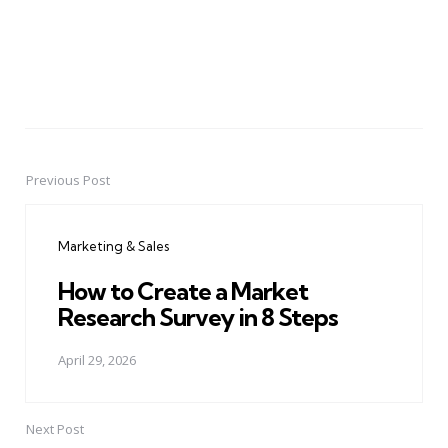
Previous Post
Post
navigation
Marketing & Sales
How to Create a Market
Research Survey in 8 Steps
April 29, 2026
Next Post