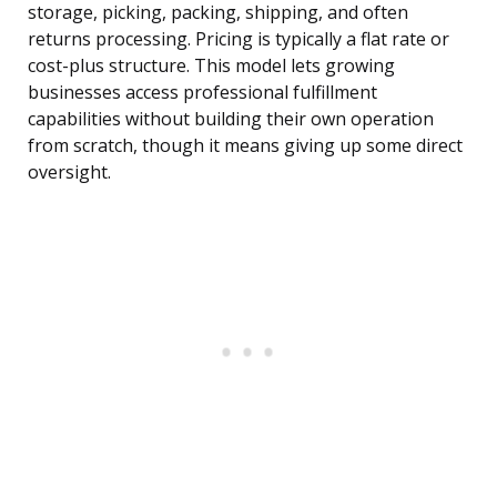
storage, picking, packing, shipping, and often
returns processing. Pricing is typically a flat rate or
cost-plus structure. This model lets growing
businesses access professional fulfillment
capabilities without building their own operation
from scratch, though it means giving up some direct
oversight.