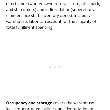
direct labor (workers who receive, store, pick, pack,
and ship orders) and indirect labor (supervisors,
maintenance staff, inventory clerks). In a busy
warehouse, labor can account for the majority of
total fulfillment spending.
Occupancy and storage
covers the warehouse
lease or mortgage, utilities, and depreciation on