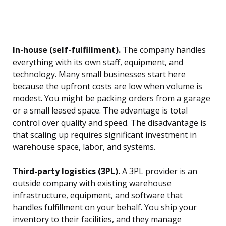
In-house (self-fulfillment).
The company handles
everything with its own staff, equipment, and
technology. Many small businesses start here
because the upfront costs are low when volume is
modest. You might be packing orders from a garage
or a small leased space. The advantage is total
control over quality and speed. The disadvantage is
that scaling up requires significant investment in
warehouse space, labor, and systems.
Third-party logistics (3PL).
A 3PL provider is an
outside company with existing warehouse
infrastructure, equipment, and software that
handles fulfillment on your behalf. You ship your
inventory to their facilities, and they manage