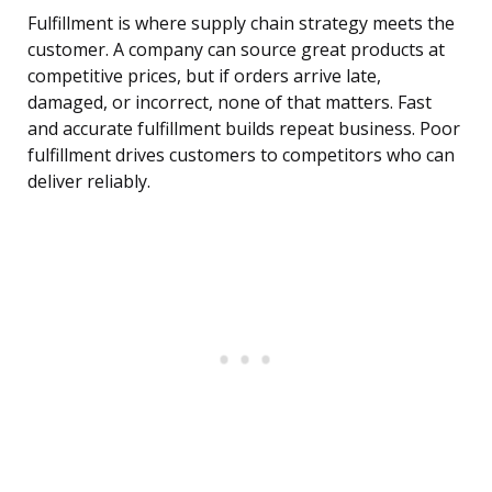
Fulfillment is where supply chain strategy meets the
customer. A company can source great products at
competitive prices, but if orders arrive late,
damaged, or incorrect, none of that matters. Fast
and accurate fulfillment builds repeat business. Poor
fulfillment drives customers to competitors who can
deliver reliably.