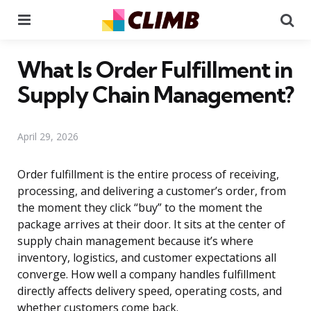
Menu
Se
What Is Order Fulfillment in
Supply Chain Management?
April 29, 2026
Order fulfillment is the entire process of receiving,
processing, and delivering a customer’s order, from
the moment they click “buy” to the moment the
package arrives at their door. It sits at the center of
supply chain management because it’s where
inventory, logistics, and customer expectations all
converge. How well a company handles fulfillment
directly affects delivery speed, operating costs, and
whether customers come back.