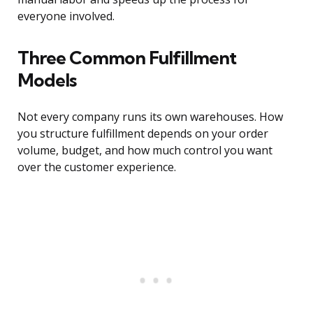
everyone involved.
Three Common Fulfillment
Models
Not every company runs its own warehouses. How
you structure fulfillment depends on your order
volume, budget, and how much control you want
over the customer experience.