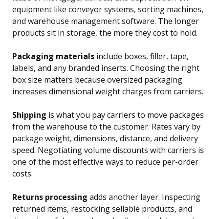
equipment like conveyor systems, sorting machines,
and warehouse management software. The longer
products sit in storage, the more they cost to hold.
Packaging materials
include boxes, filler, tape,
labels, and any branded inserts. Choosing the right
box size matters because oversized packaging
increases dimensional weight charges from carriers.
Shipping
is what you pay carriers to move packages
from the warehouse to the customer. Rates vary by
package weight, dimensions, distance, and delivery
speed. Negotiating volume discounts with carriers is
one of the most effective ways to reduce per-order
costs.
Returns processing
adds another layer. Inspecting
returned items, restocking sellable products, and