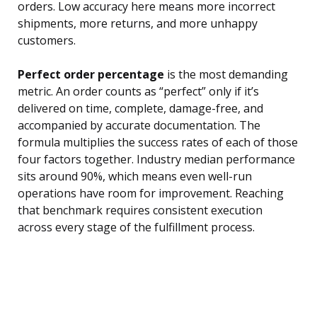
orders. Low accuracy here means more incorrect
shipments, more returns, and more unhappy
customers.
Perfect order percentage
is the most demanding
metric. An order counts as “perfect” only if it’s
delivered on time, complete, damage-free, and
accompanied by accurate documentation. The
formula multiplies the success rates of each of those
four factors together. Industry median performance
sits around 90%, which means even well-run
operations have room for improvement. Reaching
that benchmark requires consistent execution
across every stage of the fulfillment process.