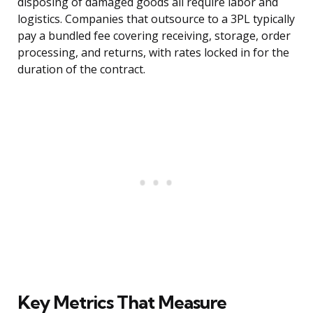
disposing of damaged goods all require labor and
logistics. Companies that outsource to a 3PL typically
pay a bundled fee covering receiving, storage, order
processing, and returns, with rates locked in for the
duration of the contract.
Key Metrics That Measure