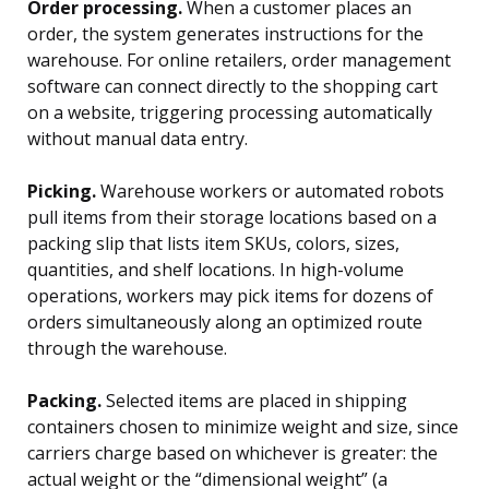
Order processing.
When a customer places an
order, the system generates instructions for the
warehouse. For online retailers, order management
software can connect directly to the shopping cart
on a website, triggering processing automatically
without manual data entry.
Picking.
Warehouse workers or automated robots
pull items from their storage locations based on a
packing slip that lists item SKUs, colors, sizes,
quantities, and shelf locations. In high-volume
operations, workers may pick items for dozens of
orders simultaneously along an optimized route
through the warehouse.
Packing.
Selected items are placed in shipping
containers chosen to minimize weight and size, since
carriers charge based on whichever is greater: the
actual weight or the “dimensional weight” (a