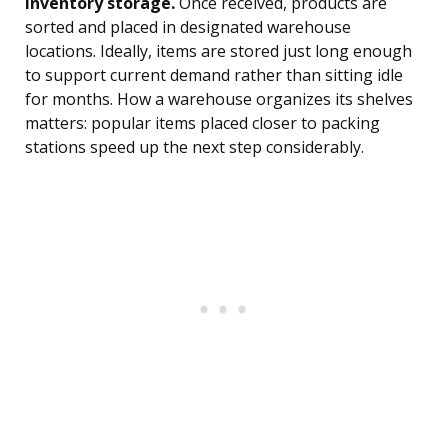
Inventory storage.
Once received, products are
sorted and placed in designated warehouse
locations. Ideally, items are stored just long enough
to support current demand rather than sitting idle
for months. How a warehouse organizes its shelves
matters: popular items placed closer to packing
stations speed up the next step considerably.