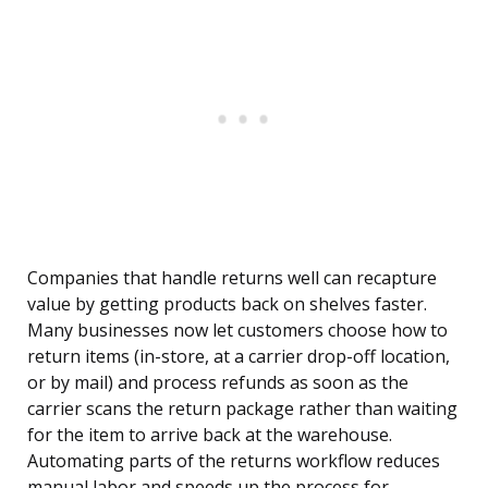
Companies that handle returns well can recapture
value by getting products back on shelves faster.
Many businesses now let customers choose how to
return items (in-store, at a carrier drop-off location,
or by mail) and process refunds as soon as the
carrier scans the return package rather than waiting
for the item to arrive back at the warehouse.
Automating parts of the returns workflow reduces
manual labor and speeds up the process for