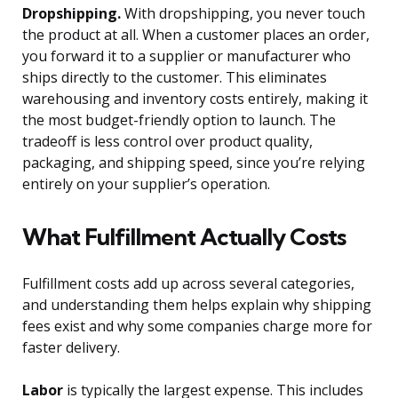
Dropshipping.
With dropshipping, you never touch
the product at all. When a customer places an order,
you forward it to a supplier or manufacturer who
ships directly to the customer. This eliminates
warehousing and inventory costs entirely, making it
the most budget-friendly option to launch. The
tradeoff is less control over product quality,
packaging, and shipping speed, since you’re relying
entirely on your supplier’s operation.
What Fulfillment Actually Costs
Fulfillment costs add up across several categories,
and understanding them helps explain why shipping
fees exist and why some companies charge more for
faster delivery.
Labor
is typically the largest expense. This includes