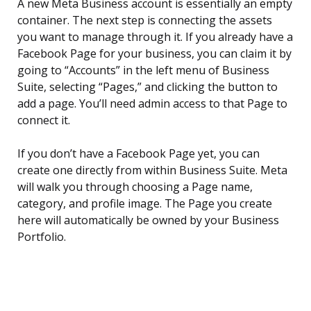
A new Meta Business account is essentially an empty
container. The next step is connecting the assets
you want to manage through it. If you already have a
Facebook Page for your business, you can claim it by
going to “Accounts” in the left menu of Business
Suite, selecting “Pages,” and clicking the button to
add a page. You’ll need admin access to that Page to
connect it.
If you don’t have a Facebook Page yet, you can
create one directly from within Business Suite. Meta
will walk you through choosing a Page name,
category, and profile image. The Page you create
here will automatically be owned by your Business
Portfolio.