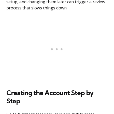
setup, and changing them later can trigger a review
process that slows things down.
Creating the Account Step by
Step