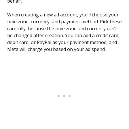
behalf).
When creating a new ad account, you’ll choose your
time zone, currency, and payment method. Pick these
carefully, because the time zone and currency can’t
be changed after creation. You can add a credit card,
debit card, or PayPal as your payment method, and
Meta will charge you based on your ad spend.