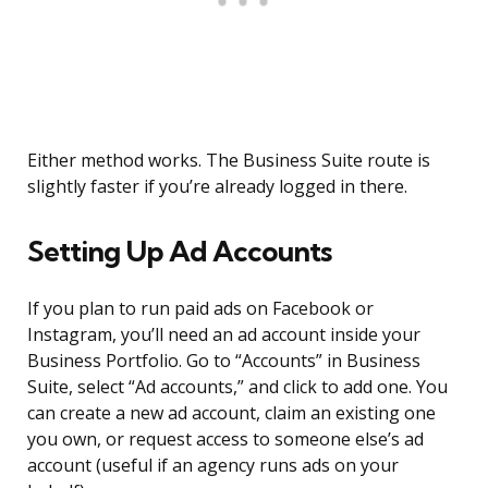
Either method works. The Business Suite route is
slightly faster if you’re already logged in there.
Setting Up Ad Accounts
If you plan to run paid ads on Facebook or
Instagram, you’ll need an ad account inside your
Business Portfolio. Go to “Accounts” in Business
Suite, select “Ad accounts,” and click to add one. You
can create a new ad account, claim an existing one
you own, or request access to someone else’s ad
account (useful if an agency runs ads on your