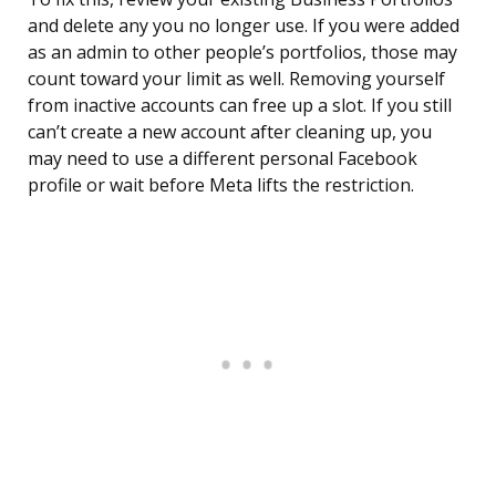
and delete any you no longer use. If you were added
as an admin to other people’s portfolios, those may
count toward your limit as well. Removing yourself
from inactive accounts can free up a slot. If you still
can’t create a new account after cleaning up, you
may need to use a different personal Facebook
profile or wait before Meta lifts the restriction.