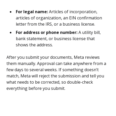
For legal name:
Articles of incorporation,
articles of organization, an EIN confirmation
letter from the IRS, or a business license.
For address or phone number:
A utility bill,
bank statement, or business license that
shows the address.
After you submit your documents, Meta reviews
them manually. Approval can take anywhere from a
few days to several weeks. If something doesn’t
match, Meta will reject the submission and tell you
what needs to be corrected, so double-check
everything before you submit.