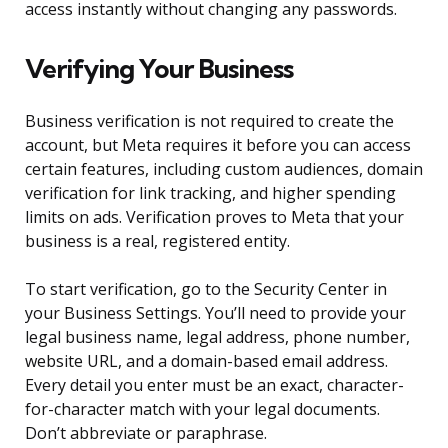
access instantly without changing any passwords.
Verifying Your Business
Business verification is not required to create the
account, but Meta requires it before you can access
certain features, including custom audiences, domain
verification for link tracking, and higher spending
limits on ads. Verification proves to Meta that your
business is a real, registered entity.
To start verification, go to the Security Center in
your Business Settings. You’ll need to provide your
legal business name, legal address, phone number,
website URL, and a domain-based email address.
Every detail you enter must be an exact, character-
for-character match with your legal documents.
Don’t abbreviate or paraphrase.