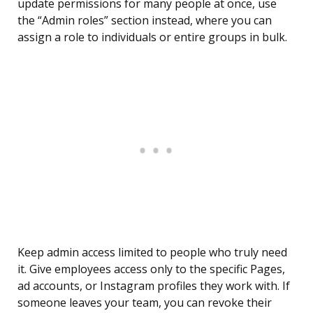
update permissions for many people at once, use
the “Admin roles” section instead, where you can
assign a role to individuals or entire groups in bulk.
Keep admin access limited to people who truly need
it. Give employees access only to the specific Pages,
ad accounts, or Instagram profiles they work with. If
someone leaves your team, you can revoke their