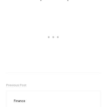
Previous Post
Post
navigation
Finance