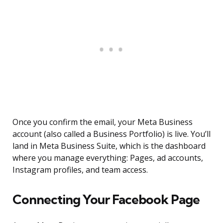
Once you confirm the email, your Meta Business
account (also called a Business Portfolio) is live. You’ll
land in Meta Business Suite, which is the dashboard
where you manage everything: Pages, ad accounts,
Instagram profiles, and team access.
Connecting Your Facebook Page