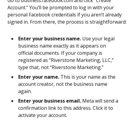
Go to business.facebook.com and click “Create
Account.” You’ll be prompted to log in with your
personal Facebook credentials if you aren’t already
signed in. From there, the process is straightforward:
Enter your business name.
Use your legal
business name exactly as it appears on
official documents. If your company is
registered as “Riverstone Marketing, LLC,”
type that, not “Riverstone Marketing.”
Enter your name.
This is your name as the
account creator, not the business name
again.
Enter your business email.
Meta will send a
confirmation link to this address. Click it to
activate your account.