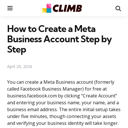
Menu
Se
How to Create a Meta
Business Account Step by
Step
April 29, 2026
You can create a Meta Business account (formerly
called Facebook Business Manager) for free at
business.facebook.com by clicking “Create Account”
and entering your business name, your name, and a
business email address. The entire initial setup takes
under five minutes, though connecting your assets
and verifying your business identity will take longer.