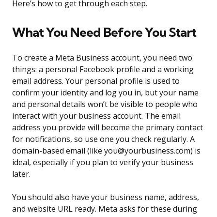
Here’s how to get through each step.
What You Need Before You Start
To create a Meta Business account, you need two
things: a personal Facebook profile and a working
email address. Your personal profile is used to
confirm your identity and log you in, but your name
and personal details won’t be visible to people who
interact with your business account. The email
address you provide will become the primary contact
for notifications, so use one you check regularly. A
domain-based email (like you@yourbusiness.com) is
ideal, especially if you plan to verify your business
later.
You should also have your business name, address,
and website URL ready. Meta asks for these during