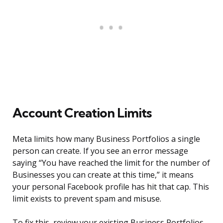
Account Creation Limits
Meta limits how many Business Portfolios a single
person can create. If you see an error message
saying “You have reached the limit for the number of
Businesses you can create at this time,” it means
your personal Facebook profile has hit that cap. This
limit exists to prevent spam and misuse.
To fix this, review your existing Business Portfolios