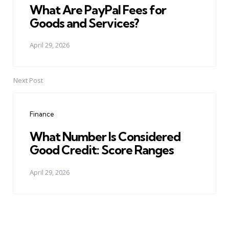
What Are PayPal Fees for
Goods and Services?
April 29, 2026
Next Post
Finance
What Number Is Considered
Good Credit: Score Ranges
April 29, 2026