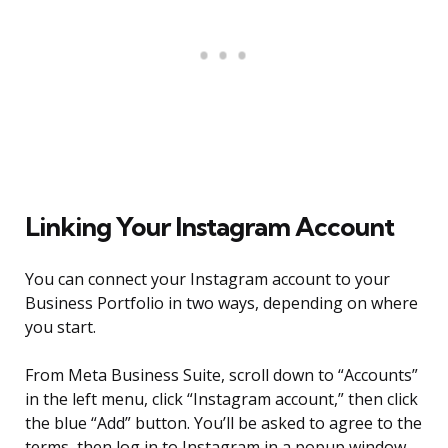
Linking Your Instagram Account
You can connect your Instagram account to your
Business Portfolio in two ways, depending on where
you start.
From Meta Business Suite, scroll down to “Accounts”
in the left menu, click “Instagram account,” then click
the blue “Add” button. You’ll be asked to agree to the
terms, then log in to Instagram in a popup window.