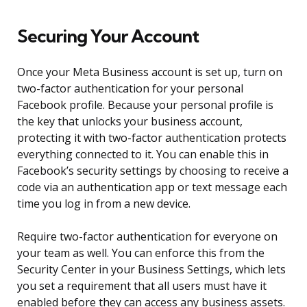
Securing Your Account
Once your Meta Business account is set up, turn on
two-factor authentication for your personal
Facebook profile. Because your personal profile is
the key that unlocks your business account,
protecting it with two-factor authentication protects
everything connected to it. You can enable this in
Facebook’s security settings by choosing to receive a
code via an authentication app or text message each
time you log in from a new device.
Require two-factor authentication for everyone on
your team as well. You can enforce this from the
Security Center in your Business Settings, which lets
you set a requirement that all users must have it
enabled before they can access any business assets.