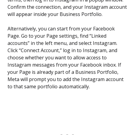
Confirm the connection, and your Instagram account
will appear inside your Business Portfolio.
Alternatively, you can start from your Facebook
Page. Go to your Page settings, find “Linked
accounts” in the left menu, and select Instagram.
Click “Connect Account,” log in to Instagram, and
choose whether you want to allow access to
Instagram messages from your Facebook inbox. If
your Page is already part of a Business Portfolio,
Meta will prompt you to add the Instagram account
to that same portfolio automatically.