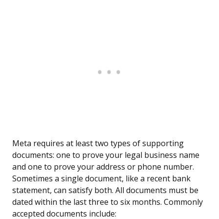
Meta requires at least two types of supporting
documents: one to prove your legal business name
and one to prove your address or phone number.
Sometimes a single document, like a recent bank
statement, can satisfy both. All documents must be
dated within the last three to six months. Commonly
accepted documents include: