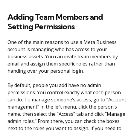
Adding Team Members and
Setting Permissions
One of the main reasons to use a Meta Business
account is managing who has access to your
business assets. You can invite team members by
email and assign them specific roles rather than
handing over your personal login.
By default, people you add have no admin
permissions. You control exactly what each person
can do. To manage someone’s access, go to “Account
management” in the left menu, click the person’s
name, then select the “Access” tab and click “Manage
admin roles.” From there, you can check the boxes
next to the roles you want to assign. If you need to