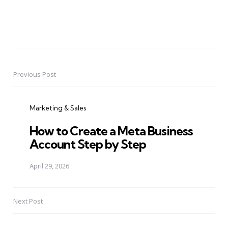
Previous Post
Post
navigation
Marketing & Sales
How to Create a Meta Business
Account Step by Step
April 29, 2026
Next Post