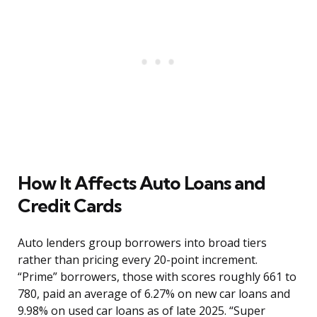
How It Affects Auto Loans and
Credit Cards
Auto lenders group borrowers into broad tiers
rather than pricing every 20-point increment.
“Prime” borrowers, those with scores roughly 661 to
780, paid an average of 6.27% on new car loans and
9.98% on used car loans as of late 2025. “Super