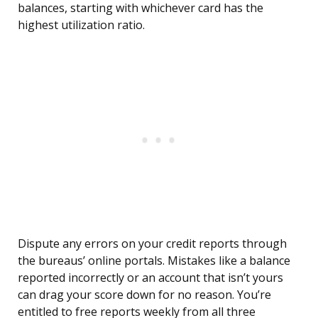
balances, starting with whichever card has the
highest utilization ratio.
Dispute any errors on your credit reports through
the bureaus’ online portals. Mistakes like a balance
reported incorrectly or an account that isn’t yours
can drag your score down for no reason. You’re
entitled to free reports weekly from all three