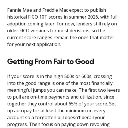
Fannie Mae and Freddie Mac expect to publish
historical FICO 10T scores in summer 2026, with full
adoption coming later. For now, lenders still rely on
older FICO versions for most decisions, so the
current score ranges remain the ones that matter
for your next application.
Getting From Fair to Good
If your score is in the high 500s or 600s, crossing
into the good range is one of the most financially
meaningful jumps you can make. The first two levers
to pull are on-time payments and utilization, since
together they control about 65% of your score. Set
up autopay for at least the minimum on every
account so a forgotten bill doesn’t derail your
progress. Then focus on paying down revolving