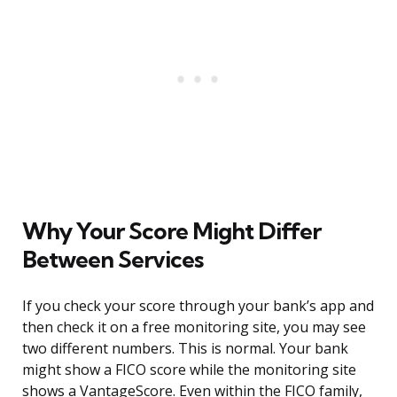
Why Your Score Might Differ
Between Services
If you check your score through your bank’s app and
then check it on a free monitoring site, you may see
two different numbers. This is normal. Your bank
might show a FICO score while the monitoring site
shows a VantageScore. Even within the FICO family,