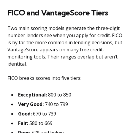
FICO and VantageScore Tiers
Two main scoring models generate the three-digit
number lenders see when you apply for credit. FICO
is by far the more common in lending decisions, but
VantageScore appears on many free credit-
monitoring tools. Their ranges overlap but aren’t
identical.
FICO breaks scores into five tiers:
Exceptional:
800 to 850
Very Good:
740 to 799
Good:
670 to 739
Fair:
580 to 669
Poor:
579 and below