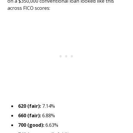
on a $350,000 conventional loan looked like this
across FICO scores:
620 (fair):
7.14%
660 (fair):
6.88%
700 (good):
6.63%