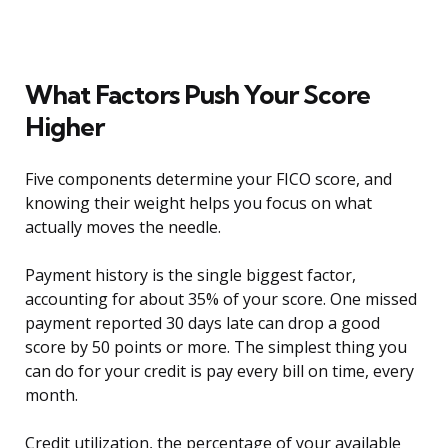
What Factors Push Your Score
Higher
Five components determine your FICO score, and
knowing their weight helps you focus on what
actually moves the needle.
Payment history is the single biggest factor,
accounting for about 35% of your score. One missed
payment reported 30 days late can drop a good
score by 50 points or more. The simplest thing you
can do for your credit is pay every bill on time, every
month.
Credit utilization, the percentage of your available