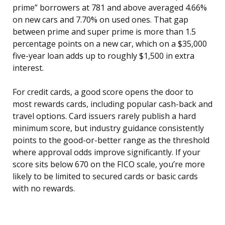
prime” borrowers at 781 and above averaged 4.66%
on new cars and 7.70% on used ones. That gap
between prime and super prime is more than 1.5
percentage points on a new car, which on a $35,000
five-year loan adds up to roughly $1,500 in extra
interest.
For credit cards, a good score opens the door to
most rewards cards, including popular cash-back and
travel options. Card issuers rarely publish a hard
minimum score, but industry guidance consistently
points to the good-or-better range as the threshold
where approval odds improve significantly. If your
score sits below 670 on the FICO scale, you’re more
likely to be limited to secured cards or basic cards
with no rewards.