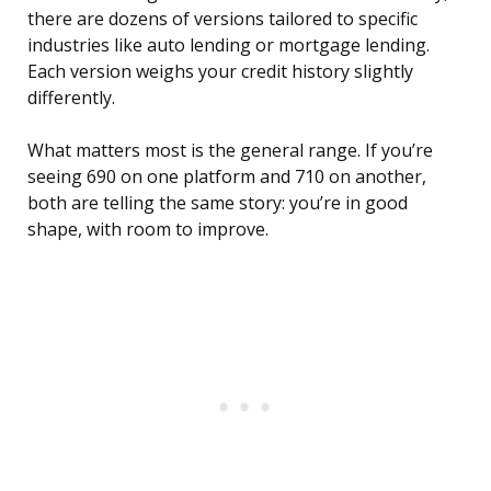
there are dozens of versions tailored to specific
industries like auto lending or mortgage lending.
Each version weighs your credit history slightly
differently.
What matters most is the general range. If you’re
seeing 690 on one platform and 710 on another,
both are telling the same story: you’re in good
shape, with room to improve.