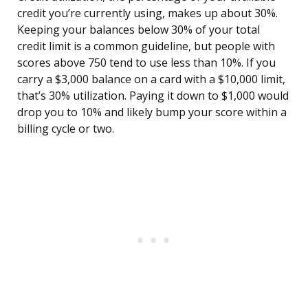
credit you’re currently using, makes up about 30%.
Keeping your balances below 30% of your total
credit limit is a common guideline, but people with
scores above 750 tend to use less than 10%. If you
carry a $3,000 balance on a card with a $10,000 limit,
that’s 30% utilization. Paying it down to $1,000 would
drop you to 10% and likely bump your score within a
billing cycle or two.