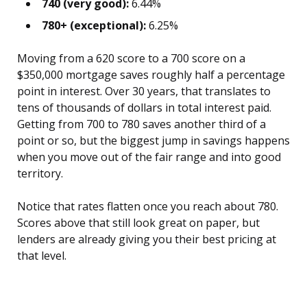
740 (very good):
6.44%
780+ (exceptional):
6.25%
Moving from a 620 score to a 700 score on a
$350,000 mortgage saves roughly half a percentage
point in interest. Over 30 years, that translates to
tens of thousands of dollars in total interest paid.
Getting from 700 to 780 saves another third of a
point or so, but the biggest jump in savings happens
when you move out of the fair range and into good
territory.
Notice that rates flatten once you reach about 780.
Scores above that still look great on paper, but
lenders are already giving you their best pricing at
that level.