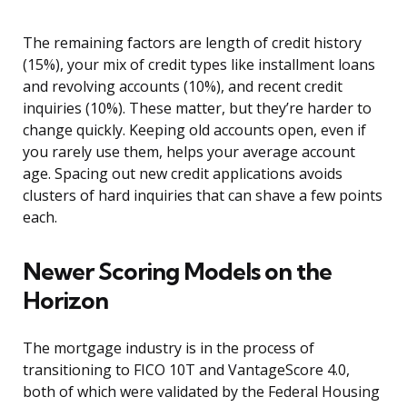
The remaining factors are length of credit history
(15%), your mix of credit types like installment loans
and revolving accounts (10%), and recent credit
inquiries (10%). These matter, but they’re harder to
change quickly. Keeping old accounts open, even if
you rarely use them, helps your average account
age. Spacing out new credit applications avoids
clusters of hard inquiries that can shave a few points
each.
Newer Scoring Models on the
Horizon
The mortgage industry is in the process of
transitioning to FICO 10T and VantageScore 4.0,
both of which were validated by the Federal Housing