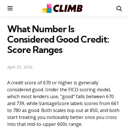
Menu
Se
What Number Is
Considered Good Credit:
Score Ranges
April 29, 2026
A credit score of 670 or higher is generally
considered good. Under the FICO scoring model,
which most lenders use, “good” falls between 670
and 739, while VantageScore labels scores from 661
to 780 as good. Both scales top out at 850, and both
start treating you noticeably better once you cross
into that mid-to-upper 600s range.