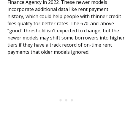
Finance Agency in 2022. These newer models
incorporate additional data like rent payment
history, which could help people with thinner credit
files qualify for better rates. The 670-and-above
“good” threshold isn’t expected to change, but the
newer models may shift some borrowers into higher
tiers if they have a track record of on-time rent
payments that older models ignored.