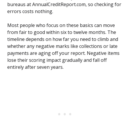
bureaus at AnnualCreditReport.com, so checking for
errors costs nothing.
Most people who focus on these basics can move
from fair to good within six to twelve months. The
timeline depends on how far you need to climb and
whether any negative marks like collections or late
payments are aging off your report. Negative items
lose their scoring impact gradually and fall off
entirely after seven years.