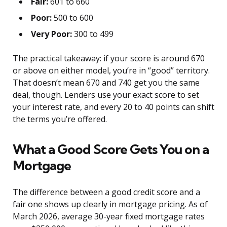
Fair:
601 to 660
Poor:
500 to 600
Very Poor:
300 to 499
The practical takeaway: if your score is around 670
or above on either model, you’re in “good” territory.
That doesn’t mean 670 and 740 get you the same
deal, though. Lenders use your exact score to set
your interest rate, and every 20 to 40 points can shift
the terms you’re offered.
What a Good Score Gets You on a
Mortgage
The difference between a good credit score and a
fair one shows up clearly in mortgage pricing. As of
March 2026, average 30-year fixed mortgage rates