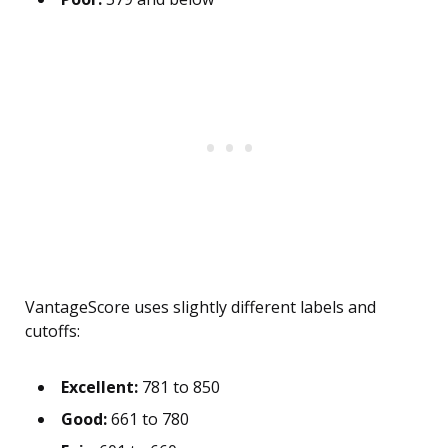
VantageScore uses slightly different labels and
cutoffs:
Excellent:
781 to 850
Good:
661 to 780