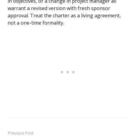
in objectives, or a change in project manager all
warrant a revised version with fresh sponsor
approval. Treat the charter as a living agreement,
not a one-time formality.
Previous Post