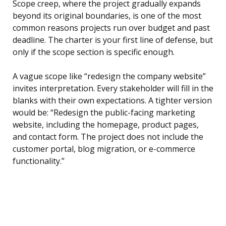
Scope creep, where the project gradually expands
beyond its original boundaries, is one of the most
common reasons projects run over budget and past
deadline. The charter is your first line of defense, but
only if the scope section is specific enough.
A vague scope like “redesign the company website”
invites interpretation. Every stakeholder will fill in the
blanks with their own expectations. A tighter version
would be: “Redesign the public-facing marketing
website, including the homepage, product pages,
and contact form. The project does not include the
customer portal, blog migration, or e-commerce
functionality.”