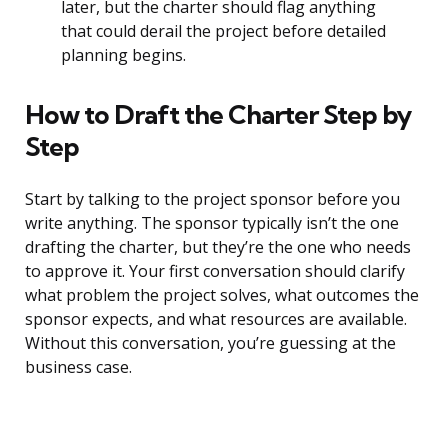
later, but the charter should flag anything
that could derail the project before detailed
planning begins.
How to Draft the Charter Step by
Step
Start by talking to the project sponsor before you
write anything. The sponsor typically isn’t the one
drafting the charter, but they’re the one who needs
to approve it. Your first conversation should clarify
what problem the project solves, what outcomes the
sponsor expects, and what resources are available.
Without this conversation, you’re guessing at the
business case.