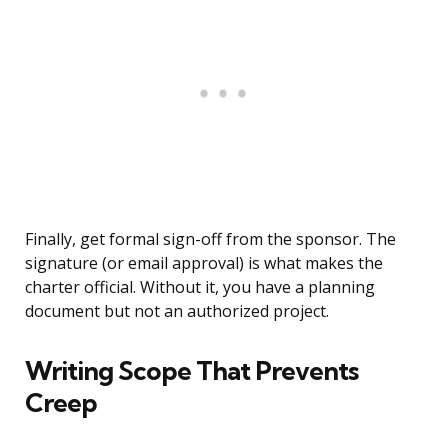
Finally, get formal sign-off from the sponsor. The
signature (or email approval) is what makes the
charter official. Without it, you have a planning
document but not an authorized project.
Writing Scope That Prevents
Creep