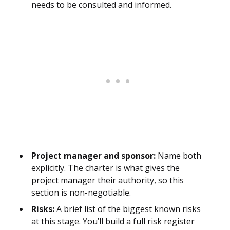
needs to be consulted and informed.
Project manager and sponsor:
Name both
explicitly. The charter is what gives the
project manager their authority, so this
section is non-negotiable.
Risks:
A brief list of the biggest known risks
at this stage. You’ll build a full risk register