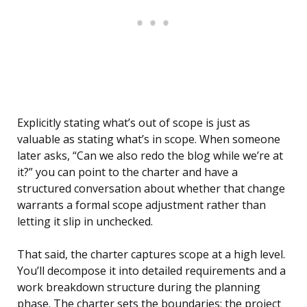
Explicitly stating what’s out of scope is just as
valuable as stating what’s in scope. When someone
later asks, “Can we also redo the blog while we’re at
it?” you can point to the charter and have a
structured conversation about whether that change
warrants a formal scope adjustment rather than
letting it slip in unchecked.
That said, the charter captures scope at a high level.
You’ll decompose it into detailed requirements and a
work breakdown structure during the planning
phase. The charter sets the boundaries; the project