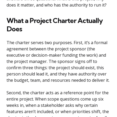
does it matter, and who has the authority to run it?
What a Project Charter Actually
Does
The charter serves two purposes. First, it’s a formal
agreement between the project sponsor (the
executive or decision-maker funding the work) and
the project manager. The sponsor signs off to
confirm three things: the project should exist, this
person should lead it, and they have authority over
the budget, team, and resources needed to deliver it.
Second, the charter acts as a reference point for the
entire project. When scope questions come up six
weeks in, when a stakeholder asks why certain
features aren’t included, or when priorities shift, the