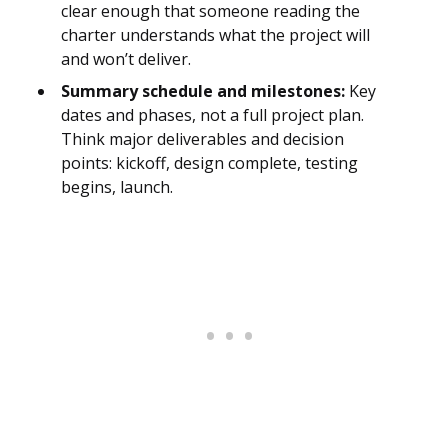
clear enough that someone reading the
charter understands what the project will
and won’t deliver.
Summary schedule and milestones:
Key
dates and phases, not a full project plan.
Think major deliverables and decision
points: kickoff, design complete, testing
begins, launch.