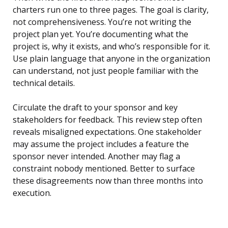
charters run one to three pages. The goal is clarity,
not comprehensiveness. You’re not writing the
project plan yet. You’re documenting what the
project is, why it exists, and who’s responsible for it.
Use plain language that anyone in the organization
can understand, not just people familiar with the
technical details.
Circulate the draft to your sponsor and key
stakeholders for feedback. This review step often
reveals misaligned expectations. One stakeholder
may assume the project includes a feature the
sponsor never intended. Another may flag a
constraint nobody mentioned. Better to surface
these disagreements now than three months into
execution.