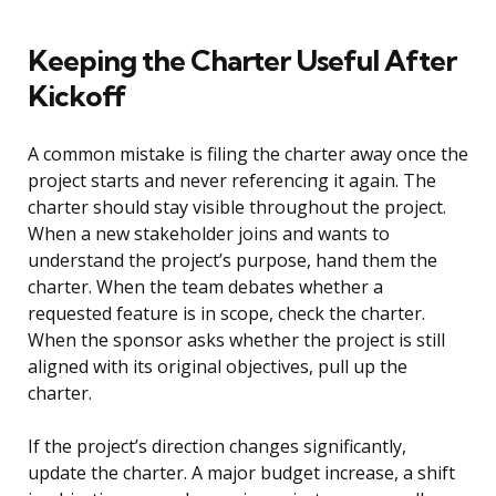
Keeping the Charter Useful After
Kickoff
A common mistake is filing the charter away once the
project starts and never referencing it again. The
charter should stay visible throughout the project.
When a new stakeholder joins and wants to
understand the project’s purpose, hand them the
charter. When the team debates whether a
requested feature is in scope, check the charter.
When the sponsor asks whether the project is still
aligned with its original objectives, pull up the
charter.
If the project’s direction changes significantly,
update the charter. A major budget increase, a shift