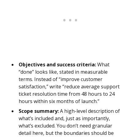
Objectives and success criteria:
What
“done” looks like, stated in measurable
terms. Instead of “improve customer
satisfaction,” write “reduce average support
ticket resolution time from 48 hours to 24
hours within six months of launch.”
Scope summary:
A high-level description of
what’s included and, just as importantly,
what’s excluded. You don’t need granular
detail here, but the boundaries should be