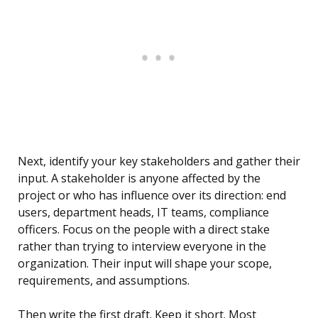
Next, identify your key stakeholders and gather their
input. A stakeholder is anyone affected by the
project or who has influence over its direction: end
users, department heads, IT teams, compliance
officers. Focus on the people with a direct stake
rather than trying to interview everyone in the
organization. Their input will shape your scope,
requirements, and assumptions.
Then write the first draft. Keep it short. Most