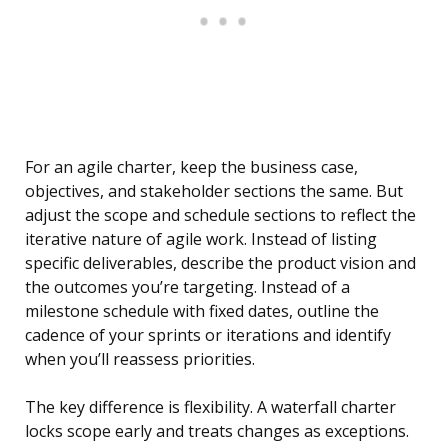
For an agile charter, keep the business case,
objectives, and stakeholder sections the same. But
adjust the scope and schedule sections to reflect the
iterative nature of agile work. Instead of listing
specific deliverables, describe the product vision and
the outcomes you’re targeting. Instead of a
milestone schedule with fixed dates, outline the
cadence of your sprints or iterations and identify
when you’ll reassess priorities.
The key difference is flexibility. A waterfall charter
locks scope early and treats changes as exceptions.