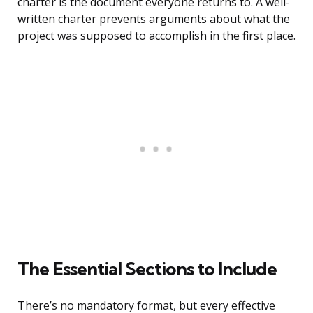
charter is the document everyone returns to. A well-
written charter prevents arguments about what the
project was supposed to accomplish in the first place.
The Essential Sections to Include
There’s no mandatory format, but every effective