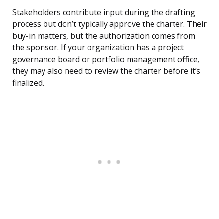
Stakeholders contribute input during the drafting
process but don’t typically approve the charter. Their
buy-in matters, but the authorization comes from
the sponsor. If your organization has a project
governance board or portfolio management office,
they may also need to review the charter before it’s
finalized.