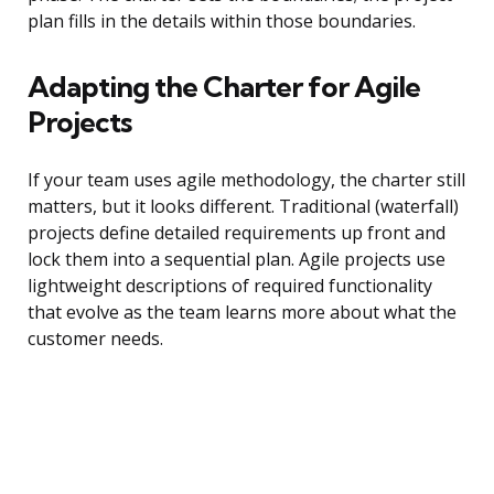
plan fills in the details within those boundaries.
Adapting the Charter for Agile
Projects
If your team uses agile methodology, the charter still
matters, but it looks different. Traditional (waterfall)
projects define detailed requirements up front and
lock them into a sequential plan. Agile projects use
lightweight descriptions of required functionality
that evolve as the team learns more about what the
customer needs.