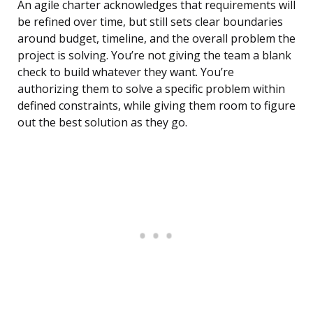
An agile charter acknowledges that requirements will
be refined over time, but still sets clear boundaries
around budget, timeline, and the overall problem the
project is solving. You’re not giving the team a blank
check to build whatever they want. You’re
authorizing them to solve a specific problem within
defined constraints, while giving them room to figure
out the best solution as they go.