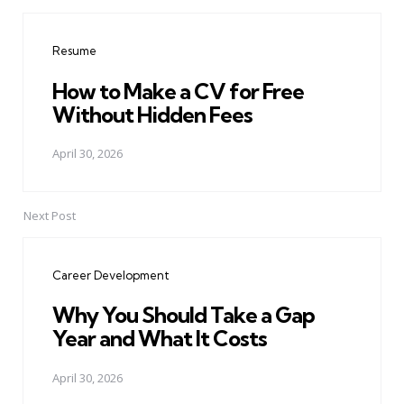
Post
navigation
Resume
How to Make a CV for Free
Without Hidden Fees
April 30, 2026
Next Post
Career Development
Why You Should Take a Gap
Year and What It Costs
April 30, 2026