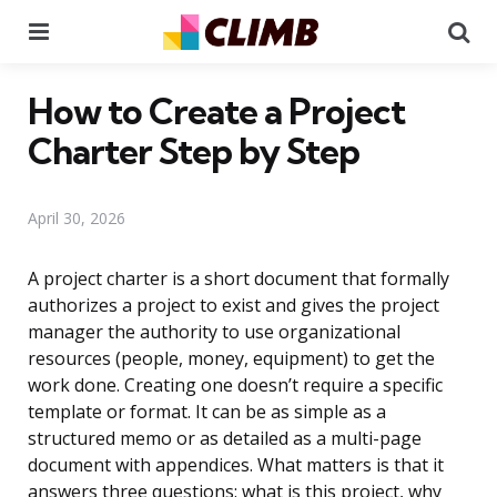
Menu
Se
How to Create a Project
Charter Step by Step
April 30, 2026
A project charter is a short document that formally
authorizes a project to exist and gives the project
manager the authority to use organizational
resources (people, money, equipment) to get the
work done. Creating one doesn’t require a specific
template or format. It can be as simple as a
structured memo or as detailed as a multi-page
document with appendices. What matters is that it
answers three questions: what is this project, why