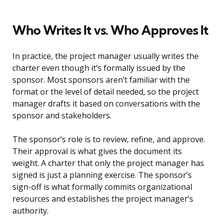
Who Writes It vs. Who Approves It
In practice, the project manager usually writes the
charter even though it’s formally issued by the
sponsor. Most sponsors aren’t familiar with the
format or the level of detail needed, so the project
manager drafts it based on conversations with the
sponsor and stakeholders.
The sponsor’s role is to review, refine, and approve.
Their approval is what gives the document its
weight. A charter that only the project manager has
signed is just a planning exercise. The sponsor’s
sign-off is what formally commits organizational
resources and establishes the project manager’s
authority.