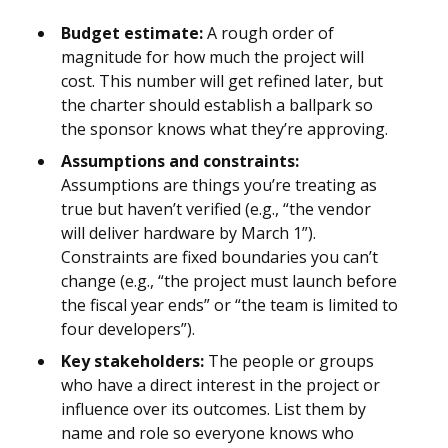
Budget estimate:
A rough order of
magnitude for how much the project will
cost. This number will get refined later, but
the charter should establish a ballpark so
the sponsor knows what they’re approving.
Assumptions and constraints:
Assumptions are things you’re treating as
true but haven’t verified (e.g., “the vendor
will deliver hardware by March 1”).
Constraints are fixed boundaries you can’t
change (e.g., “the project must launch before
the fiscal year ends” or “the team is limited to
four developers”).
Key stakeholders:
The people or groups
who have a direct interest in the project or
influence over its outcomes. List them by
name and role so everyone knows who