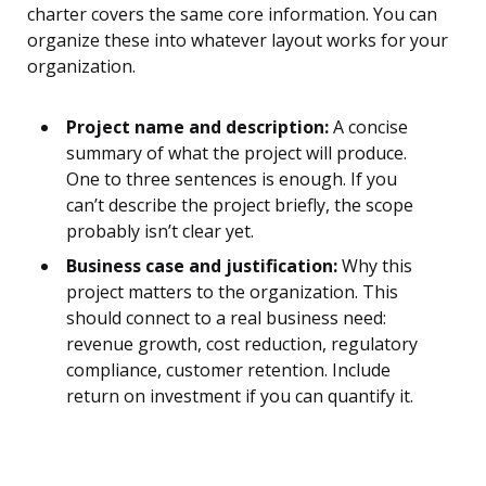
charter covers the same core information. You can
organize these into whatever layout works for your
organization.
Project name and description:
A concise
summary of what the project will produce.
One to three sentences is enough. If you
can’t describe the project briefly, the scope
probably isn’t clear yet.
Business case and justification:
Why this
project matters to the organization. This
should connect to a real business need:
revenue growth, cost reduction, regulatory
compliance, customer retention. Include
return on investment if you can quantify it.