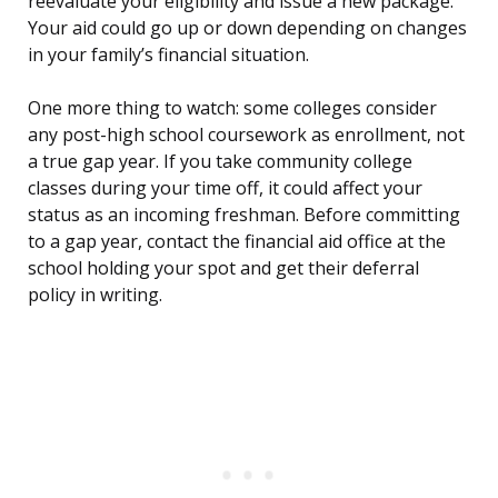
reevaluate your eligibility and issue a new package.
Your aid could go up or down depending on changes
in your family’s financial situation.
One more thing to watch: some colleges consider
any post-high school coursework as enrollment, not
a true gap year. If you take community college
classes during your time off, it could affect your
status as an incoming freshman. Before committing
to a gap year, contact the financial aid office at the
school holding your spot and get their deferral
policy in writing.