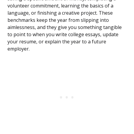
volunteer commitment, learning the basics of a
language, or finishing a creative project. These
benchmarks keep the year from slipping into
aimlessness, and they give you something tangible
to point to when you write college essays, update
your resume, or explain the year to a future
employer.