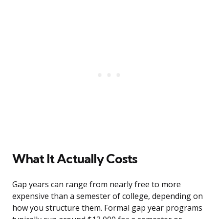
What It Actually Costs
Gap years can range from nearly free to more
expensive than a semester of college, depending on
how you structure them. Formal gap year programs