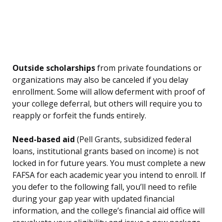
Outside scholarships
from private foundations or
organizations may also be canceled if you delay
enrollment. Some will allow deferment with proof of
your college deferral, but others will require you to
reapply or forfeit the funds entirely.
Need-based aid
(Pell Grants, subsidized federal
loans, institutional grants based on income) is not
locked in for future years. You must complete a new
FAFSA for each academic year you intend to enroll. If
you defer to the following fall, you’ll need to refile
during your gap year with updated financial
information, and the college’s financial aid office will