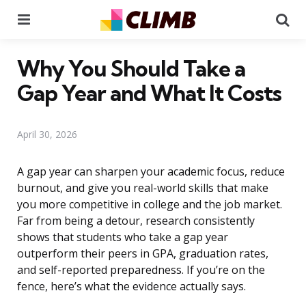
Menu
Se
Why You Should Take a
Gap Year and What It Costs
April 30, 2026
A gap year can sharpen your academic focus, reduce
burnout, and give you real-world skills that make
you more competitive in college and the job market.
Far from being a detour, research consistently
shows that students who take a gap year
outperform their peers in GPA, graduation rates,
and self-reported preparedness. If you’re on the
fence, here’s what the evidence actually says.