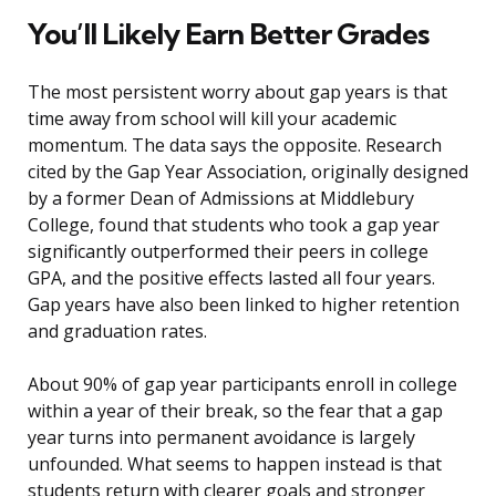
You’ll Likely Earn Better Grades
The most persistent worry about gap years is that
time away from school will kill your academic
momentum. The data says the opposite. Research
cited by the Gap Year Association, originally designed
by a former Dean of Admissions at Middlebury
College, found that students who took a gap year
significantly outperformed their peers in college
GPA, and the positive effects lasted all four years.
Gap years have also been linked to higher retention
and graduation rates.
About 90% of gap year participants enroll in college
within a year of their break, so the fear that a gap
year turns into permanent avoidance is largely
unfounded. What seems to happen instead is that
students return with clearer goals and stronger