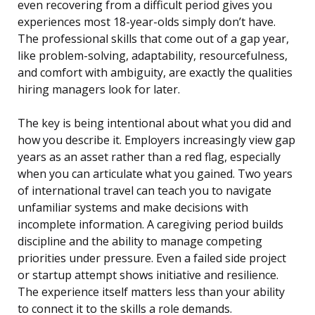
even recovering from a difficult period gives you
experiences most 18-year-olds simply don’t have.
The professional skills that come out of a gap year,
like problem-solving, adaptability, resourcefulness,
and comfort with ambiguity, are exactly the qualities
hiring managers look for later.
The key is being intentional about what you did and
how you describe it. Employers increasingly view gap
years as an asset rather than a red flag, especially
when you can articulate what you gained. Two years
of international travel can teach you to navigate
unfamiliar systems and make decisions with
incomplete information. A caregiving period builds
discipline and the ability to manage competing
priorities under pressure. Even a failed side project
or startup attempt shows initiative and resilience.
The experience itself matters less than your ability
to connect it to the skills a role demands.