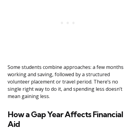
Some students combine approaches: a few months
working and saving, followed by a structured
volunteer placement or travel period. There’s no
single right way to do it, and spending less doesn’t
mean gaining less.
How a Gap Year Affects Financial
Aid