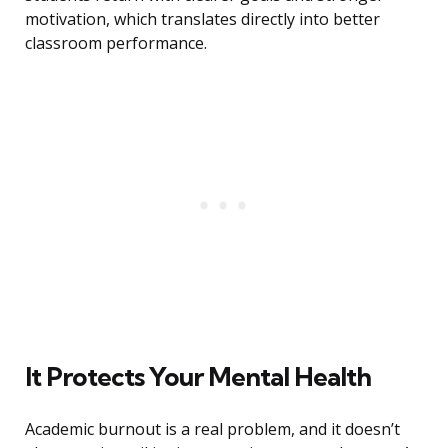
motivation, which translates directly into better
classroom performance.
It Protects Your Mental Health
Academic burnout is a real problem, and it doesn’t