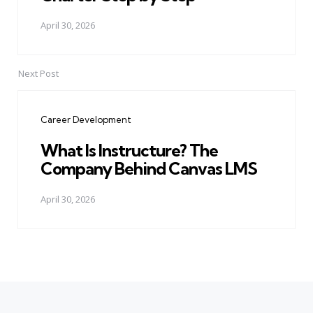
April 30, 2026
Next Post
Career Development
What Is Instructure? The
Company Behind Canvas LMS
April 30, 2026