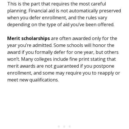
This is the part that requires the most careful
planning. Financial aid is not automatically preserved
when you defer enrollment, and the rules vary
depending on the type of aid you’ve been offered.
Merit scholarships
are often awarded only for the
year you’re admitted. Some schools will honor the
award if you formally defer for one year, but others
won’t. Many colleges include fine print stating that
merit awards are not guaranteed if you postpone
enrollment, and some may require you to reapply or
meet new qualifications.