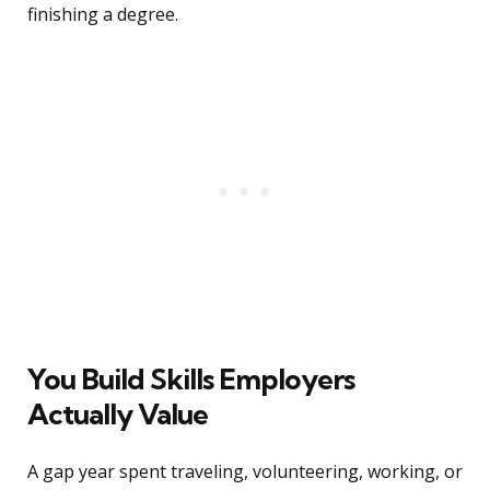
finishing a degree.
You Build Skills Employers
Actually Value
A gap year spent traveling, volunteering, working, or