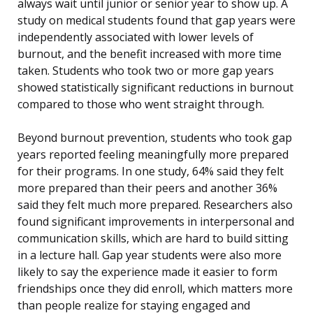
always wait until junior or senior year to show up. A
study on medical students found that gap years were
independently associated with lower levels of
burnout, and the benefit increased with more time
taken. Students who took two or more gap years
showed statistically significant reductions in burnout
compared to those who went straight through.
Beyond burnout prevention, students who took gap
years reported feeling meaningfully more prepared
for their programs. In one study, 64% said they felt
more prepared than their peers and another 36%
said they felt much more prepared. Researchers also
found significant improvements in interpersonal and
communication skills, which are hard to build sitting
in a lecture hall. Gap year students were also more
likely to say the experience made it easier to form
friendships once they did enroll, which matters more
than people realize for staying engaged and