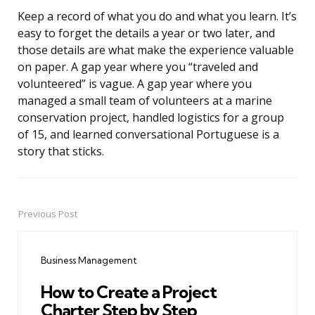
Keep a record of what you do and what you learn. It’s
easy to forget the details a year or two later, and
those details are what make the experience valuable
on paper. A gap year where you “traveled and
volunteered” is vague. A gap year where you
managed a small team of volunteers at a marine
conservation project, handled logistics for a group
of 15, and learned conversational Portuguese is a
story that sticks.
Previous Post
Post
navigation
Business Management
How to Create a Project
Charter Step by Step