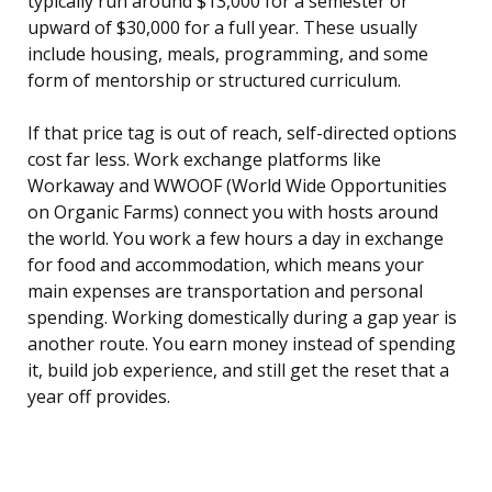
typically run around $13,000 for a semester or
upward of $30,000 for a full year. These usually
include housing, meals, programming, and some
form of mentorship or structured curriculum.
If that price tag is out of reach, self-directed options
cost far less. Work exchange platforms like
Workaway and WWOOF (World Wide Opportunities
on Organic Farms) connect you with hosts around
the world. You work a few hours a day in exchange
for food and accommodation, which means your
main expenses are transportation and personal
spending. Working domestically during a gap year is
another route. You earn money instead of spending
it, build job experience, and still get the reset that a
year off provides.