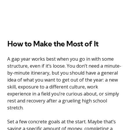
How to Make the Most of It
A gap year works best when you go in with some
structure, even if it’s loose. You don’t need a minute-
by-minute itinerary, but you should have a general
idea of what you want to get out of the year: a new
skill, exposure to a different culture, work
experience in a field you’re curious about, or simply
rest and recovery after a grueling high school
stretch.
Set a few concrete goals at the start. Maybe that’s
saving a specific amount of money, completing a