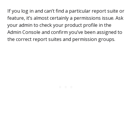
If you log in and can’t find a particular report suite or
feature, it’s almost certainly a permissions issue. Ask
your admin to check your product profile in the
Admin Console and confirm you’ve been assigned to
the correct report suites and permission groups.