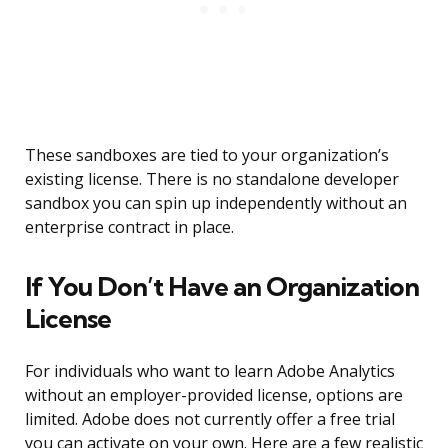
These sandboxes are tied to your organization’s
existing license. There is no standalone developer
sandbox you can spin up independently without an
enterprise contract in place.
If You Don’t Have an Organization
License
For individuals who want to learn Adobe Analytics
without an employer-provided license, options are
limited. Adobe does not currently offer a free trial
you can activate on your own. Here are a few realistic