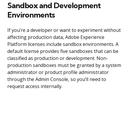
Sandbox and Development
Environments
If you’re a developer or want to experiment without
affecting production data, Adobe Experience
Platform licenses include sandbox environments. A
default license provides five sandboxes that can be
classified as production or development. Non-
production sandboxes must be granted by a system
administrator or product profile administrator
through the Admin Console, so you’ll need to
request access internally.