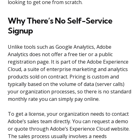
looking to get one from scratch.
Why There’s No Self-Service
Signup
Unlike tools such as Google Analytics, Adobe
Analytics does not offer a free tier or a public
registration page. It is part of the Adobe Experience
Cloud, a suite of enterprise marketing and analytics
products sold on contract. Pricing is custom and
typically based on the volume of data (server calls)
your organization processes, so there is no standard
monthly rate you can simply pay online.
To get a license, your organization needs to contact
Adobe’s sales team directly. You can request a demo
or quote through Adobe’s Experience Cloud website.
The sales process usually involves a needs