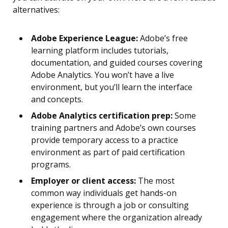
alternatives:
Adobe Experience League:
Adobe’s free
learning platform includes tutorials,
documentation, and guided courses covering
Adobe Analytics. You won’t have a live
environment, but you’ll learn the interface
and concepts.
Adobe Analytics certification prep:
Some
training partners and Adobe’s own courses
provide temporary access to a practice
environment as part of paid certification
programs.
Employer or client access:
The most
common way individuals get hands-on
experience is through a job or consulting
engagement where the organization already