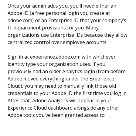
Once your admin adds you, you’ll need either an
Adobe ID (a free personal login you create at
adobe.com) or an Enterprise ID that your company’s
IT department provisions for you. Many
organizations use Enterprise IDs because they allow
centralized control over employee accounts.
Sign in at experience.adobe.com with whichever
identity type your organization uses. If you
previously had an older Analytics login (from before
Adobe moved everything under the Experience
Cloud), you may need to manually link those old
credentials to your Adobe ID the first time you log in.
After that, Adobe Analytics will appear in your
Experience Cloud dashboard alongside any other
Adobe tools you’ve been granted access to.