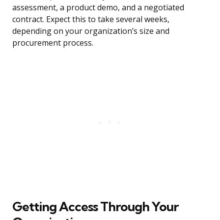
assessment, a product demo, and a negotiated
contract. Expect this to take several weeks,
depending on your organization’s size and
procurement process.
Getting Access Through Your