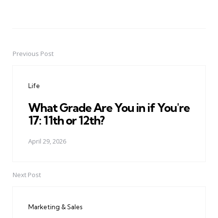
Previous Post
Post
navigation
Life
What Grade Are You in if You're
17: 11th or 12th?
April 29, 2026
Next Post
Marketing & Sales