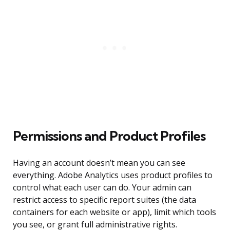
Permissions and Product Profiles
Having an account doesn’t mean you can see
everything. Adobe Analytics uses product profiles to
control what each user can do. Your admin can
restrict access to specific report suites (the data
containers for each website or app), limit which tools
you see, or grant full administrative rights.