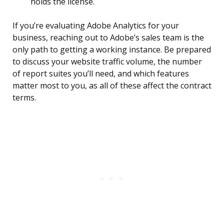
holds the license.
If you’re evaluating Adobe Analytics for your
business, reaching out to Adobe’s sales team is the
only path to getting a working instance. Be prepared
to discuss your website traffic volume, the number
of report suites you’ll need, and which features
matter most to you, as all of these affect the contract
terms.