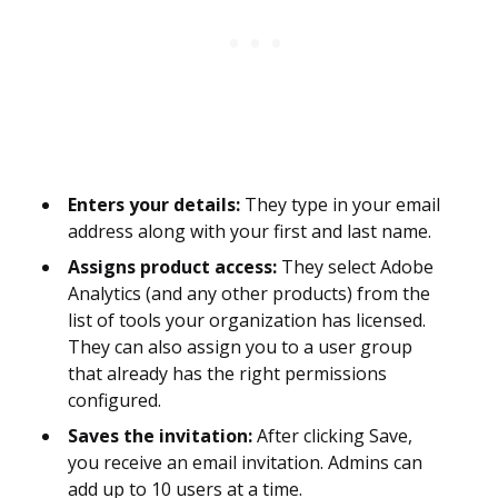
Enters your details:
They type in your email
address along with your first and last name.
Assigns product access:
They select Adobe
Analytics (and any other products) from the
list of tools your organization has licensed.
They can also assign you to a user group
that already has the right permissions
configured.
Saves the invitation:
After clicking Save,
you receive an email invitation. Admins can
add up to 10 users at a time.