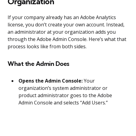
Organization
If your company already has an Adobe Analytics
license, you don’t create your own account. Instead,
an administrator at your organization adds you
through the Adobe Admin Console. Here’s what that
process looks like from both sides.
What the Admin Does
Opens the Admin Console:
Your
organization’s system administrator or
product administrator goes to the Adobe
Admin Console and selects “Add Users.”