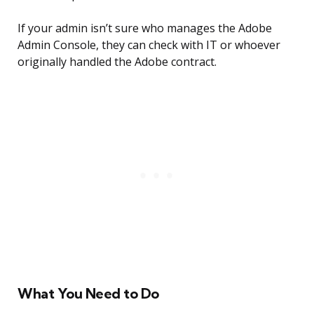
If your admin isn’t sure who manages the Adobe
Admin Console, they can check with IT or whoever
originally handled the Adobe contract.
What You Need to Do