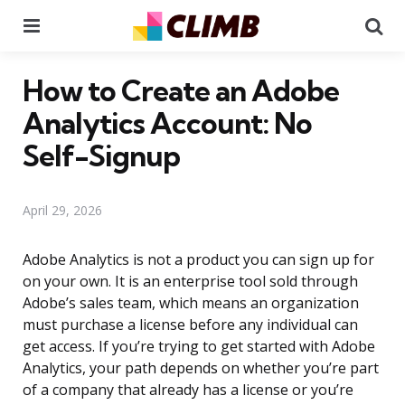
Menu
Se
How to Create an Adobe
Analytics Account: No
Self-Signup
April 29, 2026
Adobe Analytics is not a product you can sign up for
on your own. It is an enterprise tool sold through
Adobe’s sales team, which means an organization
must purchase a license before any individual can
get access. If you’re trying to get started with Adobe
Analytics, your path depends on whether you’re part
of a company that already has a license or you’re