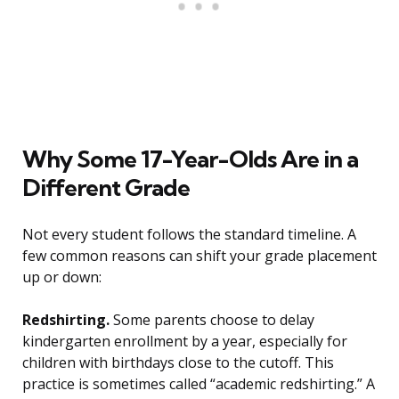
Why Some 17-Year-Olds Are in a
Different Grade
Not every student follows the standard timeline. A
few common reasons can shift your grade placement
up or down:
Redshirting.
Some parents choose to delay
kindergarten enrollment by a year, especially for
children with birthdays close to the cutoff. This
practice is sometimes called “academic redshirting.” A