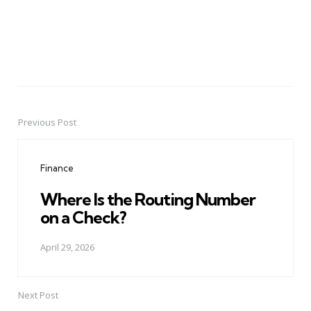
Previous Post
Post
navigation
Finance
Where Is the Routing Number
on a Check?
April 29, 2026
Next Post