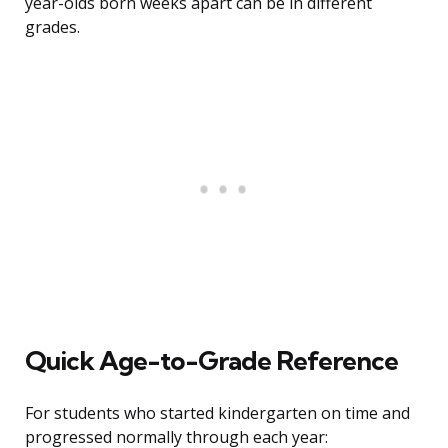
year-olds born weeks apart can be in different
grades.
Quick Age-to-Grade Reference
For students who started kindergarten on time and
progressed normally through each year: