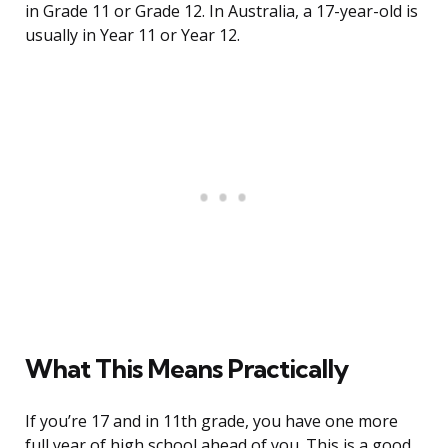
in Grade 11 or Grade 12. In Australia, a 17-year-old is
usually in Year 11 or Year 12.
What This Means Practically
If you’re 17 and in 11th grade, you have one more
full year of high school ahead of you. This is a good