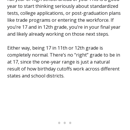
year to start thinking seriously about standardized
tests, college applications, or post-graduation plans
like trade programs or entering the workforce. If
you’re 17 and in 12th grade, you’re in your final year
and likely already working on those next steps.
Either way, being 17 in 11th or 12th grade is
completely normal. There’s no “right” grade to be in
at 17, since the one-year range is just a natural
result of how birthday cutoffs work across different
states and school districts.