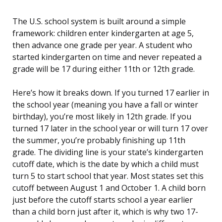
The U.S. school system is built around a simple
framework: children enter kindergarten at age 5,
then advance one grade per year. A student who
started kindergarten on time and never repeated a
grade will be 17 during either 11th or 12th grade.
Here’s how it breaks down. If you turned 17 earlier in
the school year (meaning you have a fall or winter
birthday), you’re most likely in 12th grade. If you
turned 17 later in the school year or will turn 17 over
the summer, you’re probably finishing up 11th
grade. The dividing line is your state’s kindergarten
cutoff date, which is the date by which a child must
turn 5 to start school that year. Most states set this
cutoff between August 1 and October 1. A child born
just before the cutoff starts school a year earlier
than a child born just after it, which is why two 17-