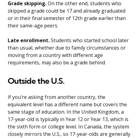
Grade skipping.
On the other end, students who
skipped a grade could be 17 and already graduated
or in their final semester of 12th grade earlier than
their same-age peers.
Late enrollment.
Students who started school later
than usual, whether due to family circumstances or
moving from a country with different age
requirements, may also be a grade behind.
Outside the U.S.
If you’re asking from another country, the
equivalent level has a different name but covers the
same stage of education. In the United Kingdom, a
17-year-old is typically in Year 12 or Year 13, which is
the sixth form or college level. In Canada, the system
closely mirrors the U.S., so 17-year-olds are generally