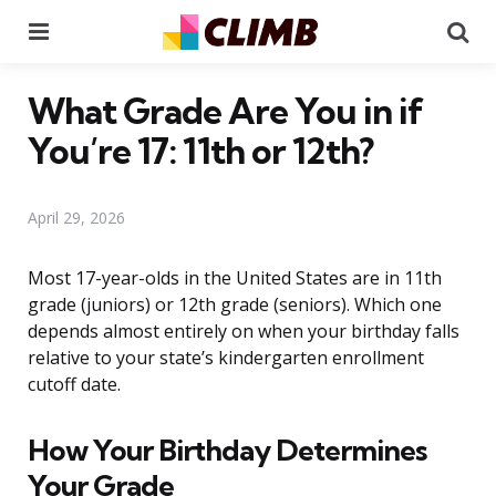
Menu
Se
What Grade Are You in if
You’re 17: 11th or 12th?
April 29, 2026
Most 17-year-olds in the United States are in 11th
grade (juniors) or 12th grade (seniors). Which one
depends almost entirely on when your birthday falls
relative to your state’s kindergarten enrollment
cutoff date.
How Your Birthday Determines
Your Grade