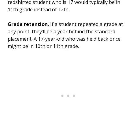
redshirted student who is 17 would typically be in
11th grade instead of 12th.
Grade retention.
If a student repeated a grade at
any point, they’ll be a year behind the standard
placement. A 17-year-old who was held back once
might be in 10th or 11th grade.