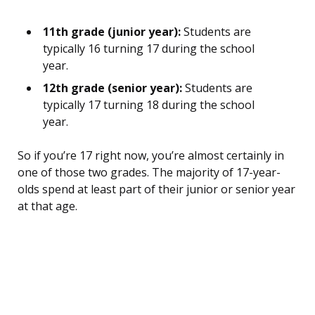
11th grade (junior year):
Students are
typically 16 turning 17 during the school
year.
12th grade (senior year):
Students are
typically 17 turning 18 during the school
year.
So if you’re 17 right now, you’re almost certainly in
one of those two grades. The majority of 17-year-
olds spend at least part of their junior or senior year
at that age.