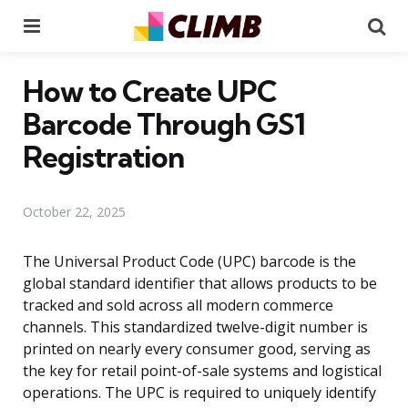
Menu
Se
How to Create UPC
Barcode Through GS1
Registration
October 22, 2025
The Universal Product Code (UPC) barcode is the
global standard identifier that allows products to be
tracked and sold across all modern commerce
channels. This standardized twelve-digit number is
printed on nearly every consumer good, serving as
the key for retail point-of-sale systems and logistical
operations. The UPC is required to uniquely identify