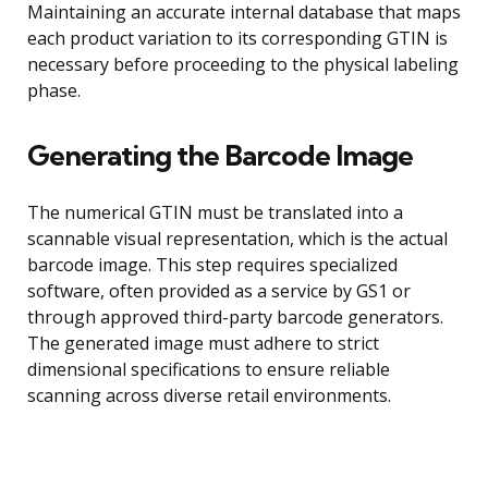
Maintaining an accurate internal database that maps
each product variation to its corresponding GTIN is
necessary before proceeding to the physical labeling
phase.
Generating the Barcode Image
The numerical GTIN must be translated into a
scannable visual representation, which is the actual
barcode image. This step requires specialized
software, often provided as a service by GS1 or
through approved third-party barcode generators.
The generated image must adhere to strict
dimensional specifications to ensure reliable
scanning across diverse retail environments.