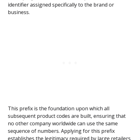
identifier assigned specifically to the brand or
business.
This prefix is the foundation upon which all
subsequent product codes are built, ensuring that
no other company worldwide can use the same
sequence of numbers. Applying for this prefix
establishes the legitimacy required by large retailers