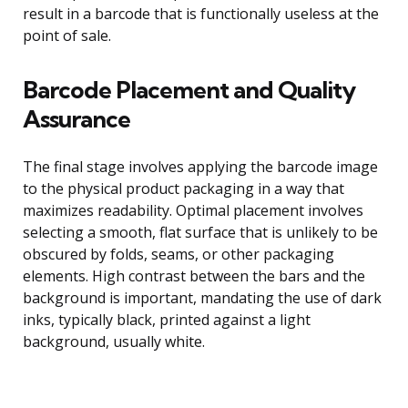
result in a barcode that is functionally useless at the
point of sale.
Barcode Placement and Quality
Assurance
The final stage involves applying the barcode image
to the physical product packaging in a way that
maximizes readability. Optimal placement involves
selecting a smooth, flat surface that is unlikely to be
obscured by folds, seams, or other packaging
elements. High contrast between the bars and the
background is important, mandating the use of dark
inks, typically black, printed against a light
background, usually white.