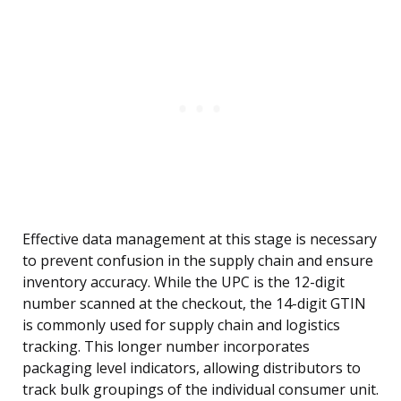
Effective data management at this stage is necessary
to prevent confusion in the supply chain and ensure
inventory accuracy. While the UPC is the 12-digit
number scanned at the checkout, the 14-digit GTIN
is commonly used for supply chain and logistics
tracking. This longer number incorporates
packaging level indicators, allowing distributors to
track bulk groupings of the individual consumer unit.