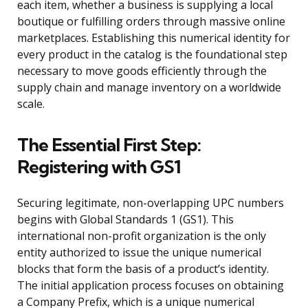
each item, whether a business is supplying a local
boutique or fulfilling orders through massive online
marketplaces. Establishing this numerical identity for
every product in the catalog is the foundational step
necessary to move goods efficiently through the
supply chain and manage inventory on a worldwide
scale.
The Essential First Step:
Registering with GS1
Securing legitimate, non-overlapping UPC numbers
begins with Global Standards 1 (GS1). This
international non-profit organization is the only
entity authorized to issue the unique numerical
blocks that form the basis of a product’s identity.
The initial application process focuses on obtaining
a Company Prefix, which is a unique numerical