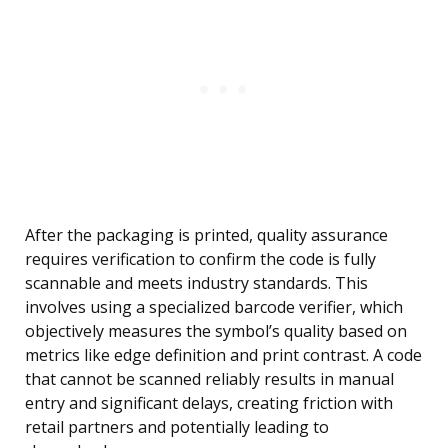
After the packaging is printed, quality assurance
requires verification to confirm the code is fully
scannable and meets industry standards. This
involves using a specialized barcode verifier, which
objectively measures the symbol’s quality based on
metrics like edge definition and print contrast. A code
that cannot be scanned reliably results in manual
entry and significant delays, creating friction with
retail partners and potentially leading to