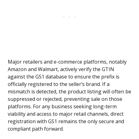
Major retailers and e-commerce platforms, notably
Amazon and Walmart, actively verify the GTIN
against the GS1 database to ensure the prefix is
officially registered to the seller’s brand. If a
mismatch is detected, the product listing will often be
suppressed or rejected, preventing sale on those
platforms. For any business seeking long-term
viability and access to major retail channels, direct
registration with GS1 remains the only secure and
compliant path forward.