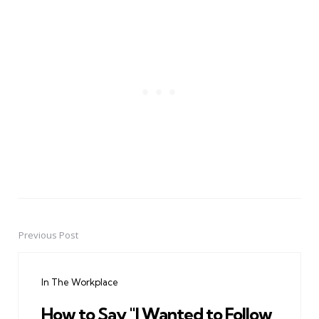
Previous Post
Post
navigation
In The Workplace
How to Say "I Wanted to Follow