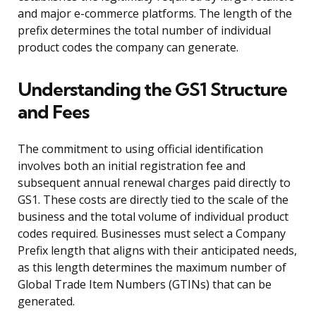
and major e-commerce platforms. The length of the
prefix determines the total number of individual
product codes the company can generate.
Understanding the GS1 Structure
and Fees
The commitment to using official identification
involves both an initial registration fee and
subsequent annual renewal charges paid directly to
GS1. These costs are directly tied to the scale of the
business and the total volume of individual product
codes required. Businesses must select a Company
Prefix length that aligns with their anticipated needs,
as this length determines the maximum number of
Global Trade Item Numbers (GTINs) that can be
generated.