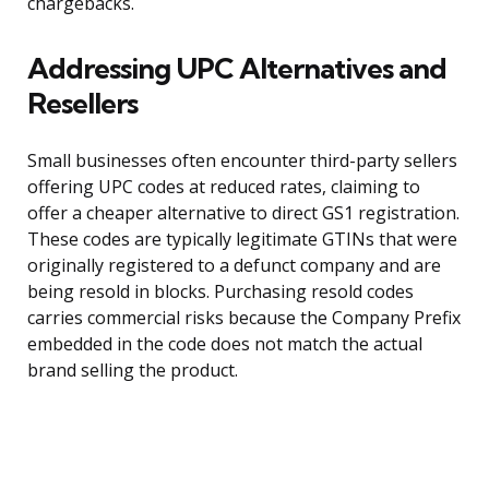
chargebacks.
Addressing UPC Alternatives and
Resellers
Small businesses often encounter third-party sellers
offering UPC codes at reduced rates, claiming to
offer a cheaper alternative to direct GS1 registration.
These codes are typically legitimate GTINs that were
originally registered to a defunct company and are
being resold in blocks. Purchasing resold codes
carries commercial risks because the Company Prefix
embedded in the code does not match the actual
brand selling the product.