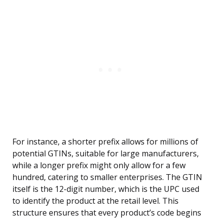
For instance, a shorter prefix allows for millions of
potential GTINs, suitable for large manufacturers,
while a longer prefix might only allow for a few
hundred, catering to smaller enterprises. The GTIN
itself is the 12-digit number, which is the UPC used
to identify the product at the retail level. This
structure ensures that every product’s code begins