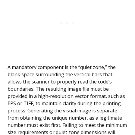
A mandatory component is the “quiet zone,” the
blank space surrounding the vertical bars that
allows the scanner to properly read the code’s
boundaries. The resulting image file must be
provided in a high-resolution vector format, such as
EPS or TIFF, to maintain clarity during the printing
process. Generating the visual image is separate
from obtaining the unique number, as a legitimate
number must exist first. Failing to meet the minimum
size requirements or quiet zone dimensions will