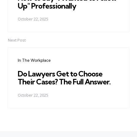
Up" Professionally
October 22, 2025
Next Post
In The Workplace
Do Lawyers Get to Choose
Their Cases? The Full Answer.
October 22, 2025