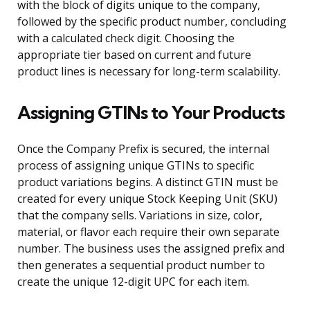
with the block of digits unique to the company,
followed by the specific product number, concluding
with a calculated check digit. Choosing the
appropriate tier based on current and future
product lines is necessary for long-term scalability.
Assigning GTINs to Your Products
Once the Company Prefix is secured, the internal
process of assigning unique GTINs to specific
product variations begins. A distinct GTIN must be
created for every unique Stock Keeping Unit (SKU)
that the company sells. Variations in size, color,
material, or flavor each require their own separate
number. The business uses the assigned prefix and
then generates a sequential product number to
create the unique 12-digit UPC for each item.