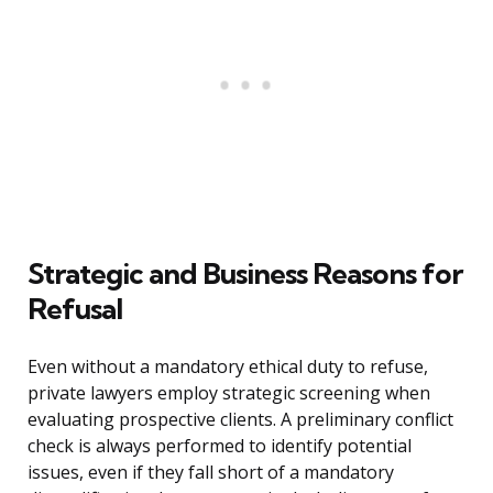
Strategic and Business Reasons for
Refusal
Even without a mandatory ethical duty to refuse,
private lawyers employ strategic screening when
evaluating prospective clients. A preliminary conflict
check is always performed to identify potential
issues, even if they fall short of a mandatory