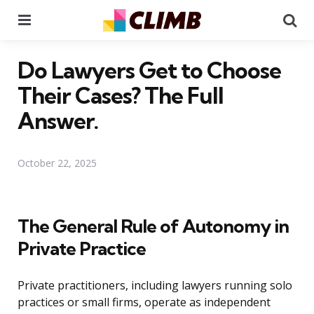
Menu
Se
Do Lawyers Get to Choose
Their Cases? The Full
Answer.
October 22, 2025
The General Rule of Autonomy in
Private Practice
Private practitioners, including lawyers running solo
practices or small firms, operate as independent