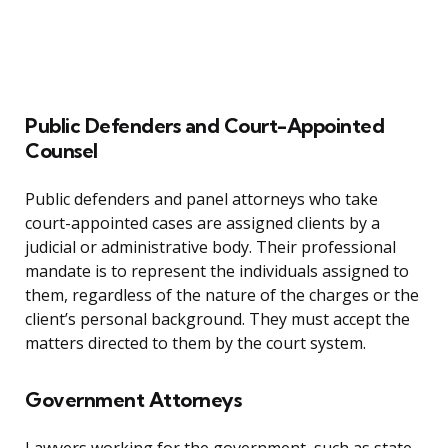
Public Defenders and Court-Appointed
Counsel
Public defenders and panel attorneys who take
court-appointed cases are assigned clients by a
judicial or administrative body. Their professional
mandate is to represent the individuals assigned to
them, regardless of the nature of the charges or the
client’s personal background. They must accept the
matters directed to them by the court system.
Government Attorneys