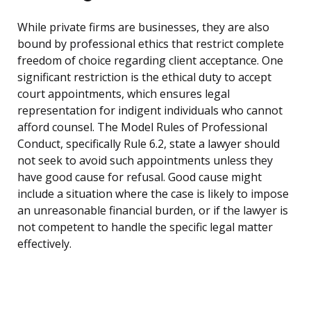
While private firms are businesses, they are also
bound by professional ethics that restrict complete
freedom of choice regarding client acceptance. One
significant restriction is the ethical duty to accept
court appointments, which ensures legal
representation for indigent individuals who cannot
afford counsel. The Model Rules of Professional
Conduct, specifically Rule 6.2, state a lawyer should
not seek to avoid such appointments unless they
have good cause for refusal. Good cause might
include a situation where the case is likely to impose
an unreasonable financial burden, or if the lawyer is
not competent to handle the specific legal matter
effectively.