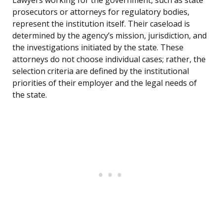
Lawyers working for the government, such as state
prosecutors or attorneys for regulatory bodies,
represent the institution itself. Their caseload is
determined by the agency’s mission, jurisdiction, and
the investigations initiated by the state. These
attorneys do not choose individual cases; rather, the
selection criteria are defined by the institutional
priorities of their employer and the legal needs of
the state.