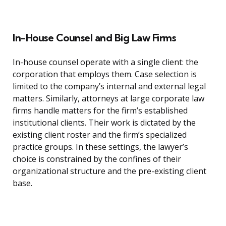
In-House Counsel and Big Law Firms
In-house counsel operate with a single client: the
corporation that employs them. Case selection is
limited to the company’s internal and external legal
matters. Similarly, attorneys at large corporate law
firms handle matters for the firm’s established
institutional clients. Their work is dictated by the
existing client roster and the firm’s specialized
practice groups. In these settings, the lawyer’s
choice is constrained by the confines of their
organizational structure and the pre-existing client
base.