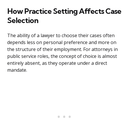
How Practice Setting Affects Case
Selection
The ability of a lawyer to choose their cases often
depends less on personal preference and more on
the structure of their employment. For attorneys in
public service roles, the concept of choice is almost
entirely absent, as they operate under a direct
mandate.