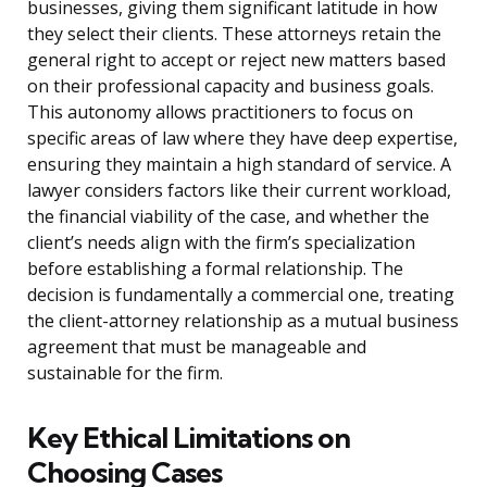
businesses, giving them significant latitude in how
they select their clients. These attorneys retain the
general right to accept or reject new matters based
on their professional capacity and business goals.
This autonomy allows practitioners to focus on
specific areas of law where they have deep expertise,
ensuring they maintain a high standard of service. A
lawyer considers factors like their current workload,
the financial viability of the case, and whether the
client’s needs align with the firm’s specialization
before establishing a formal relationship. The
decision is fundamentally a commercial one, treating
the client-attorney relationship as a mutual business
agreement that must be manageable and
sustainable for the firm.
Key Ethical Limitations on
Choosing Cases