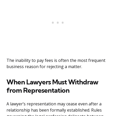
The inability to pay fees is often the most frequent
business reason for rejecting a matter.
When Lawyers Must Withdraw
from Representation
A lawyer’s representation may cease even after a
relationship has been formally established. Rules