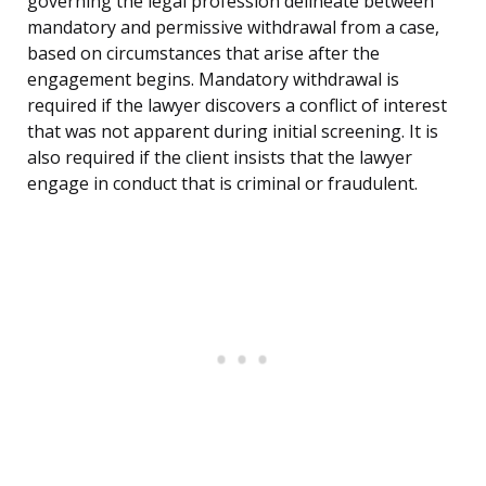
governing the legal profession delineate between
mandatory and permissive withdrawal from a case,
based on circumstances that arise after the
engagement begins. Mandatory withdrawal is
required if the lawyer discovers a conflict of interest
that was not apparent during initial screening. It is
also required if the client insists that the lawyer
engage in conduct that is criminal or fraudulent.