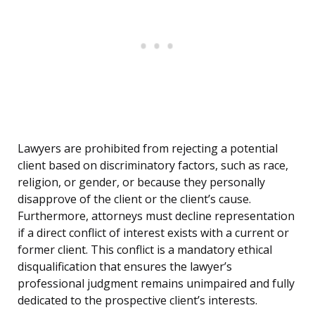
Lawyers are prohibited from rejecting a potential
client based on discriminatory factors, such as race,
religion, or gender, or because they personally
disapprove of the client or the client’s cause.
Furthermore, attorneys must decline representation
if a direct conflict of interest exists with a current or
former client. This conflict is a mandatory ethical
disqualification that ensures the lawyer’s
professional judgment remains unimpaired and fully
dedicated to the prospective client’s interests.