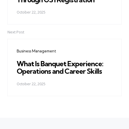
October 22, 2025
Next Post
Business Management
What Is Banquet Experience:
Operations and Career Skills
October 22, 2025