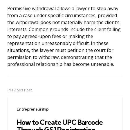
Permissive withdrawal allows a lawyer to step away
from a case under specific circumstances, provided
the withdrawal does not materially harm the client’s
interests. Common grounds include the client failing
to pay agreed-upon fees or making the
representation unreasonably difficult. In these
situations, the lawyer must petition the court for
permission to withdraw, demonstrating that the
professional relationship has become untenable.
Previous Post
Post
navigation
Entrepreneurship
How to Create UPC Barcode
Through GS1 Registration