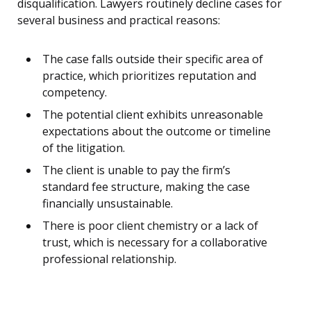
disqualification. Lawyers routinely decline cases for
several business and practical reasons:
The case falls outside their specific area of
practice, which prioritizes reputation and
competency.
The potential client exhibits unreasonable
expectations about the outcome or timeline
of the litigation.
The client is unable to pay the firm’s
standard fee structure, making the case
financially unsustainable.
There is poor client chemistry or a lack of
trust, which is necessary for a collaborative
professional relationship.