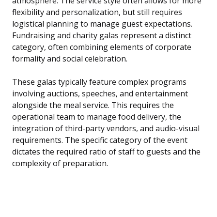
atmosphere. The service style often allows for more
flexibility and personalization, but still requires
logistical planning to manage guest expectations.
Fundraising and charity galas represent a distinct
category, often combining elements of corporate
formality and social celebration.
These galas typically feature complex programs
involving auctions, speeches, and entertainment
alongside the meal service. This requires the
operational team to manage food delivery, the
integration of third-party vendors, and audio-visual
requirements. The specific category of the event
dictates the required ratio of staff to guests and the
complexity of preparation.