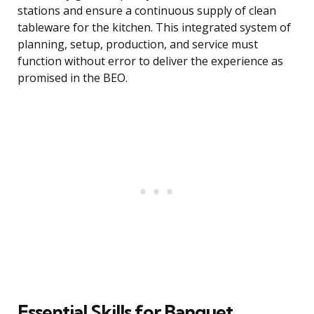
stations and ensure a continuous supply of clean
tableware for the kitchen. This integrated system of
planning, setup, production, and service must
function without error to deliver the experience as
promised in the BEO.
Essential Skills for Banquet