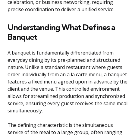
celebration, or business networking, requiring
precise coordination to deliver a unified service.
Understanding What Defines a
Banquet
A banquet is fundamentally differentiated from
everyday dining by its pre-planned and structured
nature. Unlike a standard restaurant where guests
order individually from an a la carte menu, a banquet
features a fixed menu agreed upon in advance by the
client and the venue. This controlled environment
allows for streamlined production and synchronized
service, ensuring every guest receives the same meal
simultaneously.
The defining characteristic is the simultaneous
service of the meal to a large group, often ranging