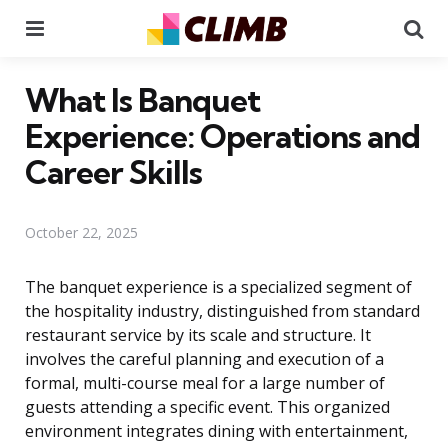
Menu
Se
What Is Banquet
Experience: Operations and
Career Skills
October 22, 2025
The banquet experience is a specialized segment of
the hospitality industry, distinguished from standard
restaurant service by its scale and structure. It
involves the careful planning and execution of a
formal, multi-course meal for a large number of
guests attending a specific event. This organized
environment integrates dining with entertainment,