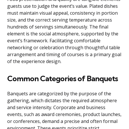
guests use to judge the event’s value. Plated dishes
must maintain visual appeal, consistency in portion
size, and the correct serving temperature across
hundreds of servings simultaneously. The final
element is the social atmosphere, supported by the
event’s framework. Facilitating comfortable
networking or celebration through thoughtful table
arrangement and timing of courses is a primary goal
of the experience design.
Common Categories of Banquets
Banquets are categorized by the purpose of the
gathering, which dictates the required atmosphere
and service intensity. Corporate and business
events, such as award ceremonies, product launches,
or conferences, demand a precise and often formal
environment. These events prioritize strict