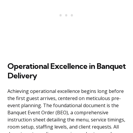
Operational Excellence in Banquet
Delivery
Achieving operational excellence begins long before
the first guest arrives, centered on meticulous pre-
event planning. The foundational document is the
Banquet Event Order (BEO), a comprehensive
instruction sheet detailing the menu, service timings,
room setup, staffing levels, and client requests. All