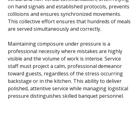
on hand signals and established protocols, prevents
collisions and ensures synchronized movements.
This collective effort ensures that hundreds of meals
are served simultaneously and correctly.
Maintaining composure under pressure is a
professional necessity where mistakes are highly
visible and the volume of work is intense. Service
staff must project a calm, professional demeanor
toward guests, regardless of the stress occurring
backstage or in the kitchen. This ability to deliver
polished, attentive service while managing logistical
pressure distinguishes skilled banquet personnel.