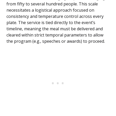
from fifty to several hundred people. This scale
necessitates a logistical approach focused on
consistency and temperature control across every
plate. The service is tied directly to the event’s
timeline, meaning the meal must be delivered and
cleared within strict temporal parameters to allow
the program (e.g., speeches or awards) to proceed.