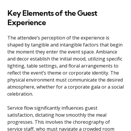
Key Elements of the Guest
Experience
The attendee’s perception of the experience is
shaped by tangible and intangible factors that begin
the moment they enter the event space. Ambiance
and decor establish the initial mood, utilizing specific
lighting, table settings, and floral arrangements to
reflect the event’s theme or corporate identity. The
physical environment must communicate the desired
atmosphere, whether for a corporate gala or a social
celebration.
Service flow significantly influences guest
satisfaction, dictating how smoothly the meal
progresses. This involves the choreography of
service staff, who must navigate a crowded room