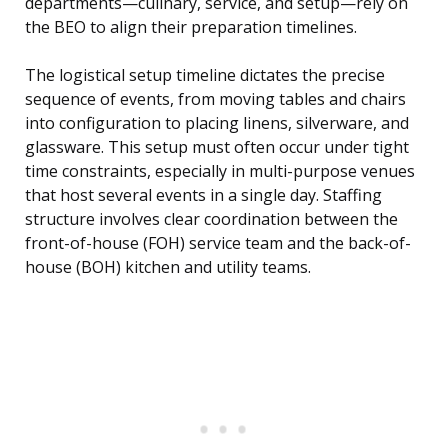
departments—culinary, service, and setup—rely on
the BEO to align their preparation timelines.
The logistical setup timeline dictates the precise
sequence of events, from moving tables and chairs
into configuration to placing linens, silverware, and
glassware. This setup must often occur under tight
time constraints, especially in multi-purpose venues
that host several events in a single day. Staffing
structure involves clear coordination between the
front-of-house (FOH) service team and the back-of-
house (BOH) kitchen and utility teams.