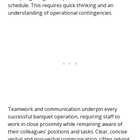
schedule. This requires quick thinking and an
understanding of operational contingencies.
Teamwork and communication underpin every
successful banquet operation, requiring staff to
work in close proximity while remaining aware of
their colleagues’ positions and tasks. Clear, concise
verbal and non-verbal communication, often relying