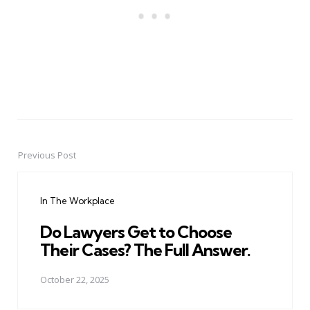
Previous Post
Post
navigation
In The Workplace
Do Lawyers Get to Choose
Their Cases? The Full Answer.
October 22, 2025