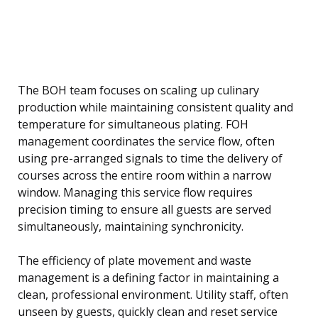
The BOH team focuses on scaling up culinary
production while maintaining consistent quality and
temperature for simultaneous plating. FOH
management coordinates the service flow, often
using pre-arranged signals to time the delivery of
courses across the entire room within a narrow
window. Managing this service flow requires
precision timing to ensure all guests are served
simultaneously, maintaining synchronicity.
The efficiency of plate movement and waste
management is a defining factor in maintaining a
clean, professional environment. Utility staff, often
unseen by guests, quickly clean and reset service