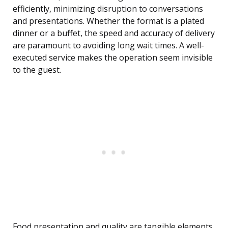
efficiently, minimizing disruption to conversations
and presentations. Whether the format is a plated
dinner or a buffet, the speed and accuracy of delivery
are paramount to avoiding long wait times. A well-
executed service makes the operation seem invisible
to the guest.
Food presentation and quality are tangible elements