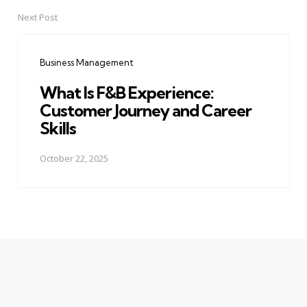
Next Post
Business Management
What Is F&B Experience:
Customer Journey and Career
Skills
October 22, 2025