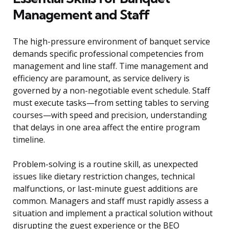
Management and Staff
The high-pressure environment of banquet service
demands specific professional competencies from
management and line staff. Time management and
efficiency are paramount, as service delivery is
governed by a non-negotiable event schedule. Staff
must execute tasks—from setting tables to serving
courses—with speed and precision, understanding
that delays in one area affect the entire program
timeline.
Problem-solving is a routine skill, as unexpected
issues like dietary restriction changes, technical
malfunctions, or last-minute guest additions are
common. Managers and staff must rapidly assess a
situation and implement a practical solution without
disrupting the guest experience or the BEO