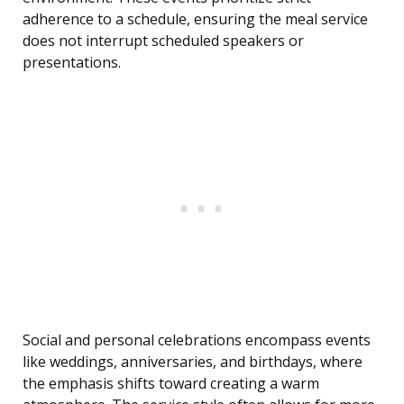
adherence to a schedule, ensuring the meal service
does not interrupt scheduled speakers or
presentations.
Social and personal celebrations encompass events
like weddings, anniversaries, and birthdays, where
the emphasis shifts toward creating a warm