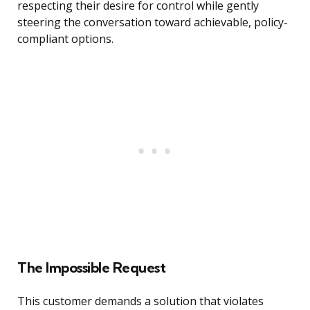
respecting their desire for control while gently
steering the conversation toward achievable, policy-
compliant options.
The Impossible Request
This customer demands a solution that violates