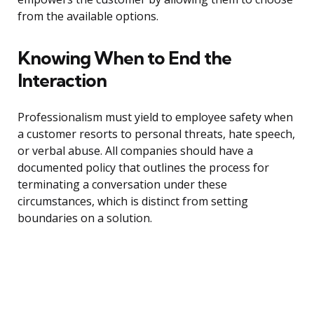
from the available options.
Knowing When to End the
Interaction
Professionalism must yield to employee safety when
a customer resorts to personal threats, hate speech,
or verbal abuse. All companies should have a
documented policy that outlines the process for
terminating a conversation under these
circumstances, which is distinct from setting
boundaries on a solution.