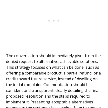
The conversation should immediately pivot from the
denied request to alternative, achievable solutions.
This strategy focuses on what can be done, such as
offering a comparable product, a partial refund, or a
credit toward future service, instead of dwelling on
the initial complaint. Communication should be
confident and transparent, clearly detailing the final
proposed resolution and the steps required to
implement it. Presenting acceptable alternatives
empowers the customer by allowing them to choose