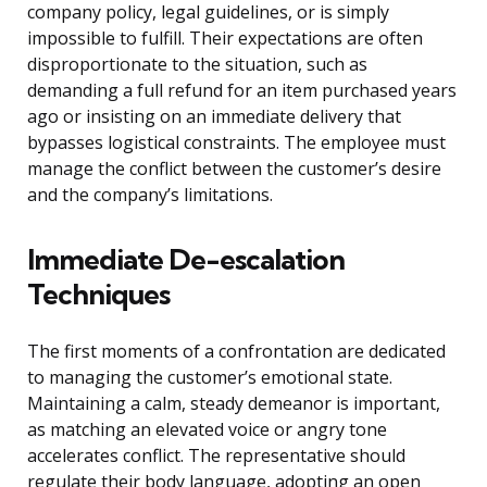
company policy, legal guidelines, or is simply
impossible to fulfill. Their expectations are often
disproportionate to the situation, such as
demanding a full refund for an item purchased years
ago or insisting on an immediate delivery that
bypasses logistical constraints. The employee must
manage the conflict between the customer’s desire
and the company’s limitations.
Immediate De-escalation
Techniques
The first moments of a confrontation are dedicated
to managing the customer’s emotional state.
Maintaining a calm, steady demeanor is important,
as matching an elevated voice or angry tone
accelerates conflict. The representative should
regulate their body language, adopting an open