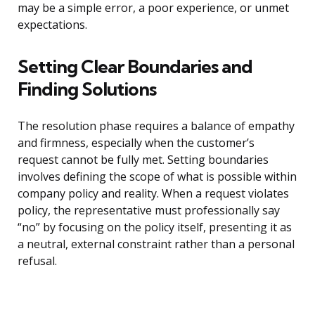
may be a simple error, a poor experience, or unmet
expectations.
Setting Clear Boundaries and
Finding Solutions
The resolution phase requires a balance of empathy
and firmness, especially when the customer’s
request cannot be fully met. Setting boundaries
involves defining the scope of what is possible within
company policy and reality. When a request violates
policy, the representative must professionally say
“no” by focusing on the policy itself, presenting it as
a neutral, external constraint rather than a personal
refusal.