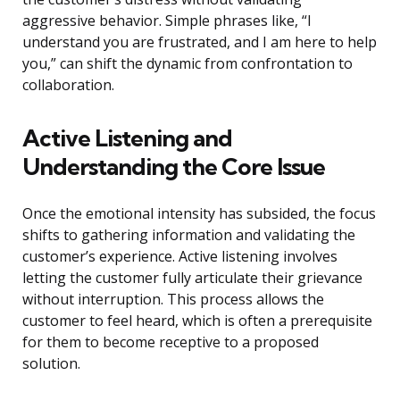
aggressive behavior. Simple phrases like, “I
understand you are frustrated, and I am here to help
you,” can shift the dynamic from confrontation to
collaboration.
Active Listening and
Understanding the Core Issue
Once the emotional intensity has subsided, the focus
shifts to gathering information and validating the
customer’s experience. Active listening involves
letting the customer fully articulate their grievance
without interruption. This process allows the
customer to feel heard, which is often a prerequisite
for them to become receptive to a proposed
solution.