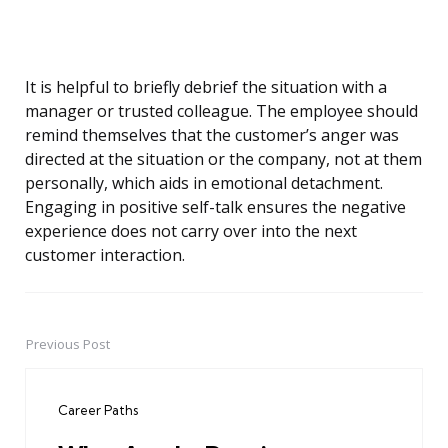
It is helpful to briefly debrief the situation with a
manager or trusted colleague. The employee should
remind themselves that the customer’s anger was
directed at the situation or the company, not at them
personally, which aids in emotional detachment.
Engaging in positive self-talk ensures the negative
experience does not carry over into the next
customer interaction.
Previous Post
Post
navigation
Career Paths