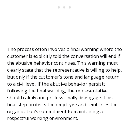
The process often involves a final warning where the
customer is explicitly told the conversation will end if
the abusive behavior continues. This warning must
clearly state that the representative is willing to help,
but only if the customer’s tone and language return
to a civil level. If the abusive behavior persists
following the final warning, the representative
should calmly and professionally disengage. This
final step protects the employee and reinforces the
organization’s commitment to maintaining a
respectful working environment.