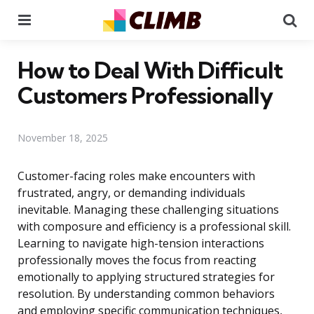
Menu
Se
How to Deal With Difficult
Customers Professionally
November 18, 2025
Customer-facing roles make encounters with
frustrated, angry, or demanding individuals
inevitable. Managing these challenging situations
with composure and efficiency is a professional skill.
Learning to navigate high-tension interactions
professionally moves the focus from reacting
emotionally to applying structured strategies for
resolution. By understanding common behaviors
and employing specific communication techniques,