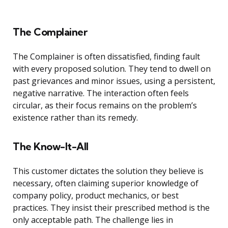
The Complainer
The Complainer is often dissatisfied, finding fault
with every proposed solution. They tend to dwell on
past grievances and minor issues, using a persistent,
negative narrative. The interaction often feels
circular, as their focus remains on the problem’s
existence rather than its remedy.
The Know-It-All
This customer dictates the solution they believe is
necessary, often claiming superior knowledge of
company policy, product mechanics, or best
practices. They insist their prescribed method is the
only acceptable path. The challenge lies in