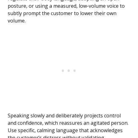
posture, or using a measured, low-volume voice to
subtly prompt the customer to lower their own
volume.
Speaking slowly and deliberately projects control
and confidence, which reassures an agitated person.
Use specific, calming language that acknowledges
the customer’s distress without validating