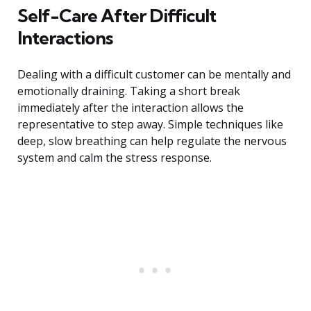
Self-Care After Difficult
Interactions
Dealing with a difficult customer can be mentally and
emotionally draining. Taking a short break
immediately after the interaction allows the
representative to step away. Simple techniques like
deep, slow breathing can help regulate the nervous
system and calm the stress response.