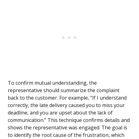
To confirm mutual understanding, the
representative should summarize the complaint
back to the customer. For example, “If I understand
correctly, the late delivery caused you to miss your
deadline, and you are upset about the lack of
communication.” This technique confirms details and
shows the representative was engaged. The goal is
to identify the root cause of the frustration, which