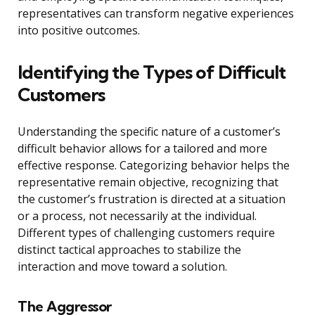
representatives can transform negative experiences
into positive outcomes.
Identifying the Types of Difficult
Customers
Understanding the specific nature of a customer’s
difficult behavior allows for a tailored and more
effective response. Categorizing behavior helps the
representative remain objective, recognizing that
the customer’s frustration is directed at a situation
or a process, not necessarily at the individual.
Different types of challenging customers require
distinct tactical approaches to stabilize the
interaction and move toward a solution.
The Aggressor