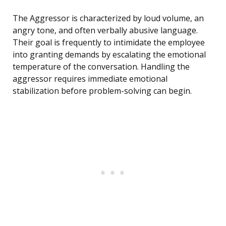
The Aggressor is characterized by loud volume, an
angry tone, and often verbally abusive language.
Their goal is frequently to intimidate the employee
into granting demands by escalating the emotional
temperature of the conversation. Handling the
aggressor requires immediate emotional
stabilization before problem-solving can begin.