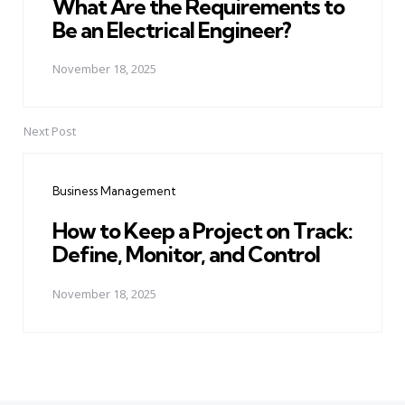
What Are the Requirements to
Be an Electrical Engineer?
November 18, 2025
Next Post
Business Management
How to Keep a Project on Track:
Define, Monitor, and Control
November 18, 2025