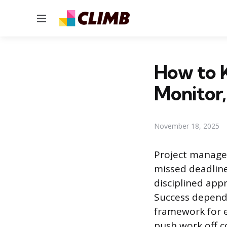
Menu
How to K
Monitor,
November 18, 2025
Project managem
missed deadline
disciplined app
Success depends
framework for e
push work off c