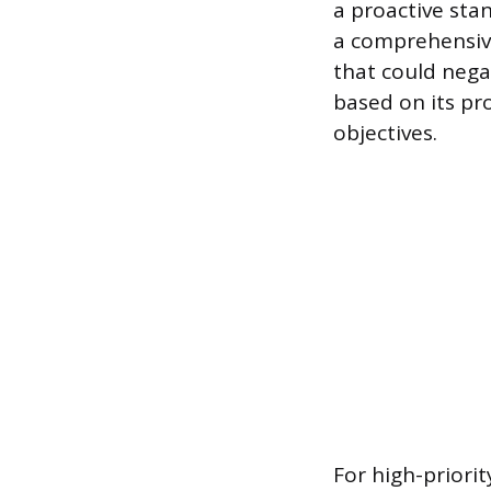
a proactive stan
a comprehensive
that could nega
based on its pr
objectives.
For high-priori