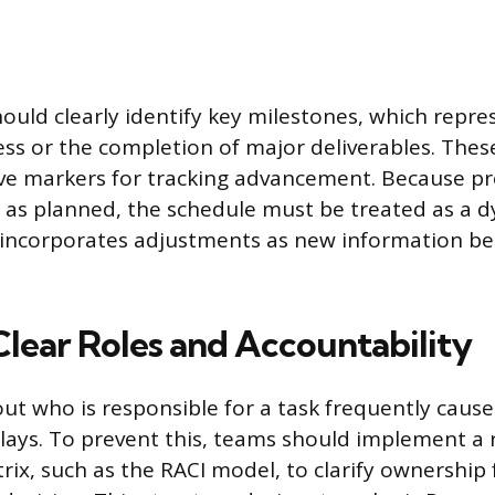
ould clearly identify key milestones, which repres
ess or the completion of major deliverables. Thes
ive markers for tracking advancement. Because pro
 as planned, the schedule must be treated as a dy
incorporates adjustments as new information b
Clear Roles and Accountability
ut who is responsible for a task frequently cause
lays. To prevent this, teams should implement a r
ix, such as the RACI model, to clarify ownership 