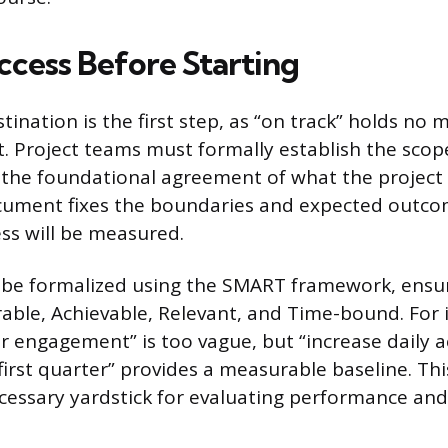
ccess Before Starting
tination is the first step, as “on track” holds no
t. Project teams must formally establish the sco
 the foundational agreement of what the project w
ocument fixes the boundaries and expected outco
ess will be measured.
 be formalized using the SMART framework, ensur
rable, Achievable, Relevant, and Time-bound. For 
er engagement” is too vague, but “increase daily a
irst quarter” provides a measurable baseline. Thi
cessary yardstick for evaluating performance and