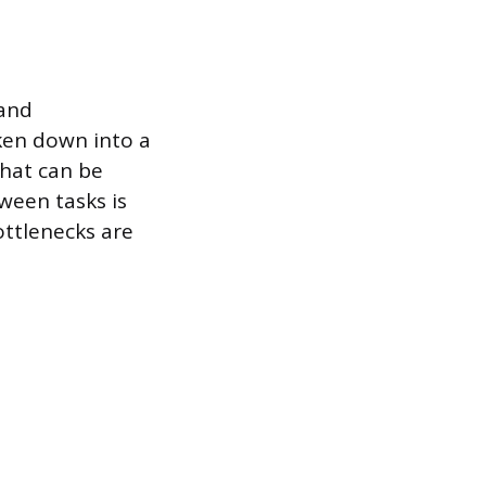
 and
oken down into a
hat can be
ween tasks is
ottlenecks are