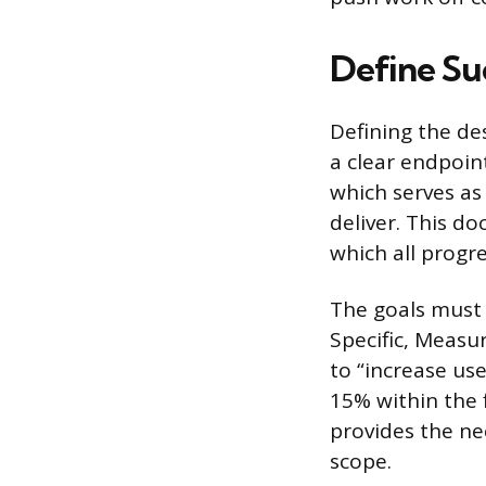
Define Su
Defining the des
a clear endpoin
which serves as
deliver. This d
which all progr
The goals must
Specific, Measu
to “increase us
15% within the f
provides the ne
scope.