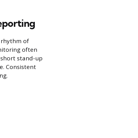
eporting
r rhythm of
itoring often
 short stand-up
te. Consistent
ng.