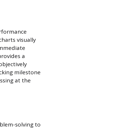
erformance
harts visually
 immediate
rovides a
objectively
acking milestone
ssing at the
oblem-solving to