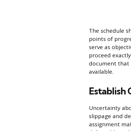
The schedule sh
points of progr
serve as object
proceed exactly
document that 
available.
Establish 
Uncertainty abo
slippage and de
assignment matr