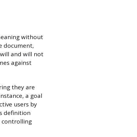
 meaning without
pe document,
ill and will not
mes against
ing they are
instance, a goal
ctive users by
s definition
 controlling