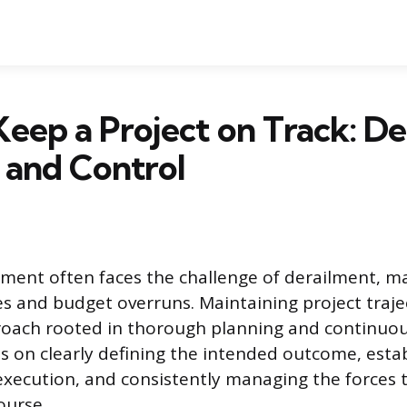
eep a Project on Track: De
 and Control
ent often faces the challenge of derailment, ma
s and budget overruns. Maintaining project traje
roach rooted in thorough planning and continuou
 on clearly defining the intended outcome, estab
xecution, and consistently managing the forces 
ourse.