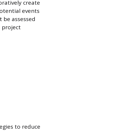
oratively create
otential events
st be assessed
 project
tegies to reduce