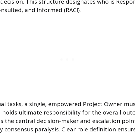
 decision. This structure designates who is Respon
nsulted, and Informed (RACI).
al tasks, a single, empowered Project Owner mus
holds ultimate responsibility for the overall out
 as the central decision-maker and escalation poin
y consensus paralysis. Clear role definition ensur