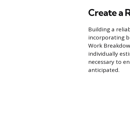
Create a 
Building a reli
incorporating b
Work Breakdown
individually es
necessary to en
anticipated.