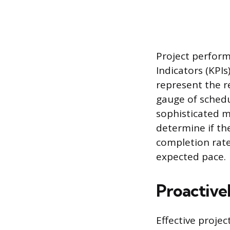
Project perfor
Indicators (KPIs
represent the r
gauge of sched
sophisticated m
determine if the
completion rates
expected pace.
Proactive
Effective proje