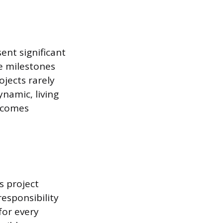
ent significant
e milestones
jects rarely
namic, living
ecomes
s project
esponsibility
for every