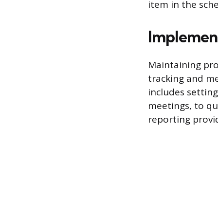
item in the sch
Implement
Maintaining pro
tracking and me
includes settin
meetings, to qui
reporting provi