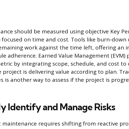
mance should be measured using objective Key P
) focused on time and cost. Tools like burn-down c
emaining work against the time left, offering an
ule adherence. Earned Value Management (EVM) p
etric by integrating scope, schedule, and cost to 
 project is delivering value according to plan. Tr
 is another way to assess if the project is progre
ly Identify and Manage Risks
ct maintenance requires shifting from reactive pr