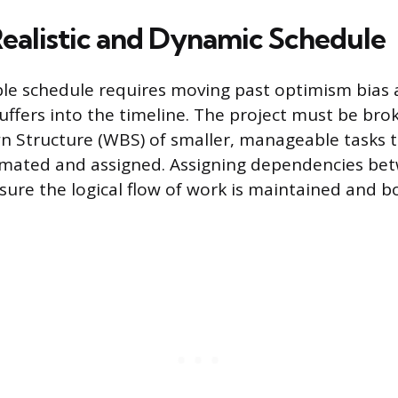
Realistic and Dynamic Schedule
able schedule requires moving past optimism bias
uffers into the timeline. The project must be br
 Structure (WBS) of smaller, manageable tasks t
timated and assigned. Assigning dependencies bet
sure the logical flow of work is maintained and b