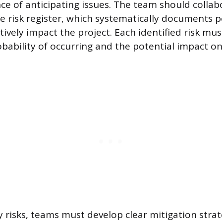
ce of anticipating issues. The team should collab
 risk register, which systematically documents p
tively impact the project. Each identified risk mu
obability of occurring and the potential impact on
ty risks, teams must develop clear mitigation stra