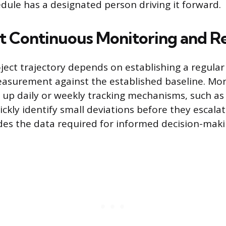
edule has a designated person driving it forward.
 Continuous Monitoring and R
ject trajectory depends on establishing a regula
asurement against the established baseline. Mon
g up daily or weekly tracking mechanisms, such as
ckly identify small deviations before they escala
des the data required for informed decision-maki