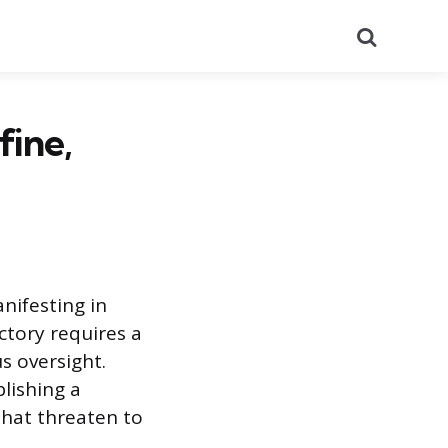
Search
fine,
nifesting in
ctory requires a
s oversight.
lishing a
that threaten to