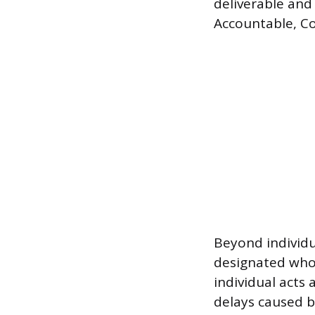
deliverable and
Accountable, Co
Beyond individu
designated who 
individual acts
delays caused b