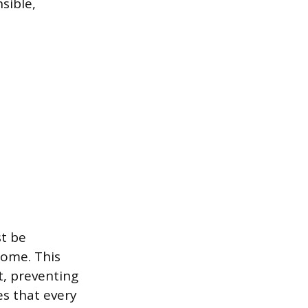
sible,
t be
come. This
t, preventing
es that every