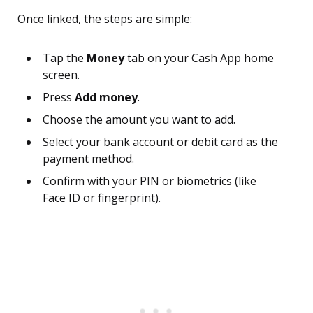
Once linked, the steps are simple:
Tap the
Money
tab on your Cash App home
screen.
Press
Add money
.
Choose the amount you want to add.
Select your bank account or debit card as the
payment method.
Confirm with your PIN or biometrics (like
Face ID or fingerprint).