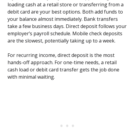
loading cash at a retail store or transferring from a
debit card are your best options. Both add funds to
your balance almost immediately. Bank transfers
take a few business days. Direct deposit follows your
employer’s payroll schedule. Mobile check deposits
are the slowest, potentially taking up to a week.
For recurring income, direct deposit is the most
hands-off approach. For one-time needs, a retail
cash load or debit card transfer gets the job done
with minimal waiting.