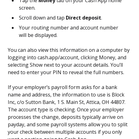
Tap the
Money
tab on your Cash App home
screen.
Scroll down and tap
Direct deposit
.
Your routing number and account number
will be displayed.
You can also view this information on a computer by
logging into cash.app/account, clicking Money, and
selecting Show next to your account details. You’ll
need to enter your PIN to reveal the full numbers.
If your employer’s payroll form asks for a bank
name and address, the information to use is Block
Inc, c/o Sutton Bank, 1 S. Main St, Attica, OH 44807.
The account type is checking. Once your employer
processes the change, deposits typically arrive on
payday, and some payroll systems allow you to split
your check between multiple accounts if you only