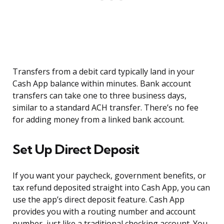
Transfers from a debit card typically land in your
Cash App balance within minutes. Bank account
transfers can take one to three business days,
similar to a standard ACH transfer. There’s no fee
for adding money from a linked bank account.
Set Up Direct Deposit
If you want your paycheck, government benefits, or
tax refund deposited straight into Cash App, you can
use the app’s direct deposit feature. Cash App
provides you with a routing number and account
number, just like a traditional checking account. You