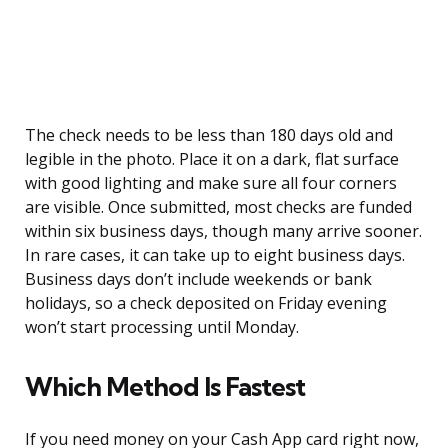
The check needs to be less than 180 days old and
legible in the photo. Place it on a dark, flat surface
with good lighting and make sure all four corners
are visible. Once submitted, most checks are funded
within six business days, though many arrive sooner.
In rare cases, it can take up to eight business days.
Business days don’t include weekends or bank
holidays, so a check deposited on Friday evening
won’t start processing until Monday.
Which Method Is Fastest
If you need money on your Cash App card right now,