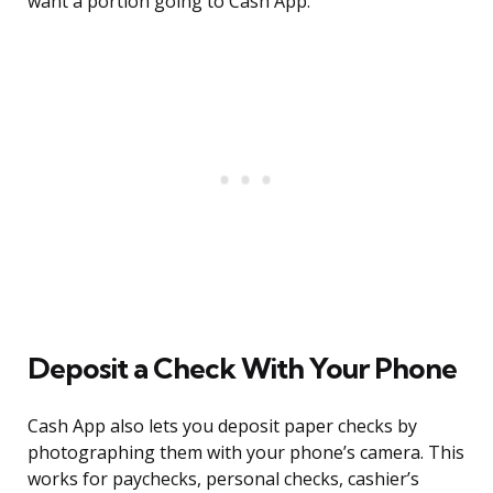
want a portion going to Cash App.
Deposit a Check With Your Phone
Cash App also lets you deposit paper checks by
photographing them with your phone’s camera. This
works for paychecks, personal checks, cashier’s