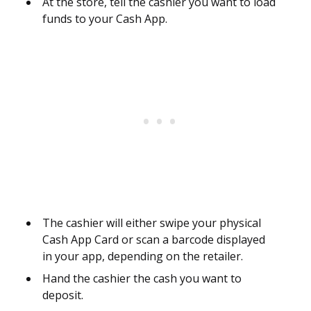
At the store, tell the cashier you want to load
funds to your Cash App.
The cashier will either swipe your physical
Cash App Card or scan a barcode displayed
in your app, depending on the retailer.
Hand the cashier the cash you want to
deposit.