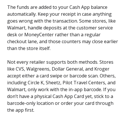
The funds are added to your Cash App balance
automatically. Keep your receipt in case anything
goes wrong with the transaction. Some stores, like
Walmart, handle deposits at the customer service
desk or MoneyCenter rather than a regular
checkout lane, and those counters may close earlier
than the store itself.
Not every retailer supports both methods. Stores
like CVS, Walgreens, Dollar General, and Kroger
accept either a card swipe or barcode scan. Others,
including Circle K, Sheetz, Pilot Travel Centers, and
Walmart, only work with the in-app barcode. If you
don’t have a physical Cash App Card yet, stick to a
barcode-only location or order your card through
the app first.