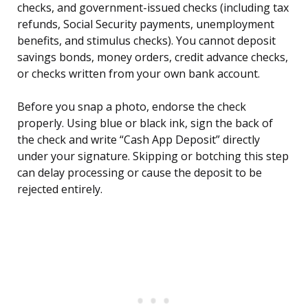
checks, and government-issued checks (including tax
refunds, Social Security payments, unemployment
benefits, and stimulus checks). You cannot deposit
savings bonds, money orders, credit advance checks,
or checks written from your own bank account.
Before you snap a photo, endorse the check
properly. Using blue or black ink, sign the back of
the check and write “Cash App Deposit” directly
under your signature. Skipping or botching this step
can delay processing or cause the deposit to be
rejected entirely.