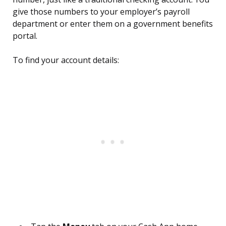
give those numbers to your employer’s payroll
department or enter them on a government benefits
portal.
To find your account details: