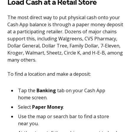
Load Cash at a Retail Store
The most direct way to put physical cash onto your
Cash App balance is through a paper money deposit
at a participating retailer. Dozens of major chains
support this, including Walgreens, CVS Pharmacy,
Dollar General, Dollar Tree, Family Dollar, 7-Eleven,
Kroger, Walmart, Sheetz, Circle K, and H-E-B, among
many others.
To find a location and make a deposit:
Tap the
Banking
tab on your Cash App
home screen.
Select
Paper Money
.
Use the map or search bar to find a store
near you.