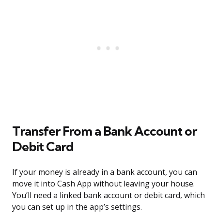
Transfer From a Bank Account or
Debit Card
If your money is already in a bank account, you can
move it into Cash App without leaving your house.
You’ll need a linked bank account or debit card, which
you can set up in the app’s settings.