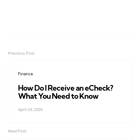
Previous Post
Post
navigation
Finance
How Do I Receive an eCheck?
What You Need to Know
April 29, 2026
Next Post