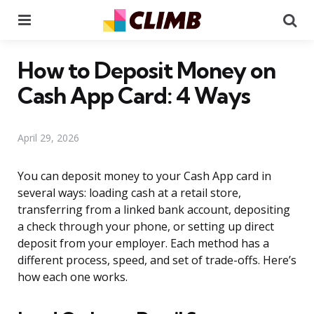
Menu
Se
How to Deposit Money on
Cash App Card: 4 Ways
April 29, 2026
You can deposit money to your Cash App card in
several ways: loading cash at a retail store,
transferring from a linked bank account, depositing
a check through your phone, or setting up direct
deposit from your employer. Each method has a
different process, speed, and set of trade-offs. Here’s
how each one works.