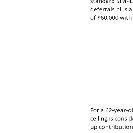
standard SIMPLE
deferrals plus 
of $60,000 with
For a 62-year-o
ceiling is consi
up contribution