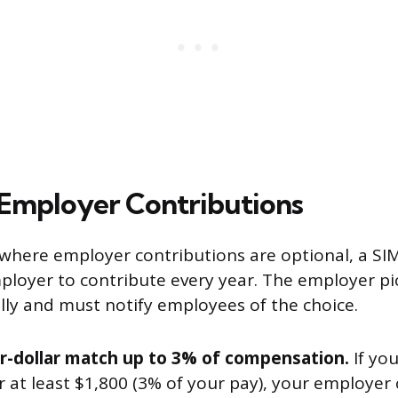
Employer Contributions
, where employer contributions are optional, a SI
ployer to contribute every year. The employer pi
ly and must notify employees of the choice.
or-dollar match up to 3% of compensation.
If yo
 at least $1,800 (3% of your pay), your employer