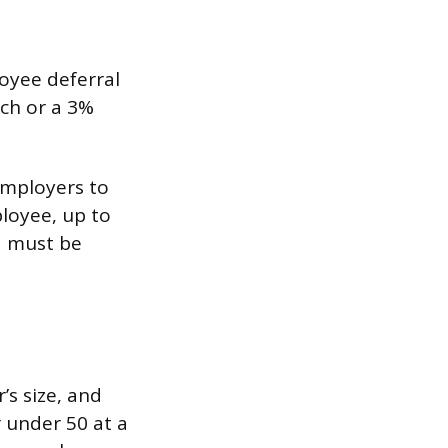
oyee deferral
tch or a 3%
employers to
loyee, up to
d must be
s size, and
 under 50 at a