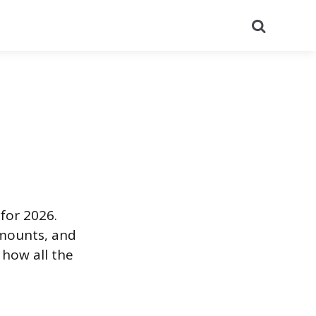
Search
for 2026.
amounts, and
 how all the