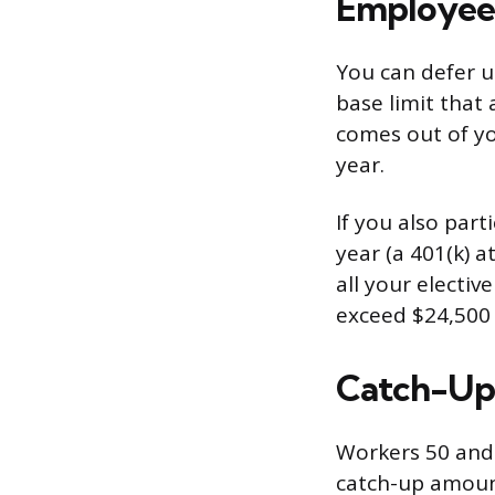
Employee 
You can defer up
base limit that 
comes out of yo
year.
If you also par
year (a 401(k) a
all your electiv
exceed $24,500 
Catch-Up 
Workers 50 and 
catch-up amoun