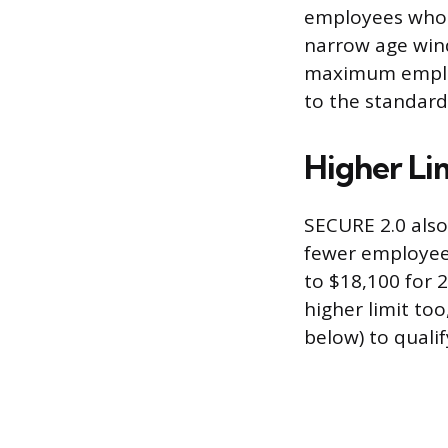
employees who ar
narrow age wind
maximum employ
to the standard
Higher Li
SECURE 2.0 also
fewer employees
to $18,100 for 
higher limit to
below) to qualif