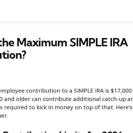
 the Maximum SIMPLE IRA
tion?
ployee contribution to a SIMPLE IRA is $17,000 
 and older can contribute additional catch-up 
s required to kick in money on top of that. Here’s
her.