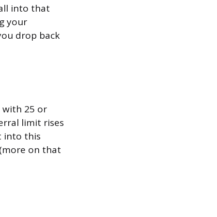
all into that
ng your
you drop back
 with 25 or
ral limit rises
 into this
 (more on that