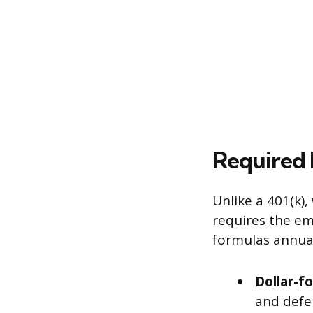
Required 
Unlike a 401(k)
requires the em
formulas annual
Dollar-f
and defer