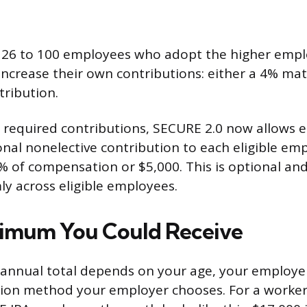
 26 to 100 employees who adopt the higher empl
 increase their own contributions: either a 4% ma
tribution.
 required contributions, SECURE 2.0 now allows 
nal nonelective contribution to each eligible emp
0% of compensation or $5,000. This is optional an
ly across eligible employees.
ximum You Could Receive
nnual total depends on your age, your employer’
ion method your employer chooses. For a worker