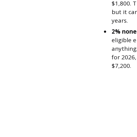
$1,800. 
but it ca
years.
2% nonel
eligible
anything
for 2026
$7,200.