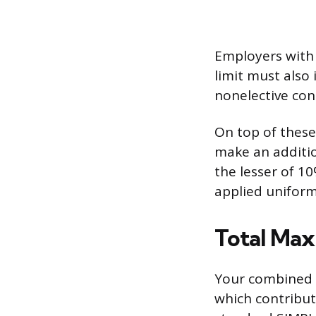
Employers with
limit must also
nonelective con
On top of these
make an additio
the lesser of 1
applied uniform
Total Ma
Your combined a
which contribut