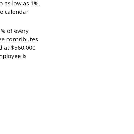
o as low as 1%,
ve calendar
% of every
ee contributes
d at $360,000
mployee is