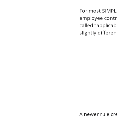
For most SIMPLE 
employee contr
called “applicab
slightly differe
A newer rule cr