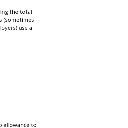
ing the total
ns (sometimes
loyers) use a
p allowance to