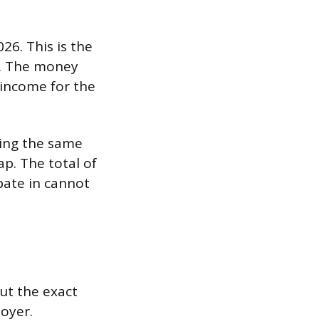
26. This is the
ge. The money
 income for the
ring the same
ap. The total of
ipate in cannot
ut the exact
oyer.