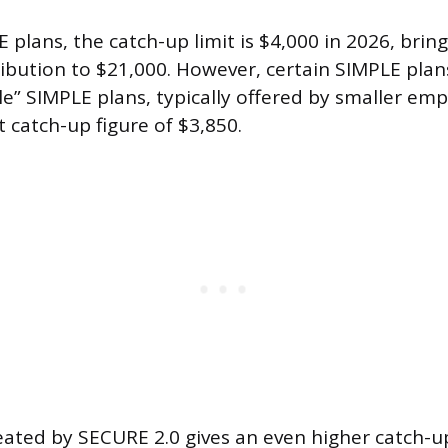
plans, the catch-up limit is $4,000 in 2026, bring
ibution to $21,000. However, certain SIMPLE pla
le” SIMPLE plans, typically offered by smaller emp
nt catch-up figure of $3,850.
eated by SECURE 2.0 gives an even higher catch-u