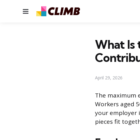
Menu
What Is
Contribu
April 29, 2026
The maximum em
Workers aged 50
your employer i
pieces fit toget