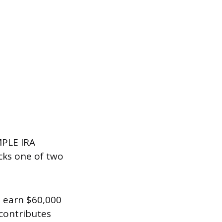
MPLE IRA
cks one of two
u earn $60,000
 contributes