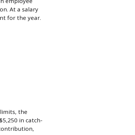
 in employee
n. At a salary
t for the year.
imits, the
$5,250 in catch-
contribution,