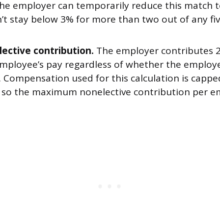
The employer can temporarily reduce this match t
n’t stay below 3% for more than two out of any fi
ective contribution.
The employer contributes 2
 employee’s pay regardless of whether the employ
. Compensation used for this calculation is cappe
, so the maximum nonelective contribution per e