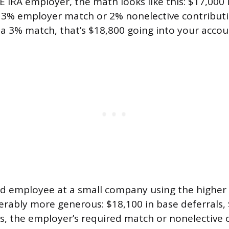
 IRA employer, the math looks like this: $17,000
a 3% employer match or 2% nonelective contributio
 a 3% match, that’s $18,800 going into your accoun
ld employee at a small company using the higher l
derably more generous: $18,100 in base deferrals, 
s, the employer’s required match or nonelective 