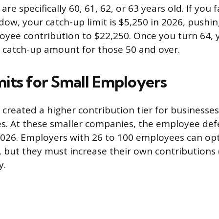
e specifically 60, 61, 62, or 63 years old. If you f
ow, your catch-up limit is $5,250 in 2026, pushi
ee contribution to $22,250. Once you turn 64, 
 catch-up amount for those 50 and over.
mits for Small Employers
 created a higher contribution tier for businesses
. At these smaller companies, the employee defer
2026. Employers with 26 to 100 employees can opt
o, but they must increase their own contributions
y.