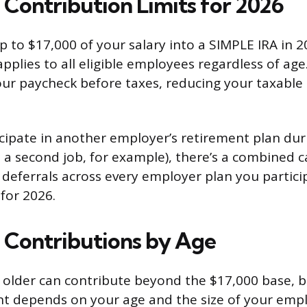
Contribution Limits for 2026
 to $17,000 of your salary into a SIMPLE IRA in 20
applies to all eligible employees regardless of a
ur paycheck before taxes, reducing your taxable
ticipate in another employer’s retirement plan du
t a second job, for example), there’s a combined c
e deferrals across every employer plan you partic
for 2026.
Contributions by Age
older can contribute beyond the $17,000 base, b
t depends on your age and the size of your empl