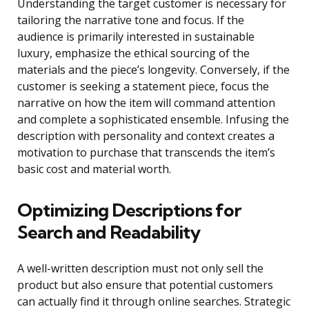
Understanding the target customer is necessary for
tailoring the narrative tone and focus. If the
audience is primarily interested in sustainable
luxury, emphasize the ethical sourcing of the
materials and the piece’s longevity. Conversely, if the
customer is seeking a statement piece, focus the
narrative on how the item will command attention
and complete a sophisticated ensemble. Infusing the
description with personality and context creates a
motivation to purchase that transcends the item’s
basic cost and material worth.
Optimizing Descriptions for
Search and Readability
A well-written description must not only sell the
product but also ensure that potential customers
can actually find it through online searches. Strategic