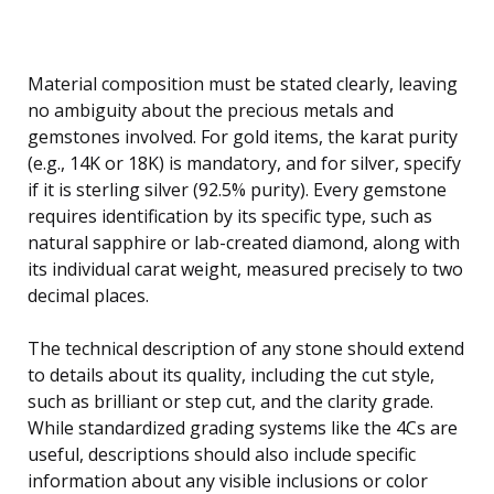
Material composition must be stated clearly, leaving
no ambiguity about the precious metals and
gemstones involved. For gold items, the karat purity
(e.g., 14K or 18K) is mandatory, and for silver, specify
if it is sterling silver (92.5% purity). Every gemstone
requires identification by its specific type, such as
natural sapphire or lab-created diamond, along with
its individual carat weight, measured precisely to two
decimal places.
The technical description of any stone should extend
to details about its quality, including the cut style,
such as brilliant or step cut, and the clarity grade.
While standardized grading systems like the 4Cs are
useful, descriptions should also include specific
information about any visible inclusions or color