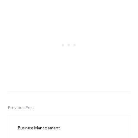
Previous Post
Post
navigation
Business Management