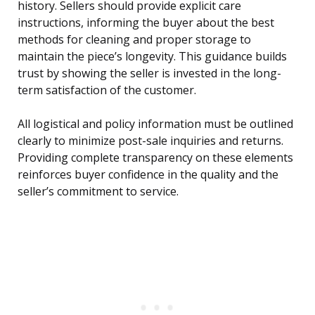
history. Sellers should provide explicit care
instructions, informing the buyer about the best
methods for cleaning and proper storage to
maintain the piece’s longevity. This guidance builds
trust by showing the seller is invested in the long-
term satisfaction of the customer.
All logistical and policy information must be outlined
clearly to minimize post-sale inquiries and returns.
Providing complete transparency on these elements
reinforces buyer confidence in the quality and the
seller’s commitment to service.