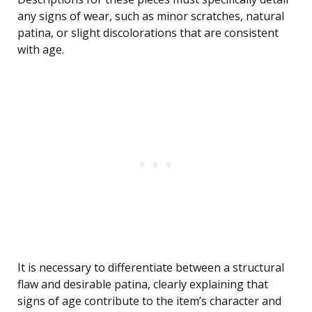
any signs of wear, such as minor scratches, natural
patina, or slight discolorations that are consistent
with age.
It is necessary to differentiate between a structural
flaw and desirable patina, clearly explaining that
signs of age contribute to the item’s character and