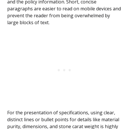
and the policy information. Short, concise
paragraphs are easier to read on mobile devices and
prevent the reader from being overwhelmed by
large blocks of text.
For the presentation of specifications, using clear,
distinct lines or bullet points for details like material
purity, dimensions, and stone carat weight is highly