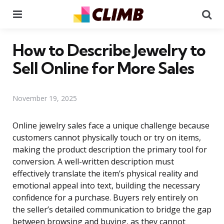
Menu
Se
How to Describe Jewelry to
Sell Online for More Sales
November 19, 2025
Online jewelry sales face a unique challenge because
customers cannot physically touch or try on items,
making the product description the primary tool for
conversion. A well-written description must
effectively translate the item’s physical reality and
emotional appeal into text, building the necessary
confidence for a purchase. Buyers rely entirely on
the seller’s detailed communication to bridge the gap
between browsing and buying, as they cannot