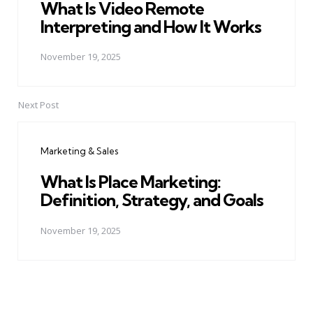
What Is Video Remote
Interpreting and How It Works
November 19, 2025
Next Post
Marketing & Sales
What Is Place Marketing:
Definition, Strategy, and Goals
November 19, 2025