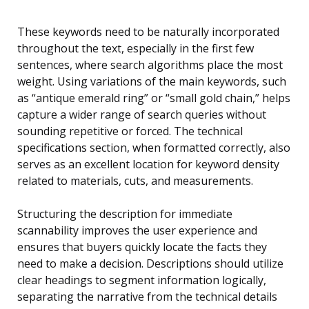
These keywords need to be naturally incorporated
throughout the text, especially in the first few
sentences, where search algorithms place the most
weight. Using variations of the main keywords, such
as “antique emerald ring” or “small gold chain,” helps
capture a wider range of search queries without
sounding repetitive or forced. The technical
specifications section, when formatted correctly, also
serves as an excellent location for keyword density
related to materials, cuts, and measurements.
Structuring the description for immediate
scannability improves the user experience and
ensures that buyers quickly locate the facts they
need to make a decision. Descriptions should utilize
clear headings to segment information logically,
separating the narrative from the technical details