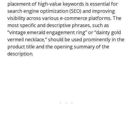
placement of high-value keywords is essential for
search engine optimization (SEO) and improving
visibility across various e-commerce platforms. The
most specific and descriptive phrases, such as
“vintage emerald engagement ring” or “dainty gold
vermeil necklace,” should be used prominently in the
product title and the opening summary of the
description.