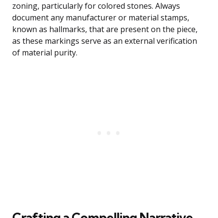
zoning, particularly for colored stones. Always
document any manufacturer or material stamps,
known as hallmarks, that are present on the piece,
as these markings serve as an external verification
of material purity.
Crafting a Compelling Narrative