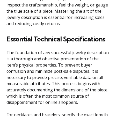
inspect the craftsmanship, feel the weight, or gauge
the true scale of a piece. Mastering the art of the
jewelry description is essential for increasing sales
and reducing costly returns.
Essential Technical Specifications
The foundation of any successful jewelry description
is a thorough and objective presentation of the
item’s physical properties. To prevent buyer
confusion and minimize post-sale disputes, it is
necessary to provide precise, verifiable data on all
measurable attributes. This process begins with
accurately documenting the dimensions of the piece,
which is often the most common source of
disappointment for online shoppers.
For necklaces and bracelets, specify the exact length