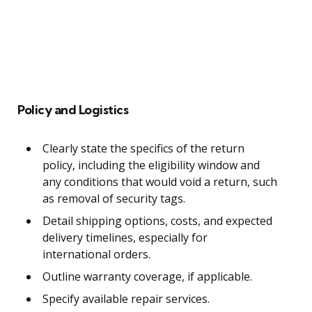
Policy and Logistics
Clearly state the specifics of the return
policy, including the eligibility window and
any conditions that would void a return, such
as removal of security tags.
Detail shipping options, costs, and expected
delivery timelines, especially for
international orders.
Outline warranty coverage, if applicable.
Specify available repair services.