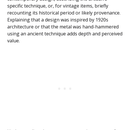
specific technique, or, for vintage items, briefly
recounting its historical period or likely provenance.
Explaining that a design was inspired by 1920s
architecture or that the metal was hand-hammered
using an ancient technique adds depth and perceived
value.