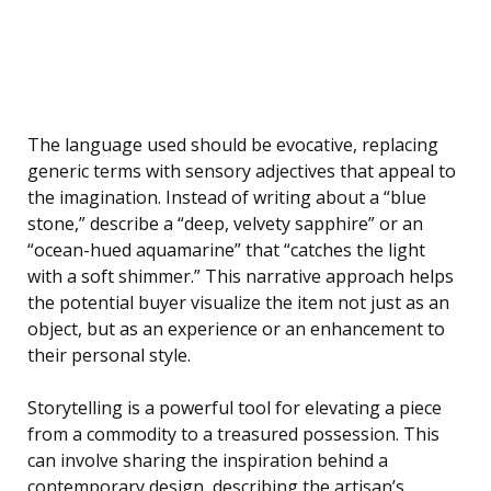
The language used should be evocative, replacing
generic terms with sensory adjectives that appeal to
the imagination. Instead of writing about a “blue
stone,” describe a “deep, velvety sapphire” or an
“ocean-hued aquamarine” that “catches the light
with a soft shimmer.” This narrative approach helps
the potential buyer visualize the item not just as an
object, but as an experience or an enhancement to
their personal style.
Storytelling is a powerful tool for elevating a piece
from a commodity to a treasured possession. This
can involve sharing the inspiration behind a
contemporary design, describing the artisan’s