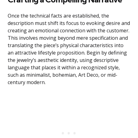
Once the technical facts are established, the
description must shift its focus to evoking desire and
creating an emotional connection with the customer.
This involves moving beyond mere specification and
translating the piece’s physical characteristics into
an attractive lifestyle proposition. Begin by defining
the jewelry’s aesthetic identity, using descriptive
language that places it within a recognized style,
such as minimalist, bohemian, Art Deco, or mid-
century modern.