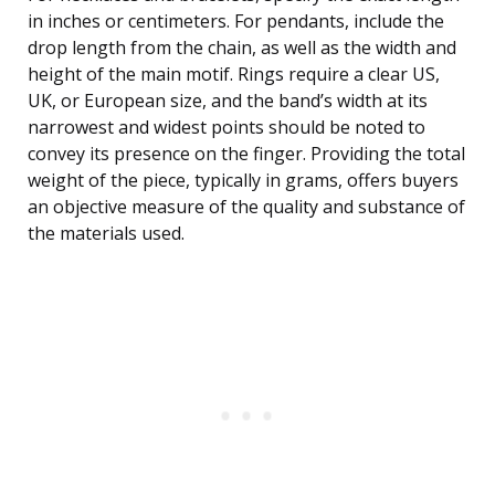
in inches or centimeters. For pendants, include the
drop length from the chain, as well as the width and
height of the main motif. Rings require a clear US,
UK, or European size, and the band’s width at its
narrowest and widest points should be noted to
convey its presence on the finger. Providing the total
weight of the piece, typically in grams, offers buyers
an objective measure of the quality and substance of
the materials used.