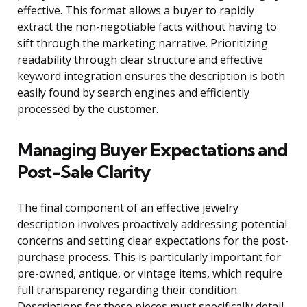
effective. This format allows a buyer to rapidly
extract the non-negotiable facts without having to
sift through the marketing narrative. Prioritizing
readability through clear structure and effective
keyword integration ensures the description is both
easily found by search engines and efficiently
processed by the customer.
Managing Buyer Expectations and
Post-Sale Clarity
The final component of an effective jewelry
description involves proactively addressing potential
concerns and setting clear expectations for the post-
purchase process. This is particularly important for
pre-owned, antique, or vintage items, which require
full transparency regarding their condition.
Descriptions for these pieces must specifically detail